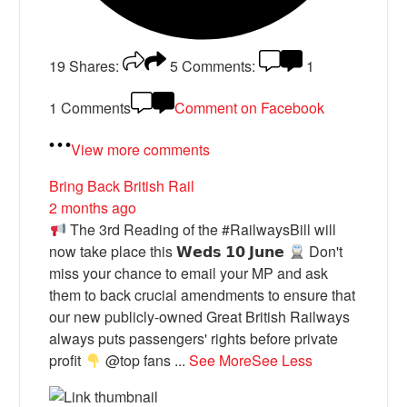
19
Shares:
5
Comments:
1
1 Comments
Comment on Facebook
View more comments
Bring Back British Rail
2 months ago
The 3rd Reading of the #RailwaysBill will
now take place this 𝗪𝗲𝗱𝘀 𝟭𝟬 𝗝𝘂𝗻𝗲
Don't
miss your chance to email your MP and ask
them to back crucial amendments to ensure that
our new publicly-owned Great British Railways
always puts passengers' rights before private
profit
@top fans
...
See More
See Less