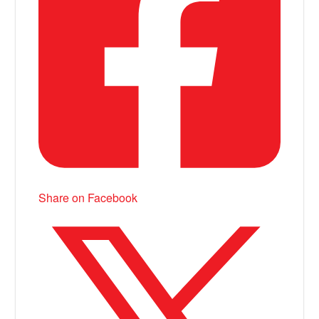
Share on Facebook