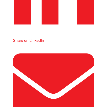
Share on LinkedIn