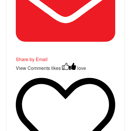
Share by Email
View Comments
likes
love