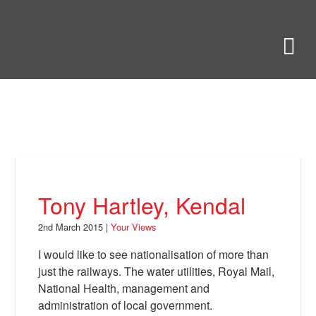
Skip
to
Bring Back
M
main
content
About
News
Your Views
Support
Tony Hartley, Kendal
Facebook
2nd March 2015 |
Your Views
I would like to see nationalisation of more than
just the railways. The water utilities, Royal Mail,
National Health, management and
administration of local government.