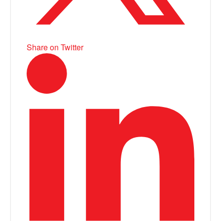
Share on Twitter