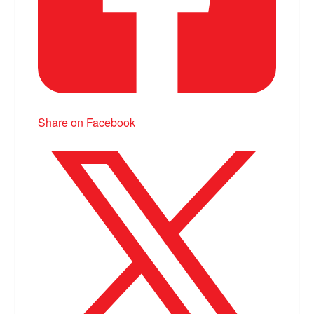
Share on Facebook