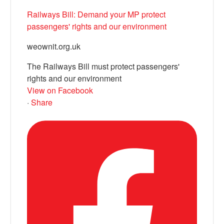
Railways Bill: Demand your MP protect
passengers' rights and our environment
weownit.org.uk
The Railways Bill must protect passengers'
rights and our environment
View on Facebook
·
Share