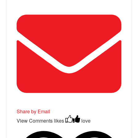
Share by Email
View Comments
likes
love