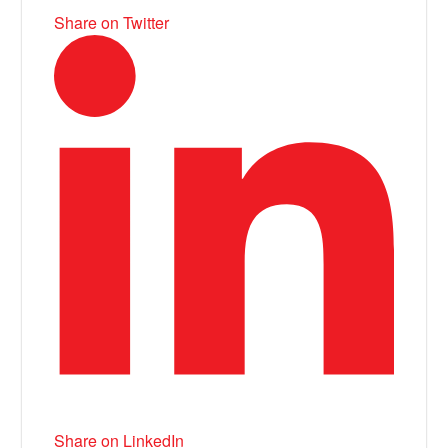
Share on Twitter
Share on LinkedIn