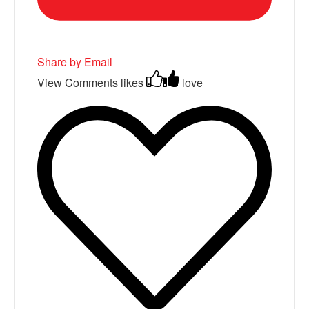
Share by Email
View Comments
likes
love