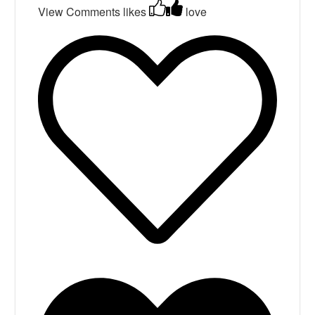
View Comments
likes
love