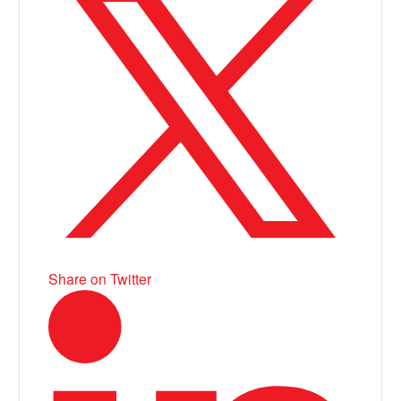
Share on Twitter