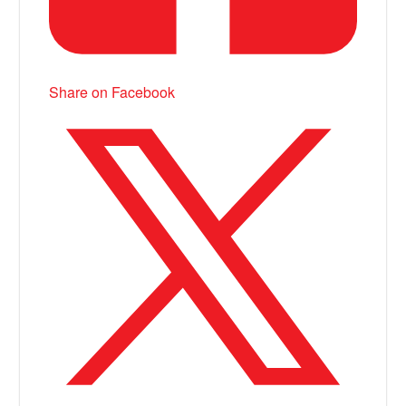
Share on Facebook