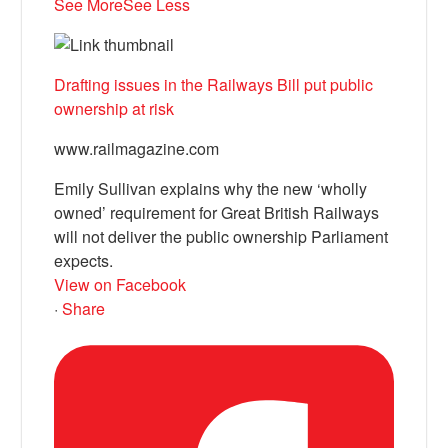
See More
See Less
Drafting issues in the Railways Bill put public
ownership at risk
www.railmagazine.com
Emily Sullivan explains why the new ‘wholly
owned’ requirement for Great British Railways
will not deliver the public ownership Parliament
expects.
View on Facebook
·
Share