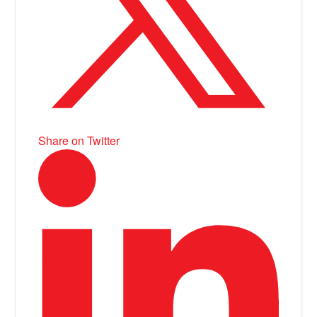
Share on Twitter