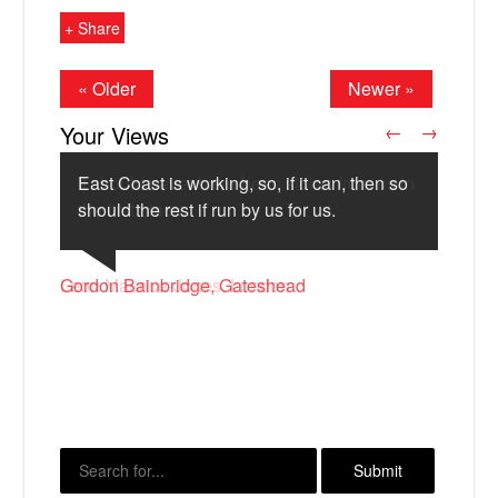
+ Share
« Older
Newer »
Your Views
←
→
East Coast is working, so, if it can, then so
should the rest if run by us for us.
Bill Holland, Manchester
Leon Maurice-Jones, London
Gordon Bainbridge, Gateshead
X
David Jones, Widnes
M P L Muresan, London