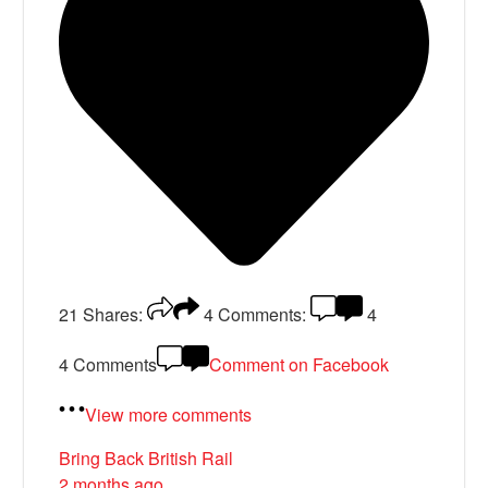
21
Shares:
4
Comments:
4
4 Comments
Comment on Facebook
View more comments
Bring Back British Rail
2 months ago