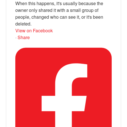
When this happens, it's usually because the
owner only shared it with a small group of
people, changed who can see it, or it's been
deleted.
View on Facebook
·
Share