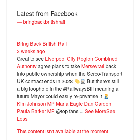
Latest from Facebook
— bringbackbritishrail
Bring Back British Rail
3 weeks ago
Great to see
Liverpool City Region Combined
Authority
agree plans to take
Merseyrail
back
into public ownership when the Serco/Transport
Bluesky
UK contract ends in 2028
But there's still
a big loophole in the #RailwaysBill meaning a
future Mayor could easily re-privatise it
Vimeo
Kim Johnson MP
Maria Eagle
Dan Carden
Paula Barker MP
@top fans
...
See More
See
Instagram
Less
This content isn't available at the moment