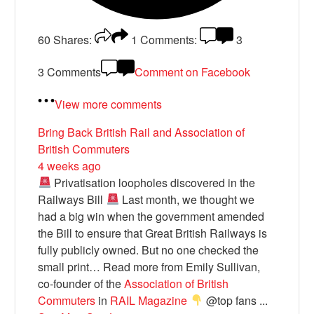
60
Shares:
1
Comments:
3
3 Comments
Comment on Facebook
View more comments
Bring Back British Rail
and Association of
British Commuters
4 weeks ago
Privatisation loopholes discovered in the
Railways Bill
Last month, we thought we
had a big win when the government amended
the Bill to ensure that Great British Railways is
fully publicly owned. But no one checked the
small print… Read more from Emily Sullivan,
co-founder of the
Association of British
Commuters
in
RAIL Magazine
@top fans
...