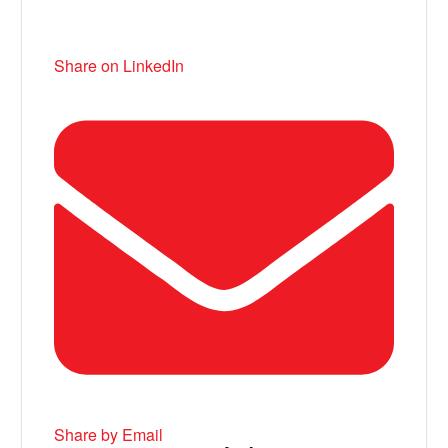
Share on LinkedIn
Share by Email