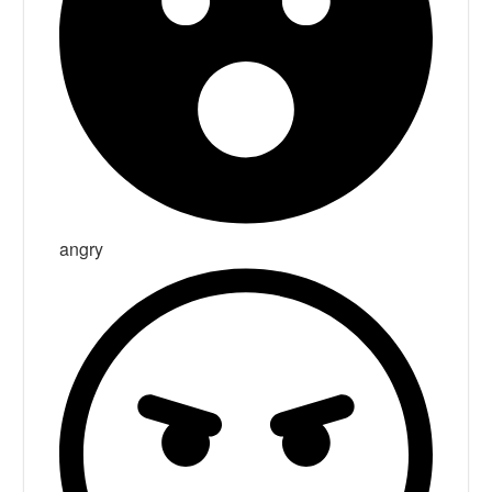
angry