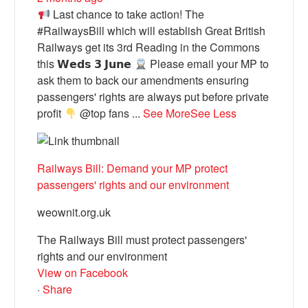
Last chance to take action! The
#RailwaysBill which will establish Great British
Railways get its 3rd Reading in the Commons
this 𝗪𝗲𝗱𝘀 𝟯 𝗝𝘂𝗻𝗲
Please email your MP to
ask them to back our amendments ensuring
passengers' rights are always put before private
profit
@top fans
...
See More
See Less
Railways Bill: Demand your MP protect
passengers' rights and our environment
weownit.org.uk
The Railways Bill must protect passengers'
rights and our environment
View on Facebook
·
Share