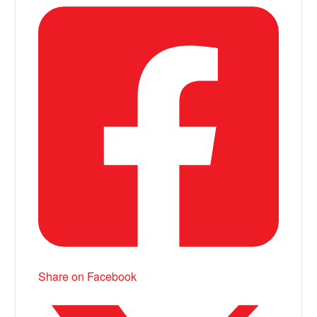
Share on Facebook