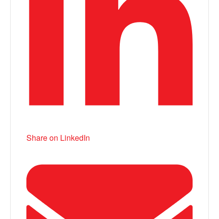
Share on LinkedIn