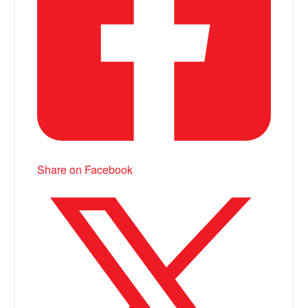
Share on Facebook