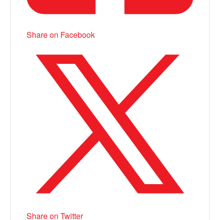
Share on Facebook
Share on Twitter