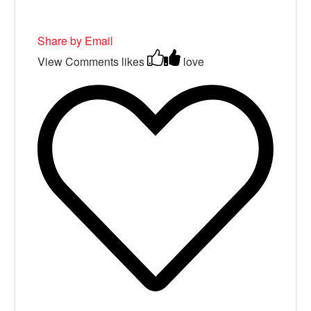
Share by Email
View Comments
likes
love