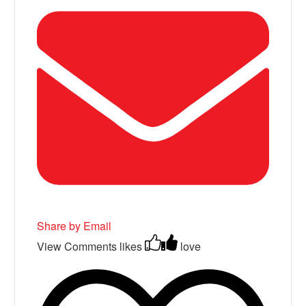
Share by Email
View Comments
likes
love