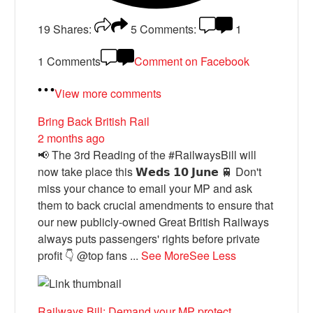
19
Shares:
5
Comments:
1
1 Comments
Comment on Facebook
View more comments
Bring Back British Rail
2 months ago
📢 The 3rd Reading of the #RailwaysBill will
now take place this 𝗪𝗲𝗱𝘀 𝟭𝟬 𝗝𝘂𝗻𝗲 🚆 Don't
miss your chance to email your MP and ask
them to back crucial amendments to ensure that
our new publicly-owned Great British Railways
always puts passengers' rights before private
profit 👇 @top fans
...
See More
See Less
Railways Bill: Demand your MP protect