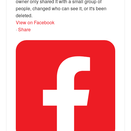
owner only shared it with a small group of
people, changed who can see it, or it's been
deleted.
View on Facebook
·
Share