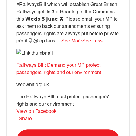
#RailwaysBill which will establish Great British
Railways get its 3rd Reading in the Commons
this 𝗪𝗲𝗱𝘀 𝟯 𝗝𝘂𝗻𝗲 🚆 Please email your MP to
ask them to back our amendments ensuring
passengers' rights are always put before private
profit 👇 @top fans
...
See More
See Less
Railways Bill: Demand your MP protect
passengers' rights and our environment
weownit.org.uk
The Railways Bill must protect passengers'
rights and our environment
View on Facebook
·
Share