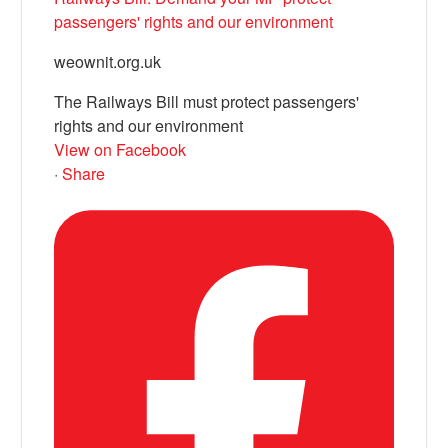
passengers' rights and our environment
weownit.org.uk
The Railways Bill must protect passengers'
rights and our environment
View on Facebook
·
Share