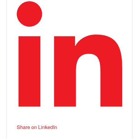
Share on LinkedIn