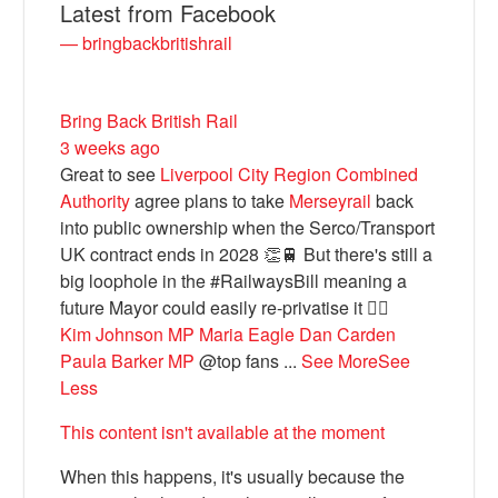
Latest from Facebook
— bringbackbritishrail
Bring Back British Rail
3 weeks ago
Great to see
Liverpool City Region Combined
Authority
agree plans to take
Merseyrail
back
into public ownership when the Serco/Transport
UK contract ends in 2028 👏🚆 But there's still a
Bluesky
big loophole in the #RailwaysBill meaning a
future Mayor could easily re-privatise it 🤦‍♂️
Kim Johnson MP
Maria Eagle
Dan Carden
Vimeo
Paula Barker MP
@top fans
...
See More
See
Less
Instagram
This content isn't available at the moment
When this happens, it's usually because the