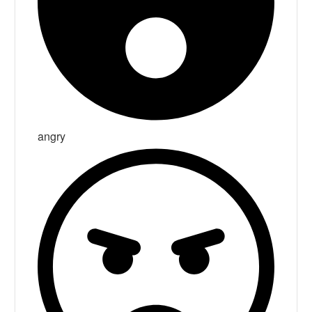
angry