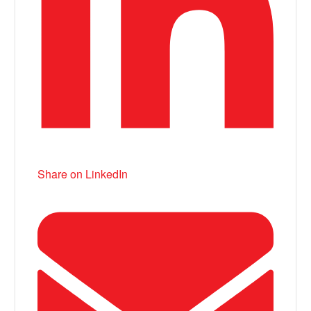
Share on LinkedIn