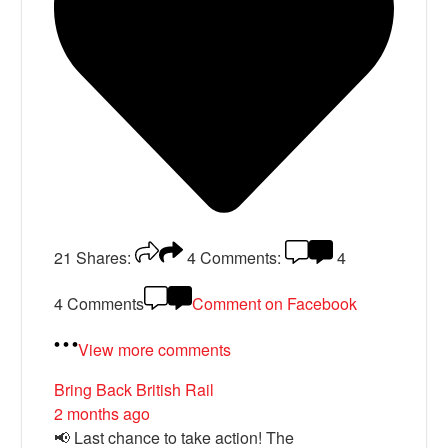
21
Shares:
4
Comments:
4
4 Comments
Comment on Facebook
View more comments
Bring Back British Rail
2 months ago
📢 Last chance to take action! The