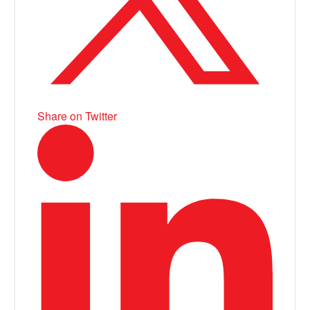
Share on Twitter