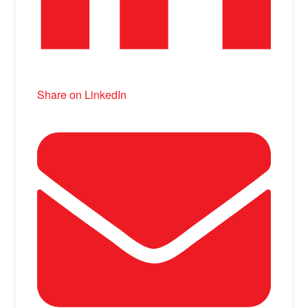
Share on LinkedIn