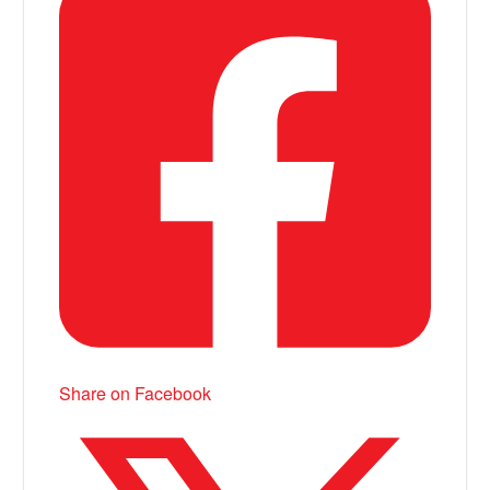
Share on Facebook