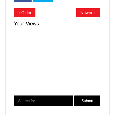
« Older
Newer »
Your Views
X