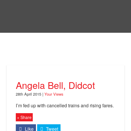
Skip
to
Bring Back
main
content
About
News
Your Views
Support
Angela Bell, Didcot
Facebook
28th April 2015 |
Your Views
I’m fed up with cancelled trains and rising fares.
+ Share
Like
Tweet