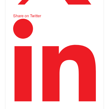
Share on Twitter