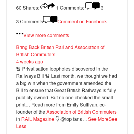
60
Shares:
1
Comments:
3
3 Comments
Comment on Facebook
View more comments
Bring Back British Rail
and Association of
British Commuters
4 weeks ago
🚨 Privatisation loopholes discovered in the
Railways Bill 🚨 Last month, we thought we had
a big win when the government amended the
Bill to ensure that Great British Railways is fully
publicly owned. But no one checked the small
print… Read more from Emily Sullivan, co-
founder of the
Association of British Commuters
in
RAIL Magazine
👇 @top fans
...
See More
See
Less