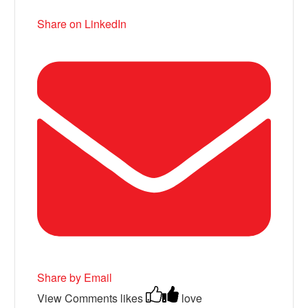
Share on LinkedIn
Share by Email
View Comments
likes
love