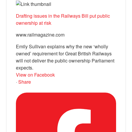
Drafting issues in the Railways Bill put public
ownership at risk
www.railmagazine.com
Emily Sullivan explains why the new ‘wholly
owned’ requirement for Great British Railways
will not deliver the public ownership Parliament
expects.
View on Facebook
·
Share