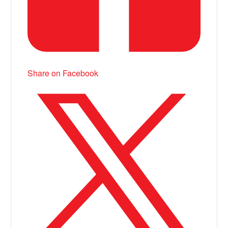
Share on Facebook