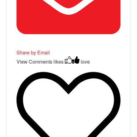
Share by Email
View Comments
likes
love