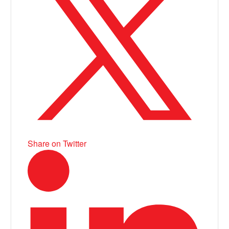
Share on Twitter