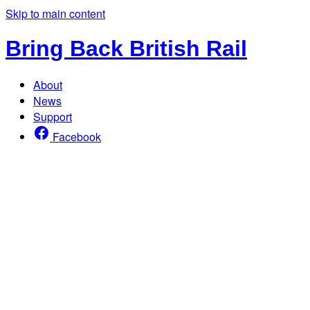
Skip to main content
Bring Back British Rail
About
News
Support
Facebook