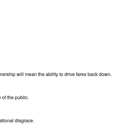
ership will mean the ability to drive fares back down.
 of the public.
national disgrace.