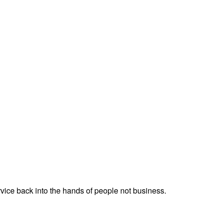
service back into the hands of people not business.