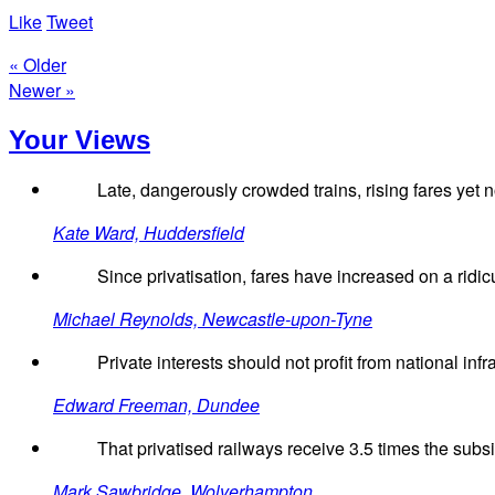
Like
Tweet
« Older
Newer »
Your Views
Late, dangerously crowded trains, rising fares yet
Kate Ward, Huddersfield
Since privatisation, fares have increased on a ridi
Michael Reynolds, Newcastle-upon-Tyne
Private interests should not profit from national infr
Edward Freeman, Dundee
That privatised railways receive 3.5 times the subsidy
Mark Sawbridge, Wolverhampton