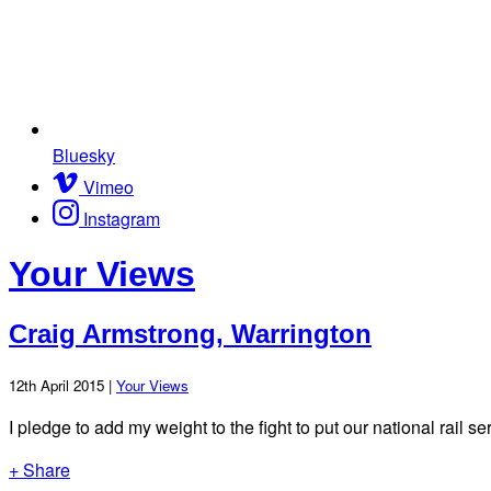
Bluesky
Vimeo
Instagram
Your Views
Craig Armstrong, Warrington
12th April 2015 |
Your Views
I pledge to add my weight to the fight to put our national rail 
+ Share