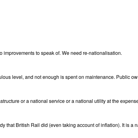
 no improvements to speak of. We need re-nationalisation.
culous level, and not enough is spent on maintenance. Public own
astructure or a national service or a national utility at the expense
 that British Rail did (even taking account of inflation). It is a 