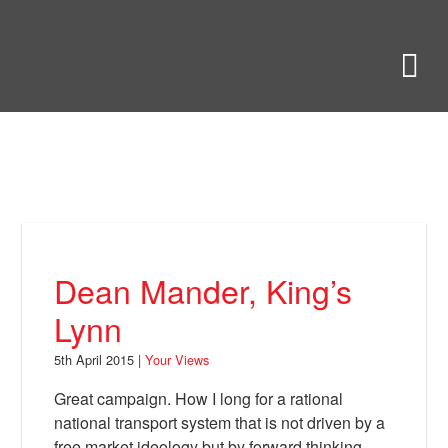
Skip
to
Bring Back
M
main
content
About
News
Your Views
Support
Dean Mander, King’s
Facebook
Lynn
5th April 2015 |
Your Views
Great campaign. How I long for a rational
national transport system that is not driven by a
free market ideology but by forward thinking