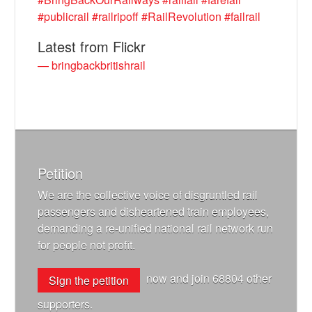
#publicrail
#railripoff
#RailRevolution
#failrail
Latest from Flickr
— bringbackbritishrail
Petition
We are the collective voice of disgruntled rail
passengers and disheartened train employees,
demanding a re-unified national rail network run
for people not profit.
now and join
68804
other
Sign the petition
supporters.