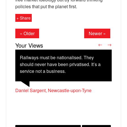
policies that put the planet first.
+ Share
« Older
Newer »
Your Views
←
→
Railways must be nationalised. They
should never have been privatised. It’s a
service not a business.
X
Katriona John, London
Geoffrey Taunton, Montmorillon, France
Tom Peyton, Gateshead
Daniel Sargent, Newcastle-upon-Tyne
Samuel Lerman-Hahn