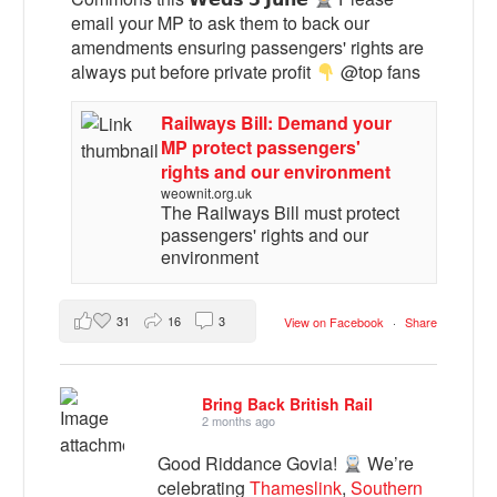
email your MP to ask them to back our
amendments ensuring passengers' rights are
always put before private profit
@top fans
Railways Bill: Demand your
MP protect passengers'
rights and our environment
weownit.org.uk
The Railways Bill must protect
passengers' rights and our
environment
31
16
3
View on Facebook
·
Share
Bring Back British Rail
2 months ago
Good Riddance Govia!
We’re
celebrating
Thameslink
,
Southern