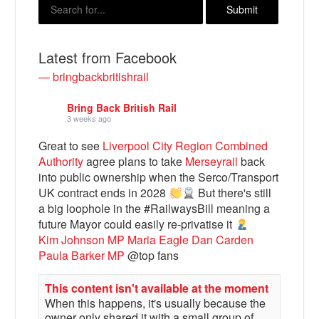
Latest from Facebook
— bringbackbritishrail
Bring Back British Rail
3 weeks ago
Great to see
Liverpool City Region Combined
Authority
agree plans to take
Merseyrail
back
into public ownership when the Serco/Transport
Bluesky
UK contract ends in 2028
But there's still
a big loophole in the #RailwaysBill meaning a
Vimeo
future Mayor could easily re-privatise it
Kim Johnson MP
Maria Eagle
Dan Carden
Paula Barker MP
@top fans
Instagram
This content isn't available at the moment
When this happens, it's usually because the
owner only shared it with a small group of