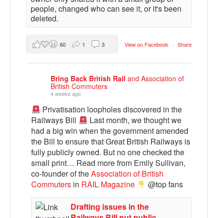
people, changed who can see it, or it's been
deleted.
60
1
3
View on Facebook
·
Share
Bring Back British Rail
and Association of
British Commuters
4 weeks ago
Privatisation loopholes discovered in the
Railways Bill
Last month, we thought we
had a big win when the government amended
the Bill to ensure that Great British Railways is
fully publicly owned. But no one checked the
small print… Read more from Emily Sullivan,
co-founder of the
Association of British
Commuters
in
RAIL Magazine
@top fans
Drafting issues in the
Railways Bill put public