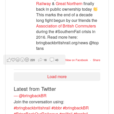
Railway
&
Great Northern
finally
back in public ownership today
This marks the end of a decade
long fight begun by our friends the
Association of British Commuters
during the #SouthernFail crisis in
2016. Read more here:
bringbackbritishrail.org/news @top
fans
220
18
43
View on Facebook
·
Share
Load more
Latest from Twitter
— @bringbackBR
Join the conversation using:
#bringbackbritishrail
#bbbr
#bringbackBR
#BringBackOurRailways
#railfail
#farefail