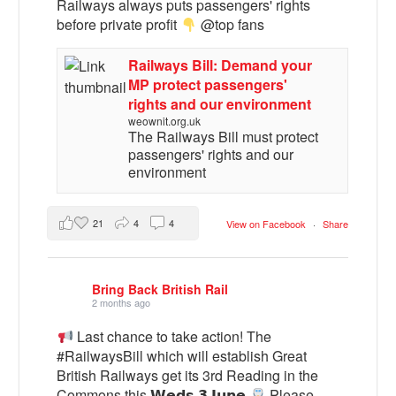
Railways always puts passengers' rights
before private profit
@top fans
Railways Bill: Demand your
MP protect passengers'
rights and our environment
weownit.org.uk
The Railways Bill must protect
passengers' rights and our
environment
21
4
4
View on Facebook
·
Share
Bring Back British Rail
2 months ago
Last chance to take action! The
#RailwaysBill which will establish Great
British Railways get its 3rd Reading in the
Commons this 𝗪𝗲𝗱𝘀 𝟯 𝗝𝘂𝗻𝗲
Please