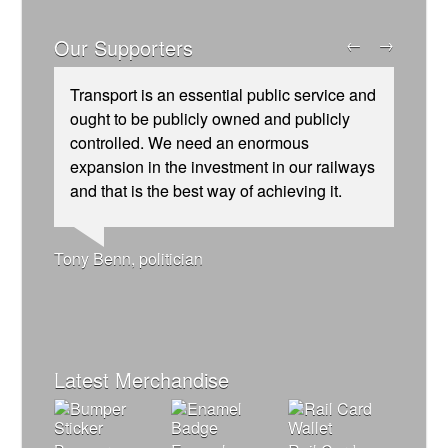
Our Supporters
←
→
Transport is an essential public service and
ought to be publicly owned and publicly
controlled. We need an enormous
expansion in the investment in our railways
and that is the best way of achieving it.
Josie Long, comedian
Andrew Gilligan, journalist
Ellie Harrison, campaign founder
Ellie Harrison, campaign founder
Nina Power, writer
Caroline Lucas, Green Party MP
Alex Gordon, former RMT President
Christian Wolmar, transport commentator
Charles Secrett, The ACT! Alliance
Owen Jones, writer
Aditya Chakrabortty, The Guardian
Tamsin Omond, Lush Campaigns
James Meek, writer
Cat Hobbs, We Own It
Tony Benn, politician
Charles Secrett, The ACT! Alliance
Professor Andrew Cumbers, University of
Aditya Chakrabortty, The Guardian
Andrew Martin, writer
Glasgow
Naomi Klein, writer
Latest Merchandise