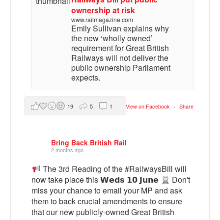
ownership at risk
www.railmagazine.com
Emily Sullivan explains why
the new ‘wholly owned’
requirement for Great British
Railways will not deliver the
public ownership Parliament
expects.
19
5
1
View on Facebook
·
Share
Bring Back British Rail
2 months ago
The 3rd Reading of the #RailwaysBill will
now take place this 𝗪𝗲𝗱𝘀 𝟭𝟬 𝗝𝘂𝗻𝗲
Don't
miss your chance to email your MP and ask
them to back crucial amendments to ensure
that our new publicly-owned Great British