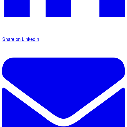
Share on LinkedIn