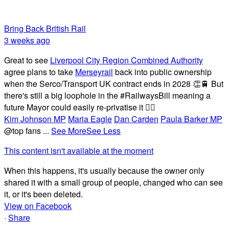
Bring Back British Rail
3 weeks ago
Great to see
Liverpool City Region Combined Authority
agree plans to take
Merseyrail
back into public ownership
when the Serco/Transport UK contract ends in 2028 👏🚆 But
there's still a big loophole in the #RailwaysBill meaning a
future Mayor could easily re-privatise it 🤦‍♂️
Kim Johnson MP
Maria Eagle
Dan Carden
Paula Barker MP
@top fans
...
See More
See Less
This content isn't available at the moment
When this happens, it's usually because the owner only
shared it with a small group of people, changed who can see
it, or it's been deleted.
View on Facebook
·
Share