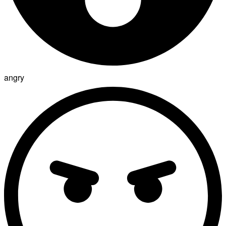
angry