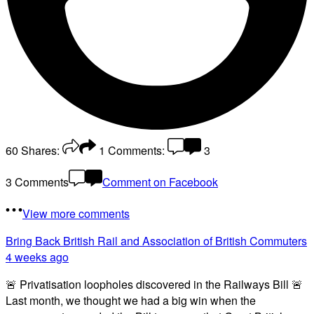
60
Shares:
1
Comments:
3
3 Comments
Comment on Facebook
View more comments
Bring Back British Rail
and Association of British Commuters
4 weeks ago
🚨 Privatisation loopholes discovered in the Railways Bill 🚨
Last month, we thought we had a big win when the