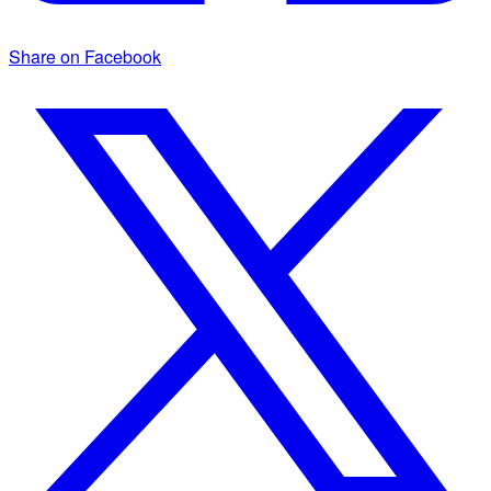
Share on Facebook