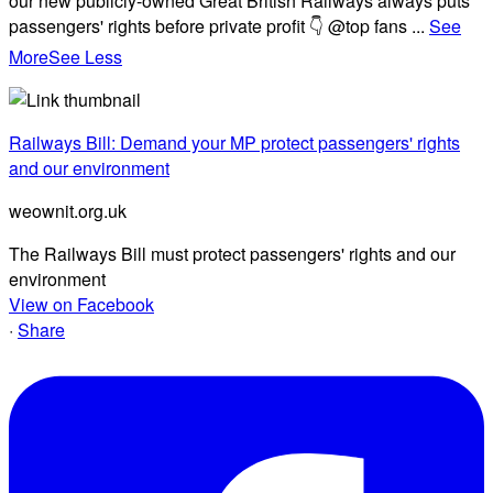
our new publicly-owned Great British Railways always puts
passengers' rights before private profit 👇 @top fans
...
See
More
See Less
Railways Bill: Demand your MP protect passengers' rights
and our environment
weownit.org.uk
The Railways Bill must protect passengers' rights and our
environment
View on Facebook
·
Share