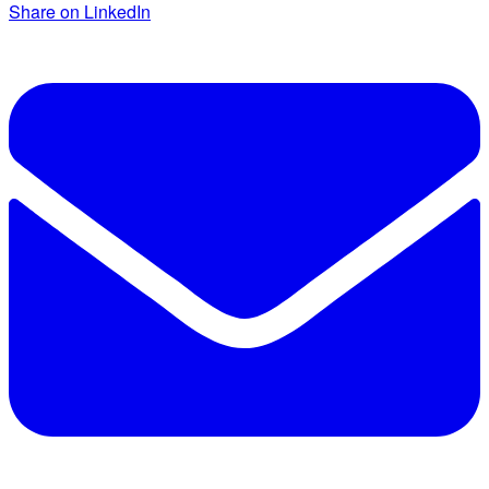
Share on LinkedIn