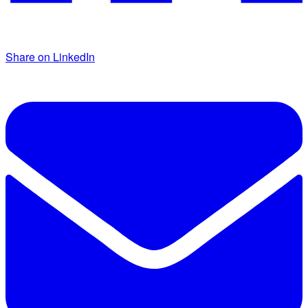
Share on LinkedIn