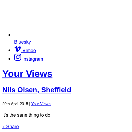
Bluesky
Vimeo
Instagram
Your Views
Nils Olsen, Sheffield
29th April 2015 |
Your Views
It’s the sane thing to do.
+ Share