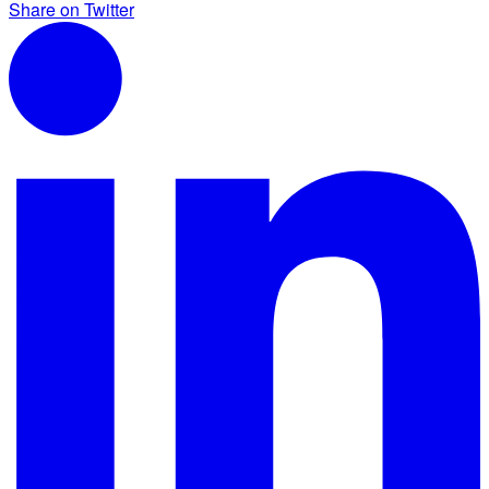
Share on Twitter