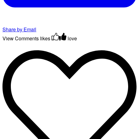
Share by Email
View Comments
likes
love