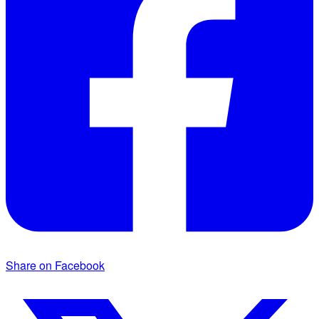
Share on Facebook