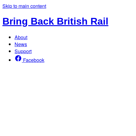
Skip to main content
Bring Back British Rail
About
News
Support
Facebook