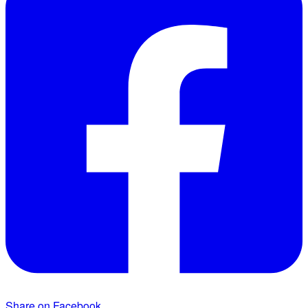
Share on Facebook