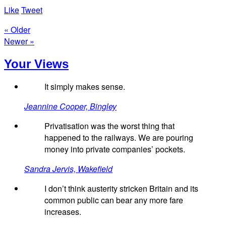
Like
Tweet
« Older
Newer »
Your Views
It simply makes sense.
Jeannine Cooper, Bingley
Privatisation was the worst thing that
happened to the railways. We are pouring
money into private companies’ pockets.
Sandra Jervis, Wakefield
I don’t think austerity stricken Britain and its
common public can bear any more fare
increases.