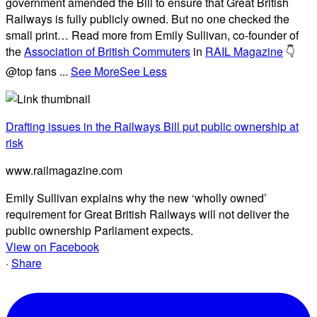
government amended the Bill to ensure that Great British
Railways is fully publicly owned. But no one checked the
small print… Read more from Emily Sullivan, co-founder of
the
Association of British Commuters
in
RAIL Magazine
👇
@top fans
...
See More
See Less
Drafting issues in the Railways Bill put public ownership at
risk
www.railmagazine.com
Emily Sullivan explains why the new ‘wholly owned’
requirement for Great British Railways will not deliver the
public ownership Parliament expects.
View on Facebook
·
Share