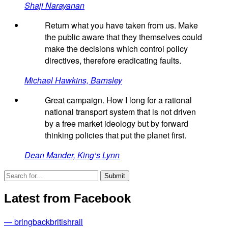
Shaji Narayanan
Return what you have taken from us. Make
the public aware that they themselves could
make the decisions which control policy
directives, therefore eradicating faults.
Michael Hawkins, Barnsley
Great campaign. How I long for a rational
national transport system that is not driven
by a free market ideology but by forward
thinking policies that put the planet first.
Dean Mander, King’s Lynn
Latest from Facebook
— bringbackbritishrail