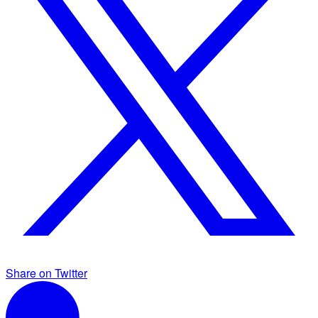
Share on Twitter