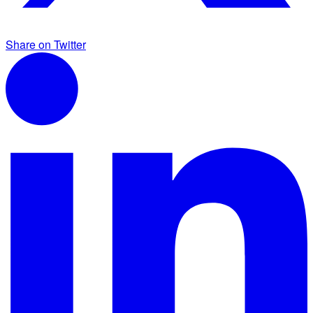
Share on Twitter