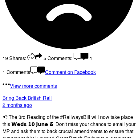
19
Shares:
5
Comments:
1
1 Comments
Comment on Facebook
View more comments
Bring Back British Rail
2 months ago
📢 The 3rd Reading of the #RailwaysBill will now take place
this 𝗪𝗲𝗱𝘀 𝟭𝟬 𝗝𝘂𝗻𝗲 🚆 Don't miss your chance to email your
MP and ask them to back crucial amendments to ensure that