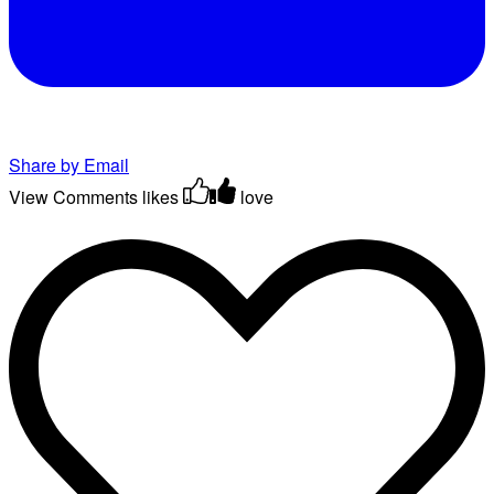
Share by Email
View Comments
likes
love