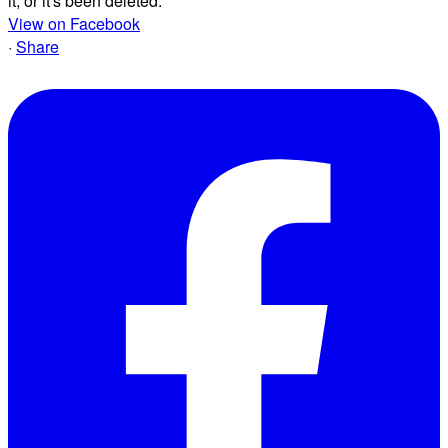
it, or it's been deleted.
View on Facebook
·
Share