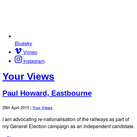
Bluesky
Vimeo
Instagram
Your Views
Paul Howard, Eastbourne
29th April 2015 |
Your Views
I am advocating re-nationalisation of the railways as part of
my General Election campaign as an Independent candidate.