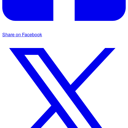
Share on Facebook