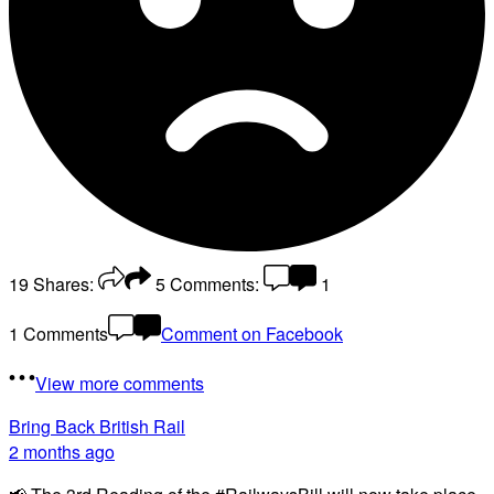
19
Shares:
5
Comments:
1
1 Comments
Comment on Facebook
View more comments
Bring Back British Rail
2 months ago