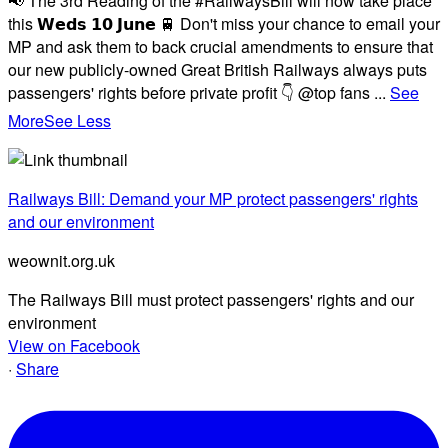
📢 The 3rd Reading of the #RailwaysBill will now take place
this 𝗪𝗲𝗱𝘀 𝟭𝟬 𝗝𝘂𝗻𝗲 🚆 Don't miss your chance to email your
MP and ask them to back crucial amendments to ensure that
our new publicly-owned Great British Railways always puts
passengers' rights before private profit 👇 @top fans
...
See
More
See Less
Railways Bill: Demand your MP protect passengers' rights
and our environment
weownit.org.uk
The Railways Bill must protect passengers' rights and our
environment
View on Facebook
·
Share