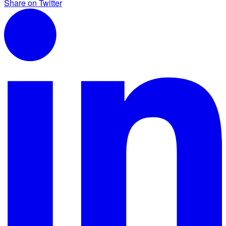
Share on Twitter