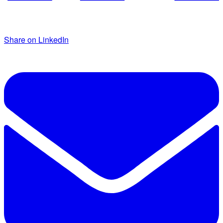
Share on LinkedIn