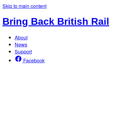
Skip to main content
Bring Back British Rail
About
News
Support
Facebook