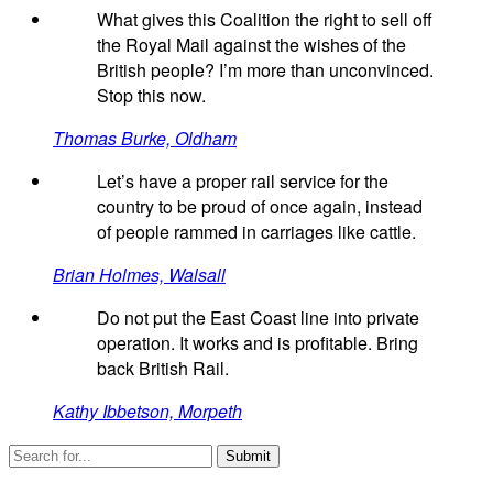
What gives this Coalition the right to sell off
the Royal Mail against the wishes of the
British people? I’m more than unconvinced.
Stop this now.
Thomas Burke, Oldham
Let’s have a proper rail service for the
country to be proud of once again, instead
of people rammed in carriages like cattle.
Brian Holmes, Walsall
Do not put the East Coast line into private
operation. It works and is profitable. Bring
back British Rail.
Kathy Ibbetson, Morpeth