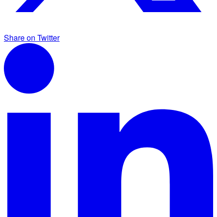
Share on Twitter