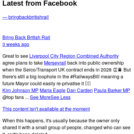
Latest from Facebook
— bringbackbritishrail
Bring Back British Rail
3 weeks ago
Great to see
Liverpool City Region Combined Authority
agree plans to take
Merseyrail
back into public ownership
when the Serco/Transport UK contract ends in 2028 👏🚆 But
there's still a big loophole in the #RailwaysBill meaning a
future Mayor could easily re-privatise it 🤦‍♂️
Kim Johnson MP
Maria Eagle
Dan Carden
Paula Barker MP
@top fans
...
See More
See Less
This content isn't available at the moment
When this happens, it's usually because the owner only
shared it with a small group of people, changed who can see