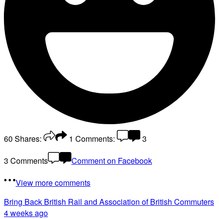
60
Shares:
1
Comments:
3
3 Comments
Comment on Facebook
View more comments
Bring Back British Rail
and Association of British Commuters
4 weeks ago