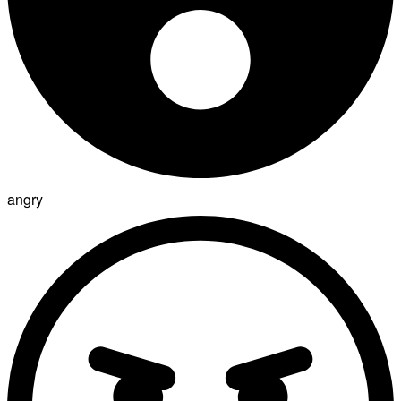
angry