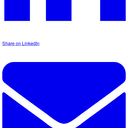
Share on LinkedIn