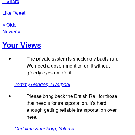
+ Share
Like
Tweet
« Older
Newer »
Your Views
The private system is shockingly badly run.
We need a government to run it without
greedy eyes on profit.
Tommy Geddes, Liverpool
Please bring back the British Rail for those
that need it for transportation. It’s hard
enough getting reliable transportation over
here.
Christina Sundborg, Yakima