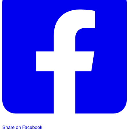
Share on Facebook