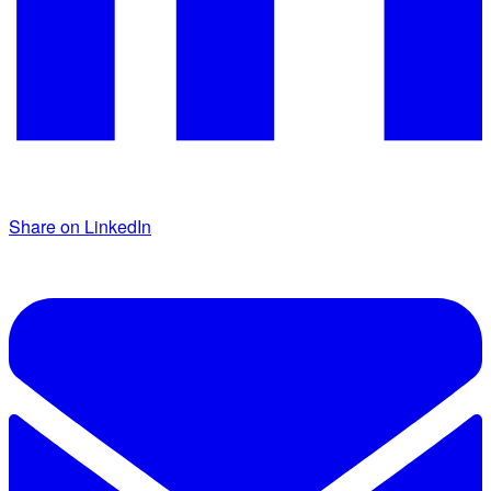
Share on LinkedIn