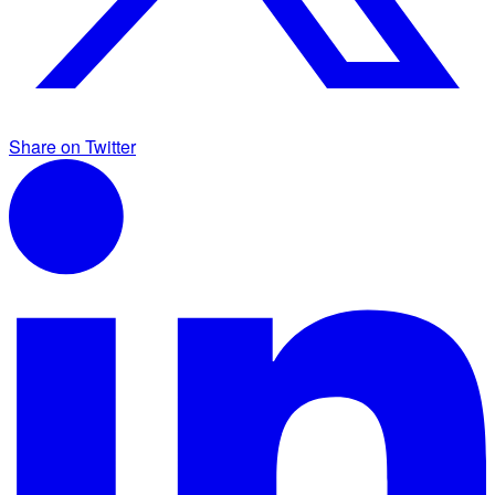
Share on Twitter