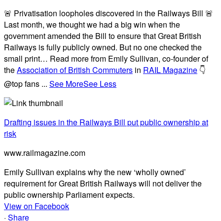
🚨 Privatisation loopholes discovered in the Railways Bill 🚨
Last month, we thought we had a big win when the
government amended the Bill to ensure that Great British
Railways is fully publicly owned. But no one checked the
small print… Read more from Emily Sullivan, co-founder of
the
Association of British Commuters
in
RAIL Magazine
👇
@top fans
...
See More
See Less
Drafting issues in the Railways Bill put public ownership at
risk
www.railmagazine.com
Emily Sullivan explains why the new ‘wholly owned’
requirement for Great British Railways will not deliver the
public ownership Parliament expects.
View on Facebook
·
Share