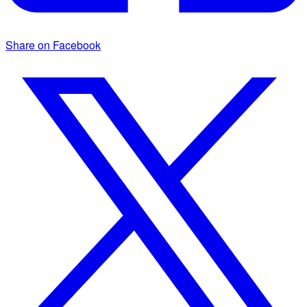
Share on Facebook