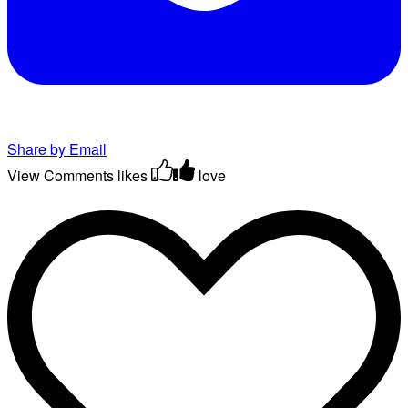
Share by Email
View Comments
likes
love