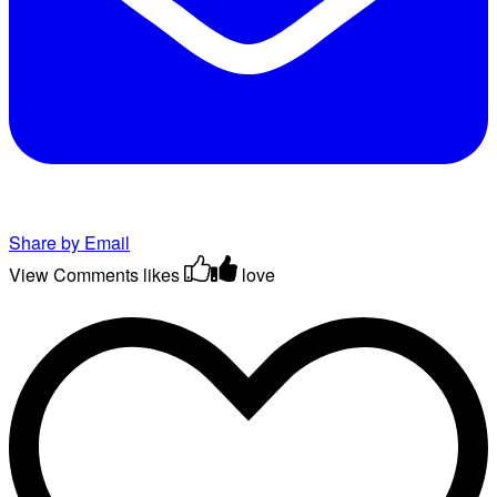
Share by Email
View Comments
likes
love