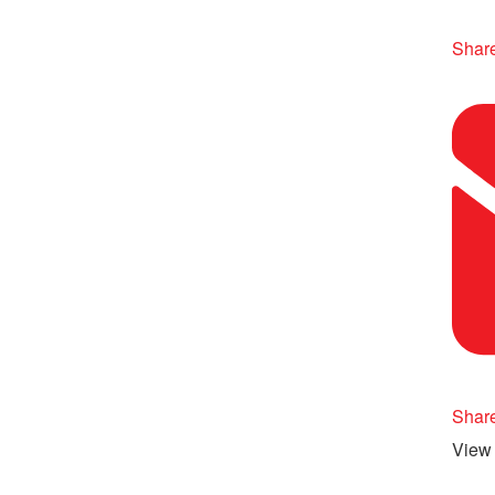
Share
Shar
View