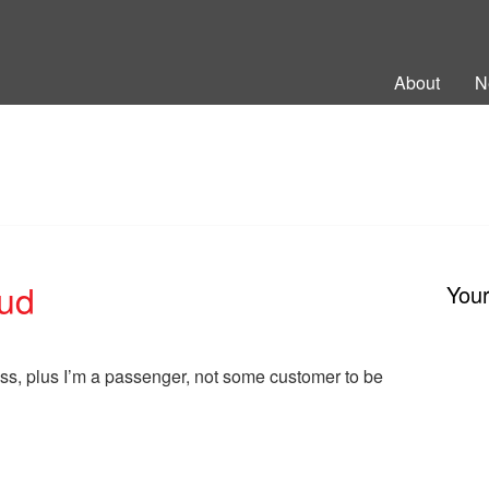
ng Back British Rail
About
N
oud
You
ess, plus I’m a passenger, not some customer to be