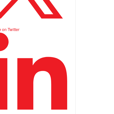
 on Twitter