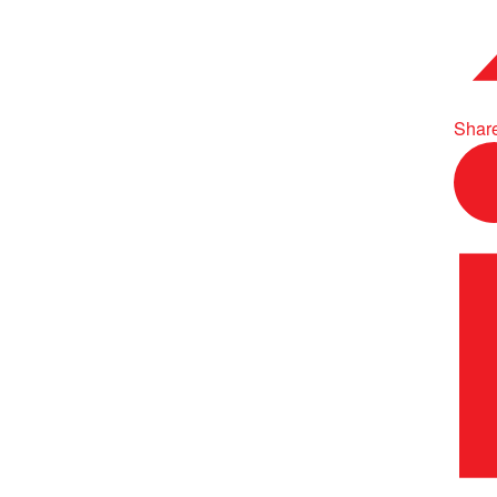
Share