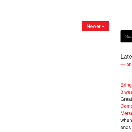
Newer »
Lat
— bri
Bring
3 we
Great
Comb
Merse
when 
ends 