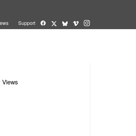
Facebook
Vimeo
Instagram
ews
Support
X
Bluesky
r Views