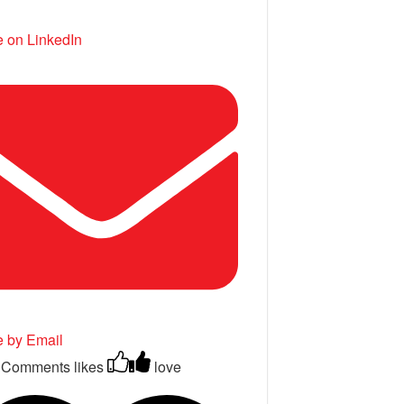
 on LinkedIn
e by Email
 Comments
likes
love