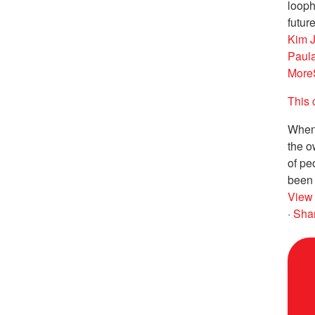
looph
future
Kim 
Paul
More
This 
When 
the o
of pe
been 
View
·
Sha