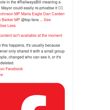
ole in the #RailwaysBill meaning a
 Mayor could easily re-privatise it 🤦‍♂️
Johnson MP
Maria Eagle
Dan Carden
a Barker MP
@top fans
...
See
See Less
content isn't available at the moment
this happens, it's usually because
wner only shared it with a small group
ople, changed who can see it, or it's
deleted.
 on Facebook
re