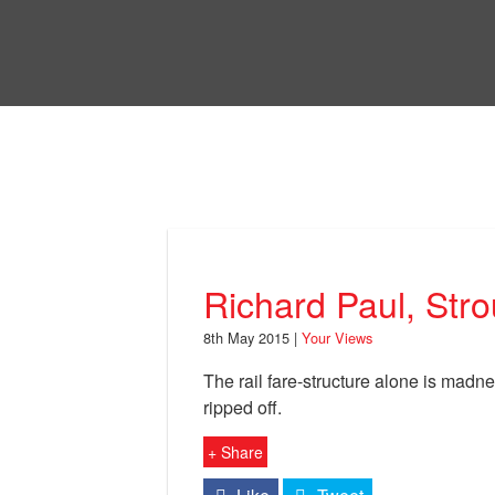
Skip
to
Bri
main
content
Your Views
Richard Paul, Str
8th May 2015 |
Your Views
The rail fare-structure alone is madn
ripped off.
+ Share