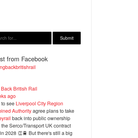
est from Facebook
ngbackbritishrail
 Back British Rail
eks ago
 to see
Liverpool City Region
ined Authority
agree plans to take
yrail
back into public ownership
the Serco/Transport UK contract
in 2028 👏🚆 But there's still a big