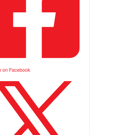
e on Facebook