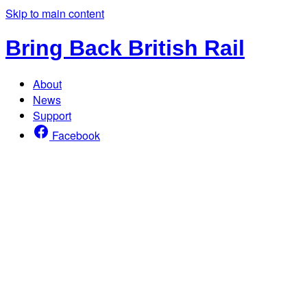
Skip to main content
Bring Back British Rail
About
News
Support
Facebook