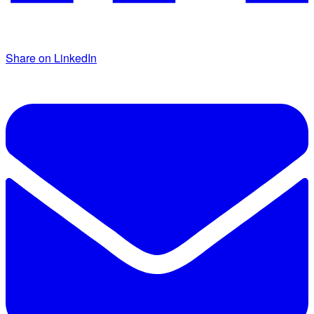
Share on LinkedIn