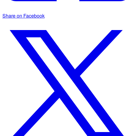
Share on Facebook