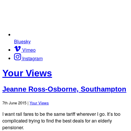
Bluesky
Vimeo
Instagram
Your Views
Jeanne Ross-Osborne, Southampton
7th June 2015 |
Your Views
I want rail fares to be the same tariff wherever I go. It’s too
complicated trying to find the best deals for an elderly
pensioner.