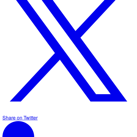
Share on Twitter