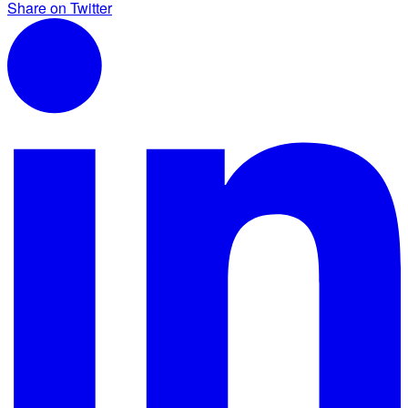
Share on Twitter