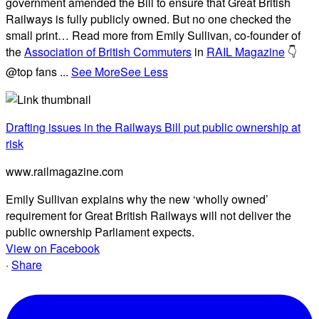
government amended the Bill to ensure that Great British
Railways is fully publicly owned. But no one checked the
small print… Read more from Emily Sullivan, co-founder of
the
Association of British Commuters
in
RAIL Magazine
👇
@top fans
...
See More
See Less
Drafting issues in the Railways Bill put public ownership at
risk
www.railmagazine.com
Emily Sullivan explains why the new ‘wholly owned’
requirement for Great British Railways will not deliver the
public ownership Parliament expects.
View on Facebook
·
Share