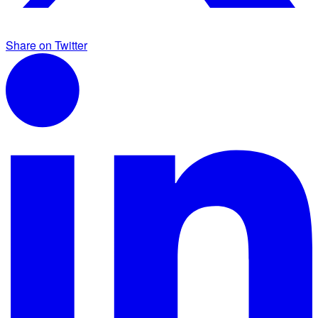
Share on Twitter