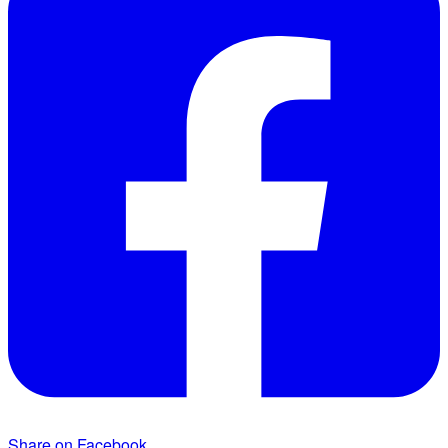
Share on Facebook