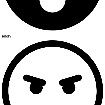
angry