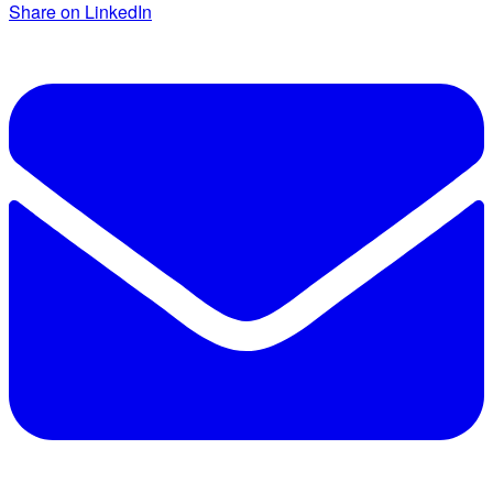
Share on LinkedIn