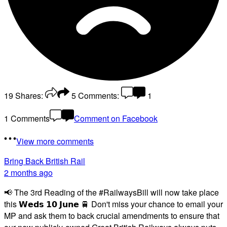
19
Shares:
5
Comments:
1
1 Comments
Comment on Facebook
View more comments
Bring Back British Rail
2 months ago
📢 The 3rd Reading of the #RailwaysBill will now take place
this 𝗪𝗲𝗱𝘀 𝟭𝟬 𝗝𝘂𝗻𝗲 🚆 Don't miss your chance to email your
MP and ask them to back crucial amendments to ensure that