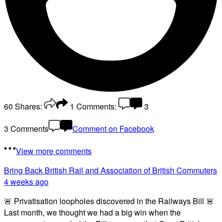
60
Shares:
1
Comments:
3
3 Comments
Comment on Facebook
View more comments
Bring Back British Rail
and Association of British Commuters
4 weeks ago
🚨 Privatisation loopholes discovered in the Railways Bill 🚨
Last month, we thought we had a big win when the