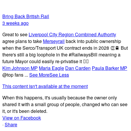
Bring Back British Rail
3 weeks ago
Great to see
Liverpool City Region Combined Authority
agree plans to take
Merseyrail
back into public ownership
when the Serco/Transport UK contract ends in 2028 👏🚆 But
there's still a big loophole in the #RailwaysBill meaning a
future Mayor could easily re-privatise it 🤦‍♂️
Kim Johnson MP
Maria Eagle
Dan Carden
Paula Barker MP
@top fans
...
See More
See Less
This content isn't available at the moment
When this happens, it's usually because the owner only
shared it with a small group of people, changed who can see
it, or it's been deleted.
View on Facebook
·
Share