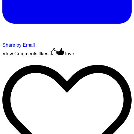
Share by Email
View Comments
likes
love