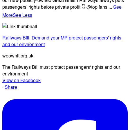
our new publicly-owned Great British Railways always puts
passengers' rights before private profit 👇 @top fans
...
See
More
See Less
Railways Bill: Demand your MP protect passengers' rights
and our environment
weownit.org.uk
The Railways Bill must protect passengers' rights and our
environment
View on Facebook
·
Share