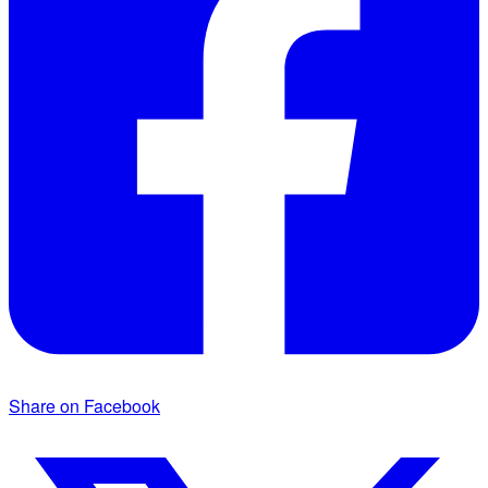
Share on Facebook