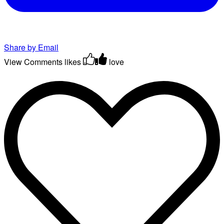
Share by Email
View Comments
likes
love