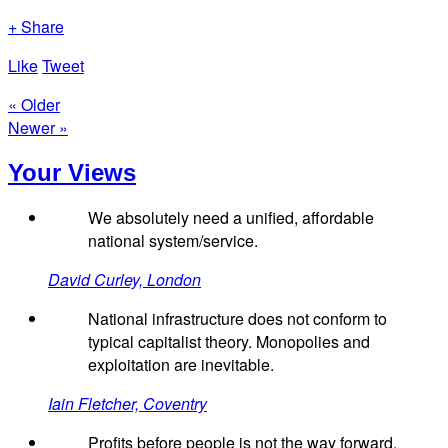
+ Share
Like
Tweet
« Older
Newer »
Your Views
We absolutely need a unified, affordable
national system/service.
David Curley, London
National infrastructure does not conform to
typical capitalist theory. Monopolies and
exploitation are inevitable.
Iain Fletcher, Coventry
Profits before people is not the way forward.