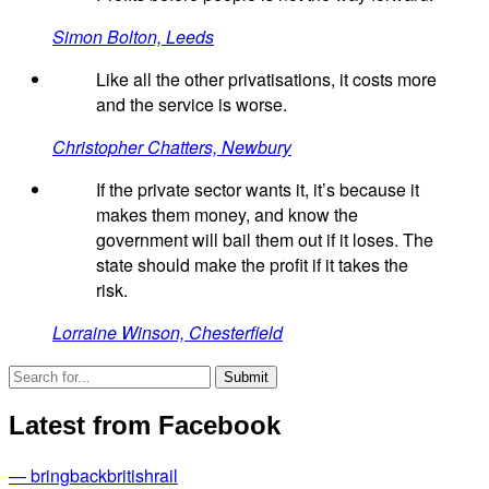
Simon Bolton, Leeds
Like all the other privatisations, it costs more
and the service is worse.
Christopher Chatters, Newbury
If the private sector wants it, it’s because it
makes them money, and know the
government will bail them out if it loses. The
state should make the profit if it takes the
risk.
Lorraine Winson, Chesterfield
Latest from Facebook
— bringbackbritishrail