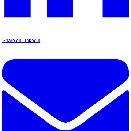
Share on LinkedIn