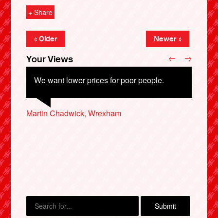
+ Share
« Older
Newer »
←
→
Your Views
We want lower prices for poor people.
Martin Chadwick, Wrexham
Liz Moore, Coventry
Liam McCombe, Barnsley
X
Clive West, Beckenham
Peter Donaldson, Reading