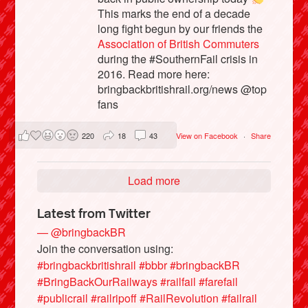
This marks the end of a decade
long fight begun by our friends the
Association of British Commuters
during the #SouthernFail crisis in
2016. Read more here:
bringbackbritishrail.org/news @top
fans
220
18
43
View on Facebook
·
Share
Load more
Latest from Twitter
— @bringbackBR
Join the conversation using:
#bringbackbritishrail
#bbbr
#bringbackBR
#BringBackOurRailways
#railfail
#farefail
#publicrail
#railripoff
#RailRevolution
#failrail