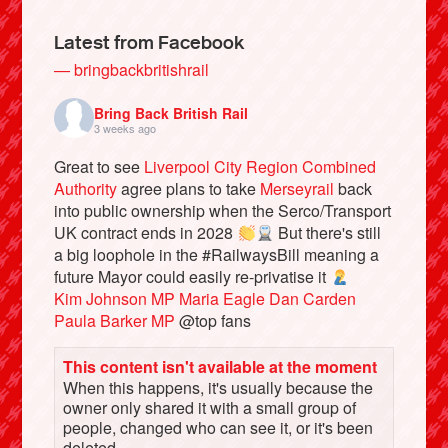
Latest from Facebook
— bringbackbritishrail
Bring Back British Rail
3 weeks ago
Great to see
Liverpool City Region Combined
Authority
agree plans to take
Merseyrail
back
into public ownership when the Serco/Transport
UK contract ends in 2028
But there's still
a big loophole in the #RailwaysBill meaning a
Bluesky
future Mayor could easily re-privatise it
Kim Johnson MP
Maria Eagle
Dan Carden
Vimeo
Paula Barker MP
@top fans
This content isn't available at the moment
Instagram
When this happens, it's usually because the
owner only shared it with a small group of
people, changed who can see it, or it's been
deleted.