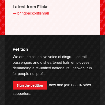
Latest from Flickr
— bringbackbritishrail
Petition
We are the collective voice of disgruntled rail
passengers and disheartened train employees,
demanding a re-unified national rail network run
for people not profit.
now and join
68804
other
Sign the petition
supporters.