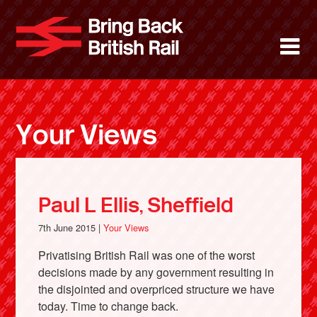
Skip
to
Bring Back 
M
main
content
About
News
Your Views
Support
Facebook
Paul L Ellis, Sheffield
7th June 2015 |
Your Views
Privatising British Rail was one of the worst
decisions made by any government resulting in
the disjointed and overpriced structure we have
today. Time to change back.