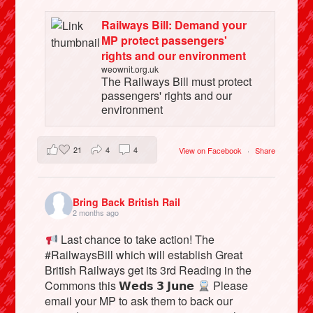
Railways Bill: Demand your
MP protect passengers'
rights and our environment
weownit.org.uk
The Railways Bill must protect
passengers' rights and our
environment
21
4
4
View on Facebook
·
Share
Bring Back British Rail
2 months ago
Last chance to take action! The
#RailwaysBill which will establish Great
British Railways get its 3rd Reading in the
Commons this 𝗪𝗲𝗱𝘀 𝟯 𝗝𝘂𝗻𝗲
Please
email your MP to ask them to back our