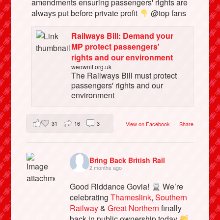
amendments ensuring passengers' rights are
always put before private profit
@top fans
Railways Bill: Demand your
MP protect passengers'
rights and our environment
weownit.org.uk
The Railways Bill must protect
passengers' rights and our
environment
31
16
3
View on Facebook
·
Share
Bring Back British Rail
2 months ago
Good Riddance Govia!
We’re
celebrating
Thameslink
,
Southern
Railway
&
Great Northern
finally
back in public ownership today