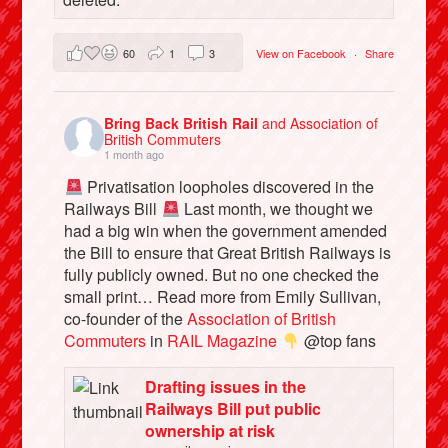
60
1
3
View on Facebook
·
Share
Bring Back British Rail
and Association of
British Commuters
1 month ago
Privatisation loopholes discovered in the
Railways Bill
Last month, we thought we
had a big win when the government amended
the Bill to ensure that Great British Railways is
fully publicly owned. But no one checked the
small print… Read more from Emily Sullivan,
co-founder of the
Association of British
Commuters
in
RAIL Magazine
@top fans
Drafting issues in the
Railways Bill put public
ownership at risk