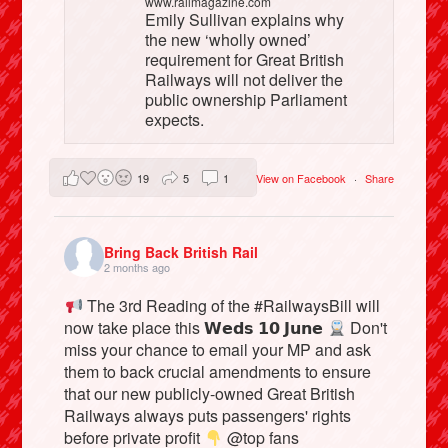
www.railmagazine.com
Emily Sullivan explains why
the new ‘wholly owned’
requirement for Great British
Railways will not deliver the
public ownership Parliament
expects.
19
5
1
View on Facebook
·
Share
Bring Back British Rail
2 months ago
The 3rd Reading of the #RailwaysBill will
now take place this 𝗪𝗲𝗱𝘀 𝟭𝟬 𝗝𝘂𝗻𝗲
Don't
miss your chance to email your MP and ask
them to back crucial amendments to ensure
that our new publicly-owned Great British
Railways always puts passengers' rights
before private profit
@top fans