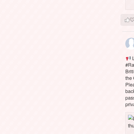
L
#Rai
Brit
the 
Ple
bac
pass
priv