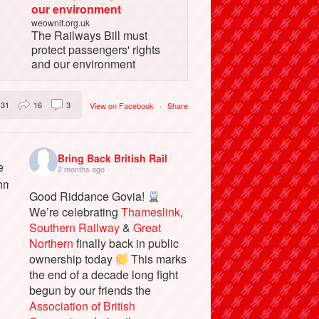
our environment
weownit.org.uk
The Railways Bill must
protect passengers' rights
and our environment
31
16
3
View on Facebook
·
Share
Bring Back British Rail
2 months ago
Good Riddance Govia!
We’re celebrating
Thameslink
,
Southern Railway
&
Great
Northern
finally back in public
ownership today
This marks
the end of a decade long fight
begun by our friends the
Association of British