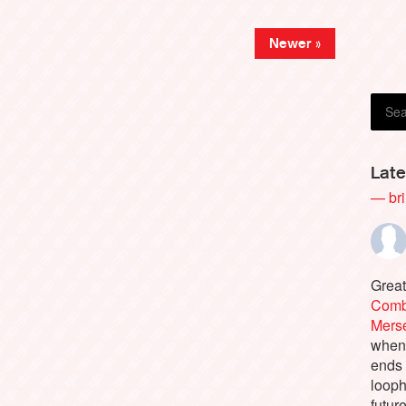
Newer »
Late
— bri
Great
Comb
Merse
when 
ends
looph
futur