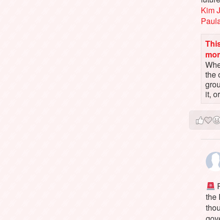
Kim 
Paul
This
mo
When
the 
gro
it, 
P
the
tho
gov