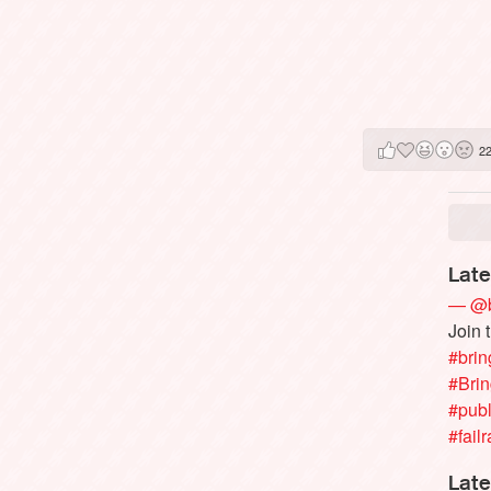
2
Late
— @b
Join 
#brin
#Bri
#publ
#failr
Late