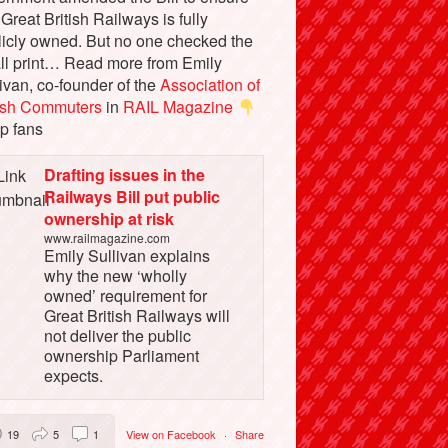
 Great British Railways is fully
licly owned. But no one checked the
ll print… Read more from Emily
ivan, co-founder of the
Association of
tish Commuters
in
RAIL Magazine
p fans
Drafting issues in the
Railways Bill put public
ownership at risk
www.railmagazine.com
Emily Sullivan explains
why the new ‘wholly
owned’ requirement for
Great British Railways will
not deliver the public
ownership Parliament
expects.
19
5
1
View on Facebook
·
Share