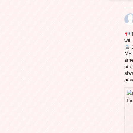
T
will
D
MP 
ame
pub
alw
priv