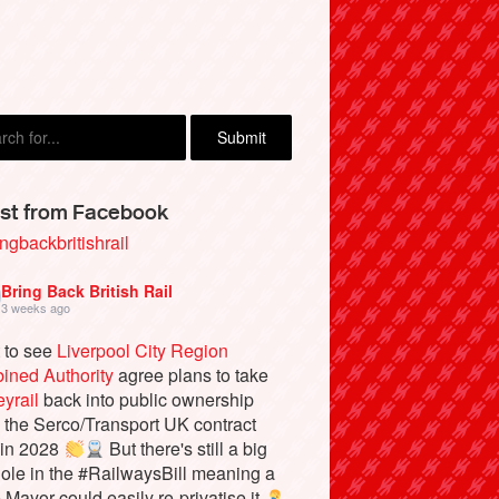
st from Facebook
ngbackbritishrail
Bring Back British Rail
3 weeks ago
 to see
Liverpool City Region
ined Authority
agree plans to take
yrail
back into public ownership
the Serco/Transport UK contract
 in 2028
But there's still a big
ole in the #RailwaysBill meaning a
e Mayor could easily re-privatise it