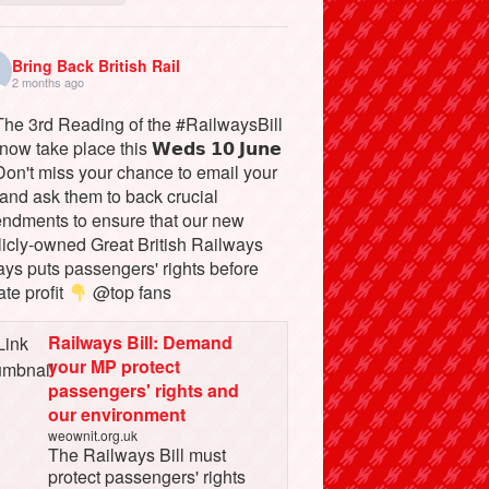
Bring Back British Rail
2 months ago
he 3rd Reading of the #RailwaysBill
 now take place this 𝗪𝗲𝗱𝘀 𝟭𝟬 𝗝𝘂𝗻𝗲
on't miss your chance to email your
and ask them to back crucial
ndments to ensure that our new
licly-owned Great British Railways
ays puts passengers' rights before
ate profit
@top fans
Railways Bill: Demand
your MP protect
passengers' rights and
our environment
weownit.org.uk
The Railways Bill must
protect passengers' rights