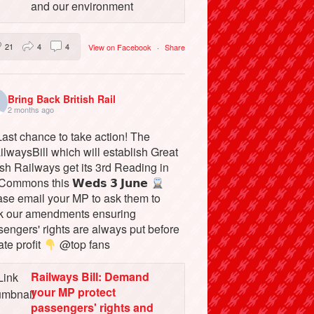
and our environment
21
4
4
View on Facebook
·
Share
Bring Back British Rail
2 months ago
ast chance to take action! The
lwaysBill which will establish Great
ish Railways get its 3rd Reading in
Commons this 𝗪𝗲𝗱𝘀 𝟯 𝗝𝘂𝗻𝗲
ase email your MP to ask them to
k our amendments ensuring
engers' rights are always put before
ate profit
@top fans
Railways Bill: Demand
your MP protect
passengers' rights and