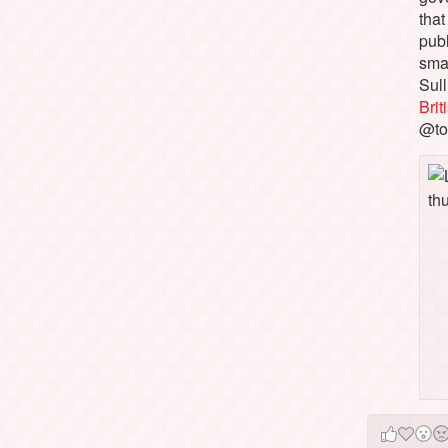
that
pub
sma
Sull
Bri
@to