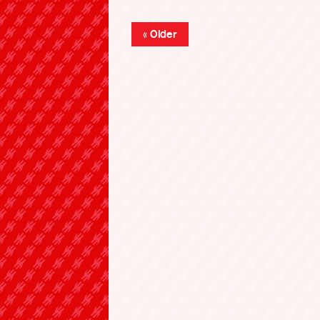
« Older