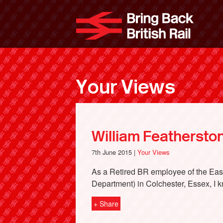
Skip
to
Bri
main
content
Your Views
William Featherston
7th June 2015 |
Your Views
As a Retired BR employee of the Eas
Department) in Colchester, Essex, I k
+ Share