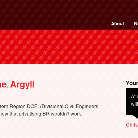
ng Back British Rail
About
N
e, Argyll
Your
At 
Bri
wil
out
tern Region DCE. (Divisional Civil Engineers
poc
new that privatising BR wouldn’t work.
Chri
Chri