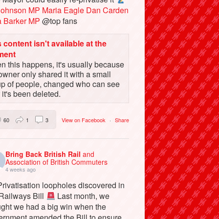
Johnson MP
Maria Eagle
Dan Carden
a Barker MP
@top fans
 content isn't available at the
ment
 this happens, it's usually because
owner only shared it with a small
up of people, changed who can see
or it's been deleted.
60
1
3
View on Facebook
·
Share
Bring Back British Rail
and
Association of British Commuters
4 weeks ago
rivatisation loopholes discovered in
 Railways Bill
Last month, we
ught we had a big win when the
ernment amended the Bill to ensure