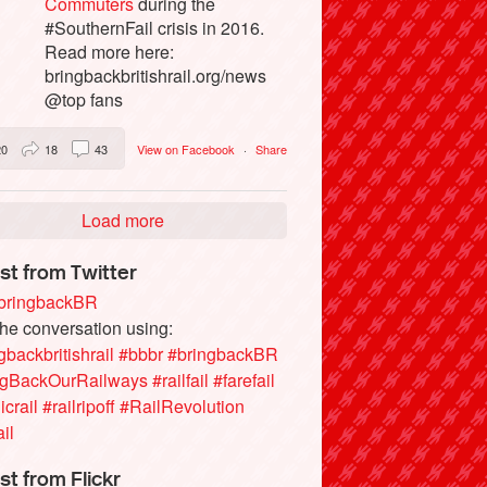
Commuters
during the
#SouthernFail crisis in 2016.
Read more here:
bringbackbritishrail.org/news
@top fans
20
18
43
View on Facebook
·
Share
Load more
st from Twitter
ringbackBR
the conversation using:
gbackbritishrail
#bbbr
#bringbackBR
ngBackOurRailways
#railfail
#farefail
icrail
#railripoff
#RailRevolution
ail
st from Flickr