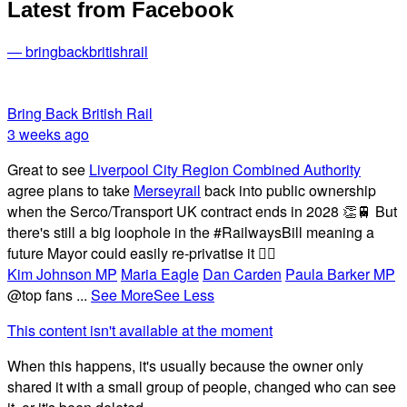
Latest from Facebook
— bringbackbritishrail
Bring Back British Rail
3 weeks ago
Great to see
Liverpool City Region Combined Authority
agree plans to take
Merseyrail
back into public ownership
when the Serco/Transport UK contract ends in 2028 👏🚆 But
there's still a big loophole in the #RailwaysBill meaning a
future Mayor could easily re-privatise it 🤦‍♂️
Kim Johnson MP
Maria Eagle
Dan Carden
Paula Barker MP
@top fans
...
See More
See Less
This content isn't available at the moment
When this happens, it's usually because the owner only
shared it with a small group of people, changed who can see