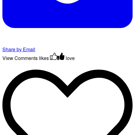
Share by Email
View Comments
likes
love