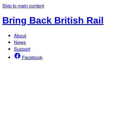
Skip to main content
Bring Back British Rail
About
News
Support
Facebook