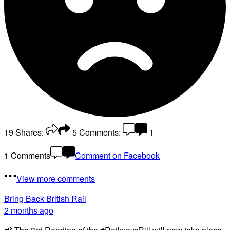
19
Shares:
5
Comments:
1
1 Comments
Comment on Facebook
View more comments
Bring Back British Rail
2 months ago