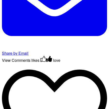
Share by Email
View Comments
likes
love