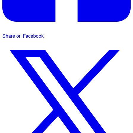
Share on Facebook