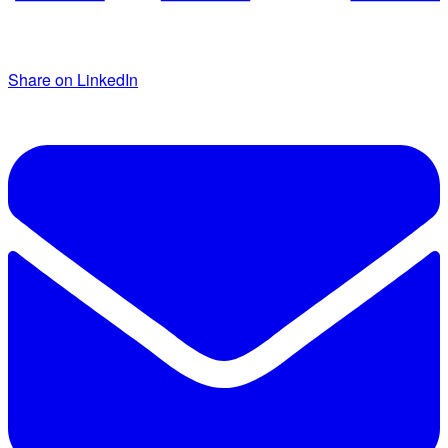
Share on LinkedIn