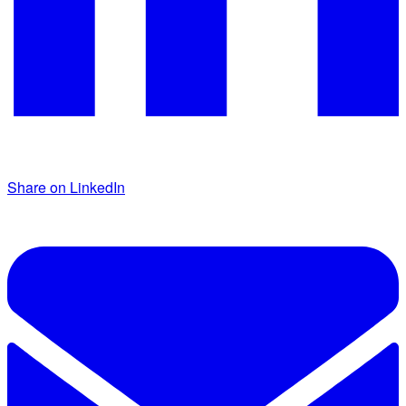
Share on LinkedIn