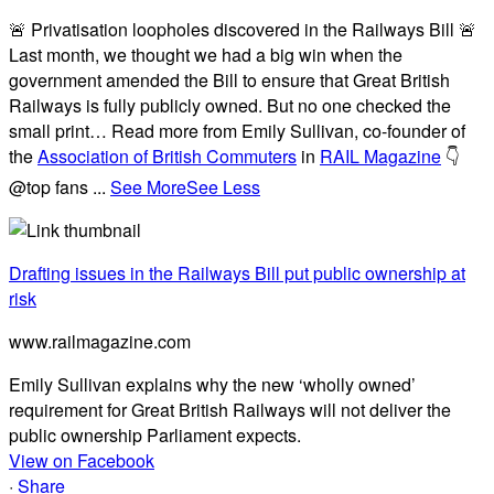
🚨 Privatisation loopholes discovered in the Railways Bill 🚨
Last month, we thought we had a big win when the
government amended the Bill to ensure that Great British
Railways is fully publicly owned. But no one checked the
small print… Read more from Emily Sullivan, co-founder of
the
Association of British Commuters
in
RAIL Magazine
👇
@top fans
...
See More
See Less
Drafting issues in the Railways Bill put public ownership at
risk
www.railmagazine.com
Emily Sullivan explains why the new ‘wholly owned’
requirement for Great British Railways will not deliver the
public ownership Parliament expects.
View on Facebook
·
Share