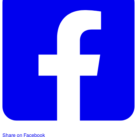
Share on Facebook