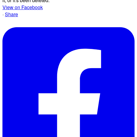
it, or it's been deleted.
View on Facebook
·
Share