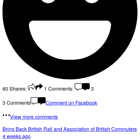
60
Shares:
1
Comments:
3
3 Comments
Comment on Facebook
View more comments
Bring Back British Rail
and Association of British Commuters
4 weeks ago