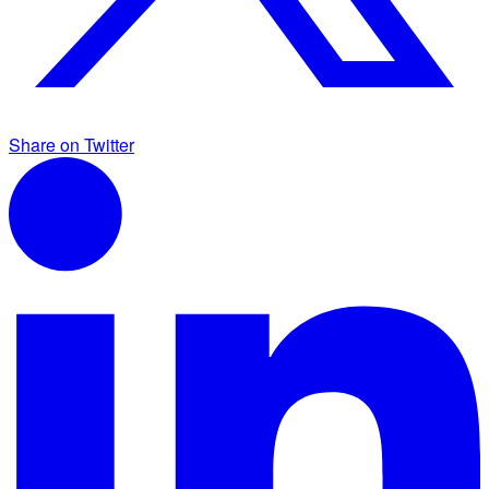
Share on Twitter