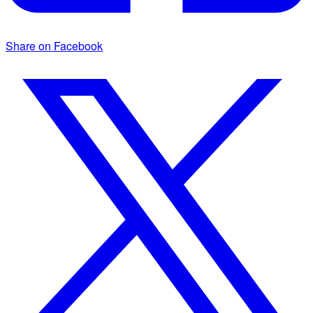
Share on Facebook