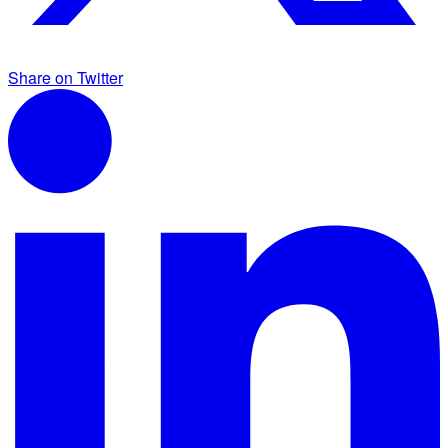
Share on Twitter