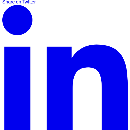
Share on Twitter