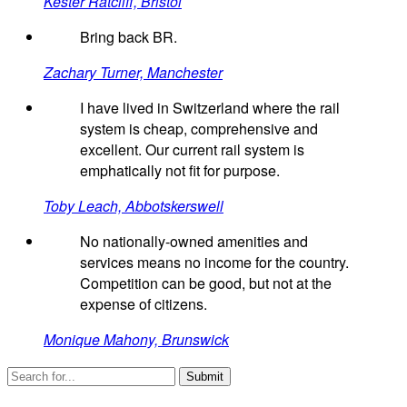
Kester Ratcliff, Bristol
Bring back BR.
Zachary Turner, Manchester
I have lived in Switzerland where the rail
system is cheap, comprehensive and
excellent. Our current rail system is
emphatically not fit for purpose.
Toby Leach, Abbotskerswell
No nationally-owned amenities and
services means no income for the country.
Competition can be good, but not at the
expense of citizens.
Monique Mahony, Brunswick