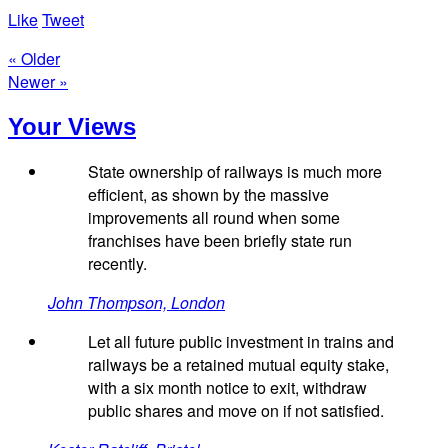
Like
Tweet
« Older
Newer »
Your Views
State ownership of railways is much more
efficient, as shown by the massive
improvements all round when some
franchises have been briefly state run
recently.
John Thompson, London
Let all future public investment in trains and
railways be a retained mutual equity stake,
with a six month notice to exit, withdraw
public shares and move on if not satisfied.