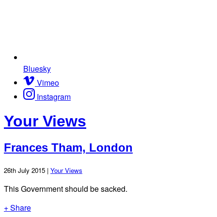
Bluesky
Vimeo
Instagram
Your Views
Frances Tham, London
26th July 2015 |
Your Views
This Government should be sacked.
+ Share