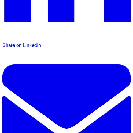
Share on LinkedIn