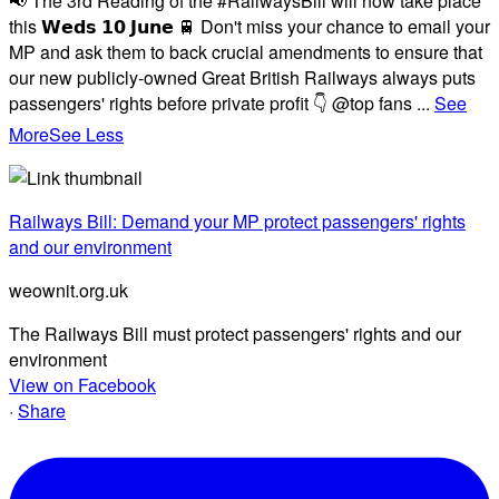
📢 The 3rd Reading of the #RailwaysBill will now take place
this 𝗪𝗲𝗱𝘀 𝟭𝟬 𝗝𝘂𝗻𝗲 🚆 Don't miss your chance to email your
MP and ask them to back crucial amendments to ensure that
our new publicly-owned Great British Railways always puts
passengers' rights before private profit 👇 @top fans
...
See
More
See Less
Railways Bill: Demand your MP protect passengers' rights
and our environment
weownit.org.uk
The Railways Bill must protect passengers' rights and our
environment
View on Facebook
·
Share