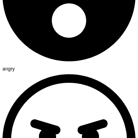
angry