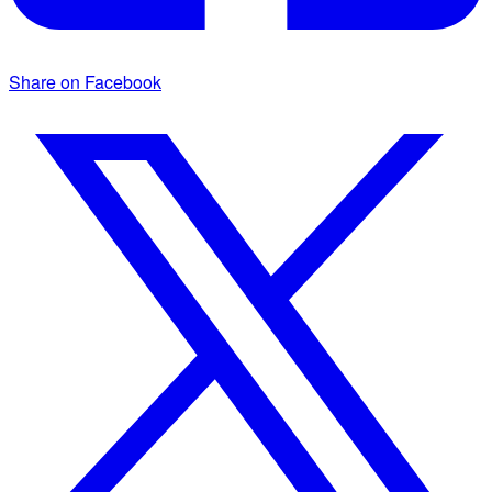
Share on Facebook