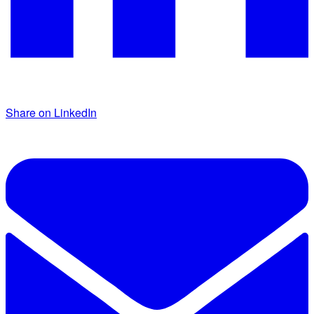
Share on LinkedIn