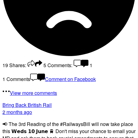
19
Shares:
5
Comments:
1
1 Comments
Comment on Facebook
View more comments
Bring Back British Rail
2 months ago
📢 The 3rd Reading of the #RailwaysBill will now take place
this 𝗪𝗲𝗱𝘀 𝟭𝟬 𝗝𝘂𝗻𝗲 🚆 Don't miss your chance to email your