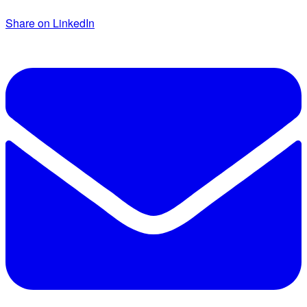
Share on LinkedIn