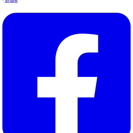
·
Share