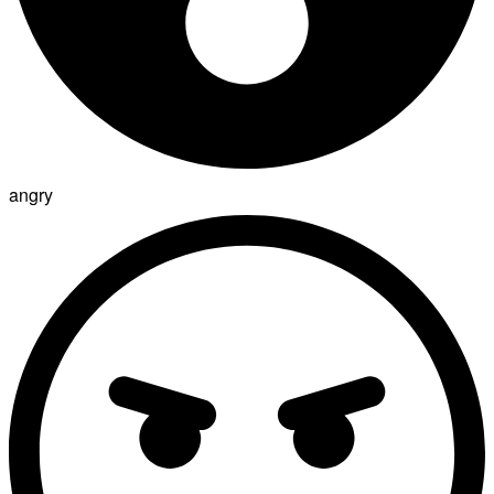
angry