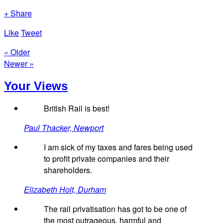
+ Share
Like
Tweet
« Older
Newer »
Your Views
British Rail is best!
Paul Thacker, Newport
I am sick of my taxes and fares being used
to profit private companies and their
shareholders.
Elizabeth Holt, Durham
The rail privatisation has got to be one of
the most outrageous, harmful and