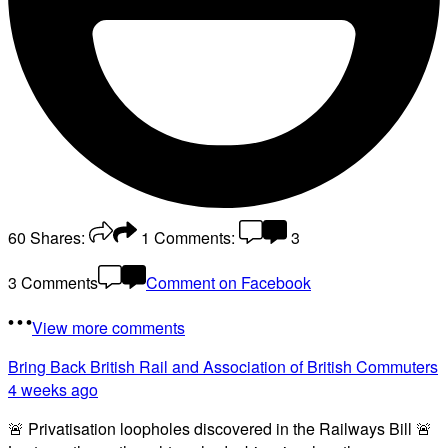
60
Shares:
1
Comments:
3
3 Comments
Comment on Facebook
View more comments
Bring Back British Rail
and Association of British Commuters
4 weeks ago
🚨 Privatisation loopholes discovered in the Railways Bill 🚨