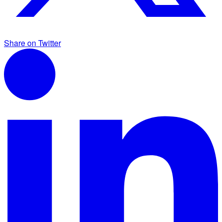
Share on Twitter