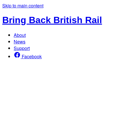
Skip to main content
Bring Back British Rail
About
News
Support
Facebook