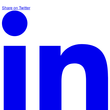
Share on Twitter