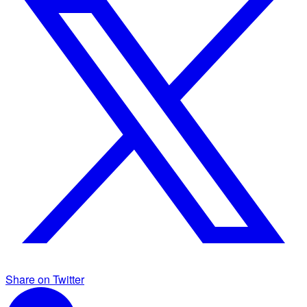
Share on Twitter