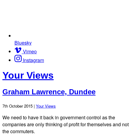
Bluesky
Vimeo
Instagram
Your Views
Graham Lawrence, Dundee
7th October 2015 |
Your Views
We need to have it back in government control as the
companies are only thinking of profit for themselves and not
the commuters.