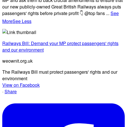
MP and ask them to back crucial amendments to ensure that
our new publicly-owned Great British Railways always puts
passengers' rights before private profit 👇 @top fans
...
See
More
See Less
Railways Bill: Demand your MP protect passengers' rights
and our environment
weownit.org.uk
The Railways Bill must protect passengers' rights and our
environment
View on Facebook
·
Share