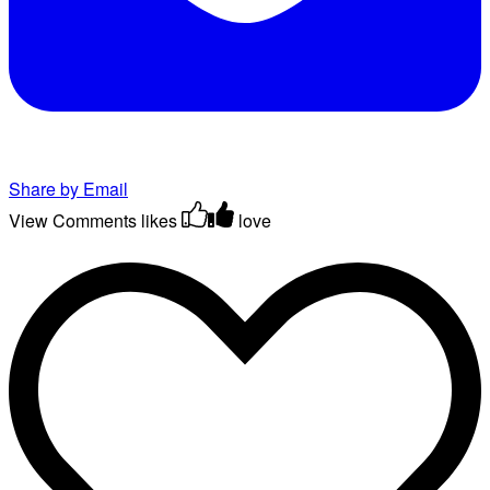
Share by Email
View Comments
likes
love