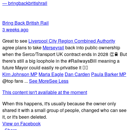
— bringbackbritishrail
Bring Back British Rail
3 weeks ago
Great to see
Liverpool City Region Combined Authority
agree plans to take
Merseyrail
back into public ownership
when the Serco/Transport UK contract ends in 2028 👏🚆 But
there's still a big loophole in the #RailwaysBill meaning a
future Mayor could easily re-privatise it 🤦‍♂️
Kim Johnson MP
Maria Eagle
Dan Carden
Paula Barker MP
@top fans
...
See More
See Less
This content isn't available at the moment
When this happens, it's usually because the owner only
shared it with a small group of people, changed who can see
it, or it's been deleted.
View on Facebook