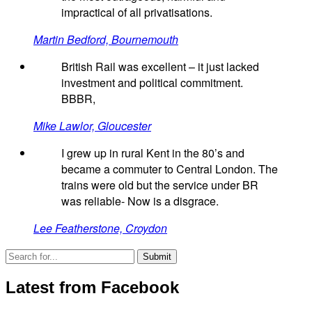
impractical of all privatisations.
Martin Bedford, Bournemouth
British Rail was excellent – it just lacked
investment and political commitment.
BBBR,
Mike Lawlor, Gloucester
I grew up in rural Kent in the 80’s and
became a commuter to Central London. The
trains were old but the service under BR
was reliable- Now is a disgrace.
Lee Featherstone, Croydon
Latest from Facebook