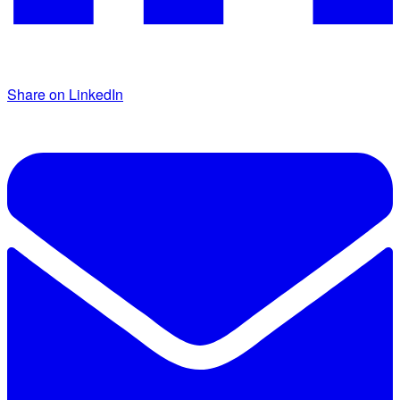
Share on LinkedIn