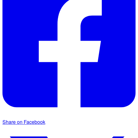
Share on Facebook