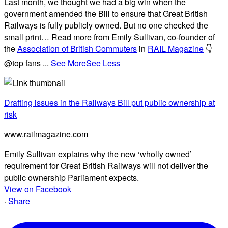
Last month, we thought we had a big win when the
government amended the Bill to ensure that Great British
Railways is fully publicly owned. But no one checked the
small print… Read more from Emily Sullivan, co-founder of
the
Association of British Commuters
in
RAIL Magazine
👇
@top fans
...
See More
See Less
Drafting issues in the Railways Bill put public ownership at
risk
www.railmagazine.com
Emily Sullivan explains why the new ‘wholly owned’
requirement for Great British Railways will not deliver the
public ownership Parliament expects.
View on Facebook
·
Share