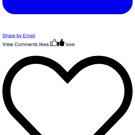
Share by Email
View Comments
likes
love