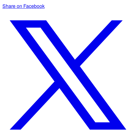
Share on Facebook