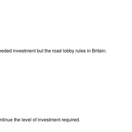
eeded investment but the road lobby rules in Britain.
tinue the level of investment required.