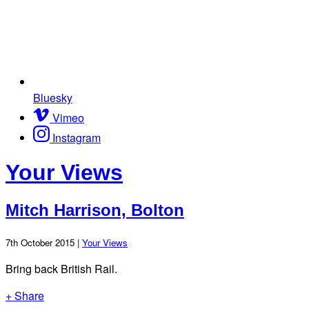
Bluesky
Vimeo
Instagram
Your Views
Mitch Harrison, Bolton
7th October 2015 |
Your Views
Bring back British Rail.
+ Share