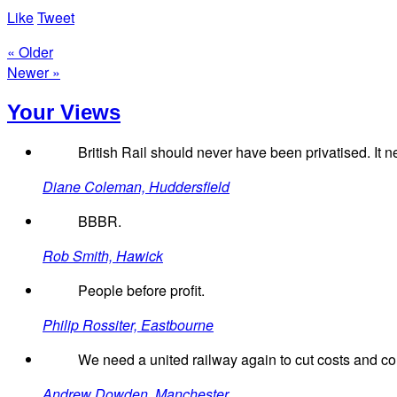
Like
Tweet
« Older
Newer »
Your Views
British Rail should never have been privatised. It n
Diane Coleman, Huddersfield
BBBR.
Rob Smith, Hawick
People before profit.
Philip Rossiter, Eastbourne
We need a united railway again to cut costs and con
Andrew Dowden, Manchester