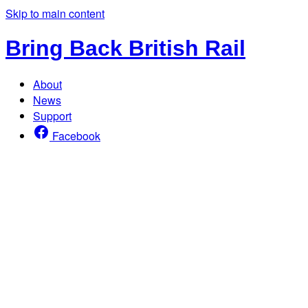
Skip to main content
Bring Back British Rail
About
News
Support
Facebook