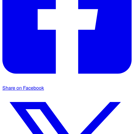
Share on Facebook