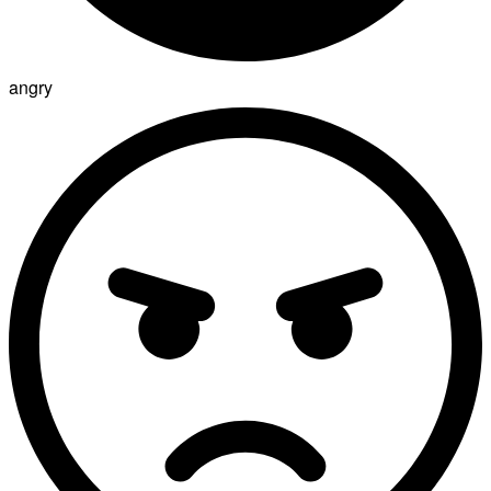
angry