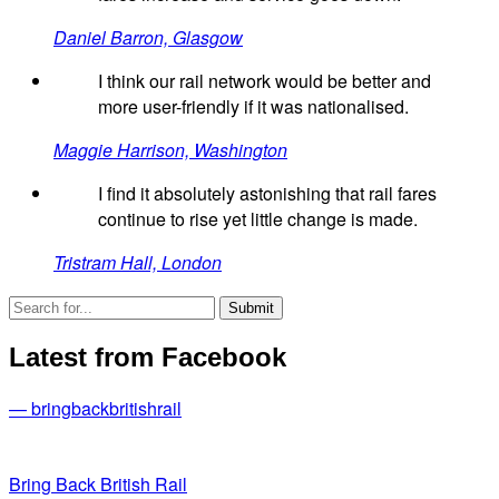
Daniel Barron, Glasgow
I think our rail network would be better and
more user-friendly if it was nationalised.
Maggie Harrison, Washington
I find it absolutely astonishing that rail fares
continue to rise yet little change is made.
Tristram Hall, London
Latest from Facebook
— bringbackbritishrail
Bring Back British Rail