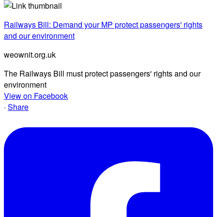
Railways Bill: Demand your MP protect passengers' rights
and our environment
weownit.org.uk
The Railways Bill must protect passengers' rights and our
environment
View on Facebook
·
Share