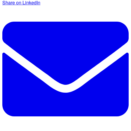
Share on LinkedIn