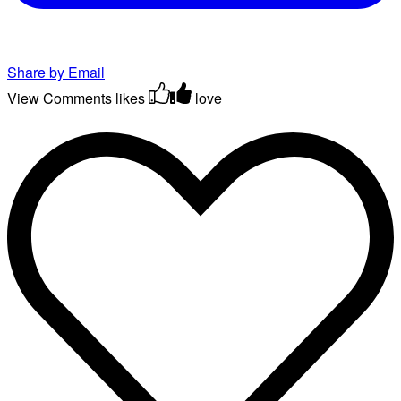
Share by Email
View Comments
likes
love