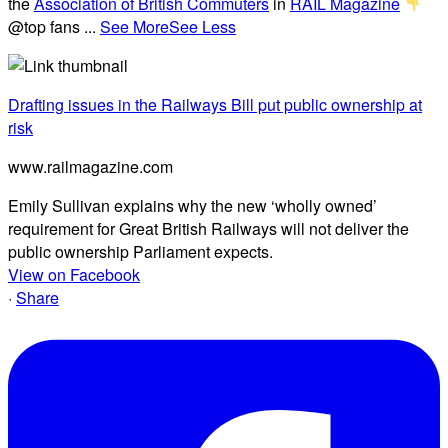
the
Association of British Commuters
in
RAIL Magazine
@top fans
...
See More
See Less
Drafting issues in the Railways Bill put public ownership at
risk
www.railmagazine.com
Emily Sullivan explains why the new ‘wholly owned’
requirement for Great British Railways will not deliver the
public ownership Parliament expects.
View on Facebook
·
Share