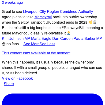
3 weeks ago
Great to see
Liverpool City Region Combined Authority
agree plans to take
Merseyrail
back into public ownership
when the Serco/Transport UK contract ends in 2028
But there's still a big loophole in the #RailwaysBill meaning a
future Mayor could easily re-privatise it
Kim Johnson MP
Maria Eagle
Dan Carden
Paula Barker MP
@top fans
...
See More
See Less
This content isn't available at the moment
When this happens, it's usually because the owner only
shared it with a small group of people, changed who can see
it, or it's been deleted.
View on Facebook
·
Share