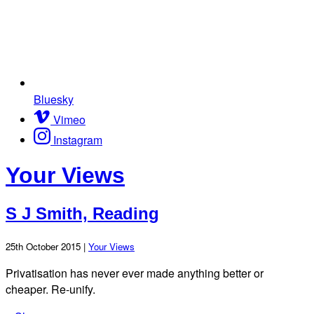
Bluesky
Vimeo
Instagram
Your Views
S J Smith, Reading
25th October 2015 |
Your Views
Privatisation has never ever made anything better or
cheaper. Re-unify.