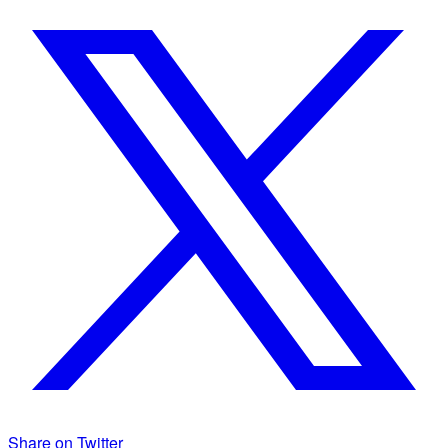
Share on Twitter