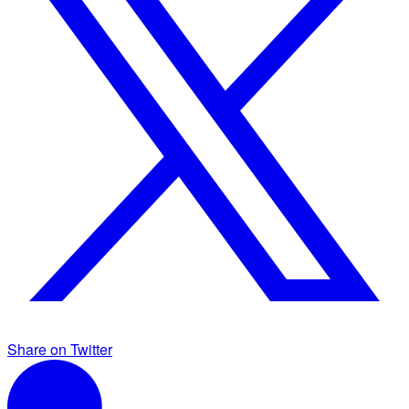
Share on Twitter