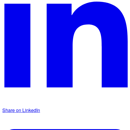
Share on LinkedIn