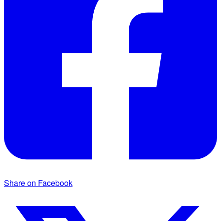
Share on Facebook