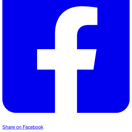
Share on Facebook