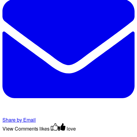
Share by Email
View Comments
likes
love