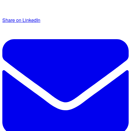
Share on LinkedIn