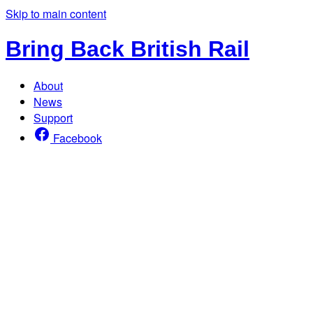
Skip to main content
Bring Back British Rail
About
News
Support
Facebook