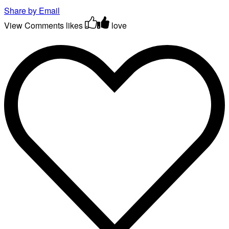
Share by Email
View Comments
likes
love