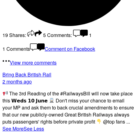
19
Shares:
5
Comments:
1
1 Comments
Comment on Facebook
View more comments
Bring Back British Rail
2 months ago
The 3rd Reading of the #RailwaysBill will now take place
this 𝗪𝗲𝗱𝘀 𝟭𝟬 𝗝𝘂𝗻𝗲
Don't miss your chance to email
your MP and ask them to back crucial amendments to ensure
that our new publicly-owned Great British Railways always
puts passengers' rights before private profit
@top fans
...
See More
See Less