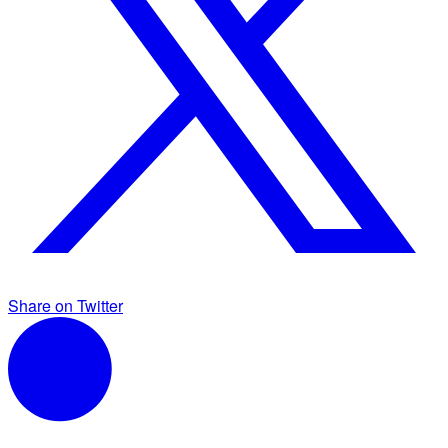
Share on Twitter