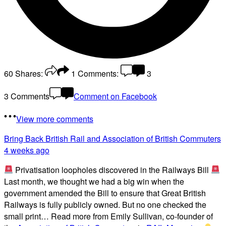
60
Shares:
1
Comments:
3
3 Comments
Comment on Facebook
View more comments
Bring Back British Rail
and Association of British Commuters
4 weeks ago
Privatisation loopholes discovered in the Railways Bill
Last month, we thought we had a big win when the
government amended the Bill to ensure that Great British
Railways is fully publicly owned. But no one checked the
small print… Read more from Emily Sullivan, co-founder of