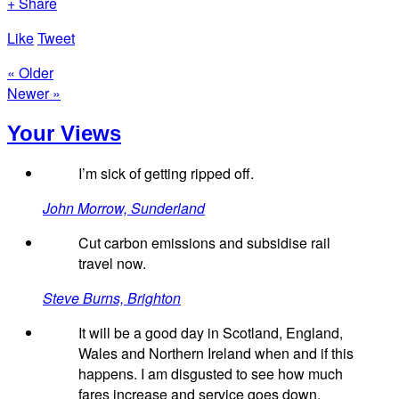
+ Share
Like
Tweet
« Older
Newer »
Your Views
I’m sick of getting ripped off.
John Morrow, Sunderland
Cut carbon emissions and subsidise rail
travel now.
Steve Burns, Brighton
It will be a good day in Scotland, England,
Wales and Northern Ireland when and if this
happens. I am disgusted to see how much
fares increase and service goes down.