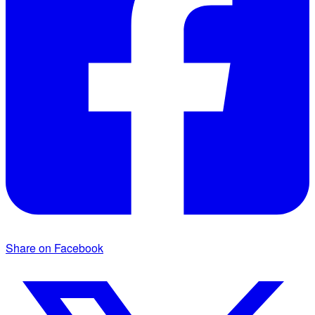
Share on Facebook