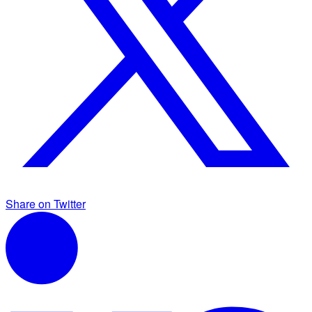
Share on Twitter