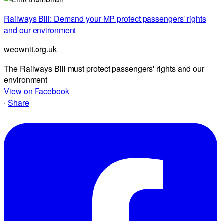
Railways Bill: Demand your MP protect passengers' rights
and our environment
weownit.org.uk
The Railways Bill must protect passengers' rights and our
environment
View on Facebook
·
Share