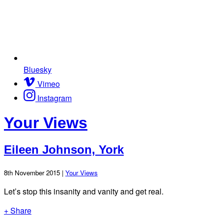
Bluesky
Vimeo
Instagram
Your Views
Eileen Johnson, York
8th November 2015 |
Your Views
Let’s stop this insanity and vanity and get real.
+ Share