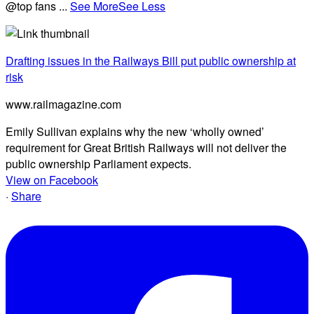
@top fans
...
See More
See Less
Drafting issues in the Railways Bill put public ownership at
risk
www.railmagazine.com
Emily Sullivan explains why the new ‘wholly owned’
requirement for Great British Railways will not deliver the
public ownership Parliament expects.
View on Facebook
·
Share