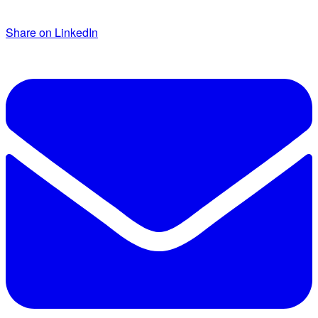
Share on LinkedIn