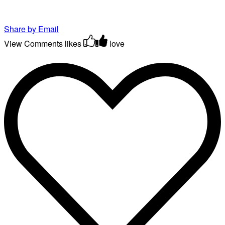
Share by Email
View Comments
likes
love