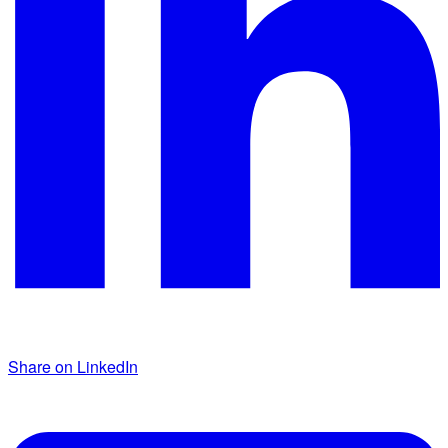
Share on LinkedIn