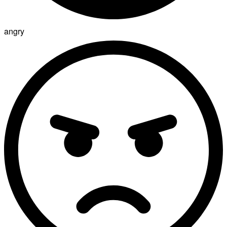
angry