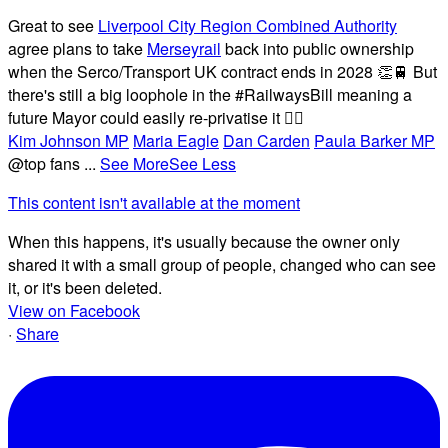
Great to see
Liverpool City Region Combined Authority
agree plans to take
Merseyrail
back into public ownership
when the Serco/Transport UK contract ends in 2028 👏🚆 But
there's still a big loophole in the #RailwaysBill meaning a
future Mayor could easily re-privatise it 🤦‍♂️
Kim Johnson MP
Maria Eagle
Dan Carden
Paula Barker MP
@top fans
...
See More
See Less
This content isn't available at the moment
When this happens, it's usually because the owner only
shared it with a small group of people, changed who can see
it, or it's been deleted.
View on Facebook
·
Share