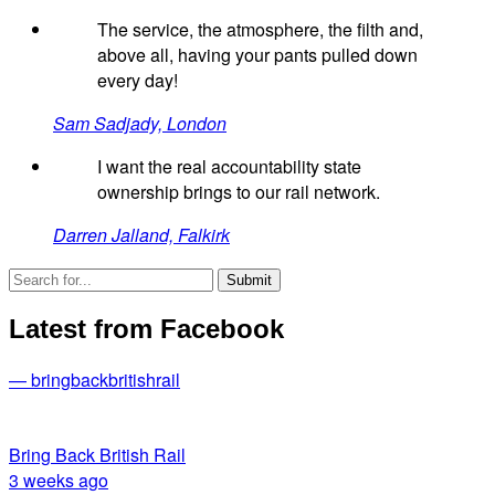
The service, the atmosphere, the filth and,
above all, having your pants pulled down
every day!
Sam Sadjady, London
I want the real accountability state
ownership brings to our rail network.
Darren Jalland, Falkirk
Latest from Facebook
— bringbackbritishrail
Bring Back British Rail
3 weeks ago