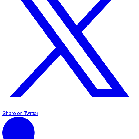
Share on Twitter