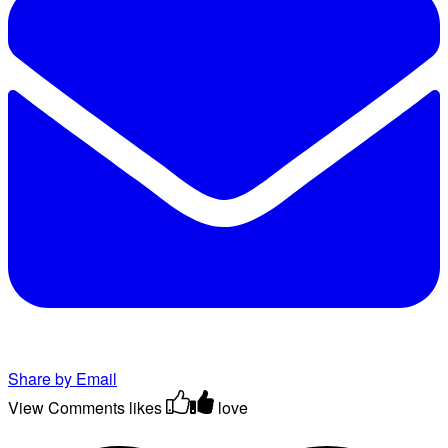
Share by Email
View Comments
likes
love