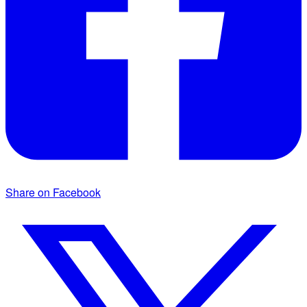
Share on Facebook