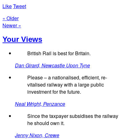
Like
Tweet
« Older
Newer »
Your Views
British Rail is best for Britain.
Dan Girard, Newcastle Upon Tyne
Please – a nationalised, efficient, re-
vitalised railway with a large public
investment for the future.
Neal Wright, Penzance
Since the taxpayer subsidises the railway
he should own it.
Jenny Nixon, Crewe