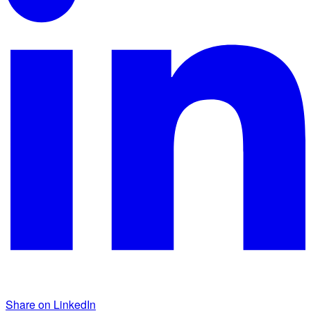
Share on LinkedIn