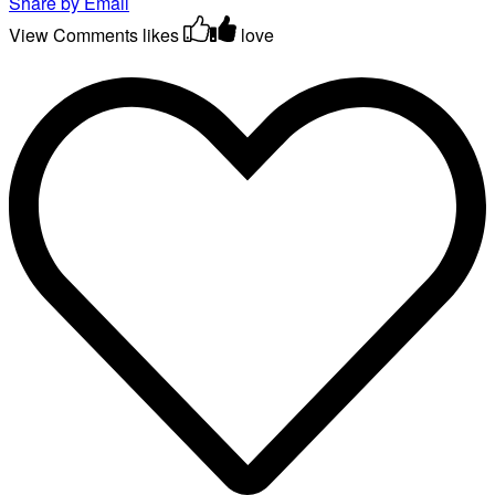
Share by Email
View Comments
likes
love