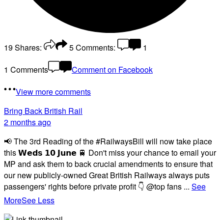
19
Shares:
5
Comments:
1
1 Comments
Comment on Facebook
View more comments
Bring Back British Rail
2 months ago
📢 The 3rd Reading of the #RailwaysBill will now take place
this 𝗪𝗲𝗱𝘀 𝟭𝟬 𝗝𝘂𝗻𝗲 🚆 Don't miss your chance to email your
MP and ask them to back crucial amendments to ensure that
our new publicly-owned Great British Railways always puts
passengers' rights before private profit 👇 @top fans
...
See
More
See Less