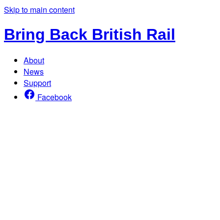
Skip to main content
Bring Back British Rail
About
News
Support
Facebook