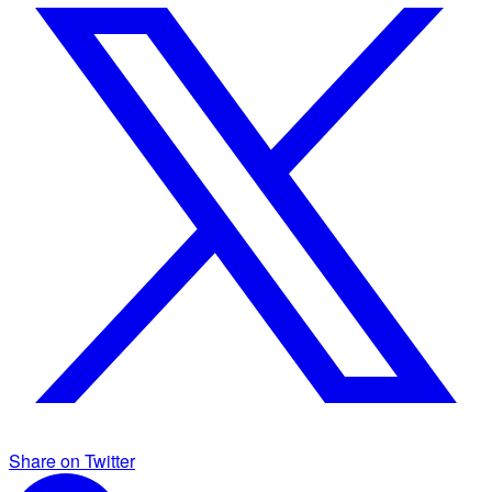
Share on Twitter