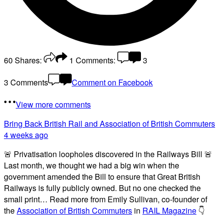
60
Shares:
1
Comments:
3
3 Comments
Comment on Facebook
View more comments
Bring Back British Rail
and Association of British Commuters
4 weeks ago
🚨 Privatisation loopholes discovered in the Railways Bill 🚨
Last month, we thought we had a big win when the
government amended the Bill to ensure that Great British
Railways is fully publicly owned. But no one checked the
small print… Read more from Emily Sullivan, co-founder of
the
Association of British Commuters
in
RAIL Magazine
👇