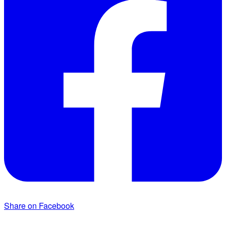
Share on Facebook