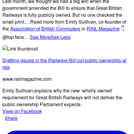
Last month, we thought we had a big win when the
government amended the Bill to ensure that Great British
Railways is fully publicly owned. But no one checked the
small print… Read more from Emily Sullivan, co-founder of
the
Association of British Commuters
in
RAIL Magazine
👇
@top fans
...
See More
See Less
Drafting issues in the Railways Bill put public ownership at
risk
www.railmagazine.com
Emily Sullivan explains why the new ‘wholly owned’
requirement for Great British Railways will not deliver the
public ownership Parliament expects.
View on Facebook
·
Share