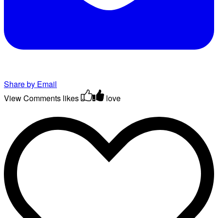
Share by Email
View Comments
likes
love