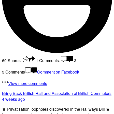
60
Shares:
1
Comments:
3
3 Comments
Comment on Facebook
View more comments
Bring Back British Rail
and Association of British Commuters
4 weeks ago
🚨 Privatisation loopholes discovered in the Railways Bill 🚨