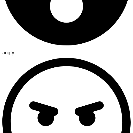
angry