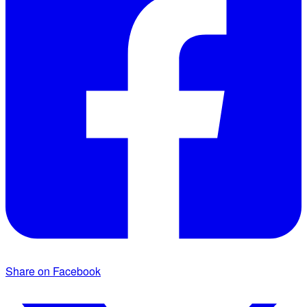
Share on Facebook