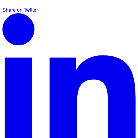
Share on Twitter