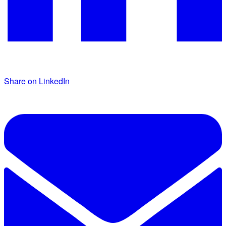
Share on LinkedIn