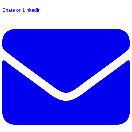
Share on LinkedIn