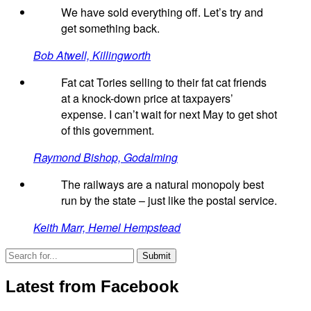
We have sold everything off. Let’s try and
get something back.
Bob Atwell, Killingworth
Fat cat Tories selling to their fat cat friends
at a knock-down price at taxpayers’
expense. I can’t wait for next May to get shot
of this government.
Raymond Bishop, Godalming
The railways are a natural monopoly best
run by the state – just like the postal service.
Keith Marr, Hemel Hempstead
Latest from Facebook