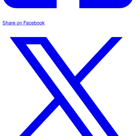
Share on Facebook