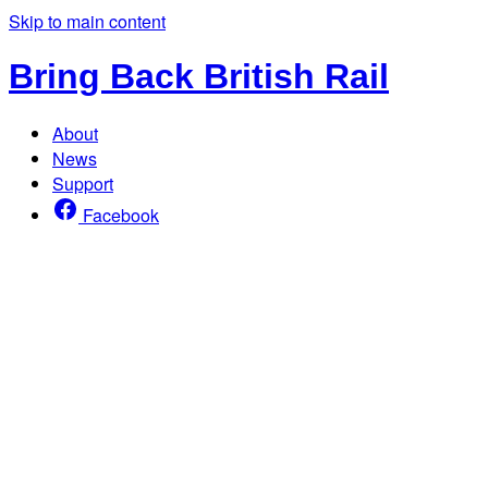
Skip to main content
Bring Back British Rail
About
News
Support
Facebook