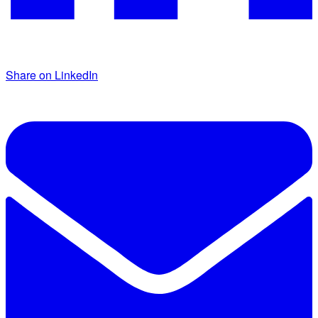
Share on LinkedIn