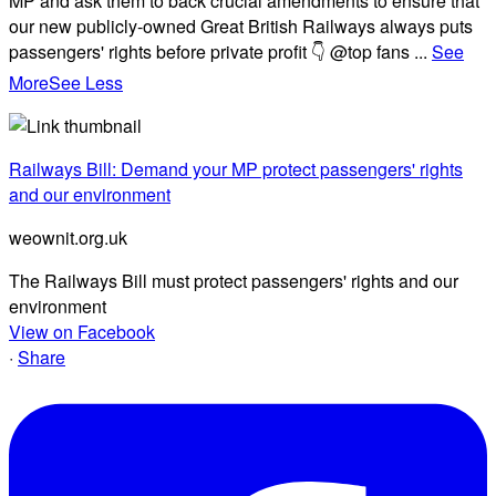
MP and ask them to back crucial amendments to ensure that
our new publicly-owned Great British Railways always puts
passengers' rights before private profit 👇 @top fans
...
See
More
See Less
Railways Bill: Demand your MP protect passengers' rights
and our environment
weownit.org.uk
The Railways Bill must protect passengers' rights and our
environment
View on Facebook
·
Share