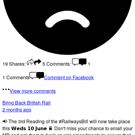
19
Shares:
5
Comments:
1
1 Comments
Comment on Facebook
View more comments
Bring Back British Rail
2 months ago
📢 The 3rd Reading of the #RailwaysBill will now take place
this 𝗪𝗲𝗱𝘀 𝟭𝟬 𝗝𝘂𝗻𝗲 🚆 Don't miss your chance to email your