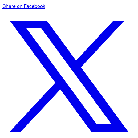
Share on Facebook