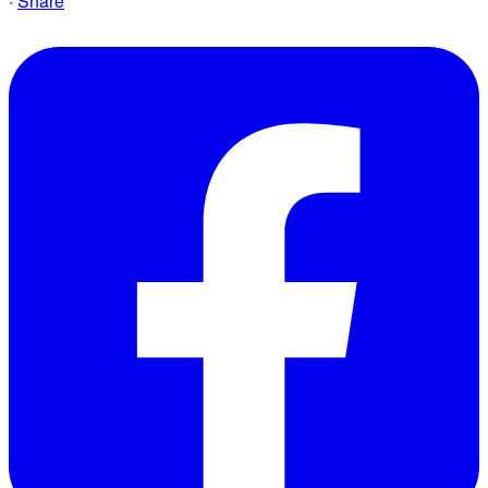
·
Share