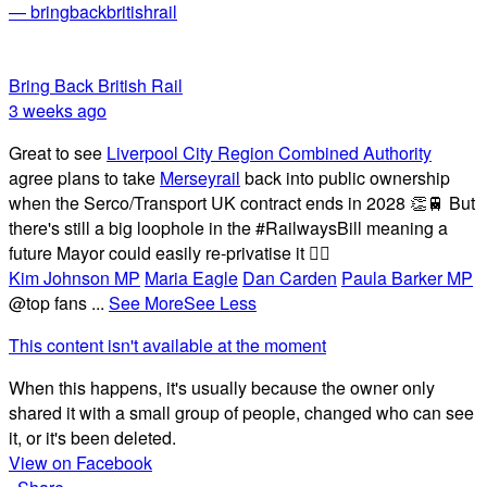
— bringbackbritishrail
Bring Back British Rail
3 weeks ago
Great to see
Liverpool City Region Combined Authority
agree plans to take
Merseyrail
back into public ownership
when the Serco/Transport UK contract ends in 2028 👏🚆 But
there's still a big loophole in the #RailwaysBill meaning a
future Mayor could easily re-privatise it 🤦‍♂️
Kim Johnson MP
Maria Eagle
Dan Carden
Paula Barker MP
@top fans
...
See More
See Less
This content isn't available at the moment
When this happens, it's usually because the owner only
shared it with a small group of people, changed who can see
it, or it's been deleted.
View on Facebook