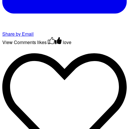
Share by Email
View Comments
likes
love