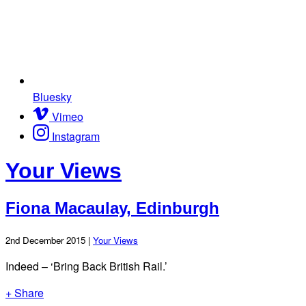
Bluesky
Vimeo
Instagram
Your Views
Fiona Macaulay, Edinburgh
2nd December 2015 |
Your Views
Indeed – ‘Bring Back British Rail.’
+ Share