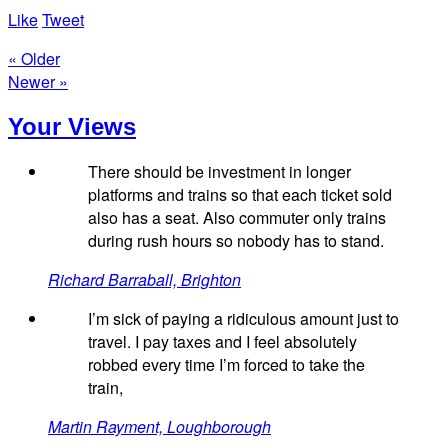
Like
Tweet
« Older
Newer »
Your Views
There should be investment in longer
platforms and trains so that each ticket sold
also has a seat. Also commuter only trains
during rush hours so nobody has to stand.
Richard Barraball, Brighton
I’m sick of paying a ridiculous amount just to
travel. I pay taxes and I feel absolutely
robbed every time I’m forced to take the
train,
Martin Rayment, Loughborough