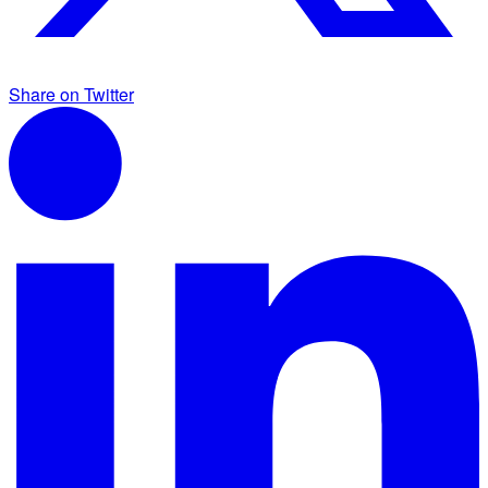
Share on Twitter