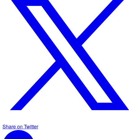
Share on Twitter