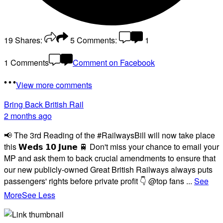
19
Shares:
5
Comments:
1
1 Comments
Comment on Facebook
View more comments
Bring Back British Rail
2 months ago
📢 The 3rd Reading of the #RailwaysBill will now take place
this 𝗪𝗲𝗱𝘀 𝟭𝟬 𝗝𝘂𝗻𝗲 🚆 Don't miss your chance to email your
MP and ask them to back crucial amendments to ensure that
our new publicly-owned Great British Railways always puts
passengers' rights before private profit 👇 @top fans
...
See
More
See Less