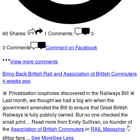
60
Shares:
1
Comments:
3
3 Comments
Comment on Facebook
View more comments
Bring Back British Rail
and Association of British Commuters
4 weeks ago
🚨 Privatisation loopholes discovered in the Railways Bill 🚨
Last month, we thought we had a big win when the
government amended the Bill to ensure that Great British
Railways is fully publicly owned. But no one checked the
small print… Read more from Emily Sullivan, co-founder of
the
Association of British Commuters
in
RAIL Magazine
👇
@top fans
...
See More
See Less