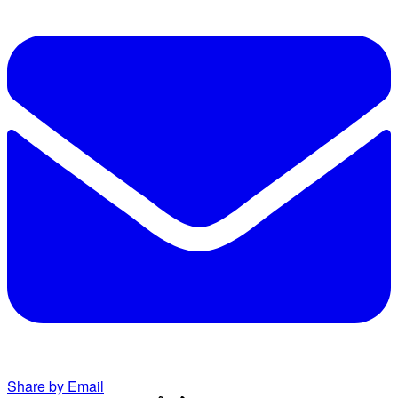
Share by Email