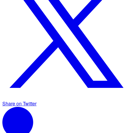
Share on Twitter