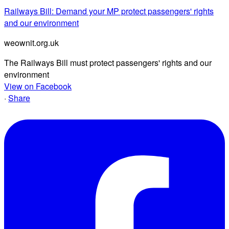
Railways Bill: Demand your MP protect passengers' rights
and our environment
weownit.org.uk
The Railways Bill must protect passengers' rights and our
environment
View on Facebook
·
Share