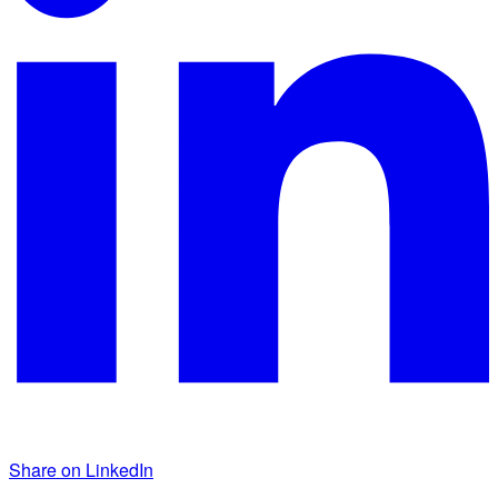
Share on LinkedIn