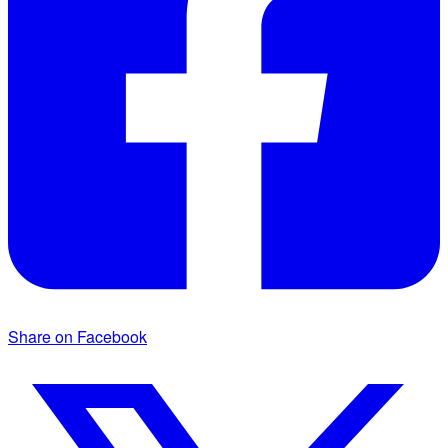
Share on Facebook