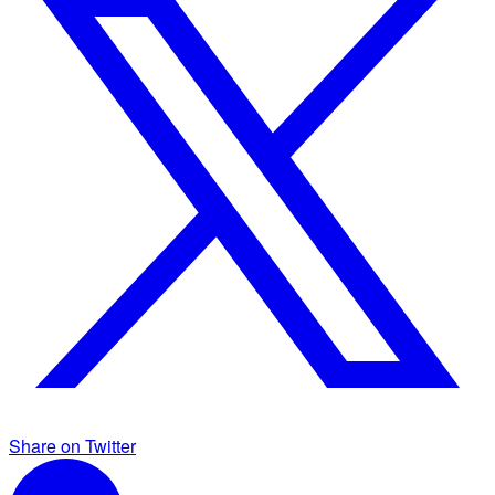
Share on Twitter