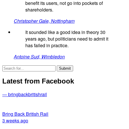
benefit its users, not go into pockets of
shareholders.
Christopher Gale, Nottingham
It sounded like a good idea in theory 30
years ago, but politicians need to admit it
has failed in practice.
Antoine Sud, Wimbledon
Latest from Facebook
— bringbackbritishrail
Bring Back British Rail
3 weeks ago