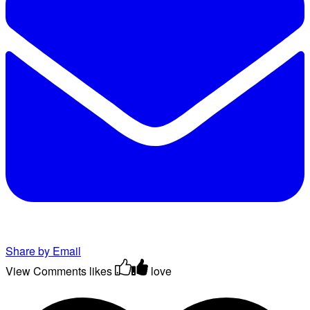
Share by Email
View Comments
likes
love