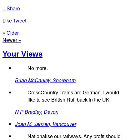
+ Share
Like
Tweet
« Older
Newer »
Your Views
No more.
Brian McCauley, Shoreham
CrossCountry Trains are German. I would
like to see British Rail back in the UK.
N P Bradley, Devon
Joan M. Janzen, Vancouver
Nationalise our railways. Any profit should