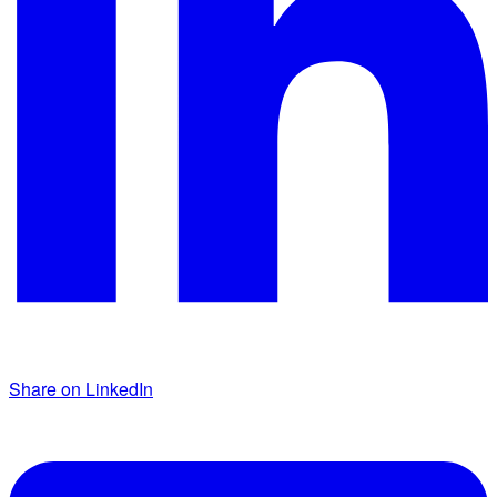
Share on LinkedIn