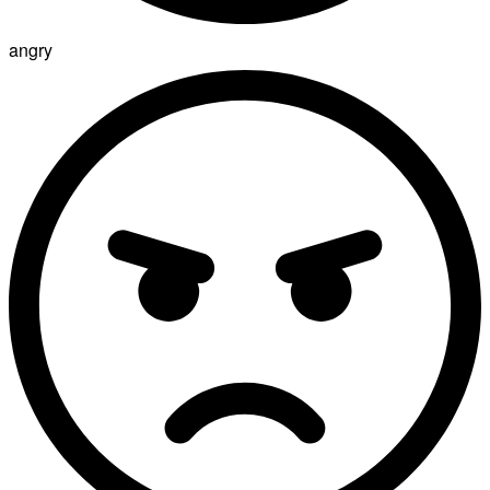
angry