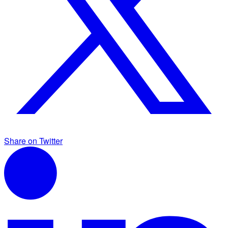
Share on Twitter