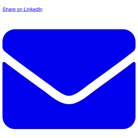
Share on LinkedIn