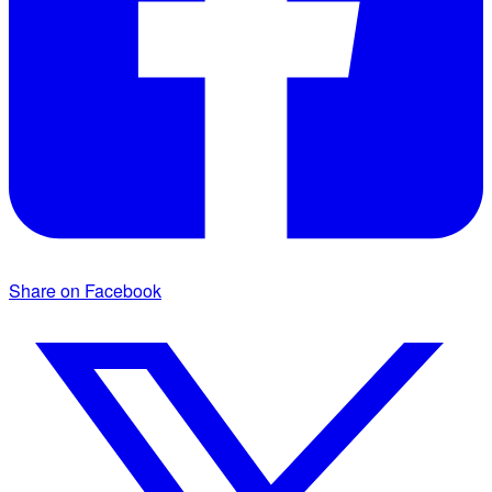
Share on Facebook