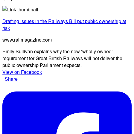
Drafting issues in the Railways Bill put public ownership at
risk
www.railmagazine.com
Emily Sullivan explains why the new ‘wholly owned’
requirement for Great British Railways will not deliver the
public ownership Parliament expects.
View on Facebook
·
Share