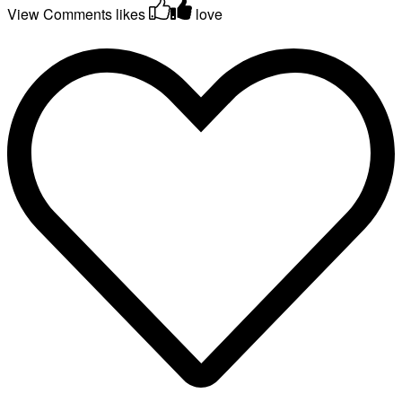
View Comments
likes
love