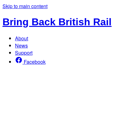
Skip to main content
Bring Back British Rail
About
News
Support
Facebook