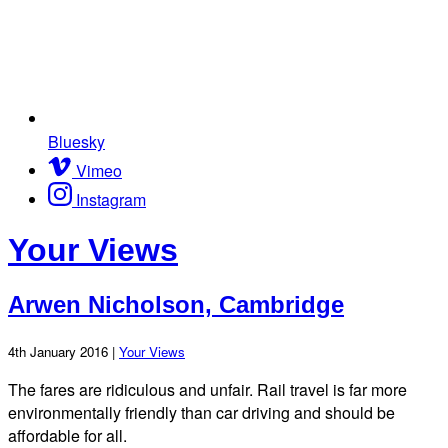
Bluesky
Vimeo
Instagram
Your Views
Arwen Nicholson, Cambridge
4th January 2016 |
Your Views
The fares are ridiculous and unfair. Rail travel is far more
environmentally friendly than car driving and should be
affordable for all.