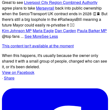
Great to see
Liverpool City Region Combined Authority
agree plans to take
Merseyrail
back into public ownership
when the Serco/Transport UK contract ends in 2028 👏🚆 But
there's still a big loophole in the #RailwaysBill meaning a
future Mayor could easily re-privatise it 🤦‍♂️
Kim Johnson MP
Maria Eagle
Dan Carden
Paula Barker MP
@top fans
...
See More
See Less
This content isn't available at the moment
When this happens, it's usually because the owner only
shared it with a small group of people, changed who can see
it, or it's been deleted.
View on Facebook
·
Share