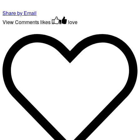
Share by Email
View Comments
likes
love