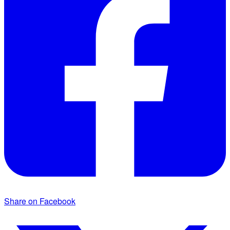
Share on Facebook