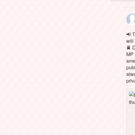
📢 
will
🚆 
MP 
ame
pub
alw
priv