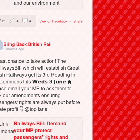
and our environment
21
4
4
View on Facebook
·
Share
Bring Back British Rail
2 months ago
ast chance to take action! The
lwaysBill which will establish Great
ish Railways get its 3rd Reading in
Commons this 𝗪𝗲𝗱𝘀 𝟯 𝗝𝘂𝗻𝗲 🚆
ase email your MP to ask them to
k our amendments ensuring
engers' rights are always put before
ate profit 👇 @top fans
Railways Bill: Demand
your MP protect
passengers' rights and