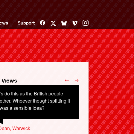
Facebook
Vimeo
Instagram
ews
Support
X
Bluesky
←
→
 Views
’s do this as the British people
ether. Whoever thought splitting it
was a sensible idea?
Dean, Warwick