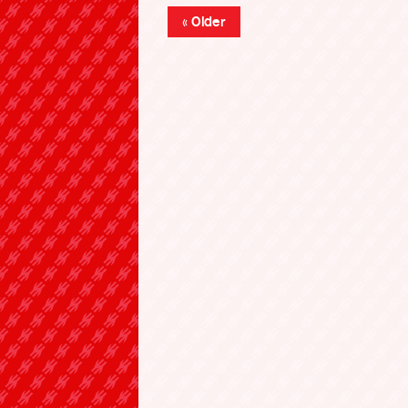
« Older