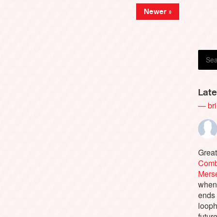
Newer »
Late
— bri
Great
Comb
Merse
when 
ends 
looph
future