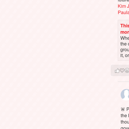
Kim 
Paul
This
mo
When
the 
gro
it, 
🚨 P
the 
tho
gov