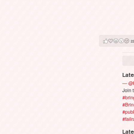
2
Late
— @b
Join 
#brin
#Bri
#publ
#failr
Late