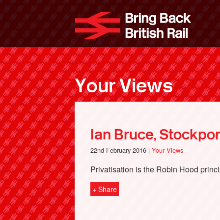
Skip
to
Bri
main
content
Your Views
Ian Bruce, Stockpor
22nd February 2016 |
Your Views
Privatisation is the Robin Hood princi
+ Share