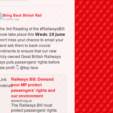
Bring Back British Rail
2 months ago
The 3rd Reading of the #RailwaysBill
 now take place this 𝗪𝗲𝗱𝘀 𝟭𝟬 𝗝𝘂𝗻𝗲
Don't miss your chance to email your
and ask them to back crucial
ndments to ensure that our new
licly-owned Great British Railways
ays puts passengers' rights before
ate profit 👇 @top fans
Railways Bill: Demand
your MP protect
passengers' rights and
our environment
weownit.org.uk
The Railways Bill must
protect passengers' rights