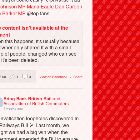
Johnson MP
Maria Eagle
Dan Carden
a Barker MP
@top fans
 content isn't available at the
ment
 this happens, it's usually because
owner only shared it with a small
up of people, changed who can see
or it's been deleted.
60
1
3
View on Facebook
·
Share
Bring Back British Rail
and
Association of British Commuters
4 weeks ago
rivatisation loopholes discovered in
Railways Bill 🚨 Last month, we
ught we had a big win when the
ernment amended the Bill to ensure