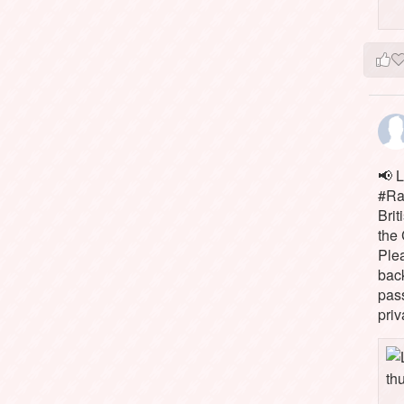
📢 L
#Rai
Brit
the 
Ple
bac
pass
priv