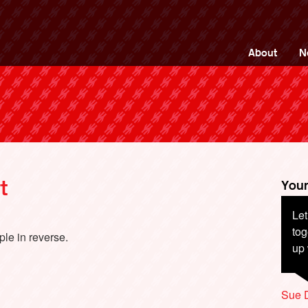
ng Back British Rail
About
N
t
Your
Let
tog
ple in reverse.
up 
Sue 