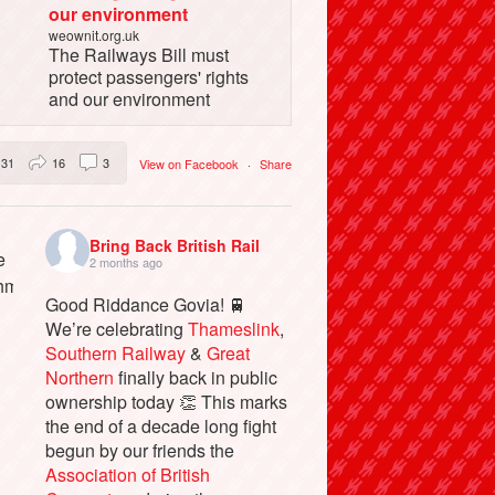
our environment
weownit.org.uk
The Railways Bill must
protect passengers' rights
and our environment
31
16
3
View on Facebook
·
Share
Bring Back British Rail
2 months ago
Good Riddance Govia! 🚆
We’re celebrating
Thameslink
,
Southern Railway
&
Great
Northern
finally back in public
ownership today 👏 This marks
the end of a decade long fight
begun by our friends the
Association of British