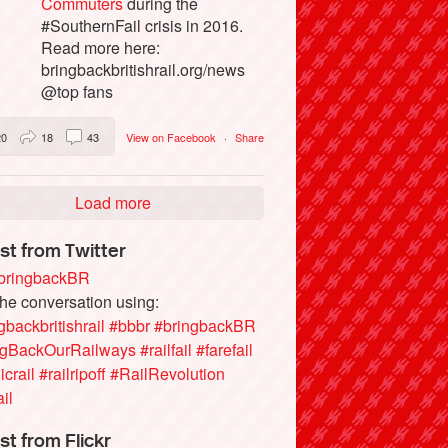
Commuters
during the
#SouthernFail crisis in 2016.
Read more here:
bringbackbritishrail.org/news
@top fans
20
18
43
View on Facebook
·
Share
Load more
st from Twitter
ringbackBR
the conversation using:
gbackbritishrail
#bbbr
#bringbackBR
ngBackOurRailways
#railfail
#farefail
icrail
#railripoff
#RailRevolution
ail
st from Flickr