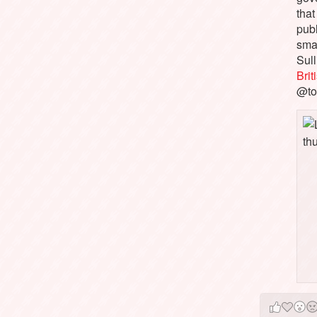
that
pub
sma
Sull
Bri
@to