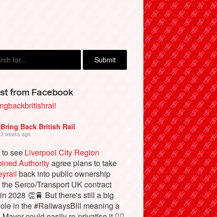
st from Facebook
ngbackbritishrail
Bring Back British Rail
3 weeks ago
 to see
Liverpool City Region
ined Authority
agree plans to take
yrail
back into public ownership
the Serco/Transport UK contract
in 2028 👏🚆 But there's still a big
ole in the #RailwaysBill meaning a
 Mayor could easily re-privatise it 🤦‍♂️