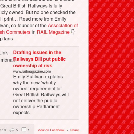
 Great British Railways is fully
licly owned. But no one checked the
ll print… Read more from Emily
ivan, co-founder of the
Association of
tish Commuters
in
RAIL Magazine
👇
p fans
Drafting issues in the
Railways Bill put public
ownership at risk
www.railmagazine.com
Emily Sullivan explains
why the new ‘wholly
owned’ requirement for
Great British Railways will
not deliver the public
ownership Parliament
expects.
19
5
1
View on Facebook
·
Share