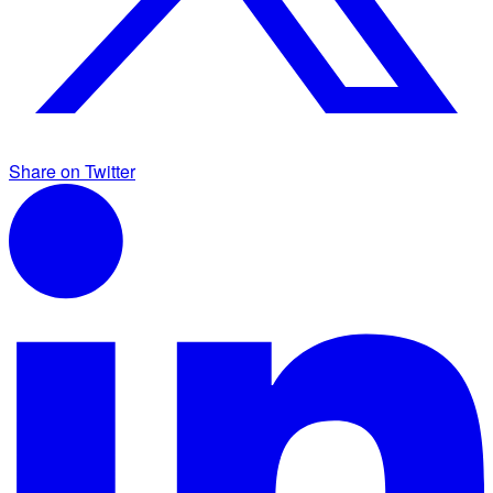
Share on Twitter