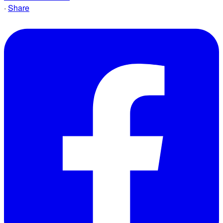
·
Share