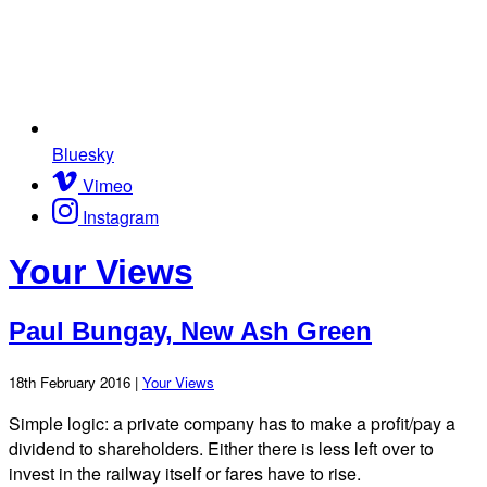
Bluesky
Vimeo
Instagram
Your Views
Paul Bungay, New Ash Green
18th February 2016 |
Your Views
Simple logic: a private company has to make a profit/pay a
dividend to shareholders. Either there is less left over to
invest in the railway itself or fares have to rise.