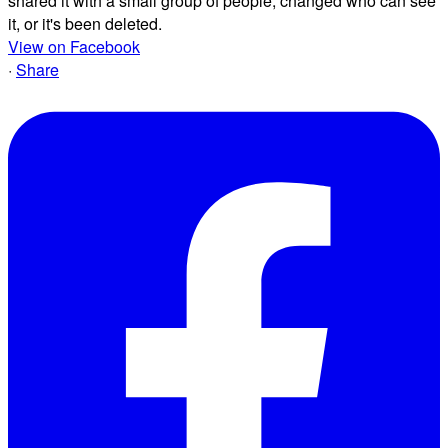
shared it with a small group of people, changed who can see
it, or it's been deleted.
View on Facebook
·
Share