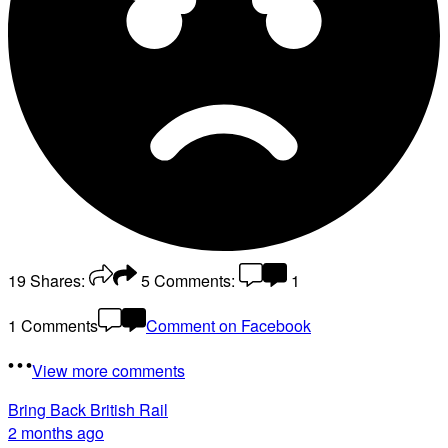
19
Shares:
5
Comments:
1
1 Comments
Comment on Facebook
View more comments
Bring Back British Rail
2 months ago