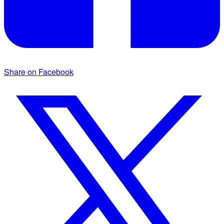
Share on Facebook