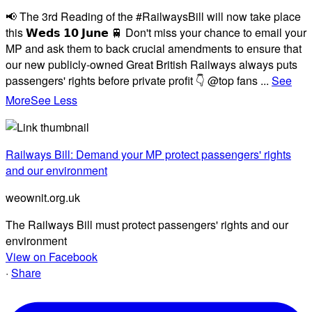
📢 The 3rd Reading of the #RailwaysBill will now take place
this 𝗪𝗲𝗱𝘀 𝟭𝟬 𝗝𝘂𝗻𝗲 🚆 Don't miss your chance to email your
MP and ask them to back crucial amendments to ensure that
our new publicly-owned Great British Railways always puts
passengers' rights before private profit 👇 @top fans
...
See
More
See Less
Railways Bill: Demand your MP protect passengers' rights
and our environment
weownit.org.uk
The Railways Bill must protect passengers' rights and our
environment
View on Facebook
·
Share