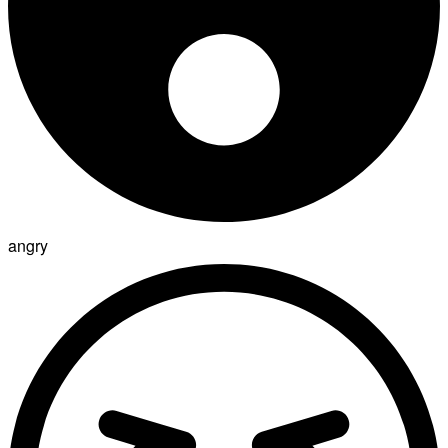
angry