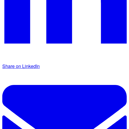
Share on LinkedIn