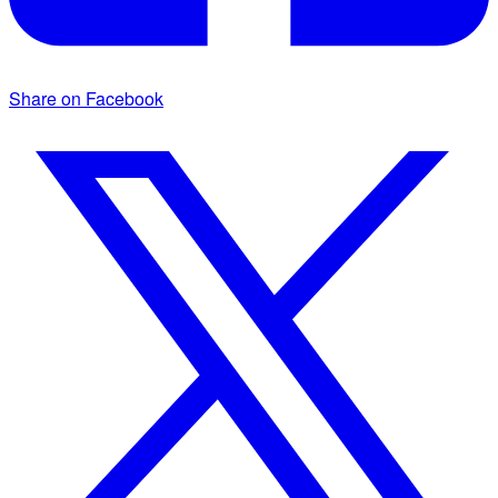
Share on Facebook