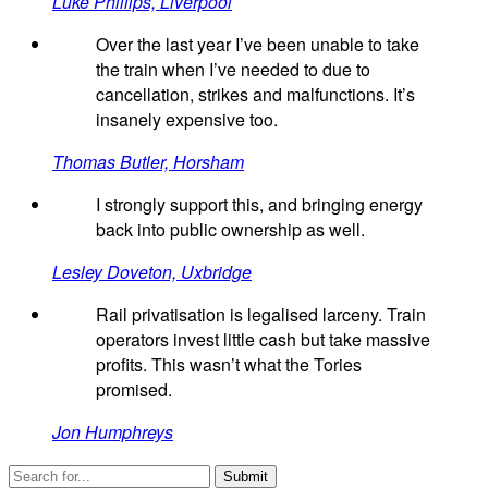
Luke Phillips, Liverpool
Over the last year I’ve been unable to take
the train when I’ve needed to due to
cancellation, strikes and malfunctions. It’s
insanely expensive too.
Thomas Butler, Horsham
I strongly support this, and bringing energy
back into public ownership as well.
Lesley Doveton, Uxbridge
Rail privatisation is legalised larceny. Train
operators invest little cash but take massive
profits. This wasn’t what the Tories
promised.
Jon Humphreys