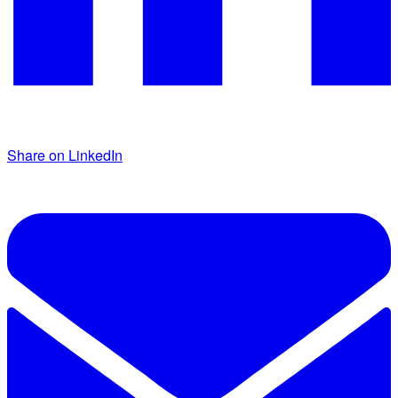
Share on LinkedIn