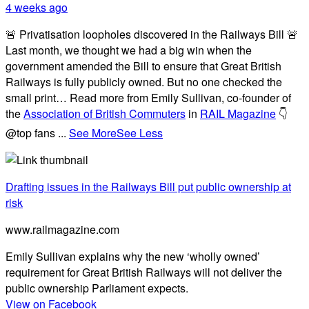
4 weeks ago
🚨 Privatisation loopholes discovered in the Railways Bill 🚨
Last month, we thought we had a big win when the
government amended the Bill to ensure that Great British
Railways is fully publicly owned. But no one checked the
small print… Read more from Emily Sullivan, co-founder of
the
Association of British Commuters
in
RAIL Magazine
👇
@top fans
...
See More
See Less
Drafting issues in the Railways Bill put public ownership at
risk
www.railmagazine.com
Emily Sullivan explains why the new ‘wholly owned’
requirement for Great British Railways will not deliver the
public ownership Parliament expects.
View on Facebook