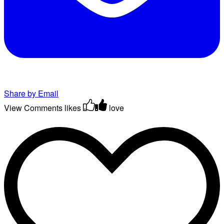
Share by Email
View Comments
likes
love