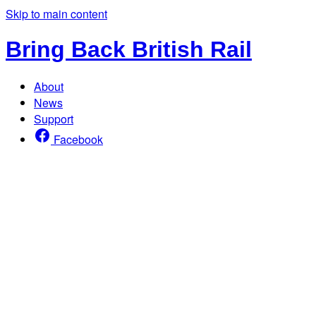
Skip to main content
Bring Back British Rail
About
News
Support
Facebook