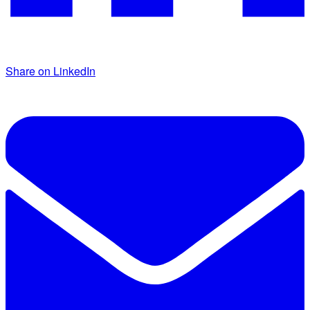
Share on LinkedIn