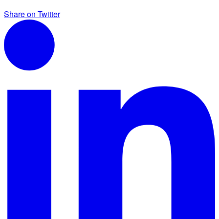
Share on Twitter