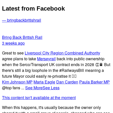
Latest from Facebook
— bringbackbritishrail
Bring Back British Rail
3 weeks ago
Great to see
Liverpool City Region Combined Authority
agree plans to take
Merseyrail
back into public ownership
when the Serco/Transport UK contract ends in 2028 👏🚆 But
there's still a big loophole in the #RailwaysBill meaning a
future Mayor could easily re-privatise it 🤦‍♂️
Kim Johnson MP
Maria Eagle
Dan Carden
Paula Barker MP
@top fans
...
See More
See Less
This content isn't available at the moment
When this happens, it's usually because the owner only