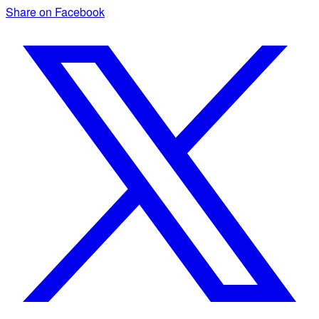
Share on Facebook