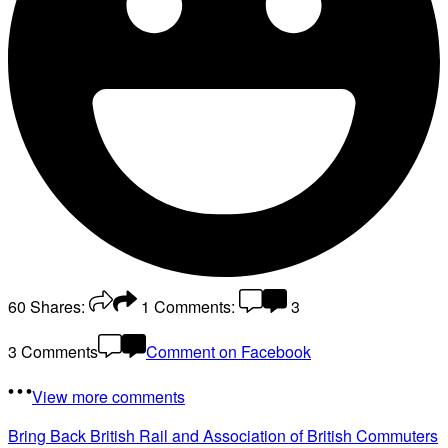
60
Shares:
1
Comments:
3
3 Comments
Comment on Facebook
View more comments
Bring Back British Rail
and Association of British Commuters