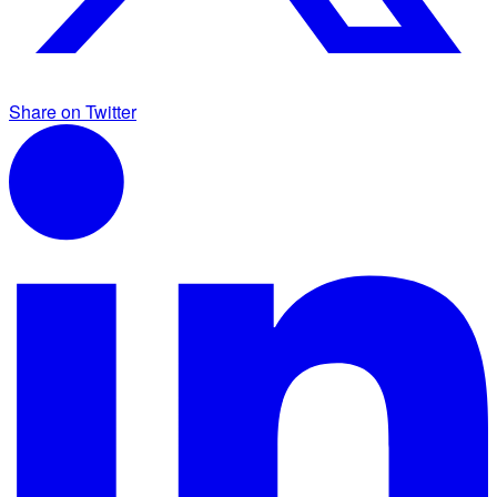
Share on Twitter