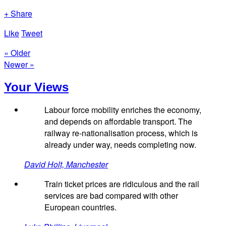
+ Share
Like
Tweet
« Older
Newer »
Your Views
Labour force mobility enriches the economy,
and depends on affordable transport. The
railway re-nationalisation process, which is
already under way, needs completing now.
David Holt, Manchester
Train ticket prices are ridiculous and the rail
services are bad compared with other
European countries.