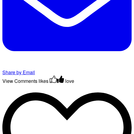
Share by Email
View Comments
likes
love