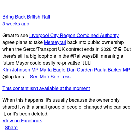
Bring Back British Rail
3 weeks ago
Great to see
Liverpool City Region Combined Authority
agree plans to take
Merseyrail
back into public ownership
when the Serco/Transport UK contract ends in 2028 👏🚆 But
there's still a big loophole in the #RailwaysBill meaning a
future Mayor could easily re-privatise it 🤦‍♂️
Kim Johnson MP
Maria Eagle
Dan Carden
Paula Barker MP
@top fans
...
See More
See Less
This content isn't available at the moment
When this happens, it's usually because the owner only
shared it with a small group of people, changed who can see
it, or it's been deleted.
View on Facebook
·
Share