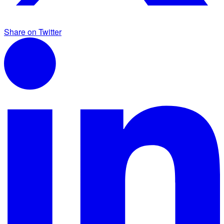
Share on Twitter