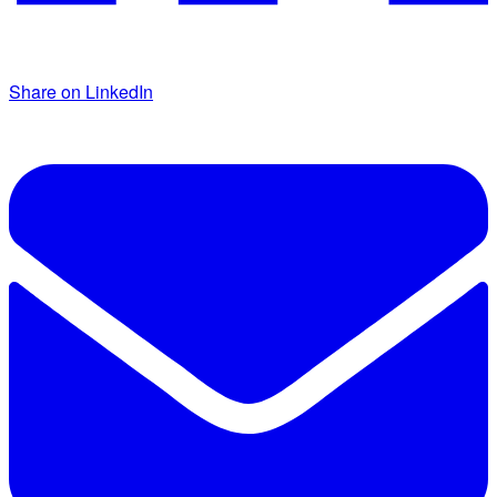
Share on LinkedIn