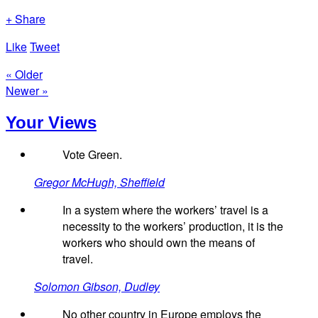
+ Share
Like
Tweet
« Older
Newer »
Your Views
Vote Green.
Gregor McHugh, Sheffield
In a system where the workers’ travel is a
necessity to the workers’ production, it is the
workers who should own the means of
travel.
Solomon Gibson, Dudley
No other country in Europe employs the