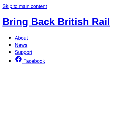
Skip to main content
Bring Back British Rail
About
News
Support
Facebook