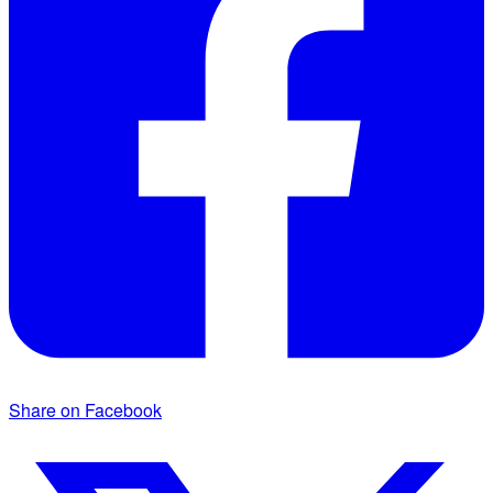
Share on Facebook