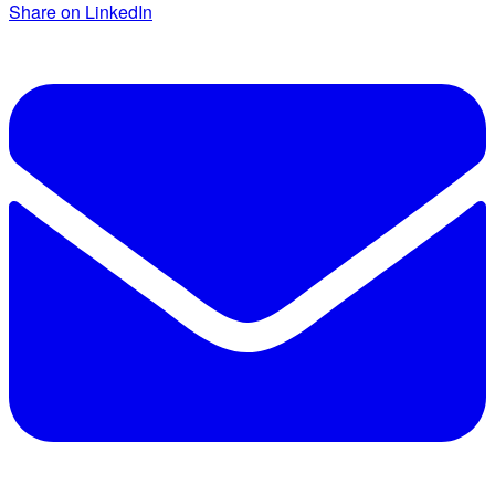
Share on LinkedIn