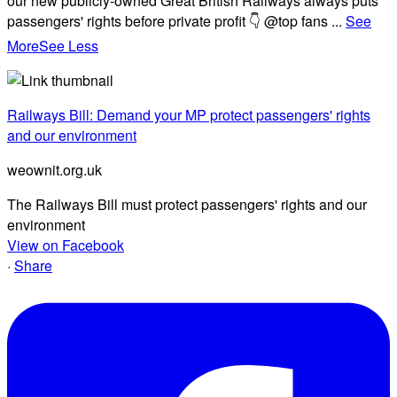
our new publicly-owned Great British Railways always puts
passengers' rights before private profit 👇 @top fans
...
See
More
See Less
Railways Bill: Demand your MP protect passengers' rights
and our environment
weownit.org.uk
The Railways Bill must protect passengers' rights and our
environment
View on Facebook
·
Share