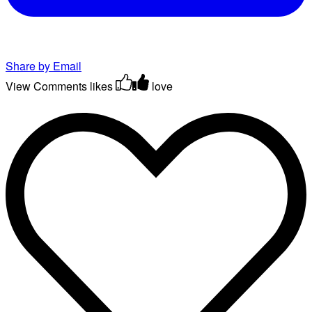
Share by Email
View Comments
likes
love