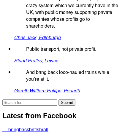
crazy system which we currently have in the
UK, with public money supporting private
companies whose profits go to
shareholders.
Chris Jack, Edinburgh
Public transport, not private profit.
Stuart Pratley, Lewes
And bring back loco-hauled trains while
you’re at it.
Gareth William-Philips, Penarth
Latest from Facebook
— bringbackbritishrail