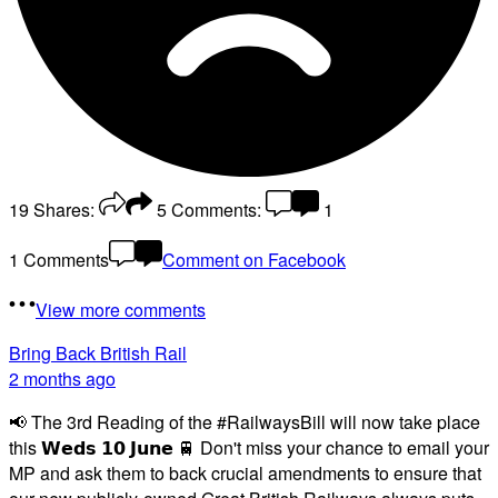
19
Shares:
5
Comments:
1
1 Comments
Comment on Facebook
View more comments
Bring Back British Rail
2 months ago
📢 The 3rd Reading of the #RailwaysBill will now take place
this 𝗪𝗲𝗱𝘀 𝟭𝟬 𝗝𝘂𝗻𝗲 🚆 Don't miss your chance to email your
MP and ask them to back crucial amendments to ensure that