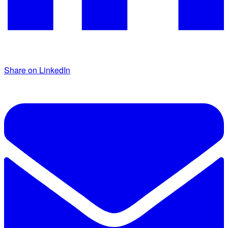
Share on LinkedIn