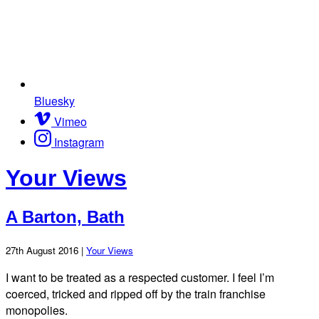
Bluesky
Vimeo
Instagram
Your Views
A Barton, Bath
27th August 2016 |
Your Views
I want to be treated as a respected customer. I feel I’m
coerced, tricked and ripped off by the train franchise
monopolies.