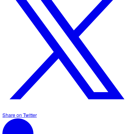
Share on Twitter