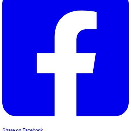
Share on Facebook