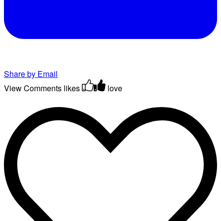
Share by Email
View Comments
likes
love