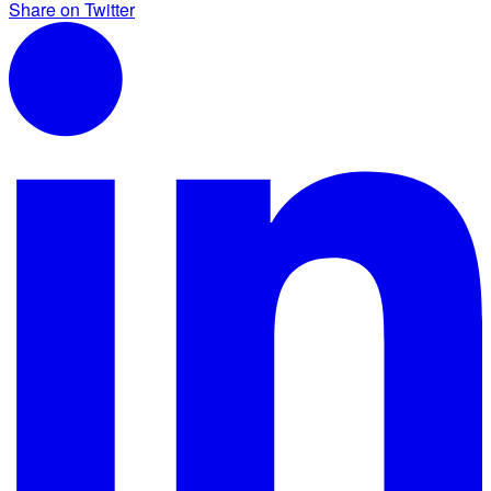
Share on Twitter