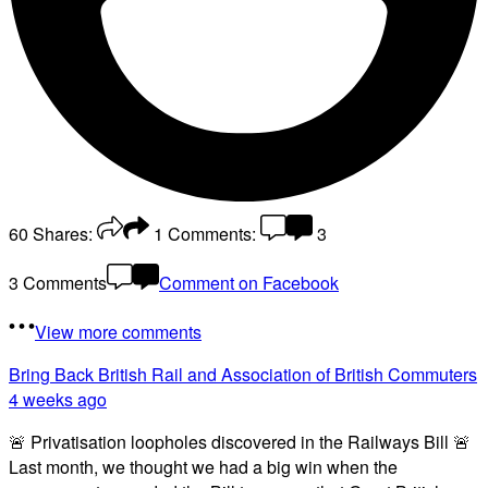
60
Shares:
1
Comments:
3
3 Comments
Comment on Facebook
View more comments
Bring Back British Rail
and Association of British Commuters
4 weeks ago
🚨 Privatisation loopholes discovered in the Railways Bill 🚨
Last month, we thought we had a big win when the