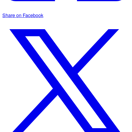
Share on Facebook