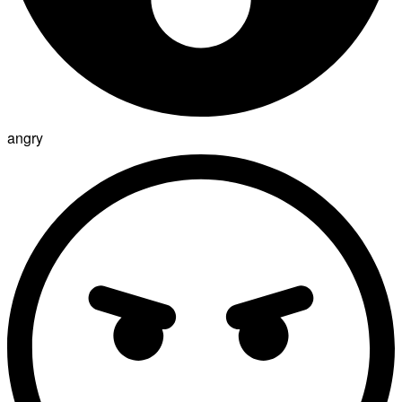
angry