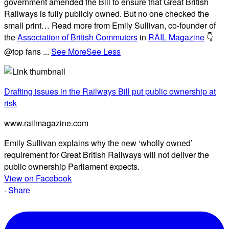
government amended the Bill to ensure that Great British
Railways is fully publicly owned. But no one checked the
small print… Read more from Emily Sullivan, co-founder of
the
Association of British Commuters
in
RAIL Magazine
👇
@top fans
...
See More
See Less
Drafting issues in the Railways Bill put public ownership at
risk
www.railmagazine.com
Emily Sullivan explains why the new ‘wholly owned’
requirement for Great British Railways will not deliver the
public ownership Parliament expects.
View on Facebook
·
Share