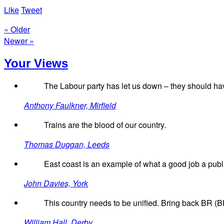
Like
Tweet
« Older
Newer »
Your Views
The Labour party has let us down – they should ha
Anthony Faulkner, Mirfield
Trains are the blood of our country.
Thomas Duggan, Leeds
East coast is an example of what a good job a pub
John Davies, York
This country needs to be unified. Bring back BR (BR
William Hall, Derby