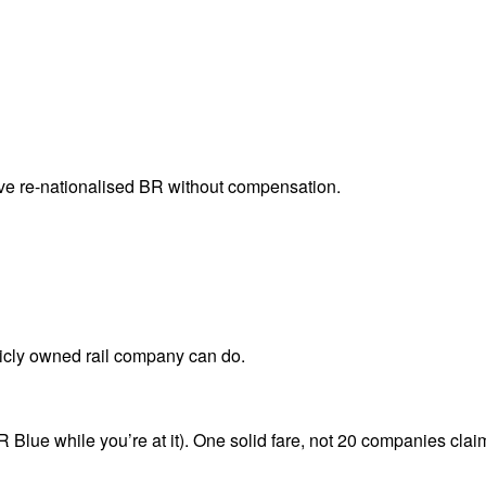
ve re-nationalised BR without compensation.
licly owned rail company can do.
 Blue while you’re at it). One solid fare, not 20 companies claim