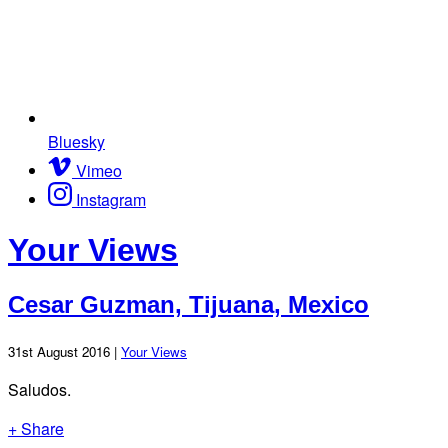
Bluesky
Vimeo
Instagram
Your Views
Cesar Guzman, Tijuana, Mexico
31st August 2016 |
Your Views
Saludos.
+ Share