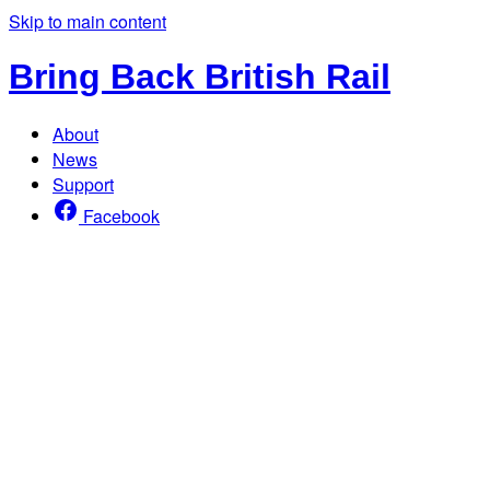
Skip to main content
Bring Back British Rail
About
News
Support
Facebook