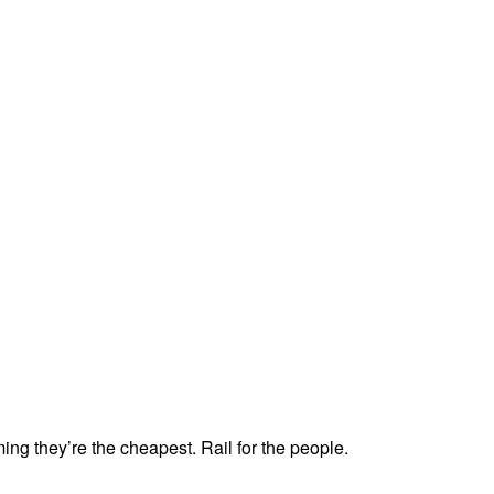
ing they’re the cheapest. Rail for the people.