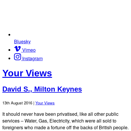
Bluesky
Vimeo
Instagram
Your Views
David S., Milton Keynes
13th August 2016 |
Your Views
It should never have been privatised, like all other public
services – Water, Gas, Electricity, which were all sold to
foreigners who made a fortune off the backs of British people.