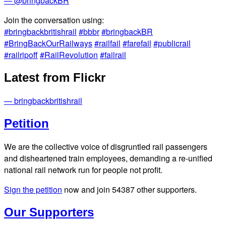
— @bringbackBR
Join the conversation using:
#bringbackbritishrail
#bbbr
#bringbackBR
#BringBackOurRailways
#railfail
#farefail
#publicrail
#railripoff
#RailRevolution
#failrail
Latest from Flickr
— bringbackbritishrail
Petition
We are the collective voice of disgruntled rail passengers
and disheartened train employees, demanding a re-unified
national rail network run for people not profit.
Sign the petition
now and join
54387
other supporters.
Our Supporters