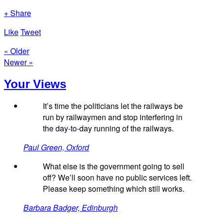
+ Share
Like
Tweet
« Older
Newer »
Your Views
It’s time the politicians let the railways be
run by railwaymen and stop interfering in
the day-to-day running of the railways.
Paul Green, Oxford
What else is the government going to sell
off? We’ll soon have no public services left.
Please keep something which still works.
Barbara Badger, Edinburgh