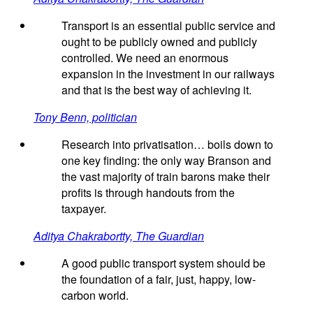
Transport is an essential public service and
ought to be publicly owned and publicly
controlled. We need an enormous
expansion in the investment in our railways
and that is the best way of achieving it.
Tony Benn, politician
Research into privatisation… boils down to
one key finding: the only way Branson and
the vast majority of train barons make their
profits is through handouts from the
taxpayer.
Aditya Chakrabortty, The Guardian
A good public transport system should be
the foundation of a fair, just, happy, low-
carbon world.