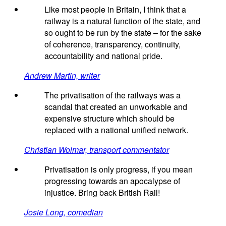
Like most people in Britain, I think that a
railway is a natural function of the state, and
so ought to be run by the state – for the sake
of coherence, transparency, continuity,
accountability and national pride.
Andrew Martin, writer
The privatisation of the railways was a
scandal that created an unworkable and
expensive structure which should be
replaced with a national unified network.
Christian Wolmar, transport commentator
Privatisation is only progress, if you mean
progressing towards an apocalypse of
injustice. Bring back British Rail!
Josie Long, comedian