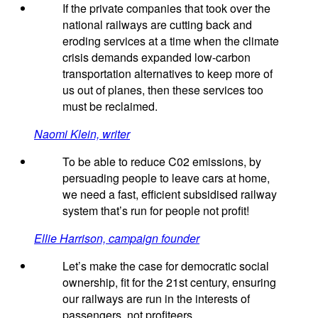
If the private companies that took over the
national railways are cutting back and
eroding services at a time when the climate
crisis demands expanded low-carbon
transportation alternatives to keep more of
us out of planes, then these services too
must be reclaimed.
Naomi Klein, writer
To be able to reduce C02 emissions, by
persuading people to leave cars at home,
we need a fast, efficient subsidised railway
system that’s run for people not profit!
Ellie Harrison, campaign founder
Let’s make the case for democratic social
ownership, fit for the 21st century, ensuring
our railways are run in the interests of
passengers, not profiteers.