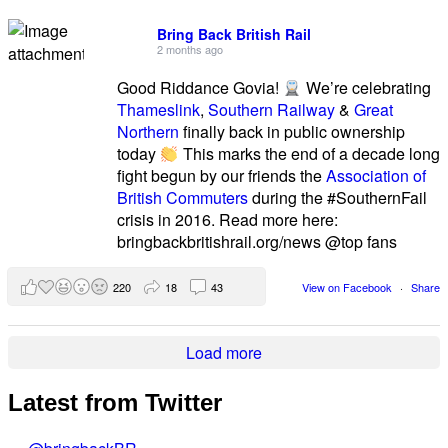
Bring Back British Rail
2 months ago
Good Riddance Govia!
We’re celebrating
Thameslink
,
Southern Railway
&
Great
Northern
finally back in public ownership
today
This marks the end of a decade long
fight begun by our friends the
Association of
British Commuters
during the #SouthernFail
crisis in 2016. Read more here:
bringbackbritishrail.org/news @top fans
220
18
43
View on Facebook
·
Share
Load more
Latest from Twitter