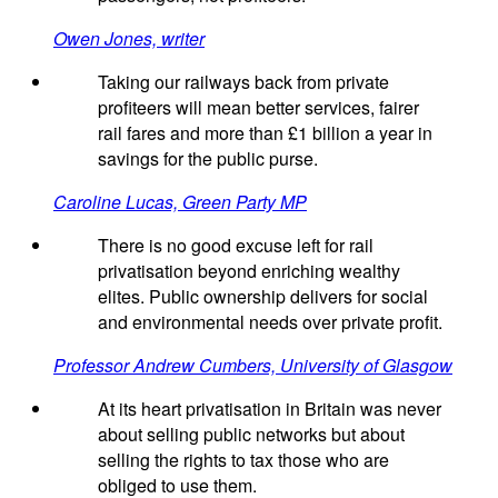
Owen Jones, writer
Taking our railways back from private
profiteers will mean better services, fairer
rail fares and more than £1 billion a year in
savings for the public purse.
Caroline Lucas, Green Party MP
There is no good excuse left for rail
privatisation beyond enriching wealthy
elites. Public ownership delivers for social
and environmental needs over private profit.
Professor Andrew Cumbers, University of Glasgow
At its heart privatisation in Britain was never
about selling public networks but about
selling the rights to tax those who are
obliged to use them.