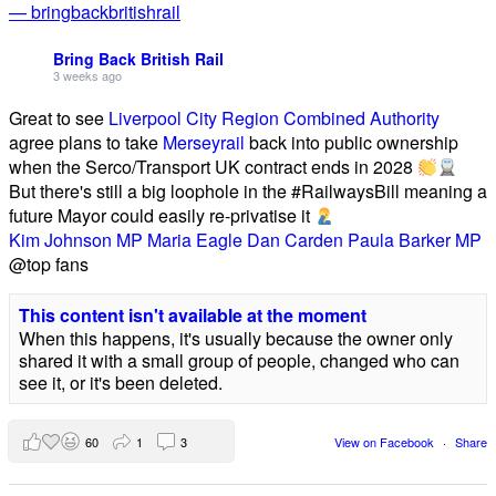
— bringbackbritishrail
Bring Back British Rail
3 weeks ago
Great to see
Liverpool City Region Combined Authority
agree plans to take
Merseyrail
back into public ownership
when the Serco/Transport UK contract ends in 2028
But there's still a big loophole in the #RailwaysBill meaning a
future Mayor could easily re-privatise it
Kim Johnson MP
Maria Eagle
Dan Carden
Paula Barker MP
@top fans
This content isn't available at the moment
When this happens, it's usually because the owner only
shared it with a small group of people, changed who can
see it, or it's been deleted.
60
1
3
View on Facebook
·
Share