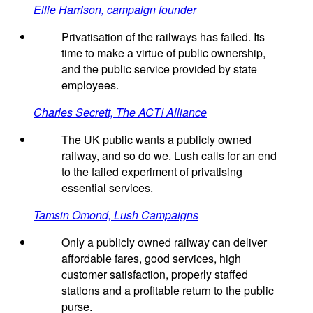
Ellie Harrison, campaign founder
Privatisation of the railways has failed. Its
time to make a virtue of public ownership,
and the public service provided by state
employees.
Charles Secrett, The ACT! Alliance
The UK public wants a publicly owned
railway, and so do we. Lush calls for an end
to the failed experiment of privatising
essential services.
Tamsin Omond, Lush Campaigns
Only a publicly owned railway can deliver
affordable fares, good services, high
customer satisfaction, properly staffed
stations and a profitable return to the public
purse.