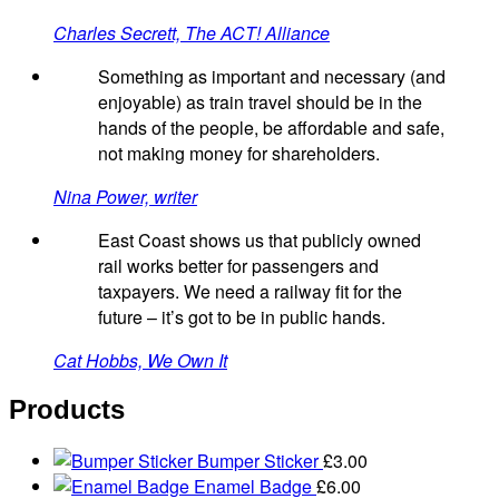
Charles Secrett, The ACT! Alliance
Something as important and necessary (and
enjoyable) as train travel should be in the
hands of the people, be affordable and safe,
not making money for shareholders.
Nina Power, writer
East Coast shows us that publicly owned
rail works better for passengers and
taxpayers. We need a railway fit for the
future – it’s got to be in public hands.
Cat Hobbs, We Own It
Products
Bumper Sticker
£
3.00
Enamel Badge
£
6.00