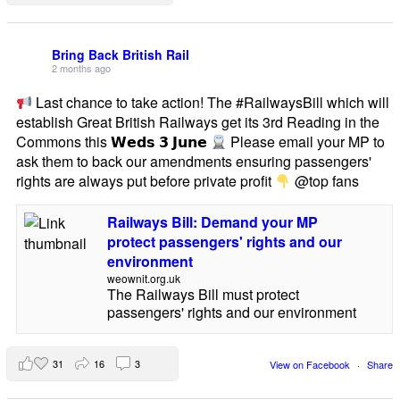
Bring Back British Rail
2 months ago
Last chance to take action! The #RailwaysBill which will
establish Great British Railways get its 3rd Reading in the
Commons this 𝗪𝗲𝗱𝘀 𝟯 𝗝𝘂𝗻𝗲
Please email your MP to
ask them to back our amendments ensuring passengers'
rights are always put before private profit
@top fans
Railways Bill: Demand your MP
protect passengers' rights and our
environment
weownit.org.uk
The Railways Bill must protect
passengers' rights and our environment
31
16
3
View on Facebook
·
Share