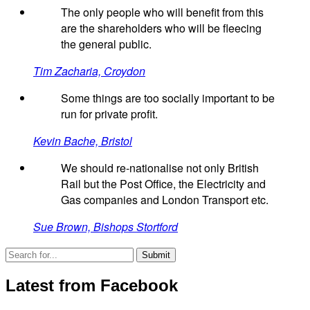
The only people who will benefit from this
are the shareholders who will be fleecing
the general public.
Tim Zacharia, Croydon
Some things are too socially important to be
run for private profit.
Kevin Bache, Bristol
We should re-nationalise not only British
Rail but the Post Office, the Electricity and
Gas companies and London Transport etc.
Sue Brown, Bishops Stortford
Latest from Facebook