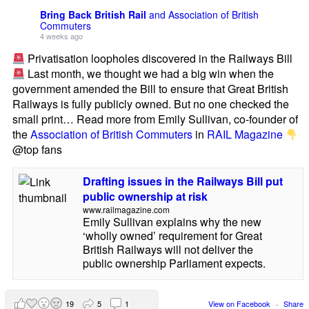
Bring Back British Rail
and Association of British
Commuters
4 weeks ago
Privatisation loopholes discovered in the Railways Bill
Last month, we thought we had a big win when the
government amended the Bill to ensure that Great British
Railways is fully publicly owned. But no one checked the
small print… Read more from Emily Sullivan, co-founder of
the
Association of British Commuters
in
RAIL Magazine
@top fans
Drafting issues in the Railways Bill put
public ownership at risk
www.railmagazine.com
Emily Sullivan explains why the new
‘wholly owned’ requirement for Great
British Railways will not deliver the
public ownership Parliament expects.
19
5
1
View on Facebook
·
Share