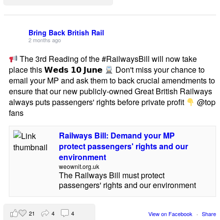
Bring Back British Rail
2 months ago
The 3rd Reading of the #RailwaysBill will now take
place this 𝗪𝗲𝗱𝘀 𝟭𝟬 𝗝𝘂𝗻𝗲
Don't miss your chance to
email your MP and ask them to back crucial amendments to
ensure that our new publicly-owned Great British Railways
always puts passengers' rights before private profit
@top
fans
Railways Bill: Demand your MP
protect passengers' rights and our
environment
weownit.org.uk
The Railways Bill must protect
passengers' rights and our environment
21
4
4
View on Facebook
·
Share