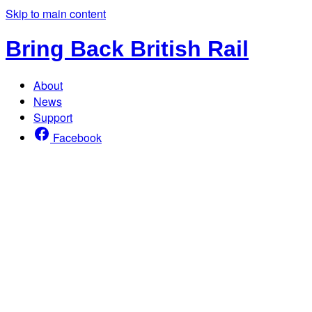
Skip to main content
Bring Back British Rail
About
News
Support
Facebook