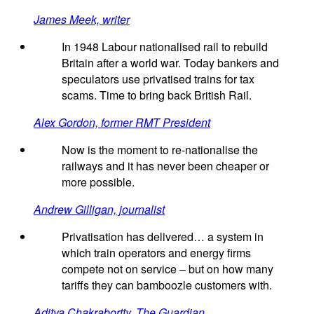
James Meek, writer
In 1948 Labour nationalised rail to rebuild
Britain after a world war. Today bankers and
speculators use privatised trains for tax
scams. Time to bring back British Rail.
Alex Gordon, former RMT President
Now is the moment to re-nationalise the
railways and it has never been cheaper or
more possible.
Andrew Gilligan, journalist
Privatisation has delivered… a system in
which train operators and energy firms
compete not on service – but on how many
tariffs they can bamboozle customers with.
Aditya Chakrabortty, The Guardian