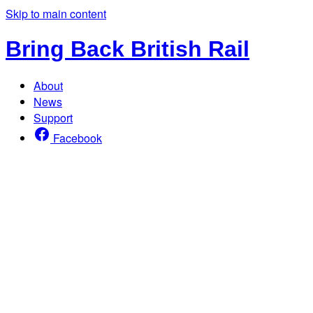
Skip to main content
Bring Back British Rail
About
News
Support
Facebook