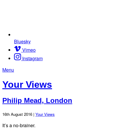
Bluesky
Vimeo
Instagram
Menu
Your Views
Philip Mead, London
16th August 2016 |
Your Views
It’s a no-brainer.