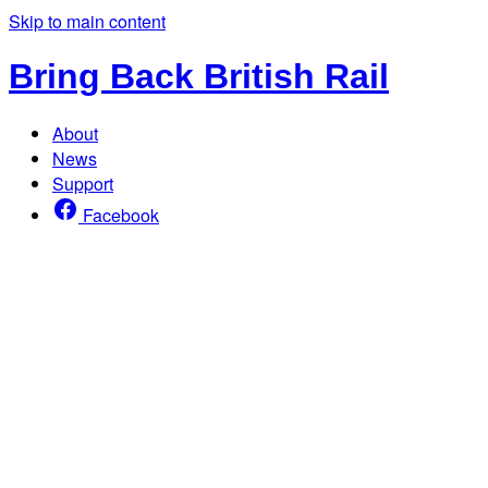
Skip to main content
Bring Back British Rail
About
News
Support
Facebook