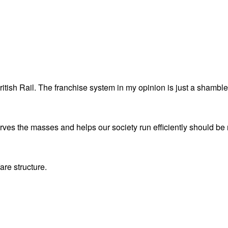
itish Rail. The franchise system in my opinion is just a shamble
serves the masses and helps our society run efficiently should be 
are structure.