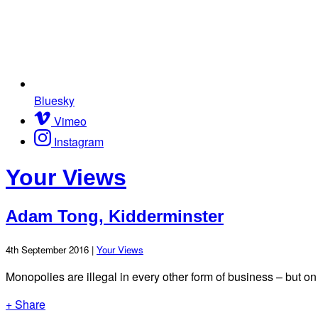
Bluesky
Vimeo
Instagram
Your Views
Adam Tong, Kidderminster
4th September 2016 |
Your Views
Monopolies are illegal in every other form of business – but on th
+ Share