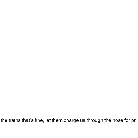
e trains that’s fine, let them charge us through the nose for pitif