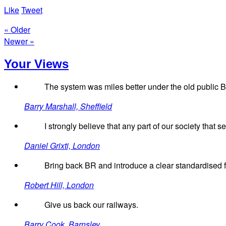
Like
Tweet
« Older
Newer »
Your Views
The system was miles better under the old public Br
Barry Marshall, Sheffield
I strongly believe that any part of our society that 
Daniel Grixti, London
Bring back BR and introduce a clear standardised f
Robert Hill, London
Give us back our railways.
Barry Cook, Barnsley