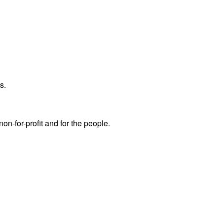
s.
non-for-profit and for the people.