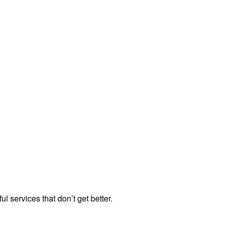
ul services that don’t get better.