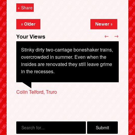
+ Share
« Older
Newer »
←
→
Your Views
Stinky dirty two-carriage boneshaker trains,
overcrowded in summer. Even when the
insides are renovated they still leave grime
in the recesses.
X
Graeme Ritchie, Cupar
Colin Telford, Truro
Erin Pepper, Liverpool
Jo Boorman, Orpington
Jeffrey Wong, Manchester