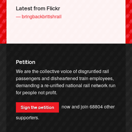
Latest from Flickr
— bringbackbritishrail
Petition
We are the collective voice of disgruntled rail
passengers and disheartened train employees,
demanding a re-unified national rail network run
for people not profit.
now and join
68804
other
Sign the petition
supporters.