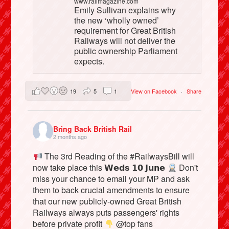
www.railmagazine.com
Emily Sullivan explains why
the new ‘wholly owned’
requirement for Great British
Railways will not deliver the
public ownership Parliament
expects.
19
5
1
View on Facebook
·
Share
Bring Back British Rail
2 months ago
The 3rd Reading of the #RailwaysBill will
now take place this 𝗪𝗲𝗱𝘀 𝟭𝟬 𝗝𝘂𝗻𝗲
Don't
miss your chance to email your MP and ask
them to back crucial amendments to ensure
that our new publicly-owned Great British
Railways always puts passengers' rights
before private profit
@top fans