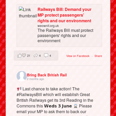
Railways Bill: Demand your
MP protect passengers'
rights and our environment
weownit.org.uk
The Railways Bill must protect
passengers' rights and our
environment
21
4
4
View on Facebook
·
Share
Bring Back British Rail
2 months ago
Last chance to take action! The
#RailwaysBill which will establish Great
British Railways get its 3rd Reading in the
Commons this 𝗪𝗲𝗱𝘀 𝟯 𝗝𝘂𝗻𝗲
Please
email your MP to ask them to back our