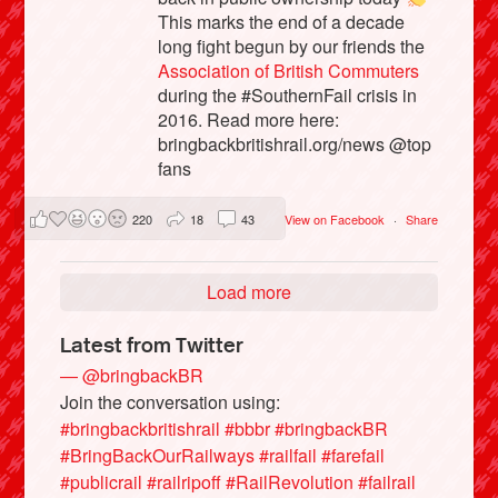
This marks the end of a decade
long fight begun by our friends the
Association of British Commuters
during the #SouthernFail crisis in
2016. Read more here:
bringbackbritishrail.org/news @top
fans
220
18
43
View on Facebook
·
Share
Load more
Latest from Twitter
— @bringbackBR
Join the conversation using:
#bringbackbritishrail
#bbbr
#bringbackBR
#BringBackOurRailways
#railfail
#farefail
#publicrail
#railripoff
#RailRevolution
#failrail