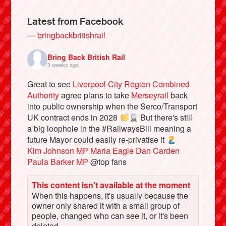
Latest from Facebook
— bringbackbritishrail
Bring Back British Rail
3 weeks ago
Great to see
Liverpool City Region Combined
Authority
agree plans to take
Merseyrail
back
into public ownership when the Serco/Transport
UK contract ends in 2028
But there's still
a big loophole in the #RailwaysBill meaning a
Bluesky
future Mayor could easily re-privatise it
Kim Johnson MP
Maria Eagle
Dan Carden
Vimeo
Paula Barker MP
@top fans
This content isn't available at the moment
Instagram
When this happens, it's usually because the
owner only shared it with a small group of
people, changed who can see it, or it's been
deleted.