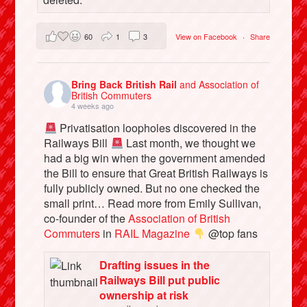
60
1
3
View on Facebook
·
Share
Bring Back British Rail
and Association of
British Commuters
4 weeks ago
Privatisation loopholes discovered in the
Railways Bill
Last month, we thought we
had a big win when the government amended
the Bill to ensure that Great British Railways is
fully publicly owned. But no one checked the
small print… Read more from Emily Sullivan,
co-founder of the
Association of British
Commuters
in
RAIL Magazine
@top fans
Drafting issues in the
Railways Bill put public
ownership at risk