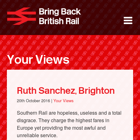
Skip
to
Bring Back 
M
main
content
About
News
Your Views
Support
Facebook
Ruth Sanchez, Brighton
20th October 2016 |
Your Views
Southern Rail are hopeless, useless and a total
disgrace. They charge the highest fares in
Europe yet providing the most awful and
unreliable service.