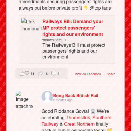
amendments ensuring passengers' rights are
always put before private profit
@top fans
Railways Bill: Demand your
MP protect passengers'
rights and our environment
weownit.org.uk
The Railways Bill must protect
passengers' rights and our
environment
31
16
3
View on Facebook
·
Share
Bring Back British Rail
2 months ago
Good Riddance Govia!
We’re
celebrating
Thameslink
,
Southern
Railway
&
Great Northern
finally
back in public ownership today