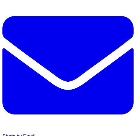
Share by Email