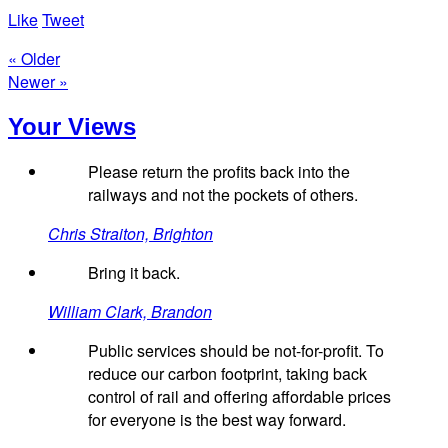
Like
Tweet
« Older
Newer »
Your Views
Please return the profits back into the
railways and not the pockets of others.
Chris Straiton, Brighton
Bring it back.
William Clark, Brandon
Public services should be not-for-profit. To
reduce our carbon footprint, taking back
control of rail and offering affordable prices
for everyone is the best way forward.