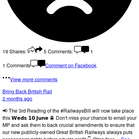
19
Shares:
5
Comments:
1
1 Comments
Comment on Facebook
View more comments
Bring Back British Rail
2 months ago
📢 The 3rd Reading of the #RailwaysBill will now take place
this 𝗪𝗲𝗱𝘀 𝟭𝟬 𝗝𝘂𝗻𝗲 🚆 Don't miss your chance to email your
MP and ask them to back crucial amendments to ensure that
our new publicly-owned Great British Railways always puts