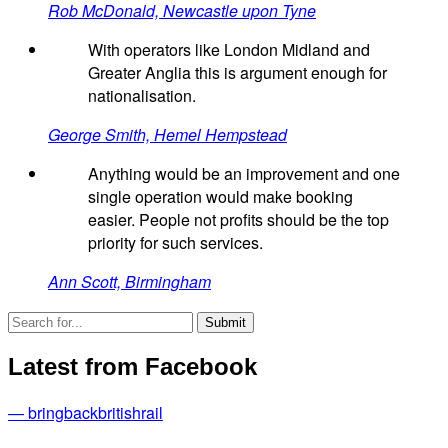
Rob McDonald, Newcastle upon Tyne
With operators like London Midland and
Greater Anglia this is argument enough for
nationalisation.
George Smith, Hemel Hempstead
Anything would be an improvement and one
single operation would make booking
easier. People not profits should be the top
priority for such services.
Ann Scott, Birmingham
Latest from Facebook
— bringbackbritishrail