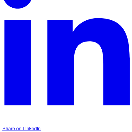
Share on LinkedIn