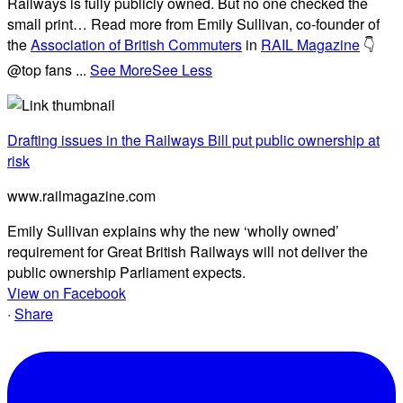
Railways is fully publicly owned. But no one checked the
small print… Read more from Emily Sullivan, co-founder of
the
Association of British Commuters
in
RAIL Magazine
👇
@top fans
...
See More
See Less
Drafting issues in the Railways Bill put public ownership at
risk
www.railmagazine.com
Emily Sullivan explains why the new ‘wholly owned’
requirement for Great British Railways will not deliver the
public ownership Parliament expects.
View on Facebook
·
Share