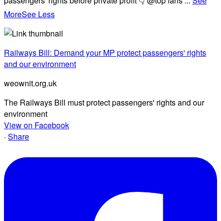
passengers' rights before private profit 👇 @top fans
...
See
More
See Less
Railways Bill: Demand your MP protect passengers' rights
and our environment
weownit.org.uk
The Railways Bill must protect passengers' rights and our
environment
View on Facebook
·
Share