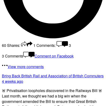
60
Shares:
1
Comments:
3
3 Comments
Comment on Facebook
View more comments
Bring Back British Rail
and Association of British Commuters
4 weeks ago
🚨 Privatisation loopholes discovered in the Railways Bill 🚨
Last month, we thought we had a big win when the
government amended the Bill to ensure that Great British