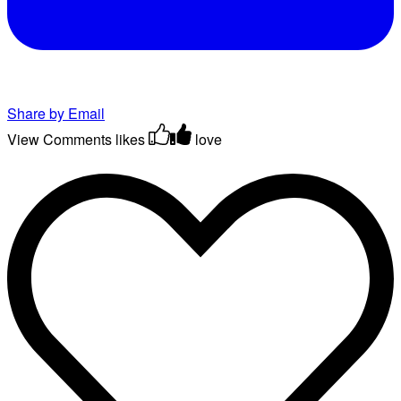
Share by Email
View Comments
likes
love