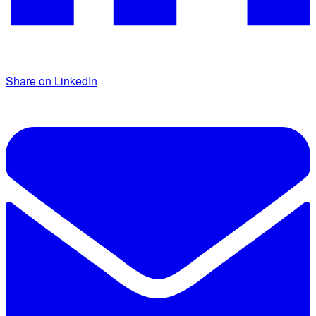
Share on LinkedIn