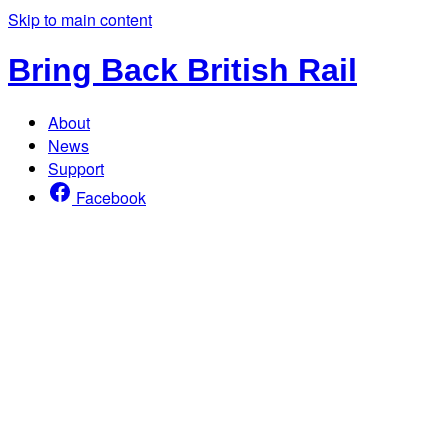
Skip to main content
Bring Back British Rail
About
News
Support
Facebook