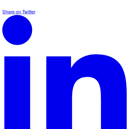
Share on Twitter