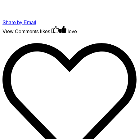
Share by Email
View Comments
likes
love