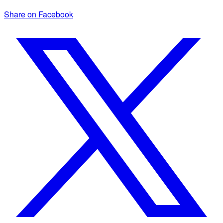
Share on Facebook