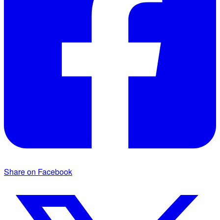
Share on Facebook