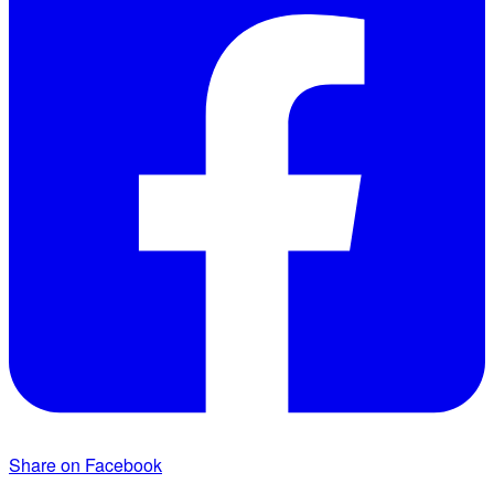
Share on Facebook