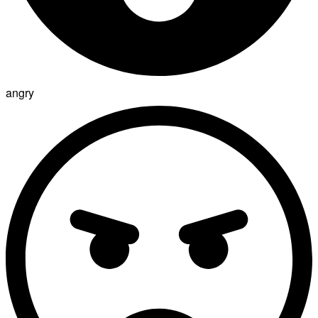
angry