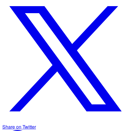
Share on Twitter