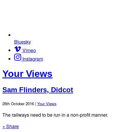
Bluesky
Vimeo
Instagram
Your Views
Sam Flinders, Didcot
26th October 2016 |
Your Views
The railways need to be run in a non-profit manner.
+ Share