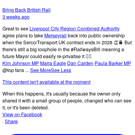
Bring Back British Rail
3 weeks ago
Great to see
Liverpool City Region Combined Authority
agree plans to take
Merseyrail
back into public ownership
when the Serco/Transport UK contract ends in 2028 👏🚆 But
there's still a big loophole in the #RailwaysBill meaning a
future Mayor could easily re-privatise it 🤦‍♂️
Kim Johnson MP
Maria Eagle
Dan Carden
Paula Barker MP
@top fans
...
See More
See Less
This content isn't available at the moment
When this happens, it's usually because the owner only
shared it with a small group of people, changed who can see
it, or it's been deleted.
View on Facebook
·
Share