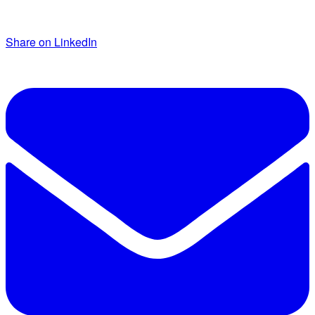
Share on LinkedIn