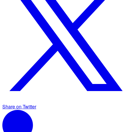
Share on Twitter