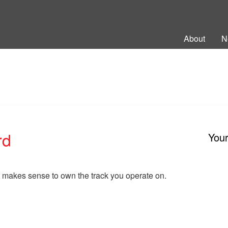
ng Back British Rail
About
N
rd
You
 makes sense to own the track you operate on.