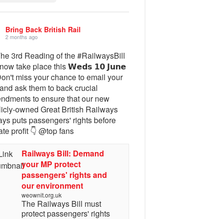
Bring Back British Rail
2 months ago
The 3rd Reading of the #RailwaysBill
 now take place this 𝗪𝗲𝗱𝘀 𝟭𝟬 𝗝𝘂𝗻𝗲
Don't miss your chance to email your
and ask them to back crucial
ndments to ensure that our new
licly-owned Great British Railways
ays puts passengers' rights before
ate profit 👇 @top fans
Railways Bill: Demand
your MP protect
passengers' rights and
our environment
weownit.org.uk
The Railways Bill must
protect passengers' rights