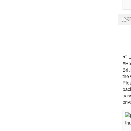
📢 L
#Rai
Brit
the 
Ple
bac
pass
priv