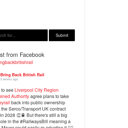
est from Facebook
ngbackbritishrail
Bring Back British Rail
3 weeks ago
 to see
Liverpool City Region
ined Authority
agree plans to take
yrail
back into public ownership
the Serco/Transport UK contract
in 2028 👏🚆 But there's still a big
ole in the #RailwaysBill meaning a
 Mayor could easily re-privatise it 🤦‍♂️