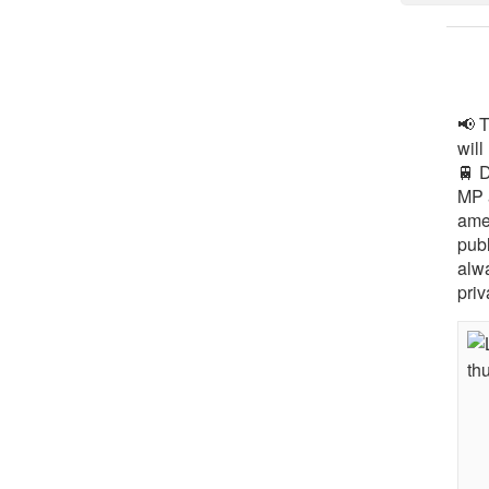
📢 
will
🚆 
MP 
ame
pub
alw
priv