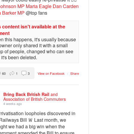
Johnson MP
Maria Eagle
Dan Carden
a Barker MP
@top fans
 content isn't available at the
ment
 this happens, it's usually because
owner only shared it with a small
up of people, changed who can see
or it's been deleted.
60
1
3
View on Facebook
·
Share
Bring Back British Rail
and
Association of British Commuters
4 weeks ago
rivatisation loopholes discovered in
Railways Bill 🚨 Last month, we
ught we had a big win when the
ernment amended the Bill to ensure