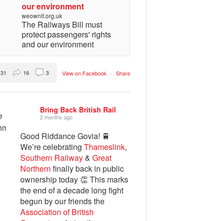
our environment
weownit.org.uk
The Railways Bill must
protect passengers' rights
and our environment
31
16
3
View on Facebook
·
Share
Bring Back British Rail
2 months ago
Good Riddance Govia! 🚆
We’re celebrating
Thameslink
,
Southern Railway
&
Great
Northern
finally back in public
ownership today 👏 This marks
the end of a decade long fight
begun by our friends the
Association of British