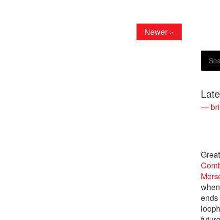
Newer »
Lat
— bri
Great
Comb
Merse
when 
ends 
looph
future