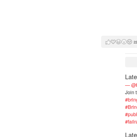
2
Late
— @b
Join 
#brin
#Bri
#publ
#failr
Late