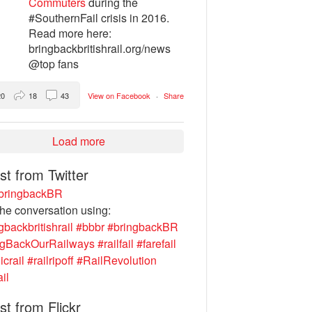
Commuters
during the
#SouthernFail crisis in 2016.
Read more here:
bringbackbritishrail.org/news
@top fans
20
18
43
View on Facebook
·
Share
Load more
st from Twitter
ringbackBR
the conversation using:
gbackbritishrail
#bbbr
#bringbackBR
ngBackOurRailways
#railfail
#farefail
icrail
#railripoff
#RailRevolution
ail
st from Flickr