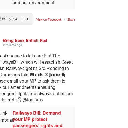
and our environment
21
4
4
View on Facebook
·
Share
Bring Back British Rail
2 months ago
ast chance to take action! The
lwaysBill which will establish Great
ish Railways get its 3rd Reading in
Commons this 𝗪𝗲𝗱𝘀 𝟯 𝗝𝘂𝗻𝗲 🚆
ase email your MP to ask them to
k our amendments ensuring
engers' rights are always put before
ate profit 👇 @top fans
Railways Bill: Demand
your MP protect
passengers' rights and