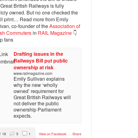
 Great British Railways is fully
licly owned. But no one checked the
ll print… Read more from Emily
ivan, co-founder of the
Association of
tish Commuters
in
RAIL Magazine
👇
p fans
Drafting issues in the
Railways Bill put public
ownership at risk
www.railmagazine.com
Emily Sullivan explains
why the new ‘wholly
owned’ requirement for
Great British Railways will
not deliver the public
ownership Parliament
expects.
19
5
1
View on Facebook
·
Share