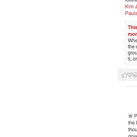
Kim 
Paul
This
mo
When
the 
gro
it, 
🚨 P
the 
tho
gov