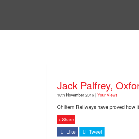
Skip
to
Bri
main
content
Your Views
Jack Palfrey, Oxfo
18th November 2016 |
Your Views
Chiltern Railways have proved how it
+ Share
Like
Tweet