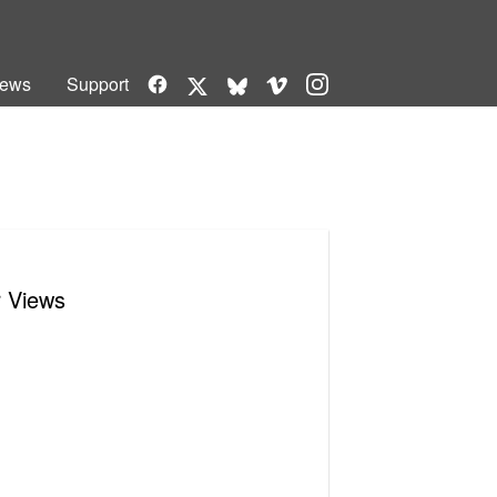
Facebook
Vimeo
Instagram
ews
Support
X
Bluesky
r Views