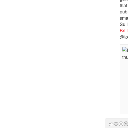
that
pub
sma
Sull
Bri
@to