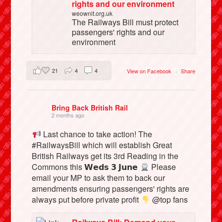
rights and our environment
weownit.org.uk
The Railways Bill must protect
passengers' rights and our
environment
21
4
4
View on Facebook
·
Share
Bring Back British Rail
2 months ago
Last chance to take action! The
#RailwaysBill which will establish Great
British Railways get its 3rd Reading in the
Commons this 𝗪𝗲𝗱𝘀 𝟯 𝗝𝘂𝗻𝗲
Please
email your MP to ask them to back our
amendments ensuring passengers' rights are
always put before private profit
@top fans