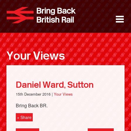
Skip
to
Bring Back 
M
main
content
About
News
Your Views
Support
Facebook
Daniel Ward, Sutton
15th December 2016 |
Your Views
Bring Back BR.
+ Share