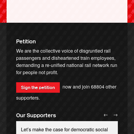
Petition
We are the collective voice of disgruntled rail
passengers and disheartened train employees,
demanding a re-unified national rail network run
for people not profit.
now and join
68804
other
Sign the petition
supporters.
←
→
Our Supporters
Let’s make the case for democratic social