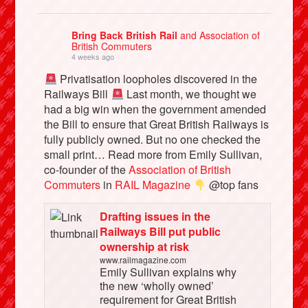
Bring Back British Rail
and Association of
British Commuters
4 weeks ago
Privatisation loopholes discovered in the
Railways Bill
Last month, we thought we
had a big win when the government amended
the Bill to ensure that Great British Railways is
fully publicly owned. But no one checked the
small print… Read more from Emily Sullivan,
co-founder of the
Association of British
Commuters
in
RAIL Magazine
@top fans
Drafting issues in the
Railways Bill put public
ownership at risk
www.railmagazine.com
Emily Sullivan explains why
the new ‘wholly owned’
requirement for Great British