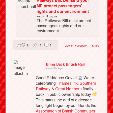
Railways Bill: Demand your
MP protect passengers'
rights and our environment
weownit.org.uk
The Railways Bill must protect
passengers' rights and our
environment
31
16
3
View on Facebook
·
Share
Bring Back British Rail
2 months ago
Good Riddance Govia!
We’re
celebrating
Thameslink
,
Southern
Railway
&
Great Northern
finally
back in public ownership today
This marks the end of a decade
long fight begun by our friends the
Association of British Commuters