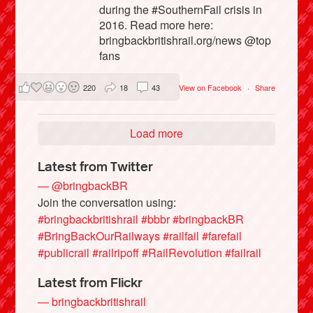
during the #SouthernFail crisis in
2016. Read more here:
bringbackbritishrail.org/news @top
fans
220
18
43
View on Facebook
·
Share
Load more
Latest from Twitter
— @bringbackBR
Join the conversation using:
#bringbackbritishrail
#bbbr
#bringbackBR
#BringBackOurRailways
#railfail
#farefail
#publicrail
#railripoff
#RailRevolution
#failrail
Latest from Flickr
— bringbackbritishrail