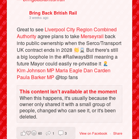
Bring Back British Rail
3 weeks ago
Great to see
Liverpool City Region Combined
Authority
agree plans to take
Merseyrail
back
into public ownership when the Serco/Transport
UK contract ends in 2028
But there's still
a big loophole in the #RailwaysBill meaning a
future Mayor could easily re-privatise it
Kim Johnson MP
Maria Eagle
Dan Carden
Paula Barker MP
@top fans
Bluesky
This content isn't available at the moment
When this happens, it's usually because the
Vimeo
owner only shared it with a small group of
people, changed who can see it, or it's been
Instagram
deleted.
60
1
3
View on Facebook
·
Share