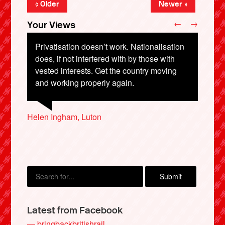
« Older
Newer »
←
→
Your Views
Privatisation doesn’t work. Nationalisation
does, if not interfered with by those with
vested interests. Get the country moving
Andree Mehew, London
and working properly again.
Helen Ingham, Luton
Simeon Adams, Hove
Martin Sheville, Arizona, USA
Lucy Caithness, London
X
Latest from Facebook
— bringbackbritishrail