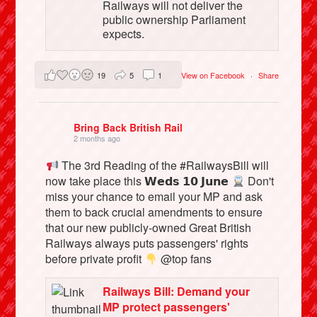
Railways will not deliver the
public ownership Parliament
expects.
19
5
1
View on Facebook
·
Share
Bring Back British Rail
2 months ago
The 3rd Reading of the #RailwaysBill will
now take place this 𝗪𝗲𝗱𝘀 𝟭𝟬 𝗝𝘂𝗻𝗲
Don't
miss your chance to email your MP and ask
them to back crucial amendments to ensure
that our new publicly-owned Great British
Railways always puts passengers' rights
before private profit
@top fans
Railways Bill: Demand your
MP protect passengers'