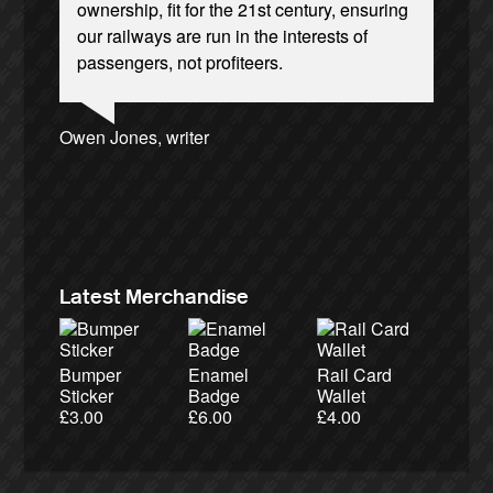
ownership, fit for the 21st century, ensuring
our railways are run in the interests of
passengers, not profiteers.
Ellie Harrison, campaign founder
Josie Long, comedian
Andrew Gilligan, journalist
Owen Jones, writer
Aditya Chakrabortty, The Guardian
Cat Hobbs, We Own It
Nina Power, writer
Caroline Lucas, Green Party MP
Charles Secrett, The ACT! Alliance
Alex Gordon, former RMT President
Tamsin Omond, Lush Campaigns
James Meek, writer
Christian Wolmar, transport commentator
Ellie Harrison, campaign founder
Professor Andrew Cumbers, University of
Aditya Chakrabortty, The Guardian
Tony Benn, politician
Charles Secrett, The ACT! Alliance
Andrew Martin, writer
Glasgow
Naomi Klein, writer
Latest Merchandise
Bumper
Enamel
Rail Card
Sticker
Badge
Wallet
£
3.00
£
6.00
£
4.00