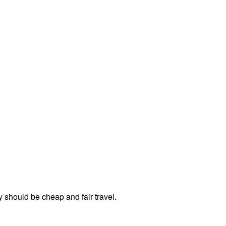
should be cheap and fair travel.