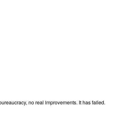
 bureaucracy, no real improvements. It has failed.