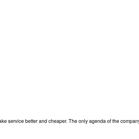
e service better and cheaper. The only agenda of the company 