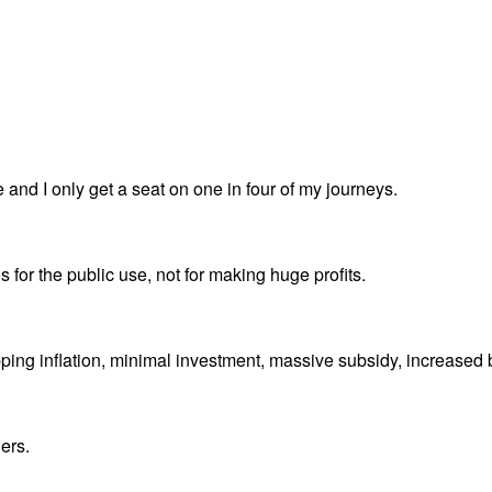
e and I only get a seat on one in four of my journeys.
s for the public use, not for making huge profits.
ripping inflation, minimal investment, massive subsidy, increased
ers.