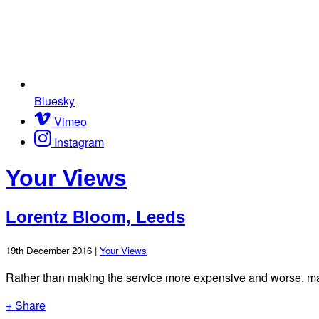
Bluesky
Vimeo
Instagram
Your Views
Lorentz Bloom, Leeds
19th December 2016 |
Your Views
Rather than making the service more expensive and worse, mak
+ Share