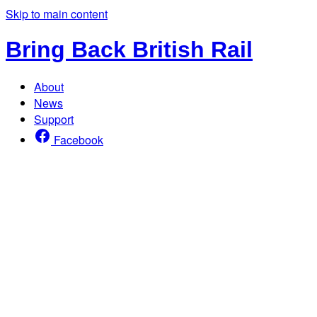
Skip to main content
Bring Back British Rail
About
News
Support
Facebook