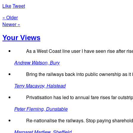
Like
Tweet
« Older
Newer »
Your Views
As a West Coast line user I have seen rise after ris
Andrew Watson, Bury
Bring the railways back into public ownership as it i
Terry Macavoy, Halstead
Privatisation has led to annual fare rises far outst
Peter Fleming, Dunstable
Re-nationalise the railways. Stop paying sharehold
Margaret Martlew, Sheffield