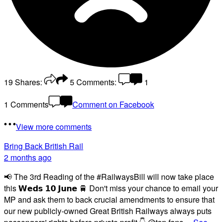
19
Shares:
5
Comments:
1
1 Comments
Comment on Facebook
View more comments
Bring Back British Rail
2 months ago
📢 The 3rd Reading of the #RailwaysBill will now take place
this 𝗪𝗲𝗱𝘀 𝟭𝟬 𝗝𝘂𝗻𝗲 🚆 Don't miss your chance to email your
MP and ask them to back crucial amendments to ensure that
our new publicly-owned Great British Railways always puts