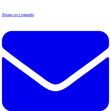
Share on LinkedIn