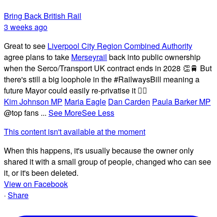
Bring Back British Rail
3 weeks ago
Great to see
Liverpool City Region Combined Authority
agree plans to take
Merseyrail
back into public ownership
when the Serco/Transport UK contract ends in 2028 👏🚆 But
there's still a big loophole in the #RailwaysBill meaning a
future Mayor could easily re-privatise it 🤦‍♂️
Kim Johnson MP
Maria Eagle
Dan Carden
Paula Barker MP
@top fans
...
See More
See Less
This content isn't available at the moment
When this happens, it's usually because the owner only
shared it with a small group of people, changed who can see
it, or it's been deleted.
View on Facebook
·
Share