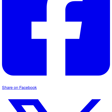
Share on Facebook