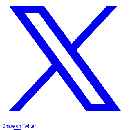
Share on Twitter