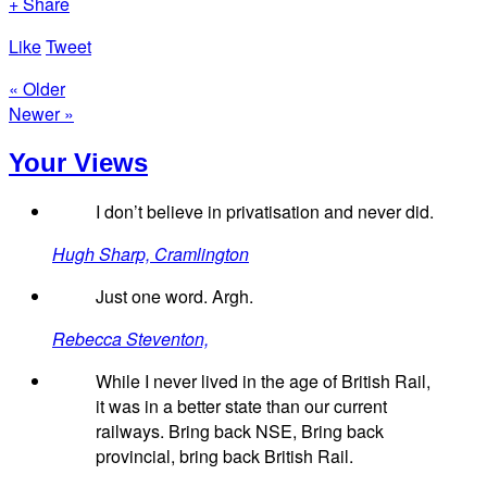
+ Share
Like
Tweet
« Older
Newer »
Your Views
I don’t believe in privatisation and never did.
Hugh Sharp, Cramlington
Just one word. Argh.
Rebecca Steventon,
While I never lived in the age of British Rail,
it was in a better state than our current
railways. Bring back NSE, Bring back
provincial, bring back British Rail.