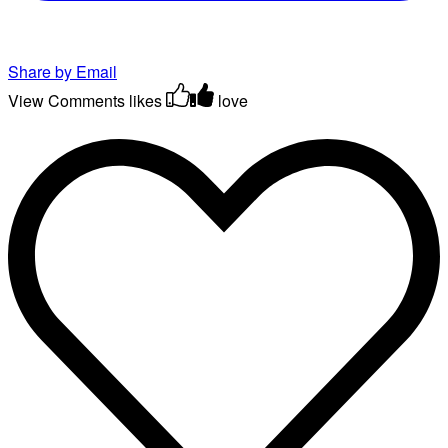
Share by Email
View Comments
likes
love