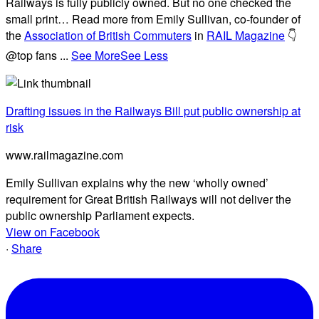
Railways is fully publicly owned. But no one checked the
small print… Read more from Emily Sullivan, co-founder of
the
Association of British Commuters
in
RAIL Magazine
👇
@top fans
...
See More
See Less
Drafting issues in the Railways Bill put public ownership at
risk
www.railmagazine.com
Emily Sullivan explains why the new ‘wholly owned’
requirement for Great British Railways will not deliver the
public ownership Parliament expects.
View on Facebook
·
Share