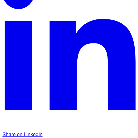
Share on LinkedIn