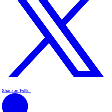
Share on Twitter