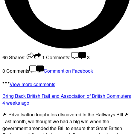
60
Shares:
1
Comments:
3
3 Comments
Comment on Facebook
View more comments
Bring Back British Rail
and Association of British Commuters
4 weeks ago
🚨 Privatisation loopholes discovered in the Railways Bill 🚨
Last month, we thought we had a big win when the
government amended the Bill to ensure that Great British