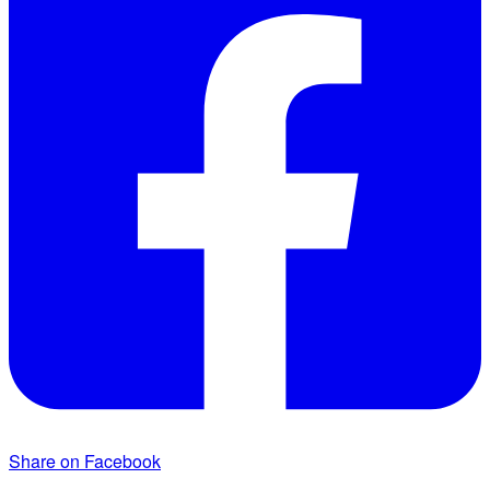
Share on Facebook