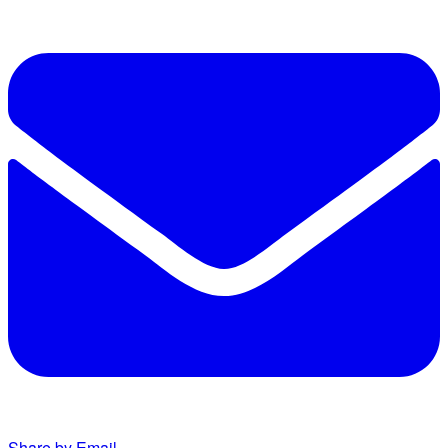
Share by Email