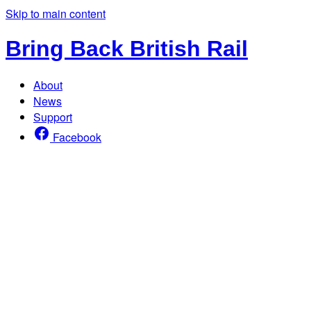
Skip to main content
Bring Back British Rail
About
News
Support
Facebook