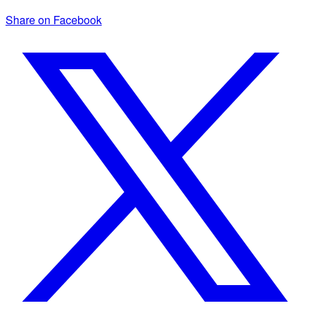
Share on Facebook