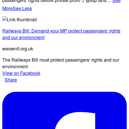
passengers' rights before private profit 👇 @top fans
...
See
More
See Less
Railways Bill: Demand your MP protect passengers' rights
and our environment
weownit.org.uk
The Railways Bill must protect passengers' rights and our
environment
View on Facebook
·
Share