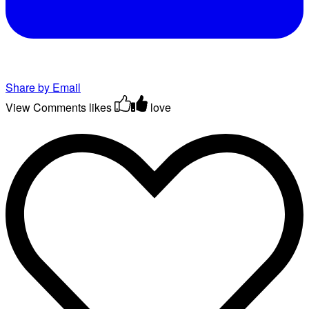
Share by Email
View Comments
likes
love