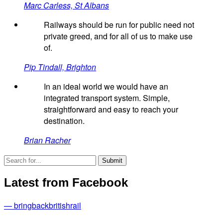
Marc Carless, St Albans
Railways should be run for public need not
private greed, and for all of us to make use
of.
Pip Tindall, Brighton
In an ideal world we would have an
integrated transport system. Simple,
straightforward and easy to reach your
destination.
Brian Racher
Latest from Facebook
— bringbackbritishrail