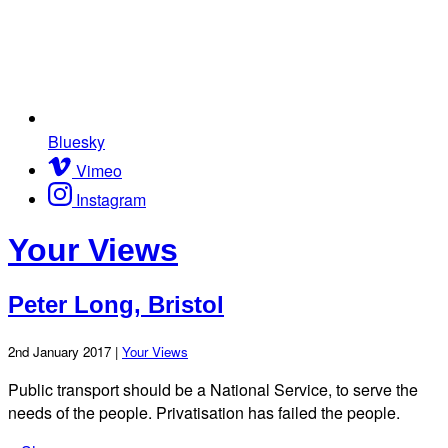
Bluesky
Vimeo
Instagram
Your Views
Peter Long, Bristol
2nd January 2017 |
Your Views
Public transport should be a National Service, to serve the
needs of the people. Privatisation has failed the people.