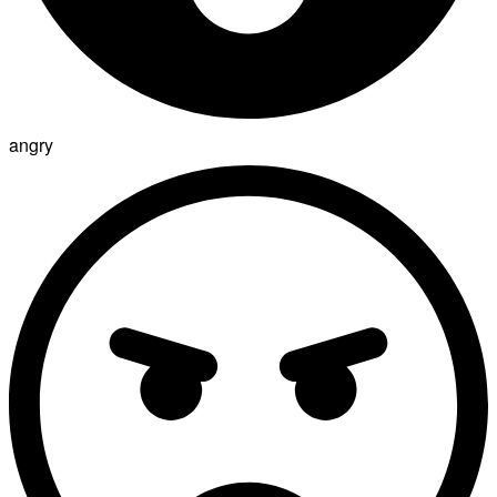
angry