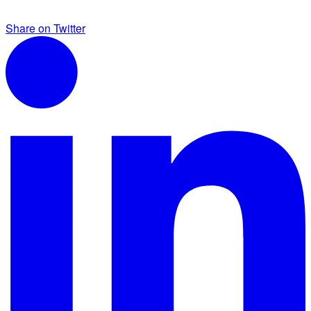
Share on Twitter