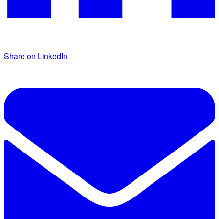
Share on LinkedIn