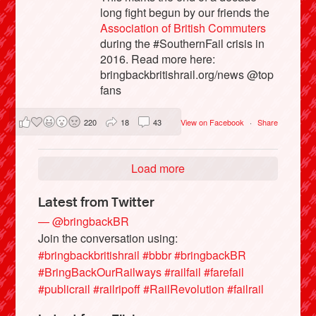
long fight begun by our friends the
Association of British Commuters
during the #SouthernFail crisis in
2016. Read more here:
bringbackbritishrail.org/news @top
fans
220
18
43
View on Facebook
·
Share
Load more
Latest from Twitter
— @bringbackBR
Join the conversation using:
#bringbackbritishrail
#bbbr
#bringbackBR
#BringBackOurRailways
#railfail
#farefail
#publicrail
#railripoff
#RailRevolution
#failrail