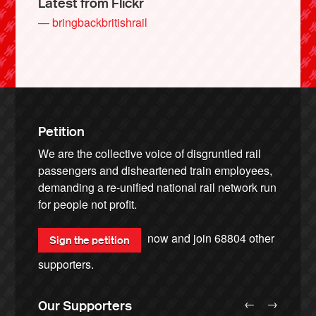
Latest from Flickr
— bringbackbritishrail
Petition
We are the collective voice of disgruntled rail
passengers and disheartened train employees,
demanding a re-unified national rail network run
for people not profit.
now and join
68804
other
Sign the petition
supporters.
←
→
Our Supporters