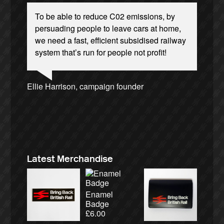
To be able to reduce C02 emissions, by
persuading people to leave cars at home,
we need a fast, efficient subsidised railway
system that’s run for people not profit!
Josie Long, comedian
Andrew Gilligan, journalist
Ellie Harrison, campaign founder
Ellie Harrison, campaign founder
Charles Secrett, The ACT! Alliance
Nina Power, writer
Caroline Lucas, Green Party MP
Alex Gordon, former RMT President
James Meek, writer
Aditya Chakrabortty, The Guardian
Owen Jones, writer
Tamsin Omond, Lush Campaigns
Christian Wolmar, transport commentator
Cat Hobbs, We Own It
Tony Benn, politician
Professor Andrew Cumbers, University of
Charles Secrett, The ACT! Alliance
Aditya Chakrabortty, The Guardian
Glasgow
Andrew Martin, writer
Naomi Klein, writer
Latest Merchandise
Enamel
Badge
£
6.00