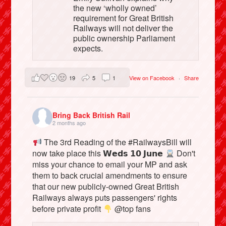
the new ‘wholly owned’
requirement for Great British
Railways will not deliver the
public ownership Parliament
expects.
19
5
1
View on Facebook
·
Share
Bring Back British Rail
2 months ago
The 3rd Reading of the #RailwaysBill will
now take place this 𝗪𝗲𝗱𝘀 𝟭𝟬 𝗝𝘂𝗻𝗲
Don't
miss your chance to email your MP and ask
them to back crucial amendments to ensure
that our new publicly-owned Great British
Railways always puts passengers' rights
before private profit
@top fans