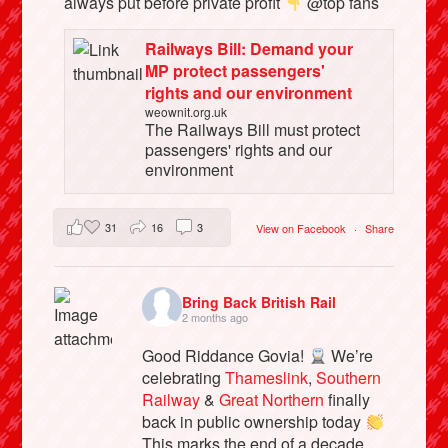
always put before private profit
@top fans
Railways Bill: Demand your
MP protect passengers'
rights and our environment
weownit.org.uk
The Railways Bill must protect
passengers' rights and our
environment
31
16
3
View on Facebook
·
Share
Bring Back British Rail
2 months ago
Good Riddance Govia!
We’re
celebrating
Thameslink
,
Southern
Railway
&
Great Northern
finally
back in public ownership today
This marks the end of a decade