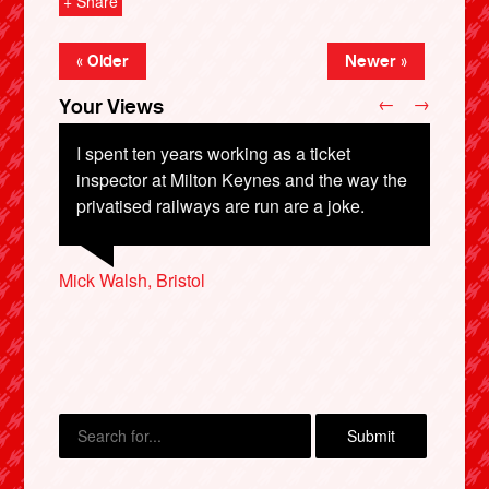
+ Share
« Older
Newer »
←
→
Your Views
I spent ten years working as a ticket
inspector at Milton Keynes and the way the
privatised railways are run are a joke.
Adrian Britton, Bristol
Tom Organ, Bristol
Mick Walsh, Bristol
X
Malcolm Smith, London
Barrie Pederson, Toronto