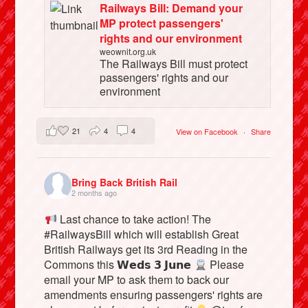
Railways Bill: Demand your
MP protect passengers'
rights and our environment
weownit.org.uk
The Railways Bill must protect
passengers' rights and our
environment
21
4
4
View on Facebook
·
Share
Bring Back British Rail
2 months ago
Last chance to take action! The
#RailwaysBill which will establish Great
British Railways get its 3rd Reading in the
Commons this 𝗪𝗲𝗱𝘀 𝟯 𝗝𝘂𝗻𝗲
Please
email your MP to ask them to back our
amendments ensuring passengers' rights are