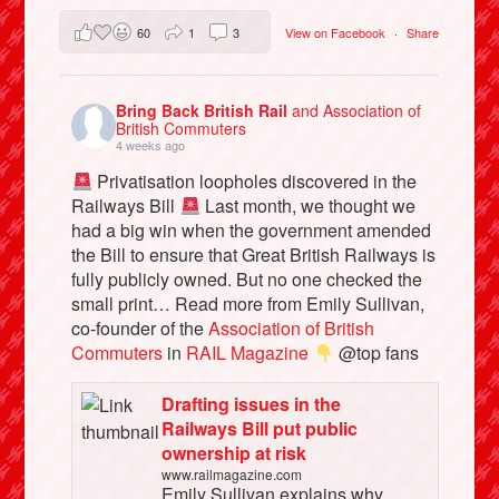
60
1
3
View on Facebook
·
Share
Bring Back British Rail
and Association of
British Commuters
4 weeks ago
Privatisation loopholes discovered in the
Railways Bill
Last month, we thought we
had a big win when the government amended
the Bill to ensure that Great British Railways is
fully publicly owned. But no one checked the
small print… Read more from Emily Sullivan,
co-founder of the
Association of British
Commuters
in
RAIL Magazine
@top fans
Drafting issues in the
Railways Bill put public
ownership at risk
www.railmagazine.com
Emily Sullivan explains why