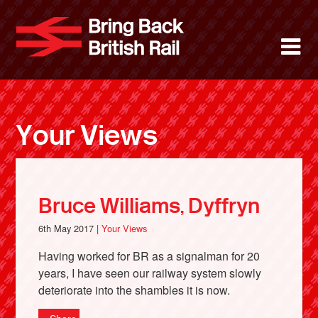
Skip
to
Bring Back 
M
main
content
About
News
Your Views
Support
Facebook
Bruce Williams, Dyffryn
6th May 2017 |
Your Views
Having worked for BR as a signalman for 20
years, I have seen our railway system slowly
deteriorate into the shambles it is now.