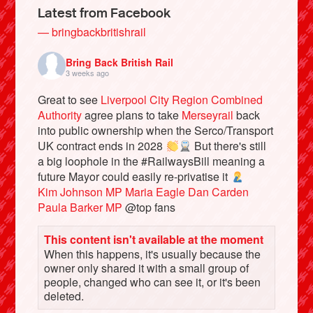
Latest from Facebook
— bringbackbritishrail
Bring Back British Rail
3 weeks ago
Great to see
Liverpool City Region Combined
Authority
agree plans to take
Merseyrail
back
into public ownership when the Serco/Transport
UK contract ends in 2028
But there's still
a big loophole in the #RailwaysBill meaning a
future Mayor could easily re-privatise it
Bluesky
Kim Johnson MP
Maria Eagle
Dan Carden
Paula Barker MP
@top fans
Vimeo
This content isn't available at the moment
When this happens, it's usually because the
Instagram
owner only shared it with a small group of
people, changed who can see it, or it's been
deleted.