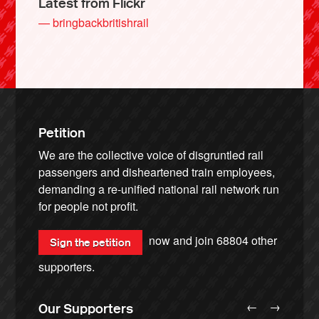
Latest from Flickr
— bringbackbritishrail
Petition
We are the collective voice of disgruntled rail
passengers and disheartened train employees,
demanding a re-unified national rail network run
for people not profit.
now and join
68804
other
Sign the petition
supporters.
←
→
Our Supporters