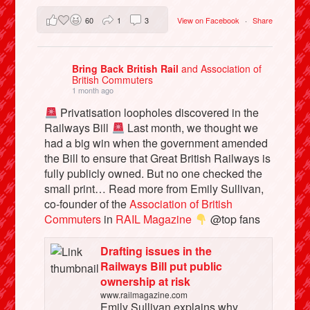
60
1
3
View on Facebook
·
Share
Bring Back British Rail
and Association of
British Commuters
1 month ago
Privatisation loopholes discovered in the
Railways Bill
Last month, we thought we
had a big win when the government amended
the Bill to ensure that Great British Railways is
fully publicly owned. But no one checked the
small print… Read more from Emily Sullivan,
co-founder of the
Association of British
Commuters
in
RAIL Magazine
@top fans
Drafting issues in the
Railways Bill put public
ownership at risk
www.railmagazine.com
Emily Sullivan explains why