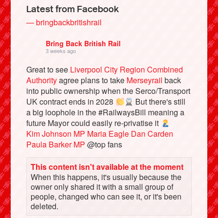
Latest from Facebook
— bringbackbritishrail
Bring Back British Rail
3 weeks ago
Great to see
Liverpool City Region Combined
Authority
agree plans to take
Merseyrail
back
into public ownership when the Serco/Transport
UK contract ends in 2028
But there's still
a big loophole in the #RailwaysBill meaning a
future Mayor could easily re-privatise it
Bluesky
Kim Johnson MP
Maria Eagle
Dan Carden
Paula Barker MP
@top fans
Vimeo
This content isn't available at the moment
When this happens, it's usually because the
Instagram
owner only shared it with a small group of
people, changed who can see it, or it's been
deleted.