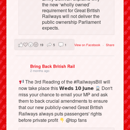
the new ‘wholly owned’
requirement for Great British
Railways will not deliver the
public ownership Parliament
expects.
19
5
1
View on Facebook
·
Share
Bring Back British Rail
2 months ago
The 3rd Reading of the #RailwaysBill will
now take place this 𝗪𝗲𝗱𝘀 𝟭𝟬 𝗝𝘂𝗻𝗲
Don't
miss your chance to email your MP and ask
them to back crucial amendments to ensure
that our new publicly-owned Great British
Railways always puts passengers' rights
before private profit
@top fans