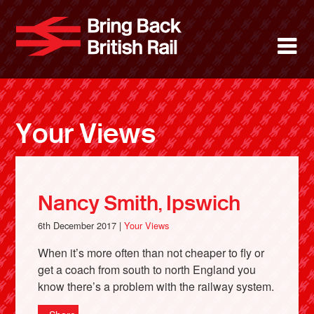
Skip
to
Bring Back 
M
main
content
About
News
Your Views
Support
Facebook
Nancy Smith, Ipswich
6th December 2017 |
Your Views
When it’s more often than not cheaper to fly or
get a coach from south to north England you
know there’s a problem with the railway system.