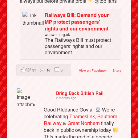
always put before private profit
@top fans
Railways Bill: Demand your
MP protect passengers'
rights and our environment
weownit.org.uk
The Railways Bill must protect
passengers' rights and our
environment
31
16
3
View on Facebook
·
Share
Bring Back British Rail
2 months ago
Good Riddance Govia!
We’re
celebrating
Thameslink
,
Southern
Railway
&
Great Northern
finally
back in public ownership today
This marks the end of a decade