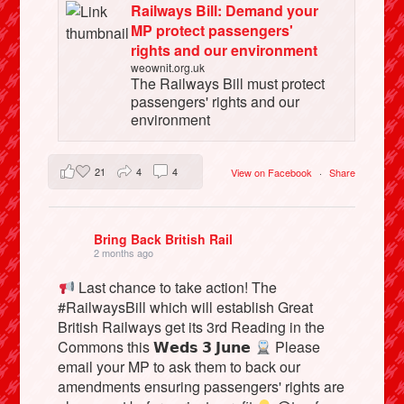
Railways Bill: Demand your
MP protect passengers'
rights and our environment
weownit.org.uk
The Railways Bill must protect
passengers' rights and our
environment
21
4
4
View on Facebook
·
Share
Bring Back British Rail
2 months ago
Last chance to take action! The
#RailwaysBill which will establish Great
British Railways get its 3rd Reading in the
Commons this 𝗪𝗲𝗱𝘀 𝟯 𝗝𝘂𝗻𝗲
Please
email your MP to ask them to back our
amendments ensuring passengers' rights are