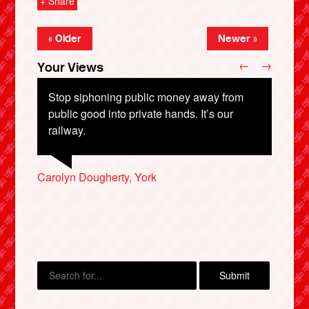
+ Share
« Older
Newer »
←
→
Your Views
Stop siphoning public money away from
public good into private hands. It’s our
railway.
Carolyn Dougherty, York
Philip Lowe, Whitley Bay
Mary-Rose Grasar, Bamber Bridge
X
Lauren Heywoor, Coventry
Hector, Cheshire