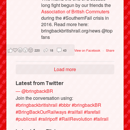
long fight begun by our friends the
Association of British Commuters
during the #SouthernFail crisis in
2016. Read more here:
bringbackbritishrail.org/news @top
fans
220
18
43
View on Facebook
·
Share
Load more
Latest from Twitter
— @bringbackBR
Join the conversation using:
#bringbackbritishrail
#bbbr
#bringbackBR
#BringBackOurRailways
#railfail
#farefail
#publicrail
#railripoff
#RailRevolution
#failrail