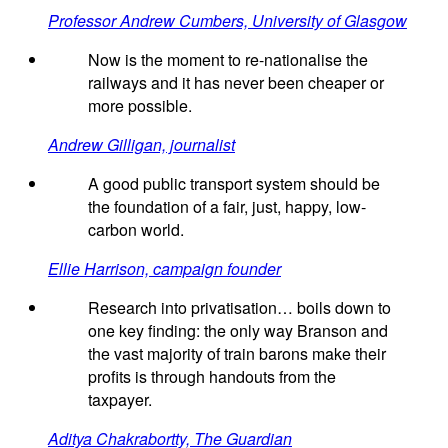
Professor Andrew Cumbers, University of Glasgow
Now is the moment to re-nationalise the
railways and it has never been cheaper or
more possible.
Andrew Gilligan, journalist
A good public transport system should be
the foundation of a fair, just, happy, low-
carbon world.
Ellie Harrison, campaign founder
Research into privatisation… boils down to
one key finding: the only way Branson and
the vast majority of train barons make their
profits is through handouts from the
taxpayer.
Aditya Chakrabortty, The Guardian