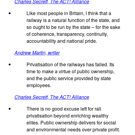
Charles Secrett, The ACT! Alliance
Like most people in Britain, I think that a
railway is a natural function of the state, and
so ought to be run by the state – for the sake
of coherence, transparency, continuity,
accountability and national pride.
Andrew Martin, writer
Privatisation of the railways has failed. Its
time to make a virtue of public ownership,
and the public service provided by state
employees.
Charles Secrett, The ACT! Alliance
There is no good excuse left for rail
privatisation beyond enriching wealthy
elites. Public ownership delivers for social
and environmental needs over private profit.