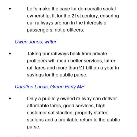
Let’s make the case for democratic social
ownership, fit for the 21st century, ensuring
our railways are run in the interests of
passengers, not profiteers.
Owen Jones, writer
Taking our railways back from private
profiteers will mean better services, fairer
rail fares and more than £1 billion a year in
savings for the public purse.
Caroline Lucas, Green Party MP
Only a publicly owned railway can deliver
affordable fares, good services, high
customer satisfaction, properly staffed
stations and a profitable return to the public
purse.