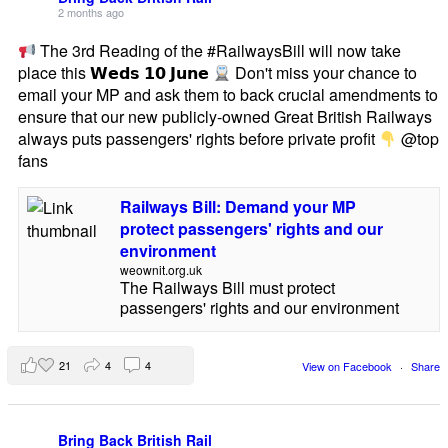
2 months ago
The 3rd Reading of the #RailwaysBill will now take
place this 𝗪𝗲𝗱𝘀 𝟭𝟬 𝗝𝘂𝗻𝗲
Don't miss your chance to
email your MP and ask them to back crucial amendments to
ensure that our new publicly-owned Great British Railways
always puts passengers' rights before private profit
@top
fans
Railways Bill: Demand your MP
protect passengers' rights and our
environment
weownit.org.uk
The Railways Bill must protect
passengers' rights and our environment
21
4
4
View on Facebook
·
Share
Bring Back British Rail