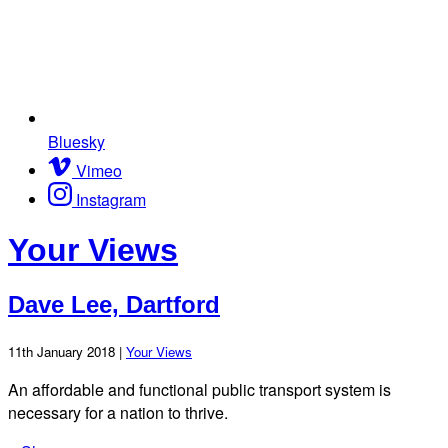
Bluesky
Vimeo
Instagram
Your Views
Dave Lee, Dartford
11th January 2018 |
Your Views
An affordable and functional public transport system is
necessary for a nation to thrive.