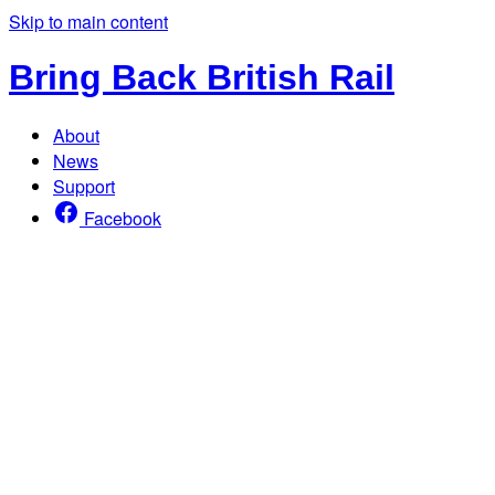
Skip to main content
Bring Back British Rail
About
News
Support
Facebook