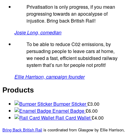
Privatisation is only progress, if you mean
progressing towards an apocalypse of
injustice. Bring back British Rail!
Josie Long, comedian
To be able to reduce C02 emissions, by
persuading people to leave cars at home,
we need a fast, efficient subsidised railway
system that’s run for people not profit!
Ellie Harrison, campaign founder
Products
Bumper Sticker
£
3.00
Enamel Badge
£
6.00
Rail Card Wallet
£
4.00
Bring Back British Rail
is coordinated from Glasgow by Ellie Harrison,