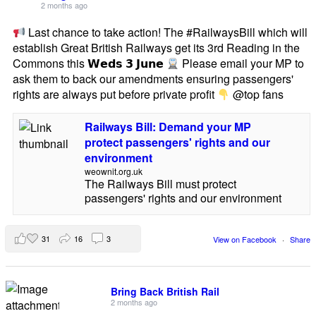
2 months ago
Last chance to take action! The #RailwaysBill which will
establish Great British Railways get its 3rd Reading in the
Commons this 𝗪𝗲𝗱𝘀 𝟯 𝗝𝘂𝗻𝗲
Please email your MP to
ask them to back our amendments ensuring passengers'
rights are always put before private profit
@top fans
Railways Bill: Demand your MP
protect passengers' rights and our
environment
weownit.org.uk
The Railways Bill must protect
passengers' rights and our environment
31
16
3
View on Facebook
·
Share
Bring Back British Rail
2 months ago