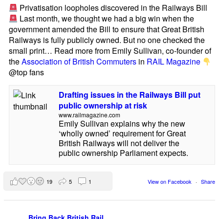
Privatisation loopholes discovered in the Railways Bill
Last month, we thought we had a big win when the
government amended the Bill to ensure that Great British
Railways is fully publicly owned. But no one checked the
small print… Read more from Emily Sullivan, co-founder of
the
Association of British Commuters
in
RAIL Magazine
@top fans
Drafting issues in the Railways Bill put
public ownership at risk
www.railmagazine.com
Emily Sullivan explains why the new
‘wholly owned’ requirement for Great
British Railways will not deliver the
public ownership Parliament expects.
19
5
1
View on Facebook
·
Share
Bring Back British Rail