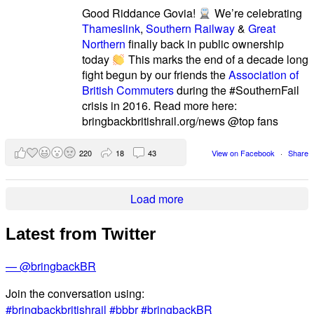
Good Riddance Govia!
We’re celebrating
Thameslink
,
Southern Railway
&
Great
Northern
finally back in public ownership
today
This marks the end of a decade long
fight begun by our friends the
Association of
British Commuters
during the #SouthernFail
crisis in 2016. Read more here:
bringbackbritishrail.org/news @top fans
220
18
43
View on Facebook
·
Share
Load more
Latest from Twitter
— @bringbackBR
Join the conversation using:
#bringbackbritishrail
#bbbr
#bringbackBR