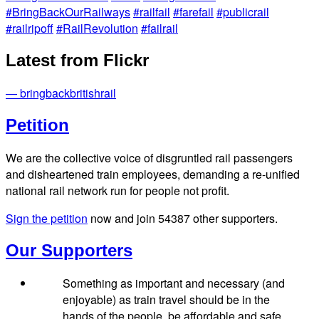
#BringBackOurRailways
#railfail
#farefail
#publicrail
#railripoff
#RailRevolution
#failrail
Latest from Flickr
— bringbackbritishrail
Petition
We are the collective voice of disgruntled rail passengers
and disheartened train employees, demanding a re-unified
national rail network run for people not profit.
Sign the petition
now and join
54387
other supporters.
Our Supporters
Something as important and necessary (and
enjoyable) as train travel should be in the
hands of the people, be affordable and safe,