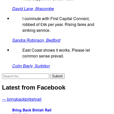
David Lane, Ilfracombe
I commute with First Capital Connect,
robbed of £4k per year. Rising fares and
sinking service.
Sandra Robinson, Bedford
East Coast shows it works. Please let
common sense prevail.
Colin Bayly, Surbiton
Latest from Facebook
— bringbackbritishrail
Bring Back British Rail
3 weeks ago