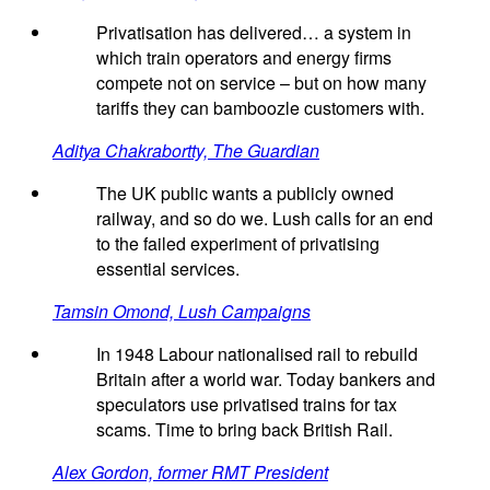
Privatisation has delivered… a system in
which train operators and energy firms
compete not on service – but on how many
tariffs they can bamboozle customers with.
Aditya Chakrabortty, The Guardian
The UK public wants a publicly owned
railway, and so do we. Lush calls for an end
to the failed experiment of privatising
essential services.
Tamsin Omond, Lush Campaigns
In 1948 Labour nationalised rail to rebuild
Britain after a world war. Today bankers and
speculators use privatised trains for tax
scams. Time to bring back British Rail.
Alex Gordon, former RMT President