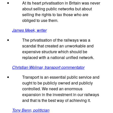
At its heart privatisation in Britain was never
about selling public networks but about
selling the rights to tax those who are
obliged to use them.
James Meek, writer
The privatisation of the railways was a
scandal that created an unworkable and
expensive structure which should be
replaced with a national unified network.
Christian Wolmar, transport commentator
Transport is an essential public service and
ought to be publicly owned and publicly
controlled. We need an enormous
expansion in the investment in our railways
and that is the best way of achieving it.
Tony Benn, politician