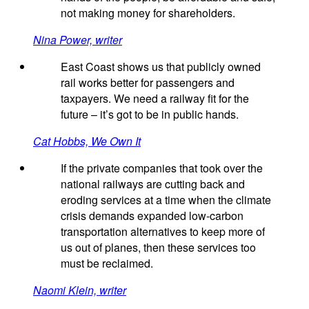
not making money for shareholders.
Nina Power, writer
East Coast shows us that publicly owned
rail works better for passengers and
taxpayers. We need a railway fit for the
future – it’s got to be in public hands.
Cat Hobbs, We Own It
If the private companies that took over the
national railways are cutting back and
eroding services at a time when the climate
crisis demands expanded low-carbon
transportation alternatives to keep more of
us out of planes, then these services too
must be reclaimed.
Naomi Klein, writer