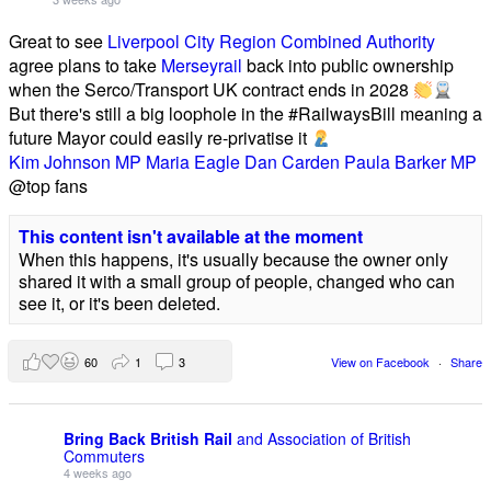
Great to see
Liverpool City Region Combined Authority
agree plans to take
Merseyrail
back into public ownership
when the Serco/Transport UK contract ends in 2028
But there's still a big loophole in the #RailwaysBill meaning a
future Mayor could easily re-privatise it
Kim Johnson MP
Maria Eagle
Dan Carden
Paula Barker MP
@top fans
This content isn't available at the moment
When this happens, it's usually because the owner only
shared it with a small group of people, changed who can
see it, or it's been deleted.
60
1
3
View on Facebook
·
Share
Bring Back British Rail
and Association of British
Commuters
4 weeks ago