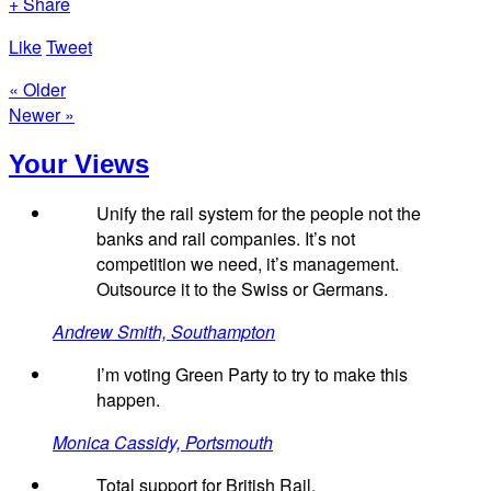
+ Share
Like
Tweet
« Older
Newer »
Your Views
Unify the rail system for the people not the
banks and rail companies. It’s not
competition we need, it’s management.
Outsource it to the Swiss or Germans.
Andrew Smith, Southampton
I’m voting Green Party to try to make this
happen.
Monica Cassidy, Portsmouth
Total support for British Rail.