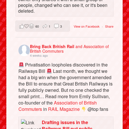
people, changed who can see it, or it's been
deleted.
60
1
3
View on Facebook
·
Share
Bring Back British Rail
and Association of
British Commuters
4 weeks ago
Privatisation loopholes discovered in the
Railways Bill
Last month, we thought we
had a big win when the government amended
the Bill to ensure that Great British Railways is
fully publicly owned. But no one checked the
small print… Read more from Emily Sullivan,
co-founder of the
Association of British
Commuters
in
RAIL Magazine
@top fans
Drafting issues in the
Railways Bill put public