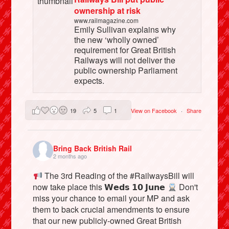
ownership at risk
www.railmagazine.com
Emily Sullivan explains why
the new ‘wholly owned’
requirement for Great British
Railways will not deliver the
public ownership Parliament
expects.
19
5
1
View on Facebook
·
Share
Bring Back British Rail
2 months ago
The 3rd Reading of the #RailwaysBill will
now take place this 𝗪𝗲𝗱𝘀 𝟭𝟬 𝗝𝘂𝗻𝗲
Don't
miss your chance to email your MP and ask
them to back crucial amendments to ensure
that our new publicly-owned Great British