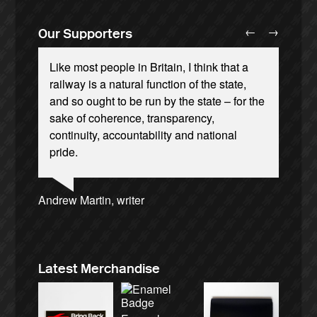
←
→
Our Supporters
Like most people in Britain, I think that a
railway is a natural function of the state,
and so ought to be run by the state – for the
sake of coherence, transparency,
continuity, accountability and national
Andrew Gilligan, journalist
Josie Long, comedian
Ellie Harrison, campaign founder
pride.
Alex Gordon, former RMT President
Aditya Chakrabortty, The Guardian
Tamsin Omond, Lush Campaigns
James Meek, writer
Caroline Lucas, Green Party MP
Ellie Harrison, campaign founder
Nina Power, writer
Cat Hobbs, We Own It
Charles Secrett, The ACT! Alliance
Christian Wolmar, transport commentator
Owen Jones, writer
Professor Andrew Cumbers, University of
Tony Benn, politician
Aditya Chakrabortty, The Guardian
Charles Secrett, The ACT! Alliance
Andrew Martin, writer
Glasgow
Naomi Klein, writer
Latest Merchandise