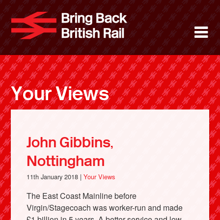
Skip
to
Bring Back 
M
main
content
About
News
Your Views
Support
Facebook
John Gibbins,
Nottingham
11th January 2018 |
Your Views
The East Coast Mainline before
Virgin/Stagecoach was worker-run and made
£1 billion in 5 years. A better service and low