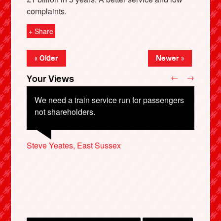
complaints.
+ Share
« Older
Newer »
←
→
Your Views
We need a train service run for passengers
not shareholders.
X
Steve Yeates, East Sussex
Martin Hawes, Swindon
Richard Denham, Oxford
Steve Watling, Todmorden
Mark Parkes, Birmingham