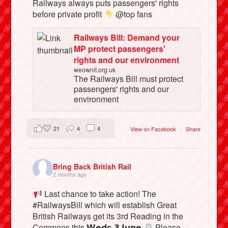
Railways always puts passengers' rights
before private profit
@top fans
Railways Bill: Demand your
MP protect passengers'
rights and our environment
weownit.org.uk
The Railways Bill must protect
passengers' rights and our
environment
21
4
4
View on Facebook
·
Share
Bring Back British Rail
2 months ago
Last chance to take action! The
#RailwaysBill which will establish Great
British Railways get its 3rd Reading in the
Commons this 𝗪𝗲𝗱𝘀 𝟯 𝗝𝘂𝗻𝗲
Please