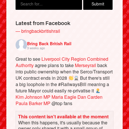
Latest from Facebook
— bringbackbritishrail
Bring Back British Rail
3 weeks ago
Great to see
Liverpool City Region Combined
Authority
agree plans to take
Merseyrail
back
into public ownership when the Serco/Transport
Bluesky
UK contract ends in 2028
But there's still
a big loophole in the #RailwaysBill meaning a
future Mayor could easily re-privatise it
Vimeo
Kim Johnson MP
Maria Eagle
Dan Carden
Paula Barker MP
@top fans
Instagram
This content isn't available at the moment
When this happens, it's usually because the
owner only shared it with a small group of