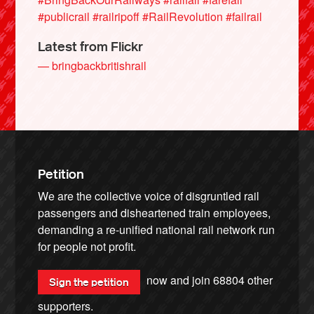
#publicrail
#railripoff
#RailRevolution
#failrail
Latest from Flickr
— bringbackbritishrail
Petition
We are the collective voice of disgruntled rail
passengers and disheartened train employees,
demanding a re-unified national rail network run
for people not profit.
now and join
68804
other
Sign the petition
supporters.