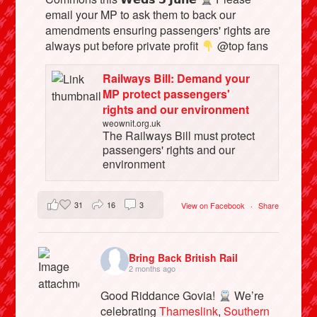
email your MP to ask them to back our
amendments ensuring passengers' rights are
always put before private profit
@top fans
Railways Bill: Demand your
MP protect passengers'
rights and our environment
weownit.org.uk
The Railways Bill must protect
passengers' rights and our
environment
31
16
3
View on Facebook
·
Share
Bring Back British Rail
2 months ago
Good Riddance Govia!
We’re
celebrating
Thameslink
,
Southern