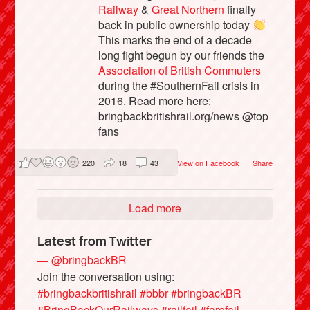
Railway
&
Great Northern
finally
back in public ownership today
This marks the end of a decade
long fight begun by our friends the
Association of British Commuters
during the #SouthernFail crisis in
2016. Read more here:
bringbackbritishrail.org/news @top
fans
220
18
43
View on Facebook
·
Share
Load more
Latest from Twitter
— @bringbackBR
Join the conversation using:
#bringbackbritishrail
#bbbr
#bringbackBR
#BringBackOurRailways
#railfail
#farefail