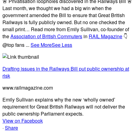
🚨 Privatisation loopholes discovered in the Railways Bill 🚨
Last month, we thought we had a big win when the
government amended the Bill to ensure that Great British
Railways is fully publicly owned. But no one checked the
small print… Read more from Emily Sullivan, co-founder of
the
Association of British Commuters
in
RAIL Magazine
👇
@top fans
...
See More
See Less
Drafting issues in the Railways Bill put public ownership at
risk
www.railmagazine.com
Emily Sullivan explains why the new ‘wholly owned’
requirement for Great British Railways will not deliver the
public ownership Parliament expects.
View on Facebook
·
Share