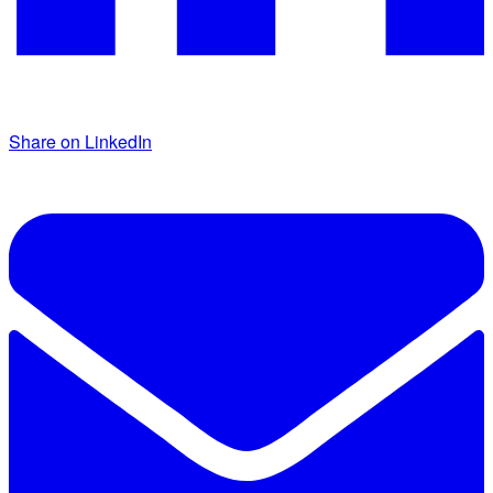
Share on LinkedIn