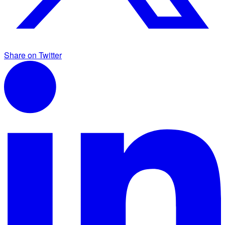
Share on Twitter