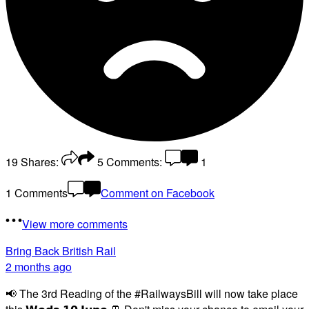
19
Shares:
5
Comments:
1
1 Comments
Comment on Facebook
View more comments
Bring Back British Rail
2 months ago
📢 The 3rd Reading of the #RailwaysBill will now take place