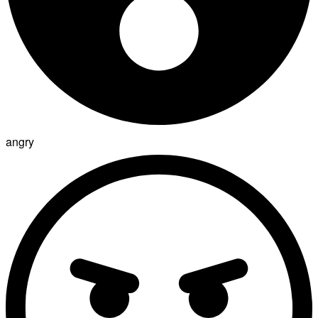
angry