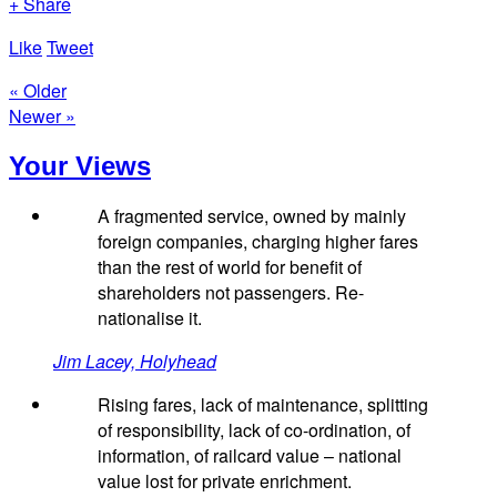
+ Share
Like
Tweet
« Older
Newer »
Your Views
A fragmented service, owned by mainly
foreign companies, charging higher fares
than the rest of world for benefit of
shareholders not passengers. Re-
nationalise it.
Jim Lacey, Holyhead
Rising fares, lack of maintenance, splitting
of responsibility, lack of co-ordination, of
information, of railcard value – national
value lost for private enrichment.