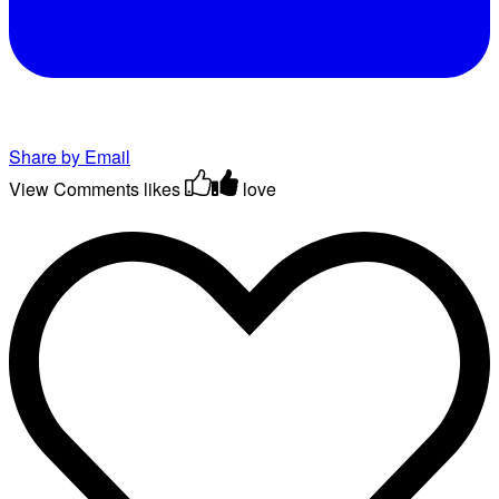
Share by Email
View Comments
likes
love