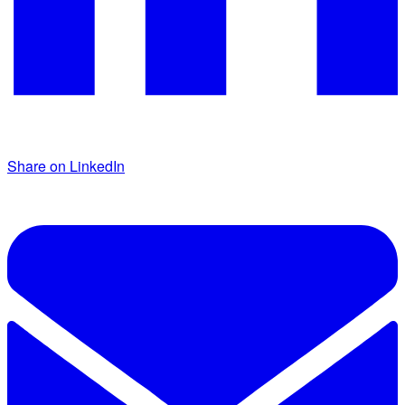
Share on LinkedIn