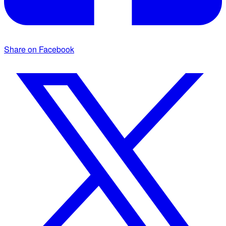
Share on Facebook