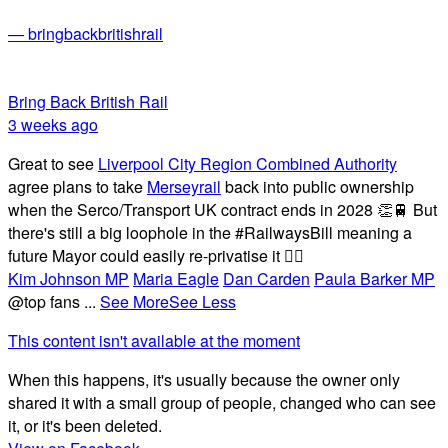
— bringbackbritishrail
Bring Back British Rail
3 weeks ago
Great to see
Liverpool City Region Combined Authority
agree plans to take
Merseyrail
back into public ownership
when the Serco/Transport UK contract ends in 2028 👏🚆 But
there's still a big loophole in the #RailwaysBill meaning a
future Mayor could easily re-privatise it 🤦‍♂️
Kim Johnson MP
Maria Eagle
Dan Carden
Paula Barker MP
@top fans
...
See More
See Less
This content isn't available at the moment
When this happens, it's usually because the owner only
shared it with a small group of people, changed who can see
it, or it's been deleted.