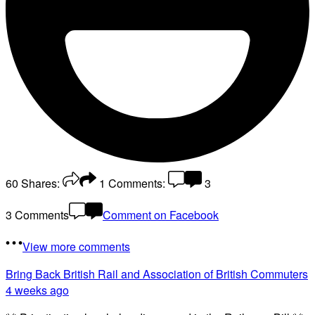
60
Shares:
1
Comments:
3
3 Comments
Comment on Facebook
View more comments
Bring Back British Rail
and Association of British Commuters
4 weeks ago