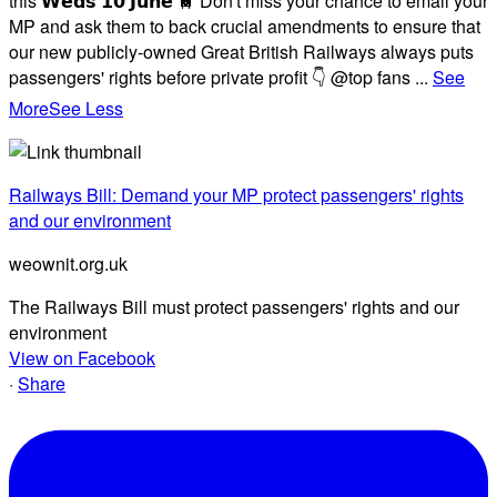
this 𝗪𝗲𝗱𝘀 𝟭𝟬 𝗝𝘂𝗻𝗲 🚆 Don't miss your chance to email your
MP and ask them to back crucial amendments to ensure that
our new publicly-owned Great British Railways always puts
passengers' rights before private profit 👇 @top fans
...
See
More
See Less
Railways Bill: Demand your MP protect passengers' rights
and our environment
weownit.org.uk
The Railways Bill must protect passengers' rights and our
environment
View on Facebook
·
Share