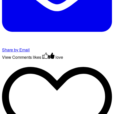
Share by Email
View Comments
likes
love