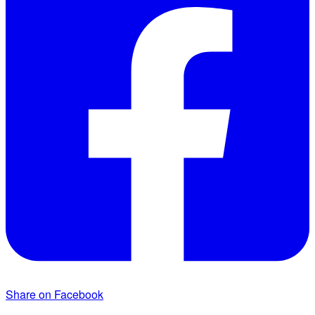
Share on Facebook