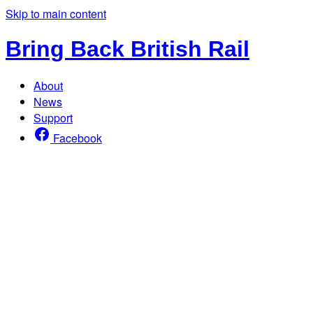
Skip to main content
Bring Back British Rail
About
News
Support
Facebook