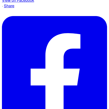
View on Facebook
·
Share