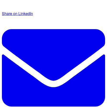
Share on LinkedIn