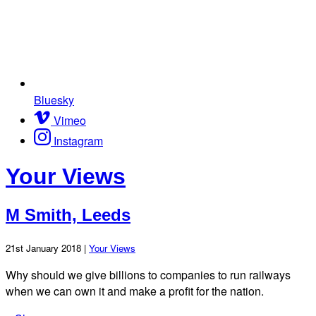
Bluesky
Vimeo
Instagram
Your Views
M Smith, Leeds
21st January 2018 |
Your Views
Why should we give billions to companies to run railways
when we can own it and make a profit for the nation.