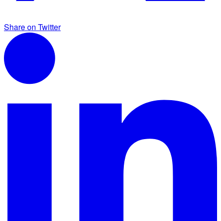
Share on Twitter