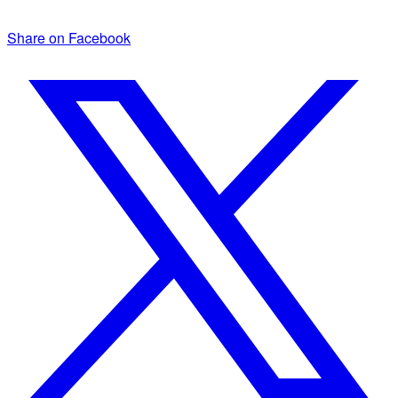
Share on Facebook