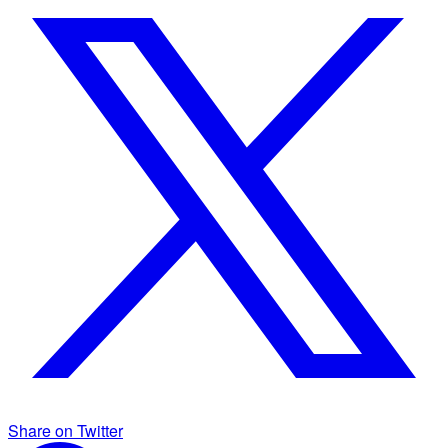
Share on Twitter