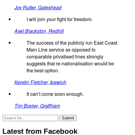
Joy Rutter, Gateshead
I will join your fight for freedom.
Axel Blackston, Redhill
The success of the publicly run East Coast
Main Line service as opposed to
comparable privatised lines strongly
suggests that re-nationalisation would be
the best option.
Kerstin Fletcher, Ipswich
It can’t come soon enough.
Tim Boxley, Graffham
Latest from Facebook