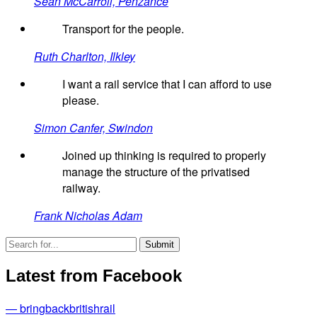
Sean McCarroll, Penzance
Transport for the people.
Ruth Charlton, Ilkley
I want a rail service that I can afford to use
please.
Simon Canfer, Swindon
Joined up thinking is required to properly
manage the structure of the privatised
railway.
Frank Nicholas Adam
Latest from Facebook
— bringbackbritishrail