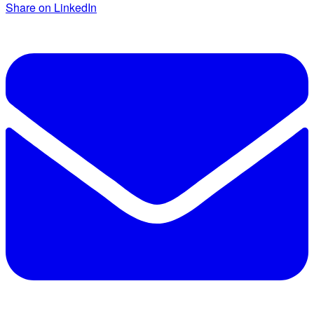
Share on LinkedIn