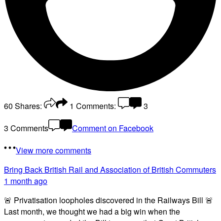
60
Shares:
1
Comments:
3
3 Comments
Comment on Facebook
View more comments
Bring Back British Rail
and Association of British Commuters
1 month ago
🚨 Privatisation loopholes discovered in the Railways Bill 🚨
Last month, we thought we had a big win when the