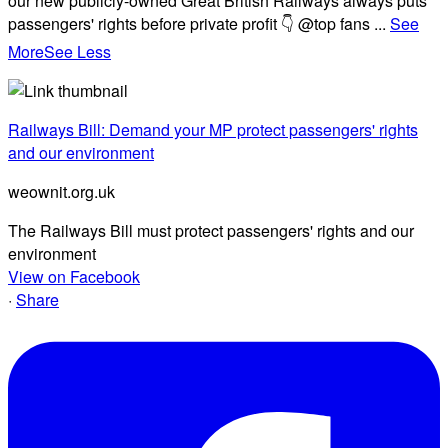
our new publicly-owned Great British Railways always puts
passengers' rights before private profit 👇 @top fans
...
See
More
See Less
Railways Bill: Demand your MP protect passengers' rights
and our environment
weownit.org.uk
The Railways Bill must protect passengers' rights and our
environment
View on Facebook
·
Share