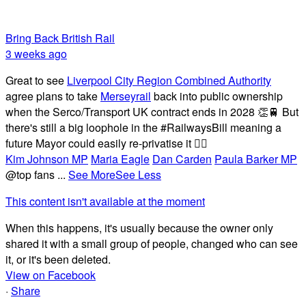
Bring Back British Rail
3 weeks ago
Great to see
Liverpool City Region Combined Authority
agree plans to take
Merseyrail
back into public ownership
when the Serco/Transport UK contract ends in 2028 👏🚆 But
there's still a big loophole in the #RailwaysBill meaning a
future Mayor could easily re-privatise it 🤦‍♂️
Kim Johnson MP
Maria Eagle
Dan Carden
Paula Barker MP
@top fans
...
See More
See Less
This content isn't available at the moment
When this happens, it's usually because the owner only
shared it with a small group of people, changed who can see
it, or it's been deleted.
View on Facebook
·
Share