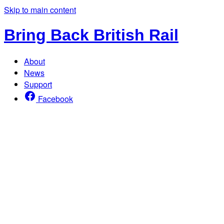
Skip to main content
Bring Back British Rail
About
News
Support
Facebook