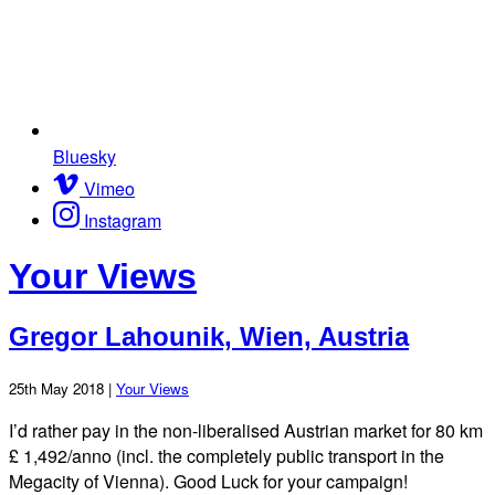
Bluesky
Vimeo
Instagram
Your Views
Gregor Lahounik, Wien, Austria
25th May 2018 |
Your Views
I’d rather pay in the non-liberalised Austrian market for 80 km
£ 1,492/anno (incl. the completely public transport in the
Megacity of Vienna). Good Luck for your campaign!