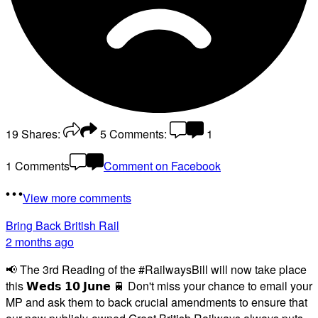
19
Shares:
5
Comments:
1
1 Comments
Comment on Facebook
View more comments
Bring Back British Rail
2 months ago
📢 The 3rd Reading of the #RailwaysBill will now take place
this 𝗪𝗲𝗱𝘀 𝟭𝟬 𝗝𝘂𝗻𝗲 🚆 Don't miss your chance to email your
MP and ask them to back crucial amendments to ensure that