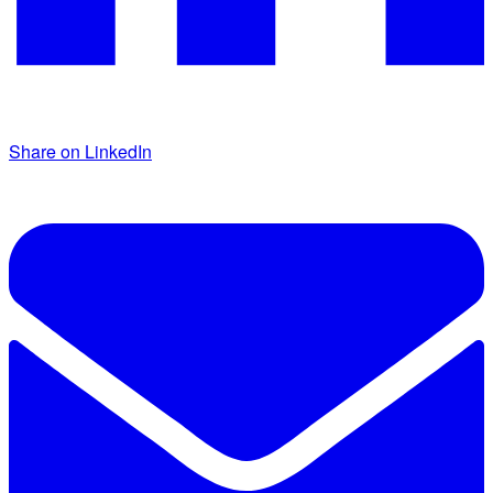
Share on LinkedIn