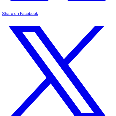
Share on Facebook