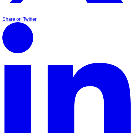
Share on Twitter