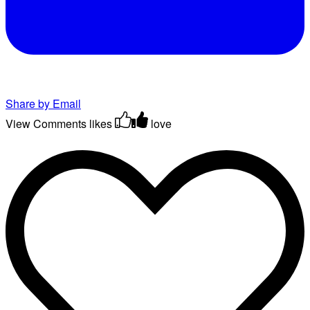
Share by Email
View Comments
likes
love