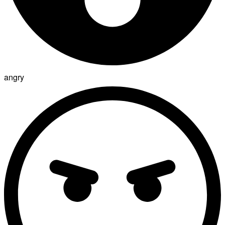
angry