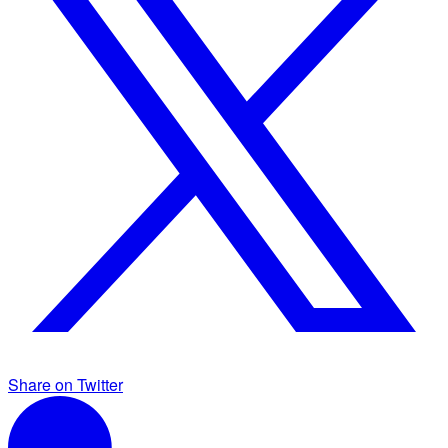
Share on Twitter