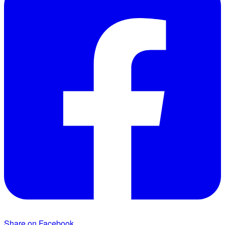
Share on Facebook