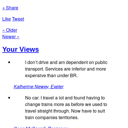
+ Share
Like
Tweet
« Older
Newer »
Your Views
I don’t drive and am dependent on public
transport. Services are inferior and more
expensive than under BR.
Katherine Newey, Exeter
No car. I travel a lot and found having to
change trains more as before we used to
travel straight through. Now have to suit
train companies territories.