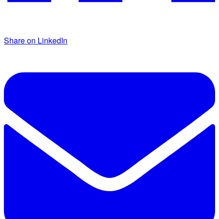
Share on LinkedIn