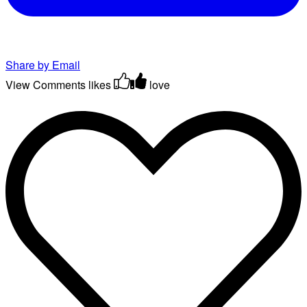
Share by Email
View Comments
likes
love