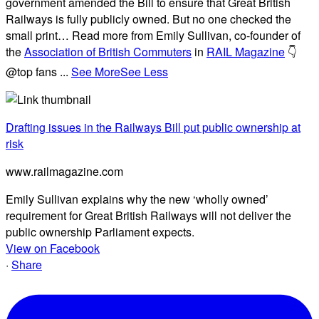
government amended the Bill to ensure that Great British
Railways is fully publicly owned. But no one checked the
small print… Read more from Emily Sullivan, co-founder of
the
Association of British Commuters
in
RAIL Magazine
👇
@top fans
...
See More
See Less
Drafting issues in the Railways Bill put public ownership at
risk
www.railmagazine.com
Emily Sullivan explains why the new ‘wholly owned’
requirement for Great British Railways will not deliver the
public ownership Parliament expects.
View on Facebook
·
Share