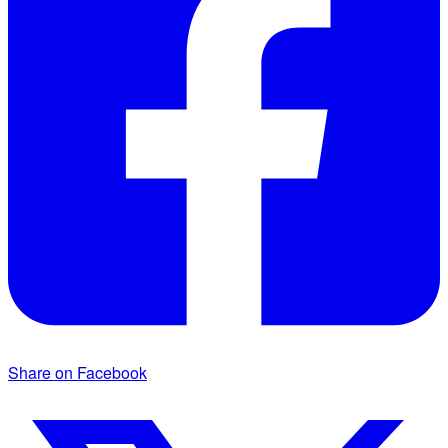
Share on Facebook