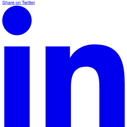
Share on Twitter