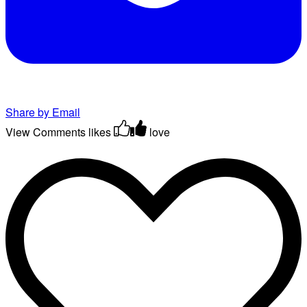
Share by Email
View Comments
likes
love