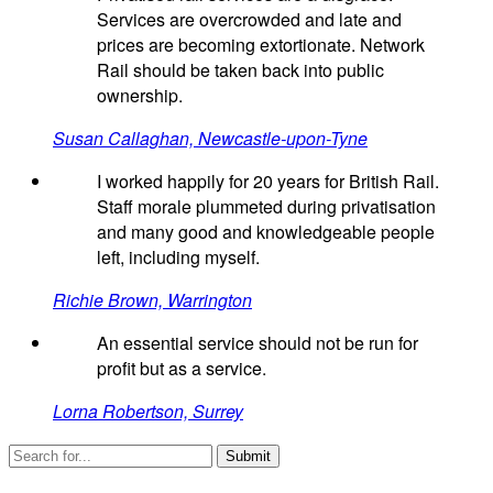
Services are overcrowded and late and
prices are becoming extortionate. Network
Rail should be taken back into public
ownership.
Susan Callaghan, Newcastle-upon-Tyne
I worked happily for 20 years for British Rail.
Staff morale plummeted during privatisation
and many good and knowledgeable people
left, including myself.
Richie Brown, Warrington
An essential service should not be run for
profit but as a service.
Lorna Robertson, Surrey