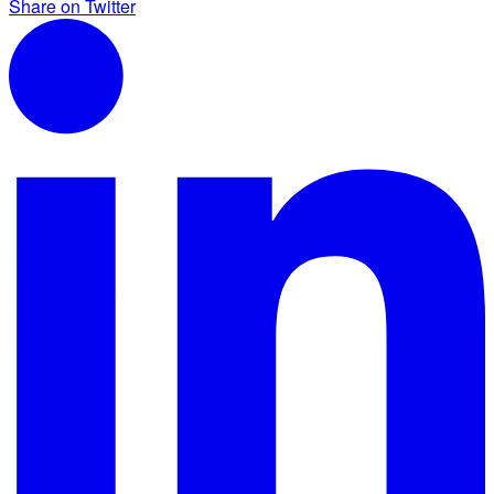
Share on Twitter