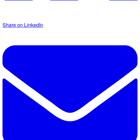
Share on LinkedIn