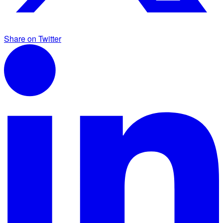
Share on Twitter