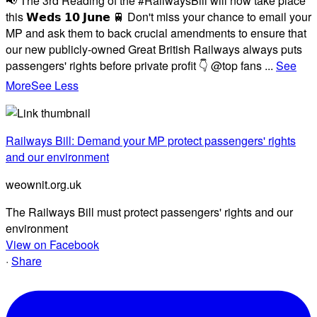
📢 The 3rd Reading of the #RailwaysBill will now take place
this 𝗪𝗲𝗱𝘀 𝟭𝟬 𝗝𝘂𝗻𝗲 🚆 Don't miss your chance to email your
MP and ask them to back crucial amendments to ensure that
our new publicly-owned Great British Railways always puts
passengers' rights before private profit 👇 @top fans
...
See
More
See Less
Railways Bill: Demand your MP protect passengers' rights
and our environment
weownit.org.uk
The Railways Bill must protect passengers' rights and our
environment
View on Facebook
·
Share