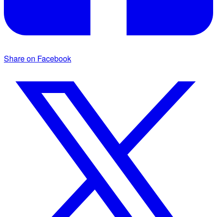
Share on Facebook