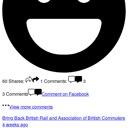
60
Shares:
1
Comments:
3
3 Comments
Comment on Facebook
View more comments
Bring Back British Rail
and Association of British Commuters
4 weeks ago