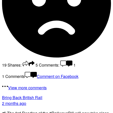
19
Shares:
5
Comments:
1
1 Comments
Comment on Facebook
View more comments
Bring Back British Rail
2 months ago