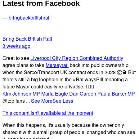
Latest from Facebook
— bringbackbritishrail
Bring Back British Rail
3 weeks ago
Great to see
Liverpool City Region Combined Authority
agree plans to take
Merseyrail
back into public ownership
when the Serco/Transport UK contract ends in 2028 👏🚆 But
there's still a big loophole in the #RailwaysBill meaning a
future Mayor could easily re-privatise it 🤦‍♂️
Kim Johnson MP
Maria Eagle
Dan Carden
Paula Barker MP
@top fans
...
See More
See Less
This content isn't available at the moment
When this happens, it's usually because the owner only
shared it with a small group of people, changed who can see