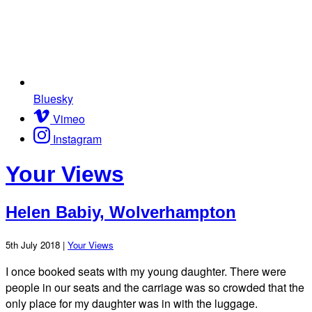
Bluesky
Vimeo
Instagram
Your Views
Helen Babiy, Wolverhampton
5th July 2018 |
Your Views
I once booked seats with my young daughter. There were
people in our seats and the carriage was so crowded that the
only place for my daughter was in with the luggage.