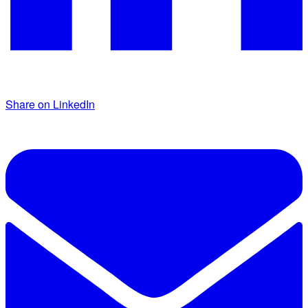
Share on LinkedIn