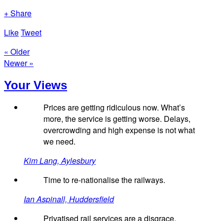
+ Share
Like
Tweet
« Older
Newer »
Your Views
Prices are getting ridiculous now. What’s
more, the service is getting worse. Delays,
overcrowding and high expense is not what
we need.
Kim Lang, Aylesbury
Time to re-nationalise the railways.
Ian Aspinall, Huddersfield
Privatised rail services are a disgrace.