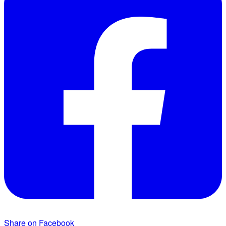
Share on Facebook