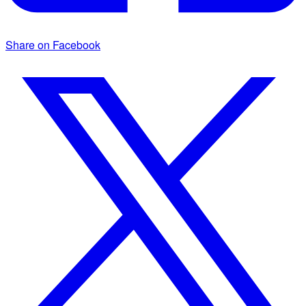
Share on Facebook