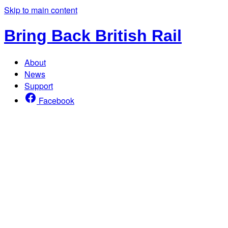
Skip to main content
Bring Back British Rail
About
News
Support
Facebook