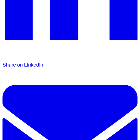
Share on LinkedIn