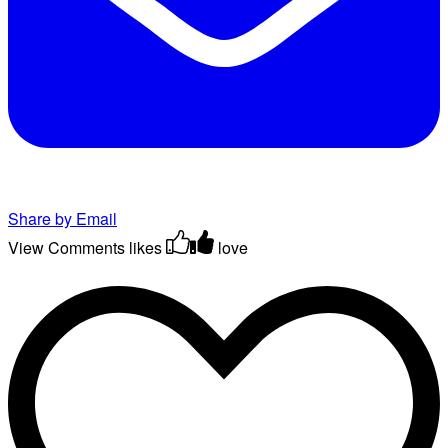
Share by Email
View Comments
likes
love