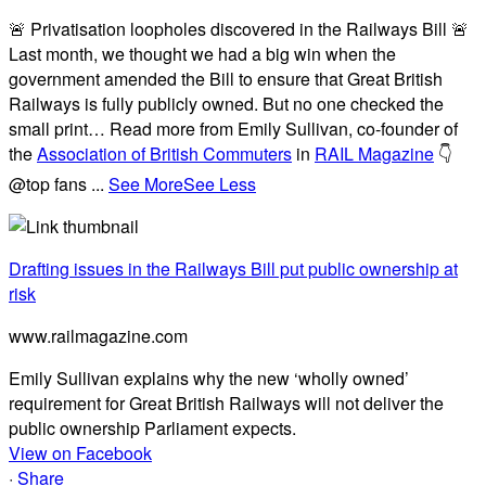
🚨 Privatisation loopholes discovered in the Railways Bill 🚨
Last month, we thought we had a big win when the
government amended the Bill to ensure that Great British
Railways is fully publicly owned. But no one checked the
small print… Read more from Emily Sullivan, co-founder of
the
Association of British Commuters
in
RAIL Magazine
👇
@top fans
...
See More
See Less
Drafting issues in the Railways Bill put public ownership at
risk
www.railmagazine.com
Emily Sullivan explains why the new ‘wholly owned’
requirement for Great British Railways will not deliver the
public ownership Parliament expects.
View on Facebook
·
Share