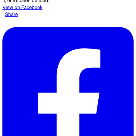
it, or it's been deleted.
View on Facebook
·
Share