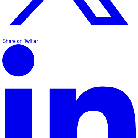
Share on Twitter