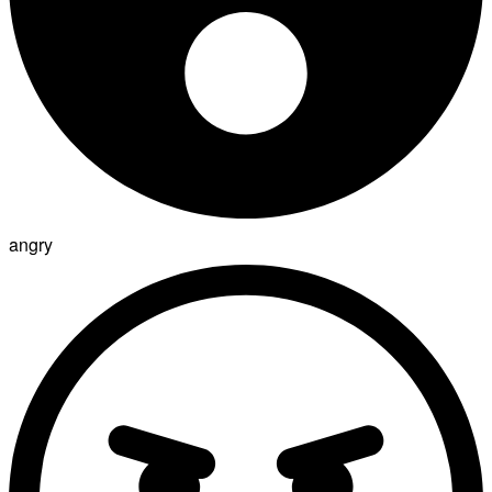
angry