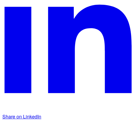
Share on LinkedIn