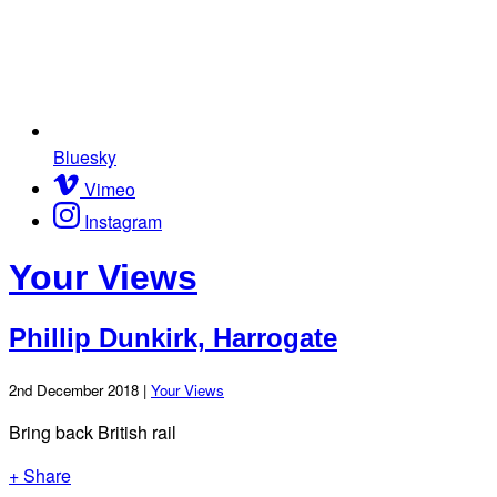
Bluesky
Vimeo
Instagram
Your Views
Phillip Dunkirk, Harrogate
2nd December 2018 |
Your Views
Bring back British rail
+ Share