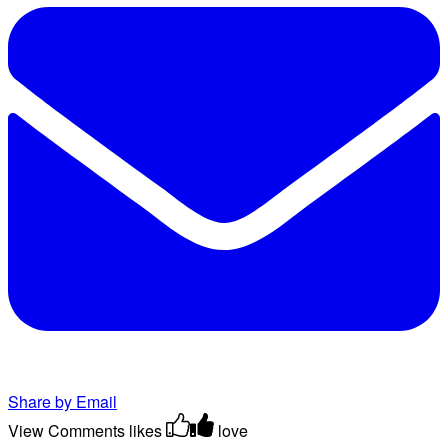
Share by Email
View Comments
likes
love