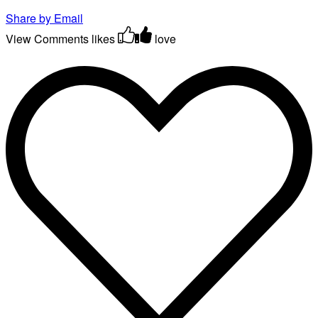
Share by Email
View Comments
likes
love