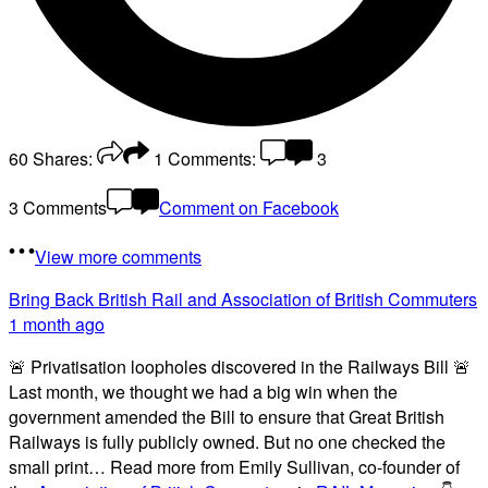
60
Shares:
1
Comments:
3
3 Comments
Comment on Facebook
View more comments
Bring Back British Rail
and Association of British Commuters
1 month ago
🚨 Privatisation loopholes discovered in the Railways Bill 🚨
Last month, we thought we had a big win when the
government amended the Bill to ensure that Great British
Railways is fully publicly owned. But no one checked the
small print… Read more from Emily Sullivan, co-founder of