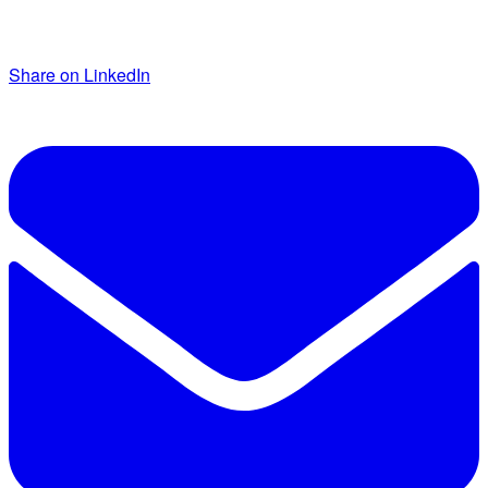
Share on LinkedIn