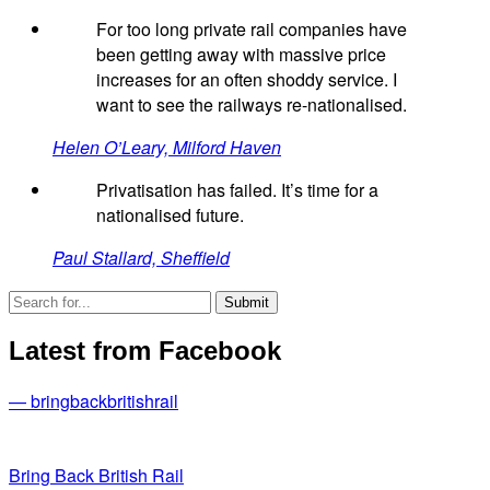
For too long private rail companies have
been getting away with massive price
increases for an often shoddy service. I
want to see the railways re-nationalised.
Helen O’Leary, Milford Haven
Privatisation has failed. It’s time for a
nationalised future.
Paul Stallard, Sheffield
Latest from Facebook
— bringbackbritishrail
Bring Back British Rail