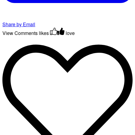
Share by Email
View Comments
likes
love