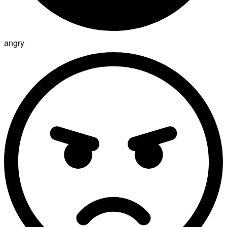
angry