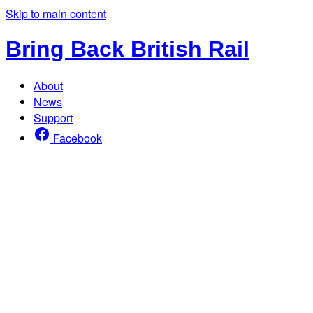
Skip to main content
Bring Back British Rail
About
News
Support
Facebook