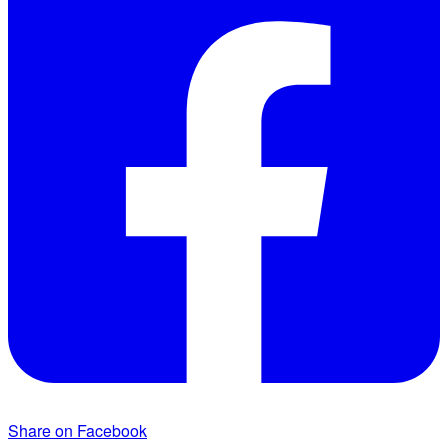
Share on Facebook