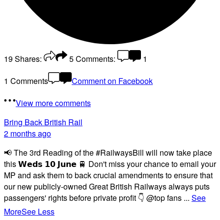
19
Shares:
5
Comments:
1
1 Comments
Comment on Facebook
View more comments
Bring Back British Rail
2 months ago
📢 The 3rd Reading of the #RailwaysBill will now take place
this 𝗪𝗲𝗱𝘀 𝟭𝟬 𝗝𝘂𝗻𝗲 🚆 Don't miss your chance to email your
MP and ask them to back crucial amendments to ensure that
our new publicly-owned Great British Railways always puts
passengers' rights before private profit 👇 @top fans
...
See
More
See Less