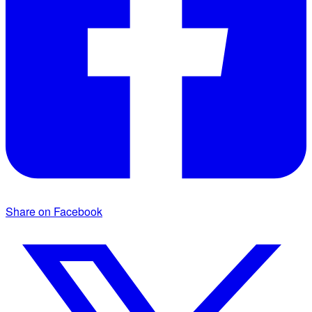
Share on Facebook