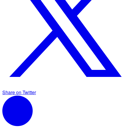
Share on Twitter