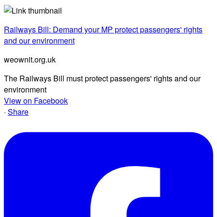
Railways Bill: Demand your MP protect passengers' rights
and our environment
weownit.org.uk
The Railways Bill must protect passengers' rights and our
environment
View on Facebook
·
Share