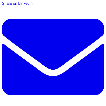
Share on LinkedIn