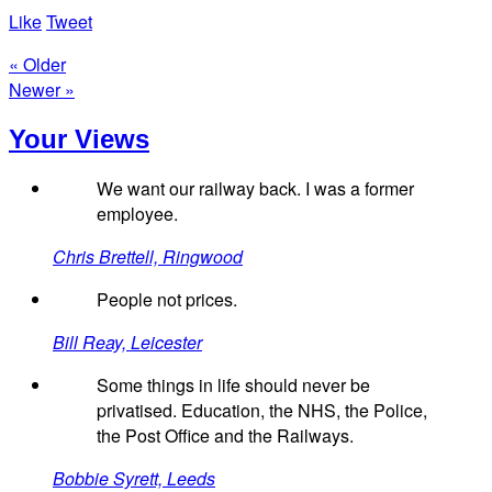
Like
Tweet
« Older
Newer »
Your Views
We want our railway back. I was a former
employee.
Chris Brettell, Ringwood
People not prices.
Bill Reay, Leicester
Some things in life should never be
privatised. Education, the NHS, the Police,
the Post Office and the Railways.
Bobbie Syrett, Leeds