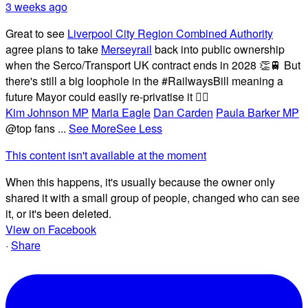
3 weeks ago
Great to see
Liverpool City Region Combined Authority
agree plans to take
Merseyrail
back into public ownership
when the Serco/Transport UK contract ends in 2028 👏🚆 But
there's still a big loophole in the #RailwaysBill meaning a
future Mayor could easily re-privatise it 🤦‍♂️
Kim Johnson MP
Maria Eagle
Dan Carden
Paula Barker MP
@top fans
...
See More
See Less
This content isn't available at the moment
When this happens, it's usually because the owner only
shared it with a small group of people, changed who can see
it, or it's been deleted.
View on Facebook
·
Share