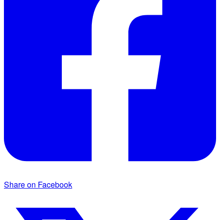
Share on Facebook