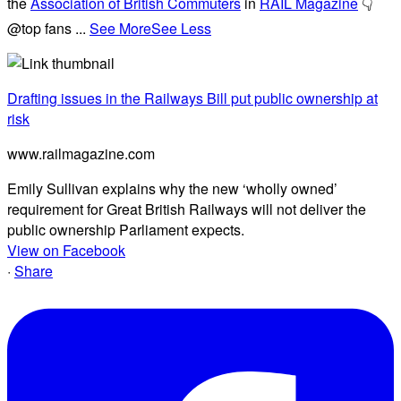
the
Association of British Commuters
in
RAIL Magazine
👇
@top fans
...
See More
See Less
Drafting issues in the Railways Bill put public ownership at
risk
www.railmagazine.com
Emily Sullivan explains why the new ‘wholly owned’
requirement for Great British Railways will not deliver the
public ownership Parliament expects.
View on Facebook
·
Share