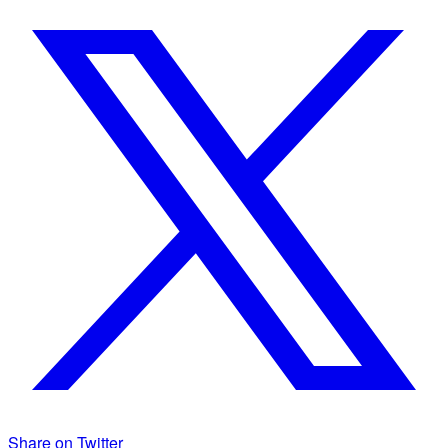
Share on Twitter