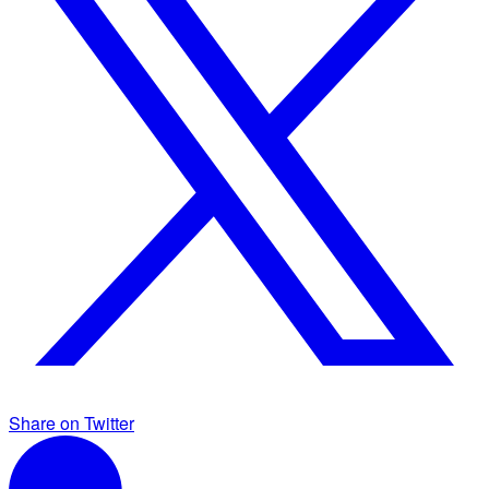
Share on Twitter