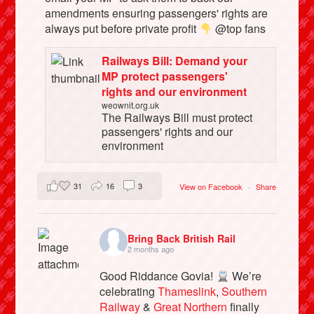
amendments ensuring passengers' rights are
always put before private profit
@top fans
Railways Bill: Demand your
MP protect passengers'
rights and our environment
weownit.org.uk
The Railways Bill must protect
passengers' rights and our
environment
31
16
3
View on Facebook
·
Share
Bring Back British Rail
2 months ago
Good Riddance Govia!
We’re
celebrating
Thameslink
,
Southern
Railway
&
Great Northern
finally