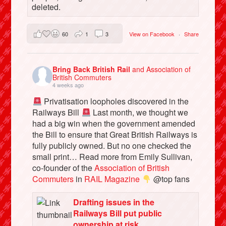
deleted.
60
1
3
View on Facebook
·
Share
Bring Back British Rail
and Association of
British Commuters
4 weeks ago
Privatisation loopholes discovered in the
Railways Bill
Last month, we thought we
had a big win when the government amended
the Bill to ensure that Great British Railways is
fully publicly owned. But no one checked the
small print… Read more from Emily Sullivan,
co-founder of the
Association of British
Commuters
in
RAIL Magazine
@top fans
Drafting issues in the
Railways Bill put public
ownership at risk