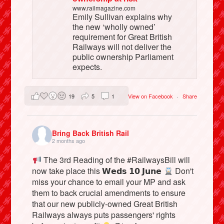
www.railmagazine.com
Emily Sullivan explains why
the new ‘wholly owned’
requirement for Great British
Railways will not deliver the
public ownership Parliament
expects.
19
5
1
View on Facebook
·
Share
Bring Back British Rail
2 months ago
The 3rd Reading of the #RailwaysBill will
now take place this 𝗪𝗲𝗱𝘀 𝟭𝟬 𝗝𝘂𝗻𝗲
Don't
miss your chance to email your MP and ask
them to back crucial amendments to ensure
that our new publicly-owned Great British
Railways always puts passengers' rights