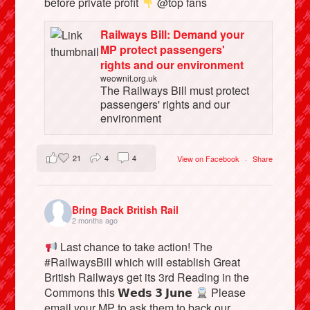
before private profit
@top fans
Railways Bill: Demand your
MP protect passengers'
rights and our environment
weownit.org.uk
The Railways Bill must protect
passengers' rights and our
environment
21
4
4
View on Facebook
·
Share
Bring Back British Rail
2 months ago
Last chance to take action! The
#RailwaysBill which will establish Great
British Railways get its 3rd Reading in the
Commons this 𝗪𝗲𝗱𝘀 𝟯 𝗝𝘂𝗻𝗲
Please
email your MP to ask them to back our