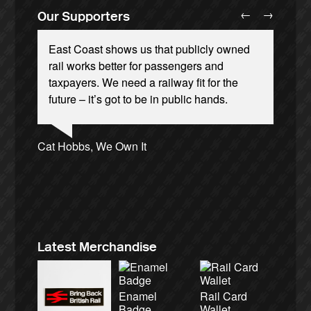
←
→
Our Supporters
East Coast shows us that publicly owned
rail works better for passengers and
taxpayers. We need a railway fit for the
future – it’s got to be in public hands.
Ellie Harrison, campaign founder
Andrew Gilligan, journalist
Josie Long, comedian
Cat Hobbs, We Own It
Christian Wolmar, transport commentator
Charles Secrett, The ACT! Alliance
Caroline Lucas, Green Party MP
Ellie Harrison, campaign founder
Alex Gordon, former RMT President
James Meek, writer
Nina Power, writer
Aditya Chakrabortty, The Guardian
Tamsin Omond, Lush Campaigns
Owen Jones, writer
Aditya Chakrabortty, The Guardian
Charles Secrett, The ACT! Alliance
Professor Andrew Cumbers, University of
Tony Benn, politician
Glasgow
Andrew Martin, writer
Naomi Klein, writer
Latest Merchandise
Enamel
Rail Card
Badge
Wallet