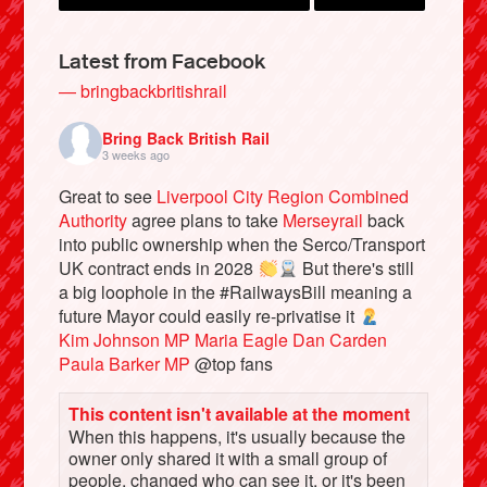
Latest from Facebook
— bringbackbritishrail
Bring Back British Rail
3 weeks ago
Great to see
Liverpool City Region Combined
Authority
agree plans to take
Merseyrail
back
into public ownership when the Serco/Transport
UK contract ends in 2028
But there's still
Bluesky
a big loophole in the #RailwaysBill meaning a
future Mayor could easily re-privatise it
Kim Johnson MP
Maria Eagle
Dan Carden
Vimeo
Paula Barker MP
@top fans
Instagram
This content isn't available at the moment
When this happens, it's usually because the
owner only shared it with a small group of
people, changed who can see it, or it's been