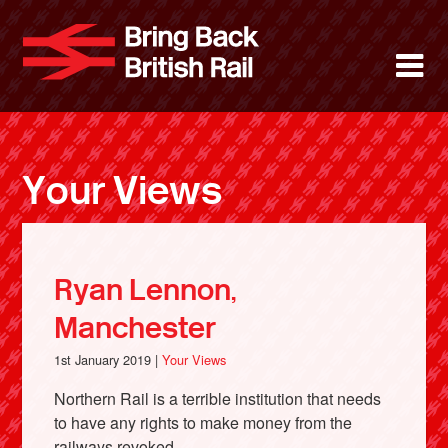
Skip
to
Bring Back 
M
main
content
About
News
Your Views
Support
Facebook
Ryan Lennon,
Manchester
1st January 2019 |
Your Views
Northern Rail is a terrible institution that needs
to have any rights to make money from the
railways revoked.