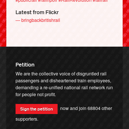
Latest from Flickr
— bringbackbritishrail
Petition
We are the collective voice of disgruntled rail
passengers and disheartened train employees,
demanding a re-unified national rail network run
for people not profit.
now and join
68804
other
Sign the petition
supporters.