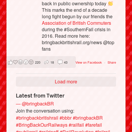
back in public ownership today
This marks the end of a decade
long fight begun by our friends the
Association of British Commuters
during the #SouthernFail crisis in
2016. Read more here:
bringbackbritishrail.org/news @top
fans
220
18
43
View on Facebook
·
Share
Load more
Latest from Twitter
— @bringbackBR
Join the conversation using:
#bringbackbritishrail
#bbbr
#bringbackBR
#BringBackOurRailways
#railfail
#farefail
#publicrail
#railripoff
#RailRevolution
#failrail