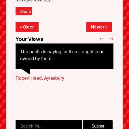
+ Share
« Older
Newer »
←
→
Your Views
The public is paying for it so it ought to be
owned by them.
Robert Head, Aylesbury
Denise Murphy, St Albans
X
Ruth Parmessur, London
Andrew Lambkin, Malvern
Robbie Hill, Crudwell