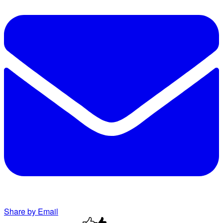
Share by Email