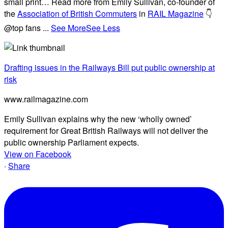
small print… Read more from Emily Sullivan, co-founder of
the
Association of British Commuters
in
RAIL Magazine
👇
@top fans
...
See More
See Less
Drafting issues in the Railways Bill put public ownership at
risk
www.railmagazine.com
Emily Sullivan explains why the new ‘wholly owned’
requirement for Great British Railways will not deliver the
public ownership Parliament expects.
View on Facebook
·
Share