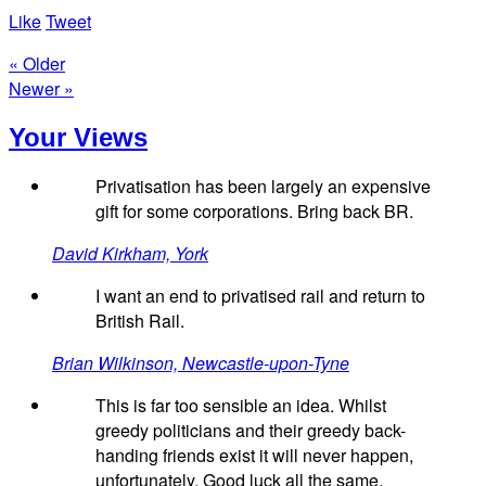
Like
Tweet
« Older
Newer »
Your Views
Privatisation has been largely an expensive
gift for some corporations. Bring back BR.
David Kirkham, York
I want an end to privatised rail and return to
British Rail.
Brian Wilkinson, Newcastle-upon-Tyne
This is far too sensible an idea. Whilst
greedy politicians and their greedy back-
handing friends exist it will never happen,
unfortunately. Good luck all the same.