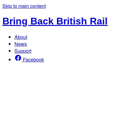
Skip to main content
Bring Back British Rail
About
News
Support
Facebook