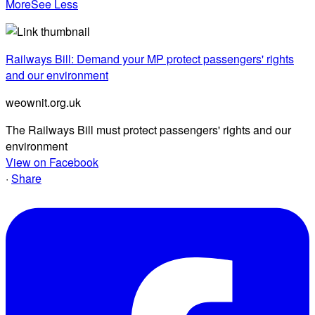
More
See Less
Railways Bill: Demand your MP protect passengers' rights
and our environment
weownit.org.uk
The Railways Bill must protect passengers' rights and our
environment
View on Facebook
·
Share