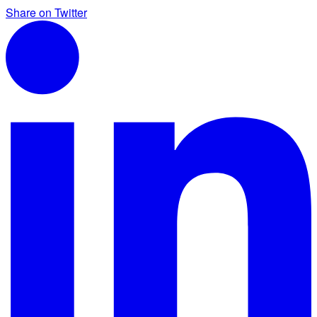
Share on Twitter