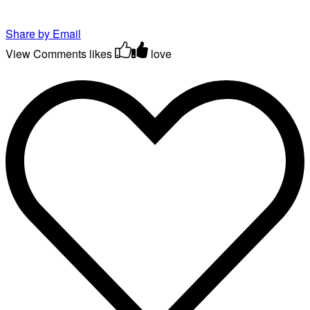
Share by Email
View Comments
likes
love