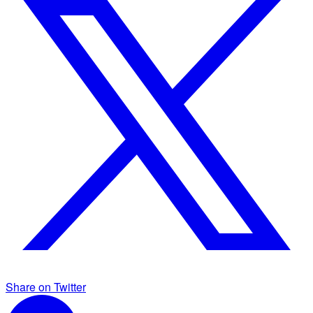
Share on Twitter