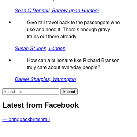
Sean O’Donnell, Barrow-upon-Humber
Give rail travel back to the passengers who
use and need it. There’s enough gravy
trains out there already.
Susan St John, London
How can a billionaire like Richard Branson
truly care about everyday people?
Daniel Sharples, Warrington
Latest from Facebook
— bringbackbritishrail