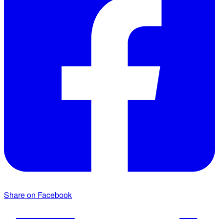
Share on Facebook