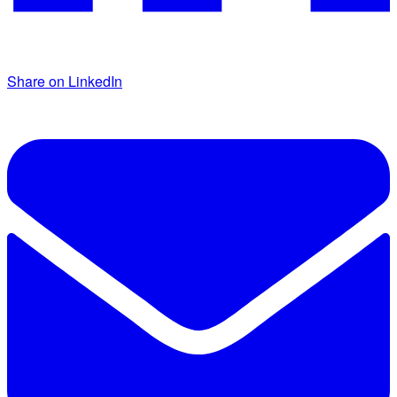
Share on LinkedIn