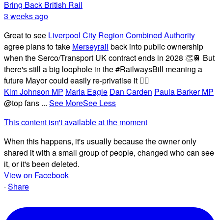
Bring Back British Rail
3 weeks ago
Great to see
Liverpool City Region Combined Authority
agree plans to take
Merseyrail
back into public ownership
when the Serco/Transport UK contract ends in 2028 👏🚆 But
there's still a big loophole in the #RailwaysBill meaning a
future Mayor could easily re-privatise it 🤦‍♂️
Kim Johnson MP
Maria Eagle
Dan Carden
Paula Barker MP
@top fans
...
See More
See Less
This content isn't available at the moment
When this happens, it's usually because the owner only
shared it with a small group of people, changed who can see
it, or it's been deleted.
View on Facebook
·
Share