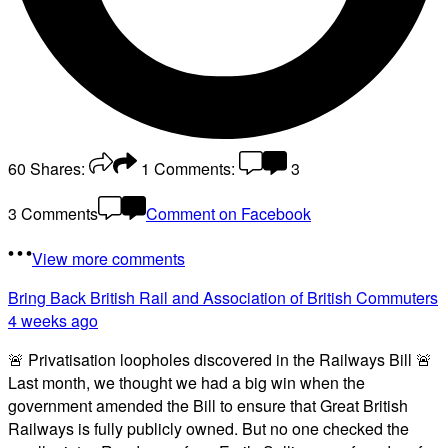
60
Shares:
1
Comments:
3
3 Comments
Comment on Facebook
View more comments
Bring Back British Rail
and Association of British Commuters
4 weeks ago
🚨 Privatisation loopholes discovered in the Railways Bill 🚨
Last month, we thought we had a big win when the
government amended the Bill to ensure that Great British
Railways is fully publicly owned. But no one checked the