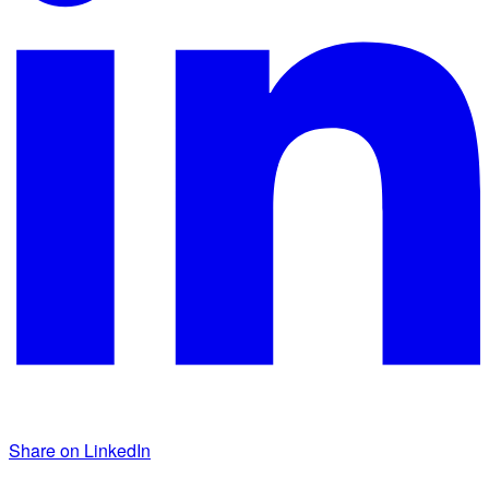
Share on LinkedIn