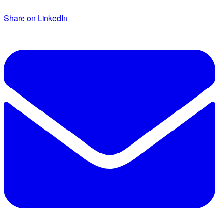
Share on LinkedIn