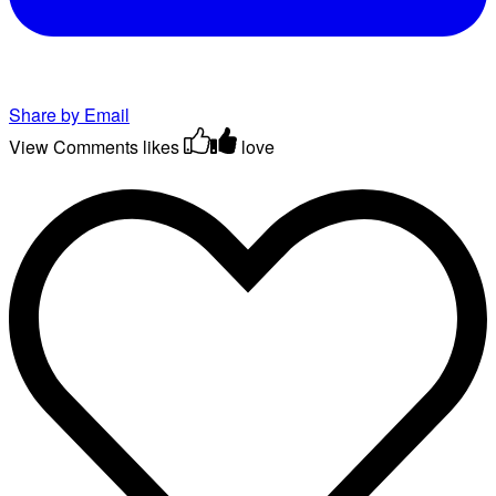
Share by Email
View Comments
likes
love