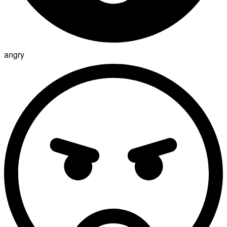
angry