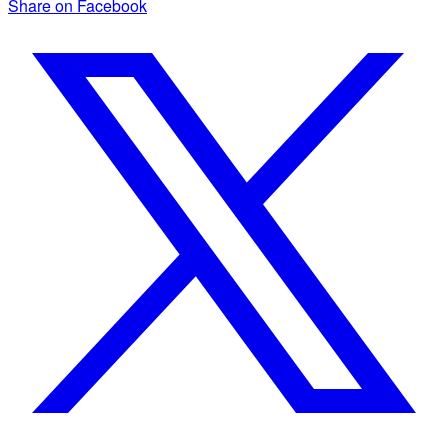
Share on Facebook