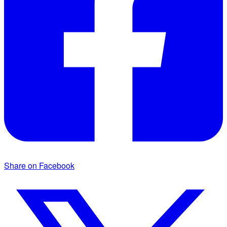
Share on Facebook