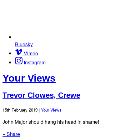
Bluesky
Vimeo
Instagram
Your Views
Trevor Clowes, Crewe
15th February 2019 |
Your Views
John Major should hang his head in shame!
+ Share