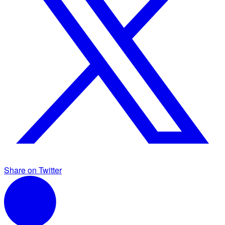
Share on Twitter