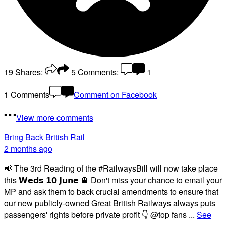
19
Shares:
5
Comments:
1
1 Comments
Comment on Facebook
View more comments
Bring Back British Rail
2 months ago
📢 The 3rd Reading of the #RailwaysBill will now take place
this 𝗪𝗲𝗱𝘀 𝟭𝟬 𝗝𝘂𝗻𝗲 🚆 Don't miss your chance to email your
MP and ask them to back crucial amendments to ensure that
our new publicly-owned Great British Railways always puts
passengers' rights before private profit 👇 @top fans
...
See