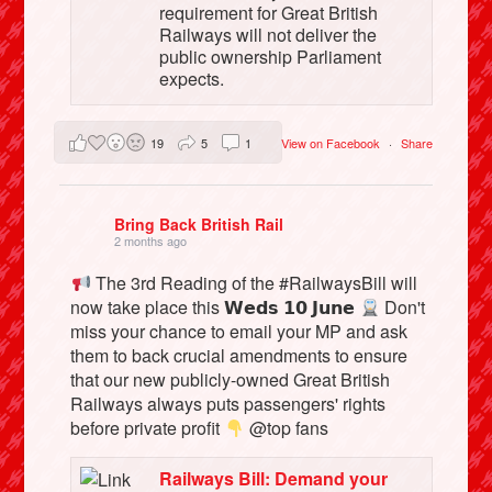
requirement for Great British
Railways will not deliver the
public ownership Parliament
expects.
19
5
1
View on Facebook
·
Share
Bring Back British Rail
2 months ago
The 3rd Reading of the #RailwaysBill will
now take place this 𝗪𝗲𝗱𝘀 𝟭𝟬 𝗝𝘂𝗻𝗲
Don't
miss your chance to email your MP and ask
them to back crucial amendments to ensure
that our new publicly-owned Great British
Railways always puts passengers' rights
before private profit
@top fans
Railways Bill: Demand your