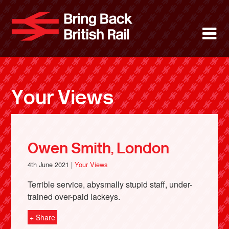
Skip
to
Bring Back 
M
main
content
About
News
Your Views
Support
Facebook
Owen Smith, London
4th June 2021 |
Your Views
Terrible service, abysmally stupid staff, under-
trained over-paid lackeys.
+ Share