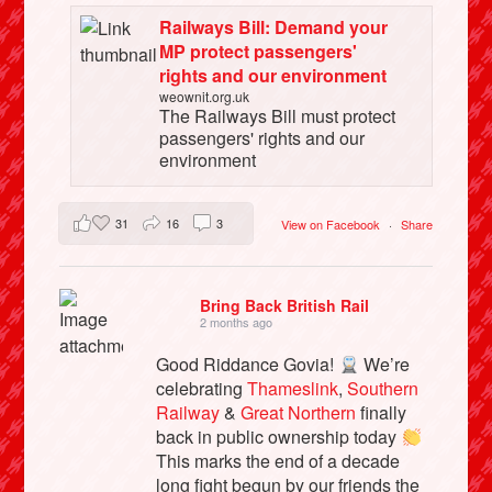
Railways Bill: Demand your
MP protect passengers'
rights and our environment
weownit.org.uk
The Railways Bill must protect
passengers' rights and our
environment
31
16
3
View on Facebook
·
Share
Bring Back British Rail
2 months ago
Good Riddance Govia!
We’re
celebrating
Thameslink
,
Southern
Railway
&
Great Northern
finally
back in public ownership today
This marks the end of a decade
long fight begun by our friends the