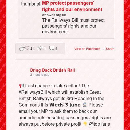
MP protect passengers'
rights and our environment
weownit.org.uk
The Railways Bill must protect
passengers' rights and our
environment
21
4
4
View on Facebook
·
Share
Bring Back British Rail
2 months ago
Last chance to take action! The
#RailwaysBill which will establish Great
British Railways get its 3rd Reading in the
Commons this 𝗪𝗲𝗱𝘀 𝟯 𝗝𝘂𝗻𝗲
Please
email your MP to ask them to back our
amendments ensuring passengers' rights are
always put before private profit
@top fans