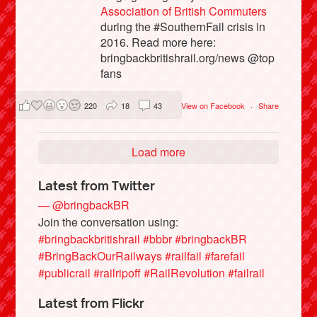
Association of British Commuters
during the #SouthernFail crisis in
2016. Read more here:
bringbackbritishrail.org/news @top
fans
220
18
43
View on Facebook
·
Share
Load more
Latest from Twitter
— @bringbackBR
Join the conversation using:
#bringbackbritishrail
#bbbr
#bringbackBR
#BringBackOurRailways
#railfail
#farefail
#publicrail
#railripoff
#RailRevolution
#failrail
Latest from Flickr