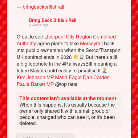
— bringbackbritishrail
Bring Back British Rail
3 weeks ago
Great to see
Liverpool City Region Combined
Authority
agree plans to take
Merseyrail
back
into public ownership when the Serco/Transport
UK contract ends in 2028
But there's still
a big loophole in the #RailwaysBill meaning a
future Mayor could easily re-privatise it
Kim Johnson MP
Maria Eagle
Dan Carden
Bluesky
Paula Barker MP
@top fans
Vimeo
This content isn't available at the moment
When this happens, it's usually because the
owner only shared it with a small group of
Instagram
people, changed who can see it, or it's been
deleted.