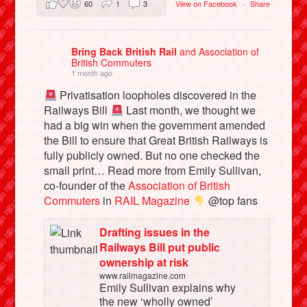
60
1
3
View on Facebook
·
Share
Bring Back British Rail
and Association of
British Commuters
1 month ago
Privatisation loopholes discovered in the
Railways Bill
Last month, we thought we
had a big win when the government amended
the Bill to ensure that Great British Railways is
fully publicly owned. But no one checked the
small print… Read more from Emily Sullivan,
co-founder of the
Association of British
Commuters
in
RAIL Magazine
@top fans
Drafting issues in the
Railways Bill put public
ownership at risk
www.railmagazine.com
Emily Sullivan explains why
the new ‘wholly owned’