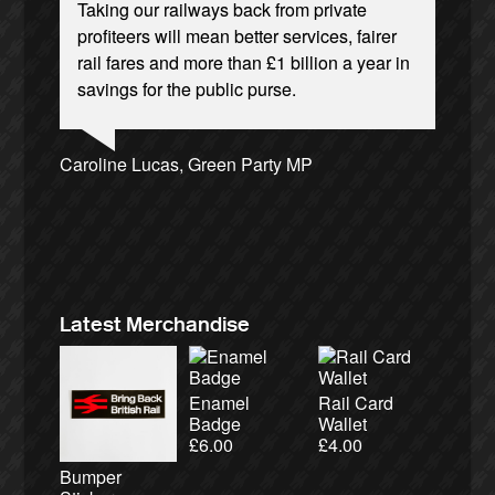
Taking our railways back from private
profiteers will mean better services, fairer
rail fares and more than £1 billion a year in
savings for the public purse.
Josie Long, comedian
Andrew Gilligan, journalist
Ellie Harrison, campaign founder
Caroline Lucas, Green Party MP
Tamsin Omond, Lush Campaigns
Aditya Chakrabortty, The Guardian
Alex Gordon, former RMT President
Cat Hobbs, We Own It
James Meek, writer
Owen Jones, writer
Christian Wolmar, transport commentator
Charles Secrett, The ACT! Alliance
Ellie Harrison, campaign founder
Nina Power, writer
Charles Secrett, The ACT! Alliance
Tony Benn, politician
Aditya Chakrabortty, The Guardian
Professor Andrew Cumbers, University of
Andrew Martin, writer
Glasgow
Naomi Klein, writer
Latest Merchandise
Enamel
Rail Card
Badge
Wallet
£
6.00
£
4.00
Bumper