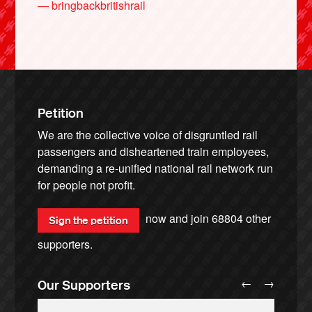
— bringbackbritishrail
Petition
We are the collective voice of disgruntled rail
passengers and disheartened train employees,
demanding a re-unified national rail network run
for people not profit.
now and join
68804
other
Sign the petition
supporters.
←
→
Our Supporters