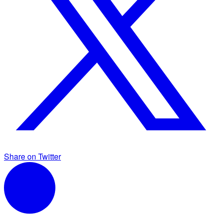
Share on Twitter