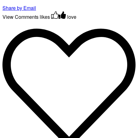
Share by Email
View Comments
likes
love