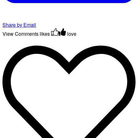
Share by Email
View Comments
likes
love