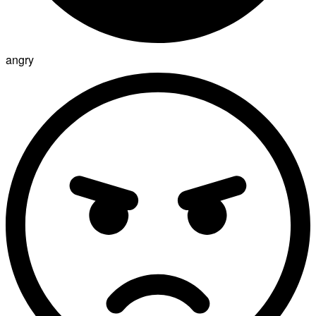
angry