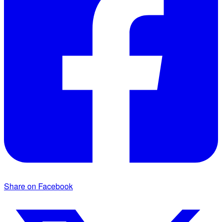
Share on Facebook