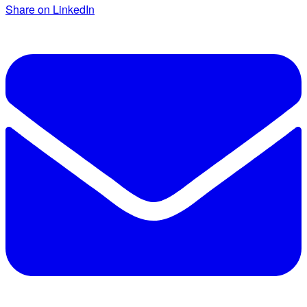
Share on LinkedIn