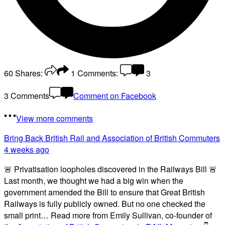
60
Shares:
1
Comments:
3
3 Comments
Comment on Facebook
View more comments
Bring Back British Rail
and Association of British Commuters
4 weeks ago
🚨 Privatisation loopholes discovered in the Railways Bill 🚨
Last month, we thought we had a big win when the
government amended the Bill to ensure that Great British
Railways is fully publicly owned. But no one checked the
small print… Read more from Emily Sullivan, co-founder of