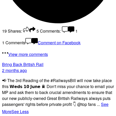
19
Shares:
5
Comments:
1
1 Comments
Comment on Facebook
View more comments
Bring Back British Rail
2 months ago
📢 The 3rd Reading of the #RailwaysBill will now take place
this 𝗪𝗲𝗱𝘀 𝟭𝟬 𝗝𝘂𝗻𝗲 🚆 Don't miss your chance to email your
MP and ask them to back crucial amendments to ensure that
our new publicly-owned Great British Railways always puts
passengers' rights before private profit 👇 @top fans
...
See
More
See Less