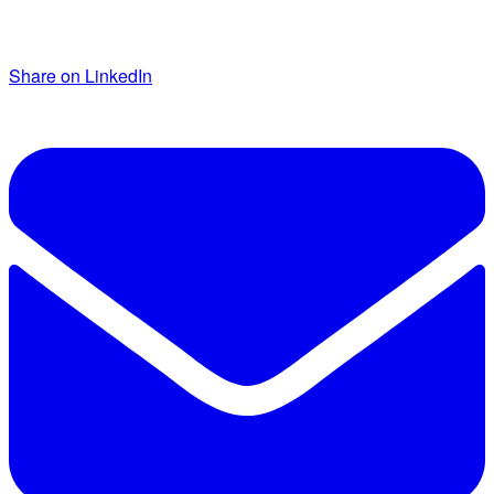
Share on LinkedIn