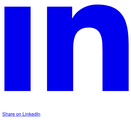
Share on LinkedIn