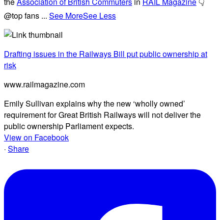
the
Association of British Commuters
in
RAIL Magazine
👇
@top fans
...
See More
See Less
Drafting issues in the Railways Bill put public ownership at
risk
www.railmagazine.com
Emily Sullivan explains why the new ‘wholly owned’
requirement for Great British Railways will not deliver the
public ownership Parliament expects.
View on Facebook
·
Share