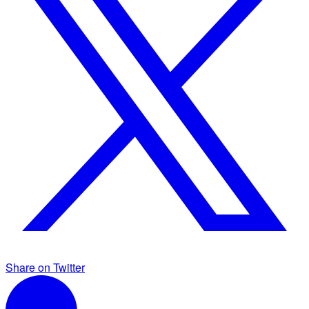
Share on Twitter