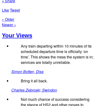
+ Share
Like
Tweet
« Older
Newer »
Your Views
Any train departing within 10 minutes of its
scheduled departure time is officially ‘on
time’. This shows the mess the system is in;
services are totally unreliable.
Simon Botten, Diss
Bring it all back.
Charles Zebroski, Swindon
Not much chance of success considering
the stance of HS2 and other moves to