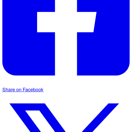
Share on Facebook