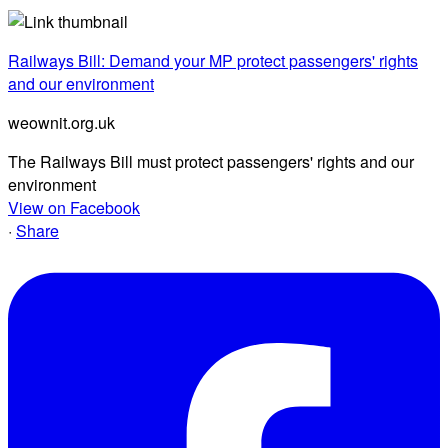
Railways Bill: Demand your MP protect passengers' rights
and our environment
weownit.org.uk
The Railways Bill must protect passengers' rights and our
environment
View on Facebook
·
Share