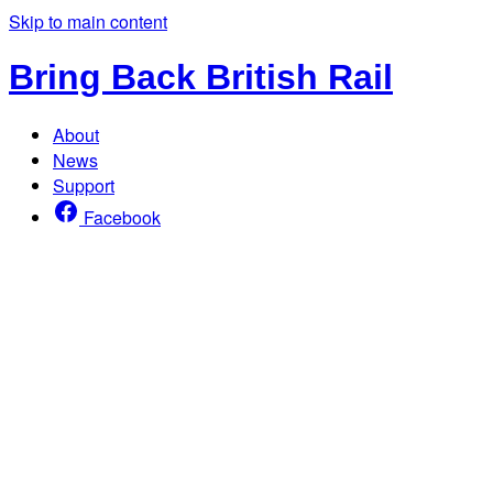
Skip to main content
Bring Back British Rail
About
News
Support
Facebook