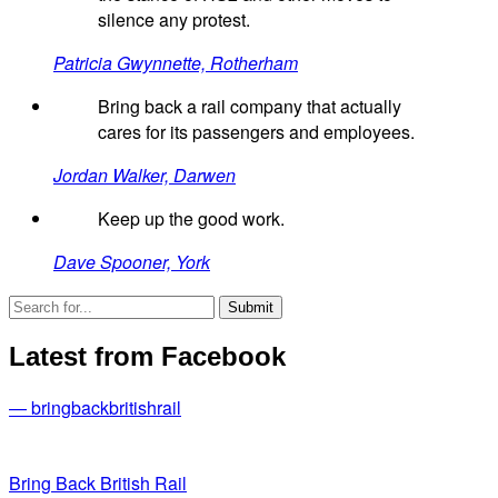
silence any protest.
Patricia Gwynnette, Rotherham
Bring back a rail company that actually
cares for its passengers and employees.
Jordan Walker, Darwen
Keep up the good work.
Dave Spooner, York
Latest from Facebook
— bringbackbritishrail
Bring Back British Rail