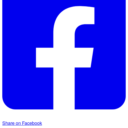
Share on Facebook