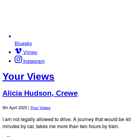
Bluesky
Vimeo
Instagram
Your Views
Alicia Hudson, Crewe
9th April 2023 |
Your Views
I am not legally allowed to drive. A journey that would be 40
minutes by car, takes me more than two hours by train.