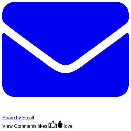
Share by Email
View Comments
likes
love