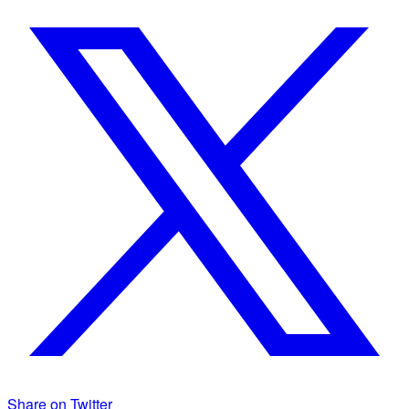
Share on Twitter