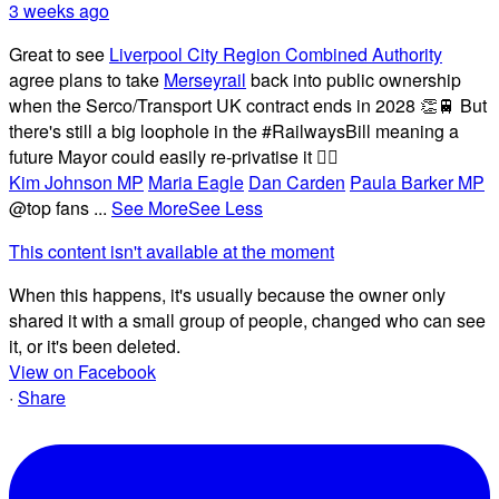
3 weeks ago
Great to see
Liverpool City Region Combined Authority
agree plans to take
Merseyrail
back into public ownership
when the Serco/Transport UK contract ends in 2028 👏🚆 But
there's still a big loophole in the #RailwaysBill meaning a
future Mayor could easily re-privatise it 🤦‍♂️
Kim Johnson MP
Maria Eagle
Dan Carden
Paula Barker MP
@top fans
...
See More
See Less
This content isn't available at the moment
When this happens, it's usually because the owner only
shared it with a small group of people, changed who can see
it, or it's been deleted.
View on Facebook
·
Share