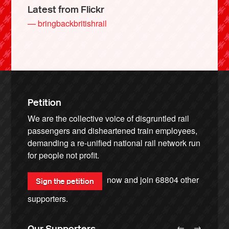
Latest from Flickr
— bringbackbritishrail
Petition
We are the collective voice of disgruntled rail
passengers and disheartened train employees,
demanding a re-unified national rail network run
for people not profit.
now and join
68804
other
Sign the petition
supporters.
←
→
Our Supporters