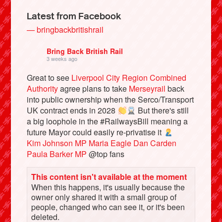
Latest from Facebook
— bringbackbritishrail
Bring Back British Rail
3 weeks ago
Great to see
Liverpool City Region Combined
Authority
agree plans to take
Merseyrail
back
into public ownership when the Serco/Transport
UK contract ends in 2028
But there's still
a big loophole in the #RailwaysBill meaning a
Bluesky
future Mayor could easily re-privatise it
Kim Johnson MP
Maria Eagle
Dan Carden
Paula Barker MP
@top fans
Vimeo
This content isn't available at the moment
Instagram
When this happens, it's usually because the
owner only shared it with a small group of
people, changed who can see it, or it's been
deleted.