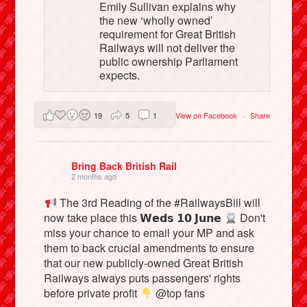
Emily Sullivan explains why
the new ‘wholly owned’
requirement for Great British
Railways will not deliver the
public ownership Parliament
expects.
19
5
1
View on Facebook
·
Share
Bring Back British Rail
2 months ago
The 3rd Reading of the #RailwaysBill will
now take place this 𝗪𝗲𝗱𝘀 𝟭𝟬 𝗝𝘂𝗻𝗲
Don't
miss your chance to email your MP and ask
them to back crucial amendments to ensure
that our new publicly-owned Great British
Railways always puts passengers' rights
before private profit
@top fans