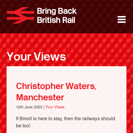
Skip
to
Bring Back 
M
main
content
About
News
Your Views
Support
Facebook
Christopher Waters,
Manchester
12th June 2023 |
Your Views
If Brexit is here to stay, then the railways should
be too!