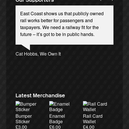
East Coast shows us that publicly owned
rail works better for passengers and
taxpayers. We need a railway fit for the
future – it’s got to be in public hands.
Andrew Gilligan, journalist
Ellie Harrison, campaign founder
Josie Long, comedian
Cat Hobbs, We Own It
James Meek, writer
Christian Wolmar, transport commentator
Tamsin Omond, Lush Campaigns
Owen Jones, writer
Nina Power, writer
Ellie Harrison, campaign founder
Caroline Lucas, Green Party MP
Aditya Chakrabortty, The Guardian
Charles Secrett, The ACT! Alliance
Alex Gordon, former RMT President
Aditya Chakrabortty, The Guardian
Charles Secrett, The ACT! Alliance
Professor Andrew Cumbers, University of
Tony Benn, politician
Andrew Martin, writer
Glasgow
Naomi Klein, writer
Latest Merchandise
Bumper
Enamel
Rail Card
Sticker
Badge
Wallet
£
3.00
£
6.00
£
4.00