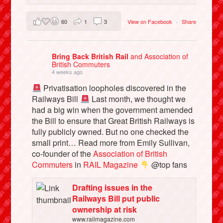
60
1
3
View on Facebook
·
Share
Bring Back British Rail
and Association of
British Commuters
4 weeks ago
Privatisation loopholes discovered in the
Railways Bill
Last month, we thought we
had a big win when the government amended
the Bill to ensure that Great British Railways is
fully publicly owned. But no one checked the
small print… Read more from Emily Sullivan,
co-founder of the
Association of British
Commuters
in
RAIL Magazine
@top fans
Drafting issues in the
Railways Bill put public
ownership at risk
www.railmagazine.com