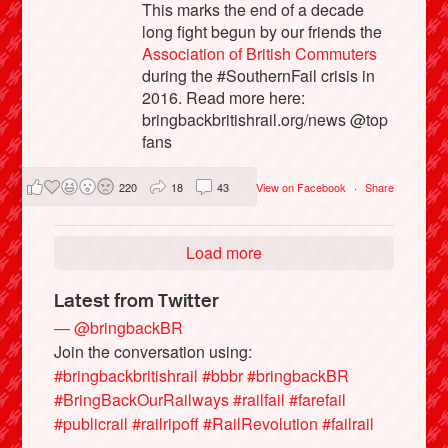
This marks the end of a decade
long fight begun by our friends the
Association of British Commuters
during the #SouthernFail crisis in
2016. Read more here:
bringbackbritishrail.org/news @top
fans
220
18
43
View on Facebook
·
Share
Load more
Latest from Twitter
— @bringbackBR
Join the conversation using:
#bringbackbritishrail
#bbbr
#bringbackBR
#BringBackOurRailways
#railfail
#farefail
#publicrail
#railripoff
#RailRevolution
#failrail