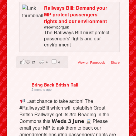
Railways Bill: Demand your
MP protect passengers'
rights and our environment
weownit.org.uk
The Railways Bill must protect
passengers' rights and our
environment
21
4
4
View on Facebook
·
Share
Bring Back British Rail
2 months ago
Last chance to take action! The
#RailwaysBill which will establish Great
British Railways get its 3rd Reading in the
Commons this 𝗪𝗲𝗱𝘀 𝟯 𝗝𝘂𝗻𝗲
Please
email your MP to ask them to back our
amendments ensuring passengers' rights are