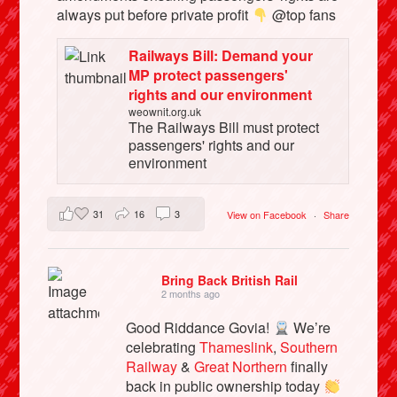
always put before private profit
@top fans
Railways Bill: Demand your
MP protect passengers'
rights and our environment
weownit.org.uk
The Railways Bill must protect
passengers' rights and our
environment
31
16
3
View on Facebook
·
Share
Bring Back British Rail
2 months ago
Good Riddance Govia!
We’re
celebrating
Thameslink
,
Southern
Railway
&
Great Northern
finally
back in public ownership today