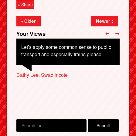
+ Share
« Older
Newer »
←
→
Your Views
Let’s apply some common sense to public
transport and especially trains please.
Guiseppe D’Angelico, Leeds
John Shale, Wigan
Cathy Lee, Swadlincote
John Porter, Nottingham
X
Lauren Hopkins, London