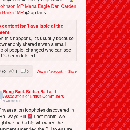
Johnson MP
Maria Eagle
Dan Carden
a Barker MP
@top fans
 content isn't available at the
ment
 this happens, it's usually because
owner only shared it with a small
up of people, changed who can see
or it's been deleted.
60
1
3
View on Facebook
·
Share
Bring Back British Rail
and
Association of British Commuters
4 weeks ago
rivatisation loopholes discovered in
 Railways Bill
Last month, we
ught we had a big win when the
ernment amended the Bill to ensure