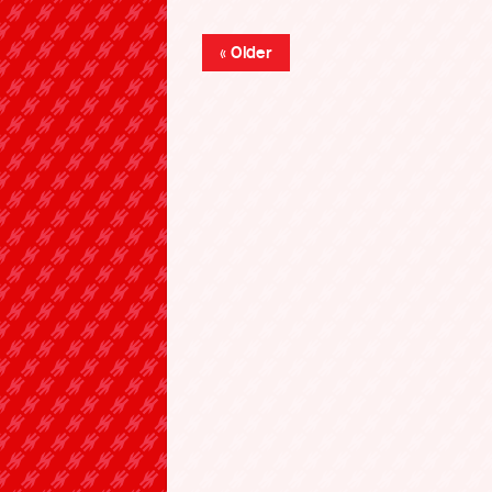
« Older