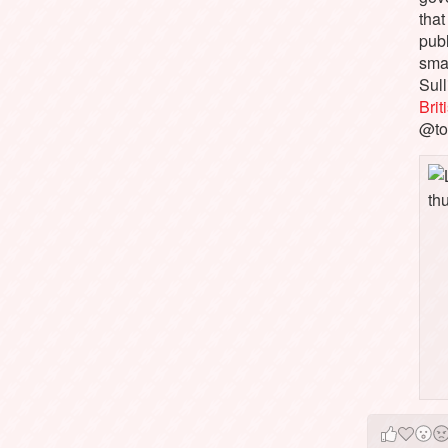
that
pub
sma
Sull
Bri
@to