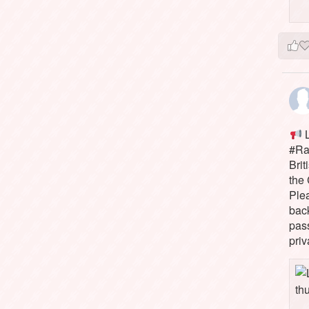
L
#Rai
Brit
the 
Ple
bac
pass
priv