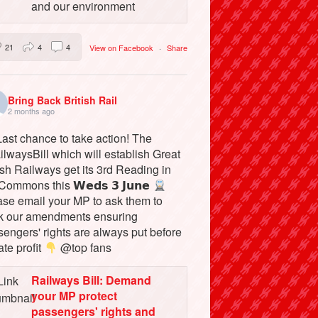
and our environment
21
4
4
View on Facebook
·
Share
Bring Back British Rail
2 months ago
ast chance to take action! The
lwaysBill which will establish Great
ish Railways get its 3rd Reading in
Commons this 𝗪𝗲𝗱𝘀 𝟯 𝗝𝘂𝗻𝗲
ase email your MP to ask them to
k our amendments ensuring
engers' rights are always put before
ate profit
@top fans
Railways Bill: Demand
your MP protect
passengers' rights and