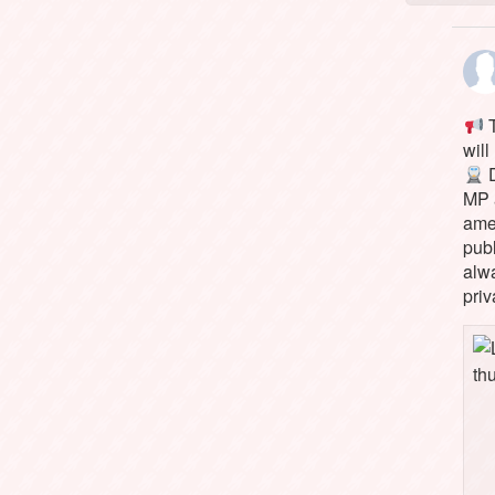
T
will
D
MP 
ame
pub
alw
priv