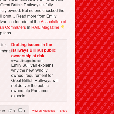
 Great British Railways is fully
licly owned. But no one checked the
ll print… Read more from Emily
ivan, co-founder of the
Association of
tish Commuters
in
RAIL Magazine
p fans
Drafting issues in the
Railways Bill put public
ownership at risk
www.railmagazine.com
Emily Sullivan explains
why the new ‘wholly
owned’ requirement for
Great British Railways will
not deliver the public
ownership Parliament
expects.
19
5
1
View on Facebook
·
Share