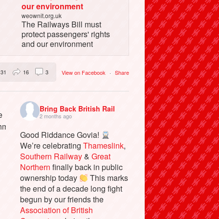
our environment
weownit.org.uk
The Railways Bill must
protect passengers' rights
and our environment
31
16
3
View on Facebook
·
Share
Bring Back British Rail
2 months ago
Good Riddance Govia!
We’re celebrating
Thameslink
,
Southern Railway
&
Great
Northern
finally back in public
ownership today
This marks
the end of a decade long fight
begun by our friends the
Association of British