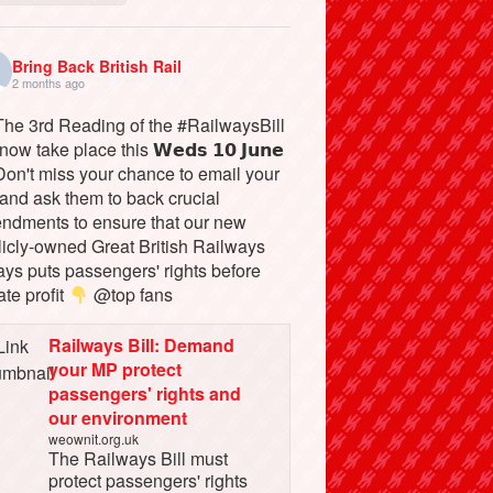
Bring Back British Rail
2 months ago
he 3rd Reading of the #RailwaysBill
 now take place this 𝗪𝗲𝗱𝘀 𝟭𝟬 𝗝𝘂𝗻𝗲
on't miss your chance to email your
and ask them to back crucial
ndments to ensure that our new
licly-owned Great British Railways
ays puts passengers' rights before
ate profit
@top fans
Railways Bill: Demand
your MP protect
passengers' rights and
our environment
weownit.org.uk
The Railways Bill must
protect passengers' rights