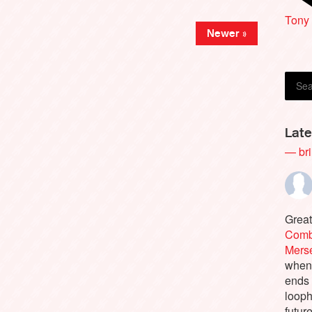
Mari
Tony
Newer »
Late
— bri
Great
Comb
Merse
when 
ends
looph
futur