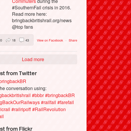
Commuters
during the
#SouthernFail crisis in 2016.
Read more here:
bringbackbritishrail.org/news
@top fans
20
18
43
View on Facebook
·
Share
Load more
st from Twitter
ringbackBR
the conversation using:
gbackbritishrail
#bbbr
#bringbackBR
ngBackOurRailways
#railfail
#farefail
icrail
#railripoff
#RailRevolution
ail
st from Flickr