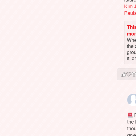
Kim 
Paul
This
mo
When
the 
gro
it, 
P
the
tho
gov