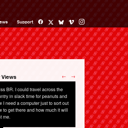
Facebook
Vimeo
Instagram
ews
Support
X
Bluesky
←
→
 Views
iss BR. I could travel across the
15 years my rail fare has more than
ntry in slack time for peanuts and
pled from Faversham to London
 I need a computer just to sort out
ng a Senior Rail Card and not
 to get there and how much it will
iving in London before 10am.
t me.