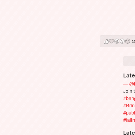
2
Late
— @b
Join 
#brin
#Bri
#publ
#failr
Late