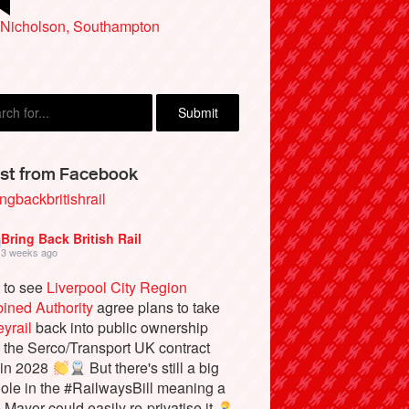
ka Sherwoood, Oare, near Faversham
 Nicholson, Southampton
st from Facebook
ngbackbritishrail
Bring Back British Rail
3 weeks ago
 to see
Liverpool City Region
ined Authority
agree plans to take
yrail
back into public ownership
the Serco/Transport UK contract
 in 2028
But there's still a big
ole in the #RailwaysBill meaning a
e Mayor could easily re-privatise it