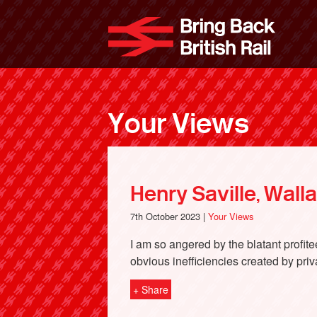
Skip
to
Bri
main
content
Your Views
Henry Saville, Wall
7th October 2023 |
Your Views
I am so angered by the blatant profit
obvious inefficiencies created by priv
+ Share