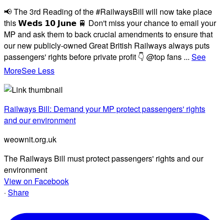
📢 The 3rd Reading of the #RailwaysBill will now take place
this 𝗪𝗲𝗱𝘀 𝟭𝟬 𝗝𝘂𝗻𝗲 🚆 Don't miss your chance to email your
MP and ask them to back crucial amendments to ensure that
our new publicly-owned Great British Railways always puts
passengers' rights before private profit 👇 @top fans
...
See
More
See Less
Railways Bill: Demand your MP protect passengers' rights
and our environment
weownit.org.uk
The Railways Bill must protect passengers' rights and our
environment
View on Facebook
·
Share