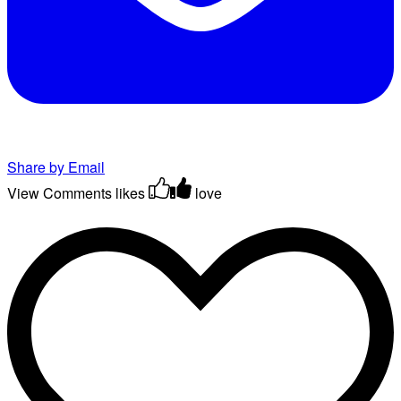
Share by Email
View Comments
likes
love