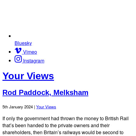
Bluesky
Vimeo
Instagram
Your Views
Rod Paddock, Melksham
5th January 2024 |
Your Views
If only the government had thrown the money to British Rail
that’s been handed to the private owners and their
shareholders, then Britain’s railways would be second to