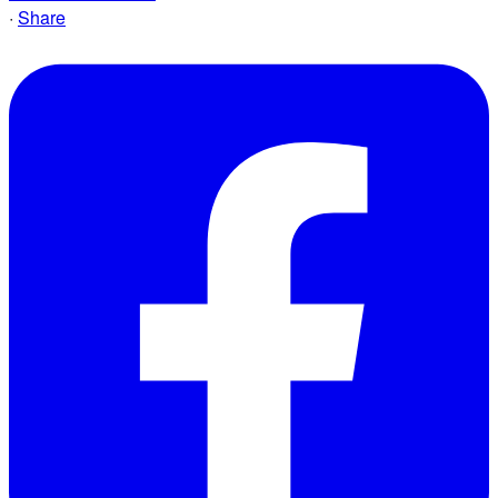
·
Share