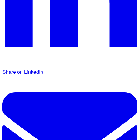
Share on LinkedIn