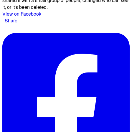
shared it with a small group of people, changed who can see
it, or it's been deleted.
View on Facebook
·
Share