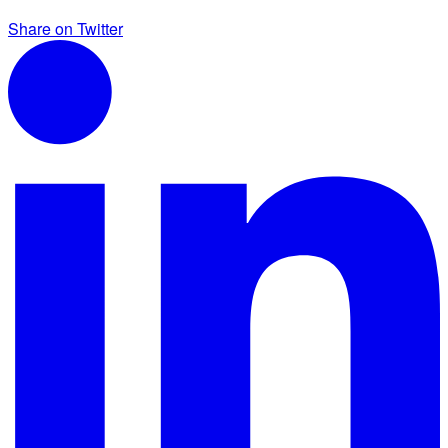
Share on Twitter