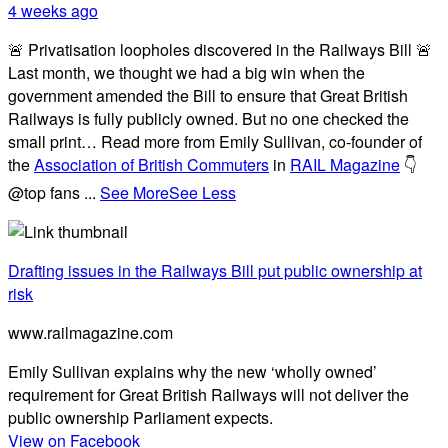
4 weeks ago
🚨 Privatisation loopholes discovered in the Railways Bill 🚨
Last month, we thought we had a big win when the
government amended the Bill to ensure that Great British
Railways is fully publicly owned. But no one checked the
small print… Read more from Emily Sullivan, co-founder of
the
Association of British Commuters
in
RAIL Magazine
👇
@top fans
...
See More
See Less
Drafting issues in the Railways Bill put public ownership at
risk
www.railmagazine.com
Emily Sullivan explains why the new ‘wholly owned’
requirement for Great British Railways will not deliver the
public ownership Parliament expects.
View on Facebook