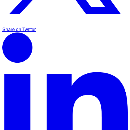
Share on Twitter