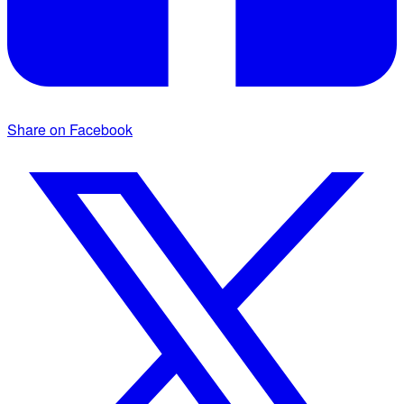
Share on Facebook