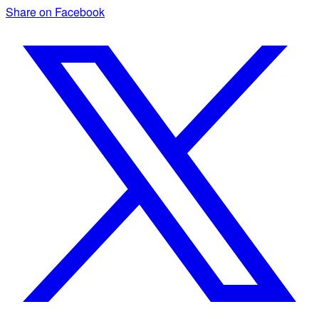
Share on Facebook