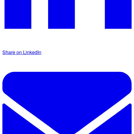
Share on LinkedIn