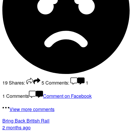
19
Shares:
5
Comments:
1
1 Comments
Comment on Facebook
View more comments
Bring Back British Rail
2 months ago