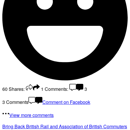
60
Shares:
1
Comments:
3
3 Comments
Comment on Facebook
View more comments
Bring Back British Rail
and Association of British Commuters