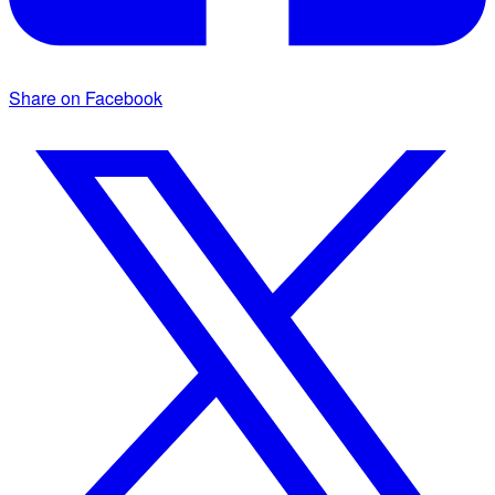
Share on Facebook