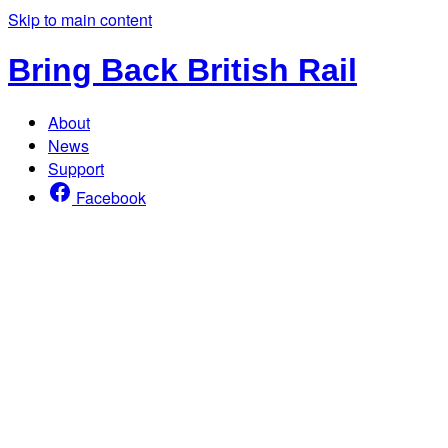
Skip to main content
Bring Back British Rail
About
News
Support
Facebook