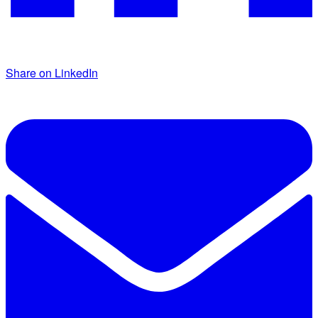
Share on LinkedIn