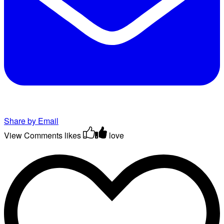
Share by Email
View Comments
likes
love