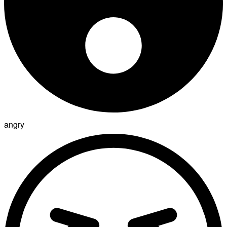
angry