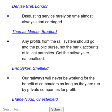
Denise Bret, London
Disgusting service rarely on time almost
always short carriaged.
Thomas Mercer, Bradford
Any profits from the rail system should go
into the public purse, not the bank accounts
of fat cat parasites. Get the railways re-
nationalised.
Eric Sykes, Sheffield
Our railways will never be working for the
benefit of commuters as long as they are run
by private companies for profit.
Elaine Nudd, Chesterfield