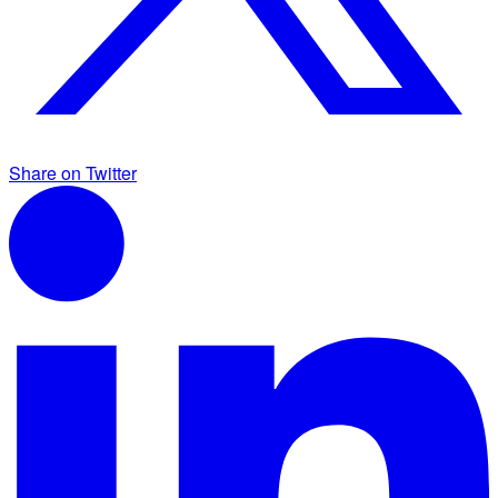
Share on Twitter