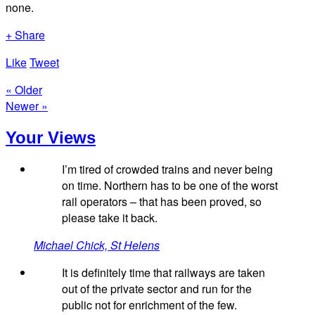
none.
+ Share
Like
Tweet
« Older
Newer »
Your Views
I’m tired of crowded trains and never being
on time. Northern has to be one of the worst
rail operators – that has been proved, so
please take it back.
Michael Chick, St Helens
It is definitely time that railways are taken
out of the private sector and run for the
public not for enrichment of the few.