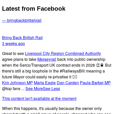
Latest from Facebook
— bringbackbritishrail
Bring Back British Rail
3 weeks ago
Great to see
Liverpool City Region Combined Authority
agree plans to take
Merseyrail
back into public ownership
when the Serco/Transport UK contract ends in 2028 👏🚆 But
there's still a big loophole in the #RailwaysBill meaning a
future Mayor could easily re-privatise it 🤦‍♂️
Kim Johnson MP
Maria Eagle
Dan Carden
Paula Barker MP
@top fans
...
See More
See Less
This content isn't available at the moment
When this happens, it's usually because the owner only