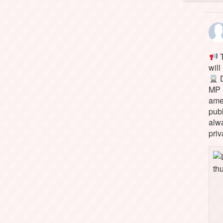
T
will
D
MP 
ame
pub
alw
priv