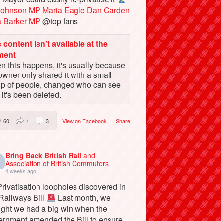
Johnson MP
Maria Eagle
Dan Carden
a Barker MP
@top fans
 content isn't available at the
ment
 this happens, it's usually because
owner only shared it with a small
up of people, changed who can see
or it's been deleted.
60
1
3
View on Facebook
·
Share
Bring Back British Rail
and
Association of British Commuters
4 weeks ago
rivatisation loopholes discovered in
 Railways Bill
Last month, we
ught we had a big win when the
ernment amended the Bill to ensure