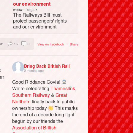
our environment
weownit.org.uk
The Railways Bill must
protect passengers' rights
and our environment
31
16
3
View on Facebook
·
Share
Bring Back British Rail
2 months ago
Good Riddance Govia!
We’re celebrating
Thameslink
,
Southern Railway
&
Great
Northern
finally back in public
ownership today
This marks
the end of a decade long fight
begun by our friends the
Association of British