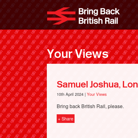
Skip
to
Bri
main
content
Your Views
Samuel Joshua, Lo
10th April 2024 |
Your Views
Bring back British Rail, please.
+ Share