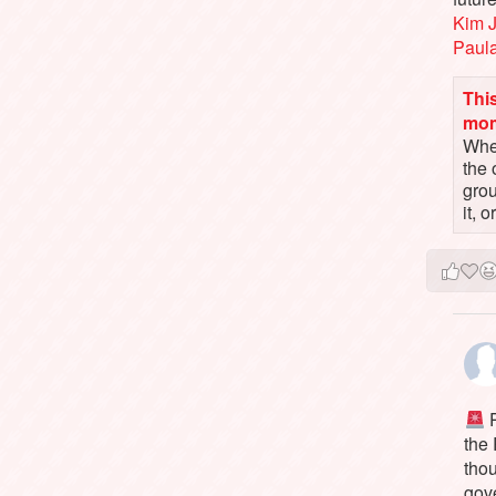
Kim 
Paul
This
mo
When
the 
gro
it, 
P
the
tho
gov