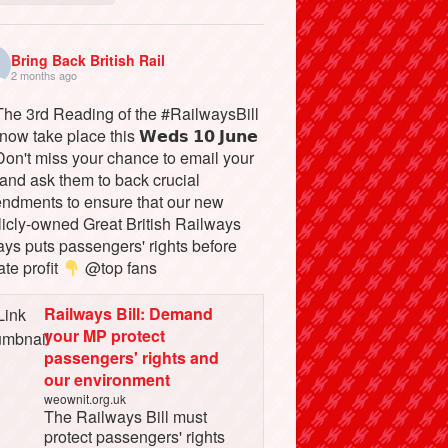
Bring Back British Rail
2 months ago
he 3rd Reading of the #RailwaysBill
 now take place this 𝗪𝗲𝗱𝘀 𝟭𝟬 𝗝𝘂𝗻𝗲
on't miss your chance to email your
and ask them to back crucial
ndments to ensure that our new
licly-owned Great British Railways
ays puts passengers' rights before
ate profit
@top fans
Railways Bill: Demand
your MP protect
passengers' rights and
our environment
weownit.org.uk
The Railways Bill must
protect passengers' rights