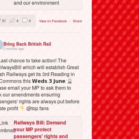
and our environment
21
4
4
View on Facebook
·
Share
Bring Back British Rail
2 months ago
ast chance to take action! The
lwaysBill which will establish Great
ish Railways get its 3rd Reading in
Commons this 𝗪𝗲𝗱𝘀 𝟯 𝗝𝘂𝗻𝗲
ase email your MP to ask them to
k our amendments ensuring
engers' rights are always put before
ate profit
@top fans
Railways Bill: Demand
your MP protect
passengers' rights and