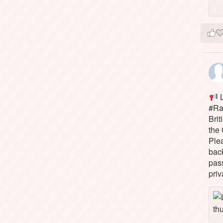
L
#Rai
Brit
the 
Ple
bac
pass
priv