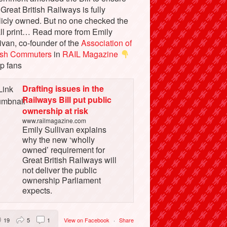
 Great British Railways is fully
licly owned. But no one checked the
ll print… Read more from Emily
ivan, co-founder of the
Association of
tish Commuters
in
RAIL Magazine
p fans
Drafting issues in the
Railways Bill put public
ownership at risk
www.railmagazine.com
Emily Sullivan explains
why the new ‘wholly
owned’ requirement for
Great British Railways will
not deliver the public
ownership Parliament
expects.
19
5
1
View on Facebook
·
Share