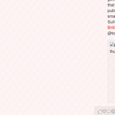
that
pub
sma
Sull
Bri
@to