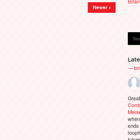
Brian
Newer »
Late
— bri
Great
Comb
Merse
when 
ends
looph
futur