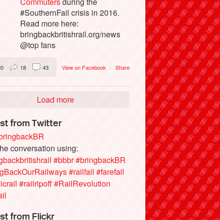
Commuters
during the
#SouthernFail crisis in 2016.
Read more here:
bringbackbritishrail.org/news
@top fans
20
18
43
View on Facebook
·
Share
Load more
st from Twitter
ringbackBR
the conversation using:
gbackbritishrail
#bbbr
#bringbackBR
ngBackOurRailways
#railfail
#farefail
icrail
#railripoff
#RailRevolution
ail
st from Flickr