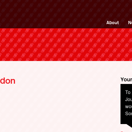
ng Back British Rail
About
N
ndon
Your
To 
Jou
wou
So