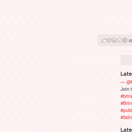
2
Late
— @b
Join 
#brin
#Bri
#publ
#failr
Late