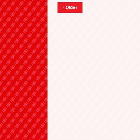
« Older