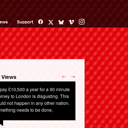
Facebook
Vimeo
Instagram
ews
Support
X
Bluesky
←
→
 Views
pay £10,500 a year for a 90 minute
rney to London is disgusting. This
ld not happen in any other nation.
mething needs to be done,