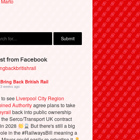
 Marto
st from Facebook
ngbackbritishrail
Bring Back British Rail
3 weeks ago
 to see
Liverpool City Region
ined Authority
agree plans to take
yrail
back into public ownership
the Serco/Transport UK contract
 in 2028
But there's still a big
ole in the #RailwaysBill meaning a
e Mayor could easily re-privatise it