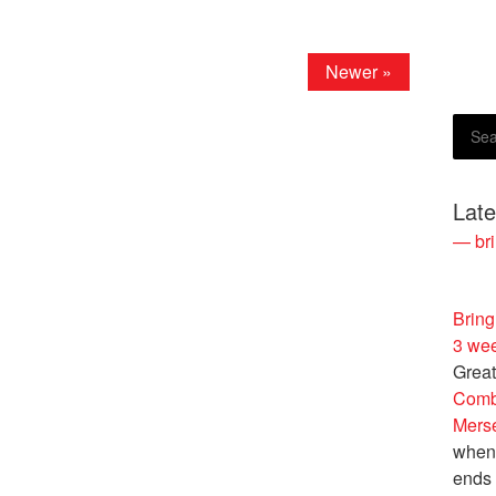
Newer »
Lat
— bri
Bring
3 we
Great
Comb
Merse
when 
ends 