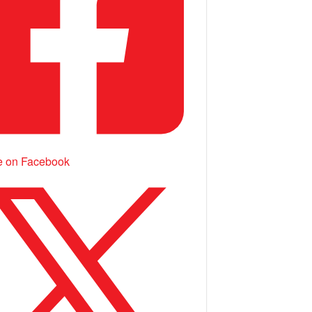
e on Facebook