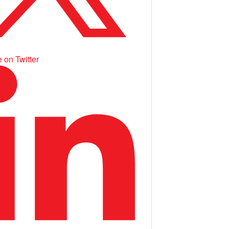
 on Twitter