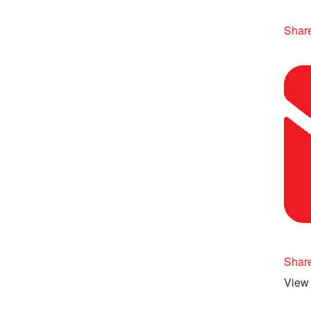
Share
Shar
View