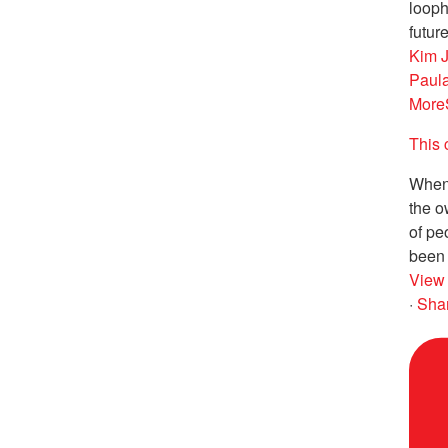
looph
future
Kim 
Paul
More
This 
When 
the o
of pe
been 
View
·
Sha