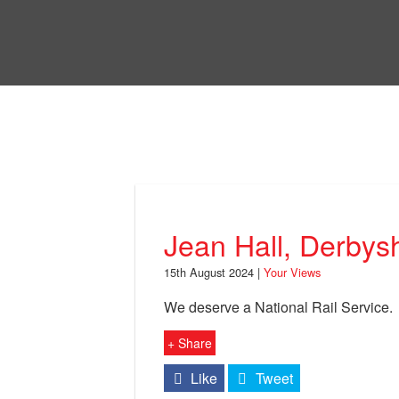
Skip
to
Bri
main
content
Your Views
Jean Hall, Derbysh
15th August 2024 |
Your Views
We deserve a National Rail Service.
+ Share
Like
Tweet