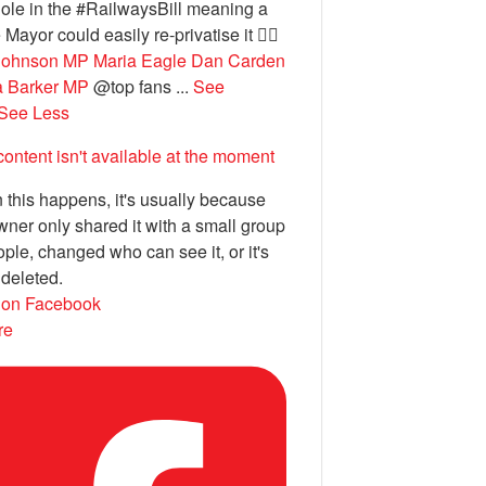
ole in the #RailwaysBill meaning a
 Mayor could easily re-privatise it 🤦‍♂️
Johnson MP
Maria Eagle
Dan Carden
a Barker MP
@top fans
...
See
See Less
content isn't available at the moment
this happens, it's usually because
wner only shared it with a small group
ople, changed who can see it, or it's
deleted.
 on Facebook
re