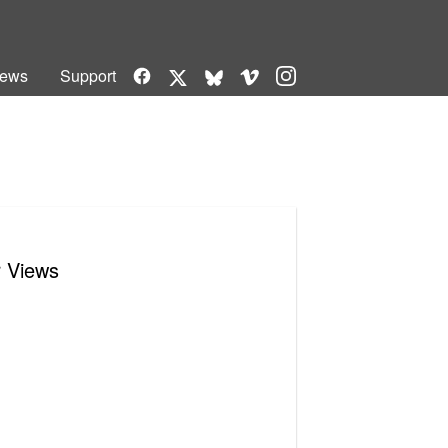
Facebook
Vimeo
Instagram
ews
Support
X
Bluesky
r Views