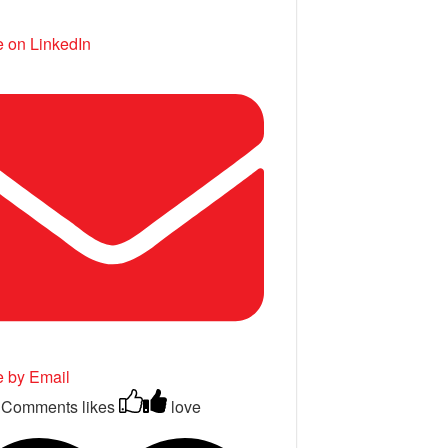
 on LinkedIn
e by Email
 Comments
likes
love