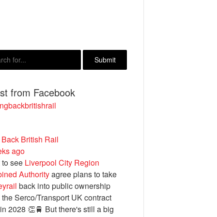
est from Facebook
ngbackbritishrail
 Back British Rail
eks ago
 to see
Liverpool City Region
ined Authority
agree plans to take
yrail
back into public ownership
the Serco/Transport UK contract
in 2028 👏🚆 But there's still a big