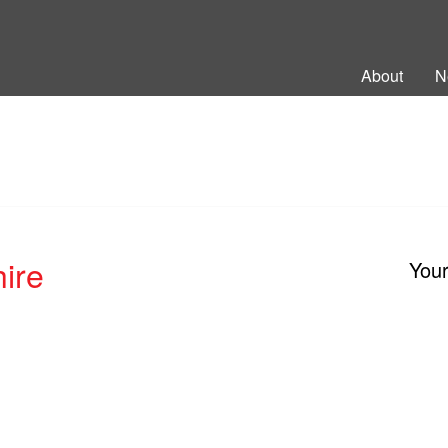
ng Back British Rail
About
N
ire
You