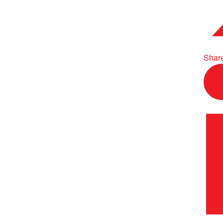
Share