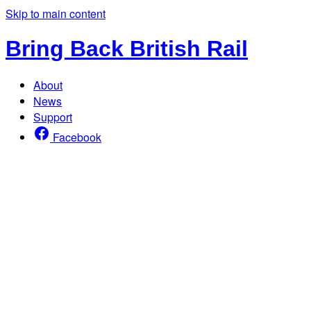
Skip to main content
Bring Back British Rail
About
News
Support
Facebook