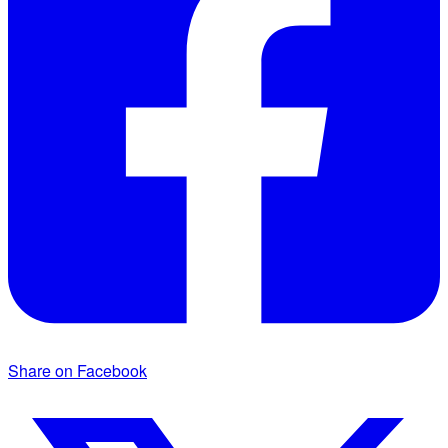
Share on Facebook