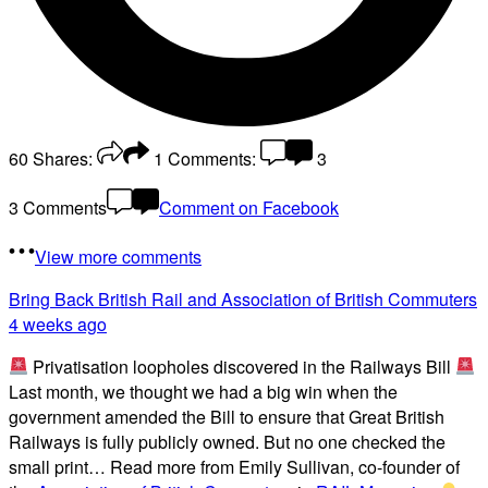
60
Shares:
1
Comments:
3
3 Comments
Comment on Facebook
View more comments
Bring Back British Rail
and Association of British Commuters
4 weeks ago
Privatisation loopholes discovered in the Railways Bill
Last month, we thought we had a big win when the
government amended the Bill to ensure that Great British
Railways is fully publicly owned. But no one checked the
small print… Read more from Emily Sullivan, co-founder of