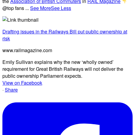
the
Association of British Commuters
in
RAIL Magazine
@top fans
...
See More
See Less
Drafting issues in the Railways Bill put public ownership at
risk
www.railmagazine.com
Emily Sullivan explains why the new ‘wholly owned’
requirement for Great British Railways will not deliver the
public ownership Parliament expects.
View on Facebook
·
Share