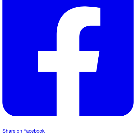
Share on Facebook