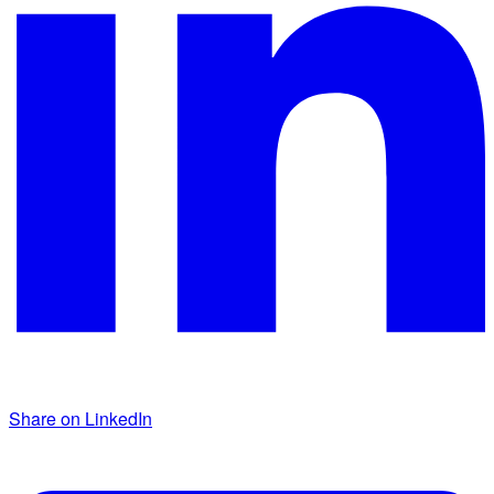
Share on LinkedIn