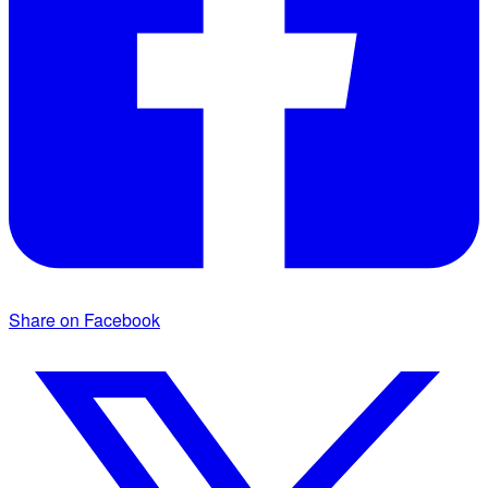
Share on Facebook