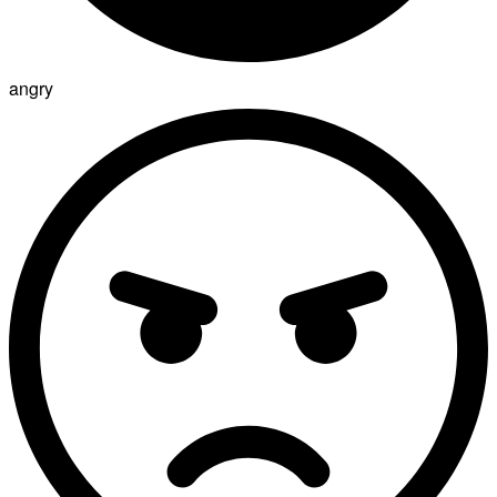
angry