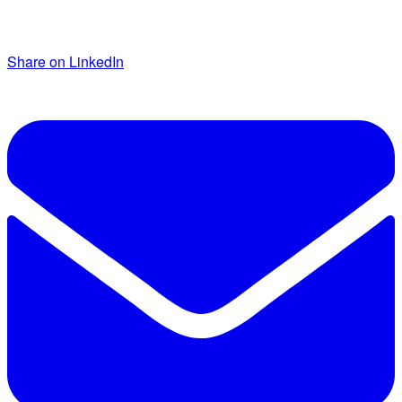
Share on LinkedIn