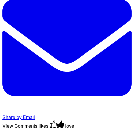
Share by Email
View Comments
likes
love