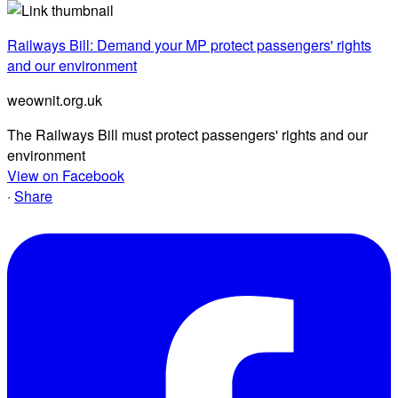
Railways Bill: Demand your MP protect passengers' rights
and our environment
weownit.org.uk
The Railways Bill must protect passengers' rights and our
environment
View on Facebook
·
Share