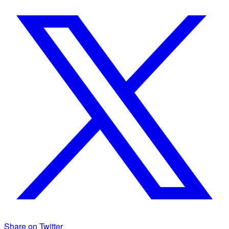
Share on Twitter