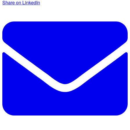
Share on LinkedIn