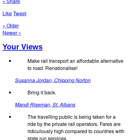
+ Share
Like
Tweet
« Older
Newer »
Your Views
Make rail transport an affordable alternative
to road. Renationalise!
Susanna Jordan, Chipping Norton
Bring it back.
Mandi Riseman, St. Albans
The travelling public is being taken for a
ride by the private rail operators. Fares are
ridiculously high compared to countries with
state run services.