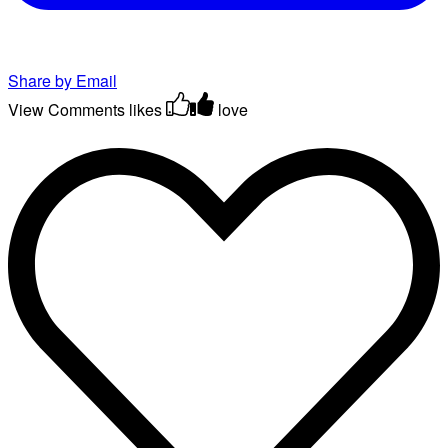
Share by Email
View Comments
likes
love