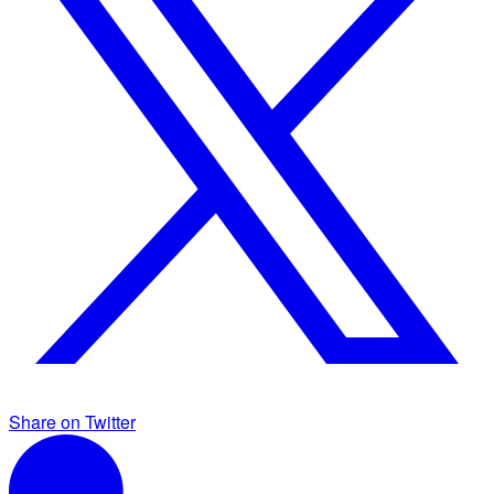
Share on Twitter