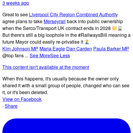
3 weeks ago
Great to see
Liverpool City Region Combined Authority
agree plans to take
Merseyrail
back into public ownership
when the Serco/Transport UK contract ends in 2028
But there's still a big loophole in the #RailwaysBill meaning a
future Mayor could easily re-privatise it
Kim Johnson MP
Maria Eagle
Dan Carden
Paula Barker MP
@top fans
...
See More
See Less
This content isn't available at the moment
When this happens, it's usually because the owner only
shared it with a small group of people, changed who can see
it, or it's been deleted.
View on Facebook
·
Share