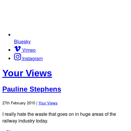
Bluesky
Vimeo
Instagram
Your Views
Pauline Stephens
27th February 2010 |
Your Views
I really hate the waste that goes on in huge areas of the
railway industry today.