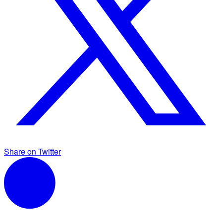
Share on Twitter