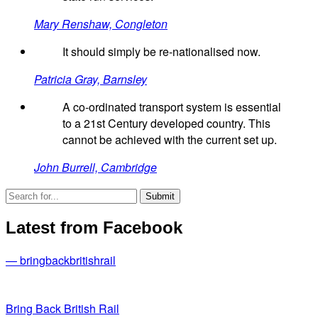
Mary Renshaw, Congleton
It should simply be re-nationalised now.
Patricia Gray, Barnsley
A co-ordinated transport system is essential
to a 21st Century developed country. This
cannot be achieved with the current set up.
John Burrell, Cambridge
Latest from Facebook
— bringbackbritishrail
Bring Back British Rail