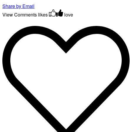
Share by Email
View Comments
likes
love