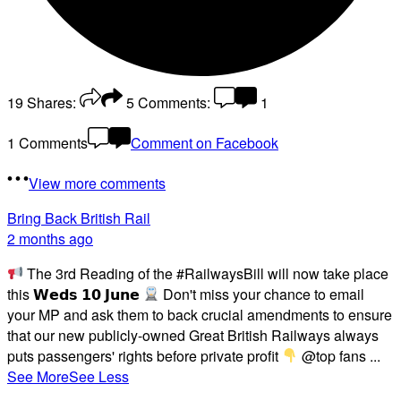
19
Shares:
5
Comments:
1
1 Comments
Comment on Facebook
View more comments
Bring Back British Rail
2 months ago
The 3rd Reading of the #RailwaysBill will now take place
this 𝗪𝗲𝗱𝘀 𝟭𝟬 𝗝𝘂𝗻𝗲
Don't miss your chance to email
your MP and ask them to back crucial amendments to ensure
that our new publicly-owned Great British Railways always
puts passengers' rights before private profit
@top fans
...
See More
See Less