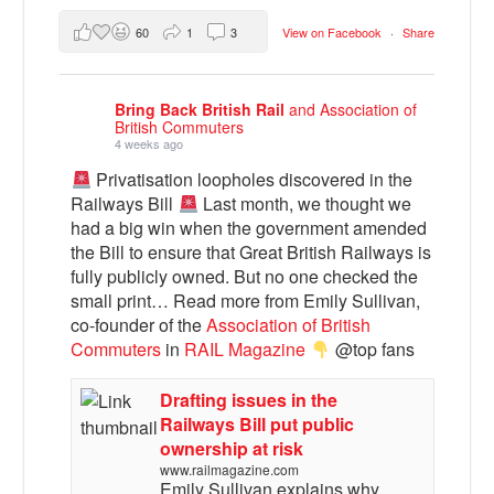
60
1
3
View on Facebook
·
Share
Bring Back British Rail
and Association of
British Commuters
4 weeks ago
Privatisation loopholes discovered in the
Railways Bill
Last month, we thought we
had a big win when the government amended
the Bill to ensure that Great British Railways is
fully publicly owned. But no one checked the
small print… Read more from Emily Sullivan,
co-founder of the
Association of British
Commuters
in
RAIL Magazine
@top fans
Drafting issues in the
Railways Bill put public
ownership at risk
www.railmagazine.com
Emily Sullivan explains why