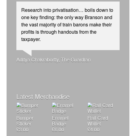
Research into privatisation… boils down to
one key finding: the only way Branson and
the vast majority of train barons make their
profits is through handouts from the
taxpayer.
Josie Long, comedian
Andrew Gilligan, journalist
Ellie Harrison, campaign founder
Tamsin Omond, Lush Campaigns
Caroline Lucas, Green Party MP
Alex Gordon, former RMT President
Ellie Harrison, campaign founder
Aditya Chakrabortty, The Guardian
Nina Power, writer
Owen Jones, writer
Christian Wolmar, transport commentator
Cat Hobbs, We Own It
James Meek, writer
Charles Secrett, The ACT! Alliance
Aditya Chakrabortty, The Guardian
Tony Benn, politician
Charles Secrett, The ACT! Alliance
Professor Andrew Cumbers, University of
Andrew Martin, writer
Glasgow
Naomi Klein, writer
Latest Merchandise
Bumper
Enamel
Rail Card
Sticker
Badge
Wallet
£
3.00
£
6.00
£
4.00