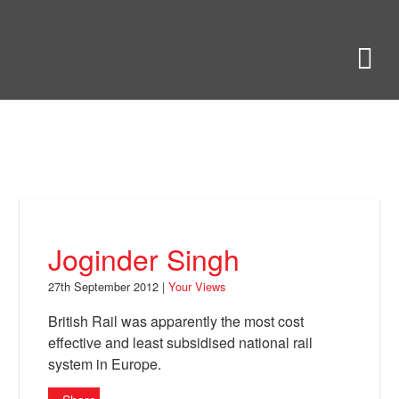
Skip
to
Bring Back
M
main
content
About
News
Your Views
Support
Joginder Singh
Facebook
27th September 2012 |
Your Views
British Rail was apparently the most cost
effective and least subsidised national rail
system in Europe.