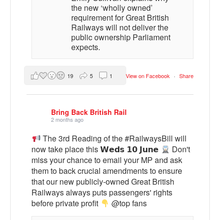
the new ‘wholly owned’
requirement for Great British
Railways will not deliver the
public ownership Parliament
expects.
19
5
1
View on Facebook
·
Share
Bring Back British Rail
2 months ago
The 3rd Reading of the #RailwaysBill will
now take place this 𝗪𝗲𝗱𝘀 𝟭𝟬 𝗝𝘂𝗻𝗲
Don't
miss your chance to email your MP and ask
them to back crucial amendments to ensure
that our new publicly-owned Great British
Railways always puts passengers' rights
before private profit
@top fans