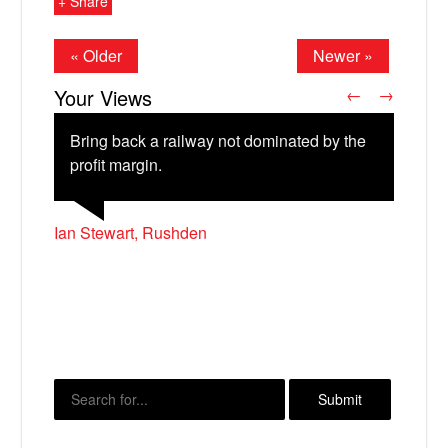
+ Share
« Older
Newer »
Your Views
←
→
Bring back a railway not dominated by the
profit margin.
Ian Stewart, Rushden
John McBride, Coleraine
Tom Wakeford, Peterborough
X
Frances Brown, Cambridge
Morna Burdon, Edinburgh