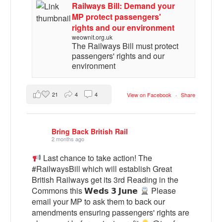
Railways Bill: Demand your
MP protect passengers'
rights and our environment
weownit.org.uk
The Railways Bill must protect
passengers' rights and our
environment
21
4
4
View on Facebook
·
Share
Bring Back British Rail
2 months ago
Last chance to take action! The
#RailwaysBill which will establish Great
British Railways get its 3rd Reading in the
Commons this 𝗪𝗲𝗱𝘀 𝟯 𝗝𝘂𝗻𝗲
Please
email your MP to ask them to back our
amendments ensuring passengers' rights are