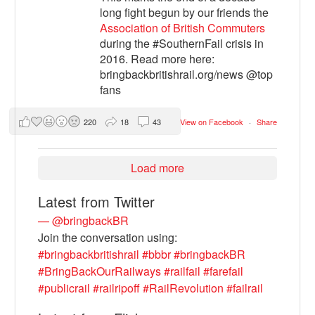
long fight begun by our friends the
Association of British Commuters
during the #SouthernFail crisis in
2016. Read more here:
bringbackbritishrail.org/news @top
fans
220
18
43
View on Facebook
·
Share
Load more
Latest from Twitter
— @bringbackBR
Join the conversation using:
#bringbackbritishrail
#bbbr
#bringbackBR
#BringBackOurRailways
#railfail
#farefail
#publicrail
#railripoff
#RailRevolution
#failrail