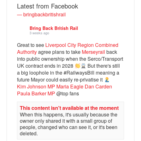
Latest from Facebook
— bringbackbritishrail
Bring Back British Rail
3 weeks ago
Great to see
Liverpool City Region Combined
Authority
agree plans to take
Merseyrail
back
into public ownership when the Serco/Transport
UK contract ends in 2028
But there's still
a big loophole in the #RailwaysBill meaning a
Bluesky
future Mayor could easily re-privatise it
Kim Johnson MP
Maria Eagle
Dan Carden
Paula Barker MP
@top fans
Vimeo
This content isn't available at the moment
When this happens, it's usually because the
Instagram
owner only shared it with a small group of
people, changed who can see it, or it's been
deleted.