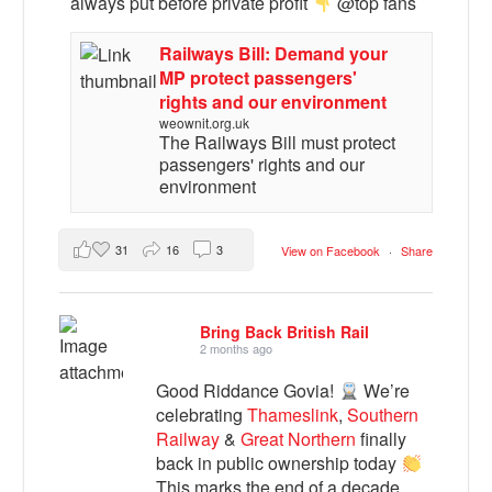
always put before private profit
@top fans
Railways Bill: Demand your
MP protect passengers'
rights and our environment
weownit.org.uk
The Railways Bill must protect
passengers' rights and our
environment
31
16
3
View on Facebook
·
Share
Bring Back British Rail
2 months ago
Good Riddance Govia!
We’re
celebrating
Thameslink
,
Southern
Railway
&
Great Northern
finally
back in public ownership today
This marks the end of a decade