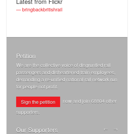
Latest from Flickr
— bringbackbritishrail
Petition
We are the collective voice of disgruntled rail
passengers and disheartened train employees,
demanding a re-unified national rail network run
for people not profit.
now and join
68804
other
Sign the petition
supporters.
Our Supporters
←
→