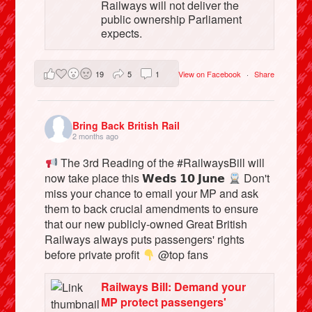
Railways will not deliver the
public ownership Parliament
expects.
19
5
1
View on Facebook
·
Share
Bring Back British Rail
2 months ago
The 3rd Reading of the #RailwaysBill will
now take place this 𝗪𝗲𝗱𝘀 𝟭𝟬 𝗝𝘂𝗻𝗲
Don't
miss your chance to email your MP and ask
them to back crucial amendments to ensure
that our new publicly-owned Great British
Railways always puts passengers' rights
before private profit
@top fans
Railways Bill: Demand your
MP protect passengers'