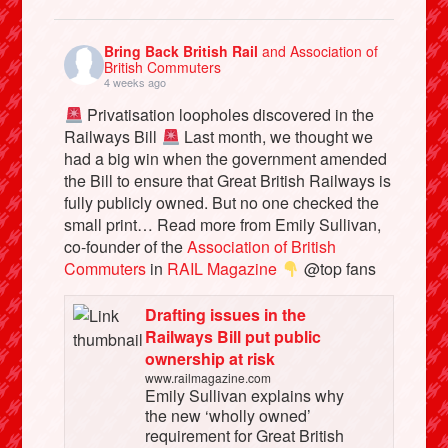
Bring Back British Rail
and Association of
British Commuters
4 weeks ago
Privatisation loopholes discovered in the
Railways Bill
Last month, we thought we
had a big win when the government amended
the Bill to ensure that Great British Railways is
fully publicly owned. But no one checked the
small print… Read more from Emily Sullivan,
co-founder of the
Association of British
Commuters
in
RAIL Magazine
@top fans
Drafting issues in the
Railways Bill put public
ownership at risk
www.railmagazine.com
Emily Sullivan explains why
the new ‘wholly owned’
requirement for Great British