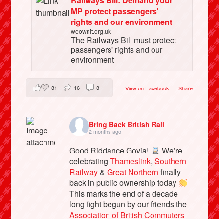
Railways Bill: Demand your
MP protect passengers'
rights and our environment
weownit.org.uk
The Railways Bill must protect
passengers' rights and our
environment
31
16
3
View on Facebook
·
Share
Bring Back British Rail
2 months ago
Good Riddance Govia!
We’re
celebrating
Thameslink
,
Southern
Railway
&
Great Northern
finally
back in public ownership today
This marks the end of a decade
long fight begun by our friends the
Association of British Commuters