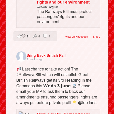
rights and our environment
weownit.org.uk
The Railways Bill must protect
passengers' rights and our
environment
21
4
4
View on Facebook
·
Share
Bring Back British Rail
2 months ago
Last chance to take action! The
#RailwaysBill which will establish Great
British Railways get its 3rd Reading in the
Commons this 𝗪𝗲𝗱𝘀 𝟯 𝗝𝘂𝗻𝗲
Please
email your MP to ask them to back our
amendments ensuring passengers' rights are
always put before private profit
@top fans