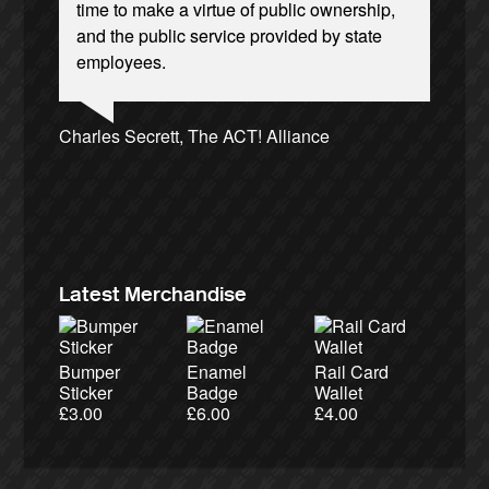
time to make a virtue of public ownership,
and the public service provided by state
employees.
Andrew Gilligan, journalist
Ellie Harrison, campaign founder
Josie Long, comedian
Charles Secrett, The ACT! Alliance
Cat Hobbs, We Own It
Caroline Lucas, Green Party MP
Tamsin Omond, Lush Campaigns
James Meek, writer
Owen Jones, writer
Alex Gordon, former RMT President
Nina Power, writer
Aditya Chakrabortty, The Guardian
Christian Wolmar, transport commentator
Ellie Harrison, campaign founder
Professor Andrew Cumbers, University of
Tony Benn, politician
Aditya Chakrabortty, The Guardian
Charles Secrett, The ACT! Alliance
Glasgow
Andrew Martin, writer
Naomi Klein, writer
Latest Merchandise
Bumper
Enamel
Rail Card
Sticker
Badge
Wallet
£
3.00
£
6.00
£
4.00