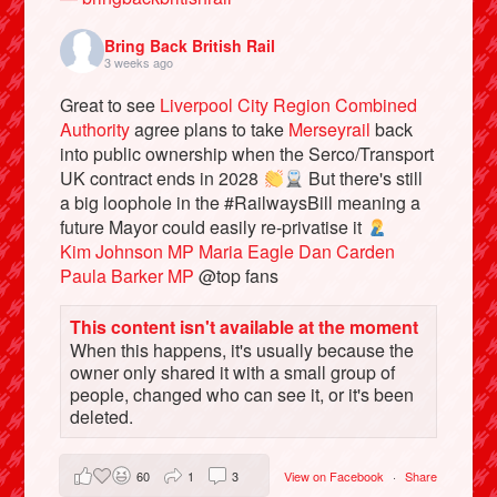
Bring Back British Rail
3 weeks ago
Great to see
Liverpool City Region Combined
Authority
agree plans to take
Merseyrail
back
into public ownership when the Serco/Transport
UK contract ends in 2028
But there's still
a big loophole in the #RailwaysBill meaning a
future Mayor could easily re-privatise it
Kim Johnson MP
Maria Eagle
Dan Carden
Paula Barker MP
@top fans
Bluesky
This content isn't available at the moment
When this happens, it's usually because the
Vimeo
owner only shared it with a small group of
people, changed who can see it, or it's been
Instagram
deleted.
60
1
3
View on Facebook
·
Share