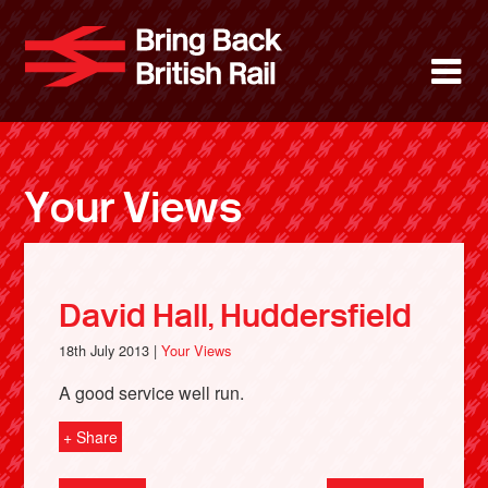
Skip
to
Bring Back 
M
main
content
About
News
Your Views
Support
Facebook
David Hall, Huddersfield
18th July 2013 |
Your Views
A good service well run.
+ Share