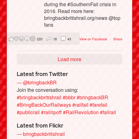
during the #SouthernFail crisis in
2016. Read more here:
bringbackbritishrail.org/news @top
fans
220
18
43
View on Facebook
·
Share
Load more
Latest from Twitter
— @bringbackBR
Join the conversation using:
#bringbackbritishrail
#bbbr
#bringbackBR
#BringBackOurRailways
#railfail
#farefail
#publicrail
#railripoff
#RailRevolution
#failrail
Latest from Flickr
— bringbackbritishrail