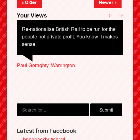
« Older
Newer »
←
→
Your Views
Re-nationalise British Rail to be run for the
people not private profit. You know it makes
sense.
Adam Lewins, Doncaster
J Kim, Hampton
Harry Curtis, Nottingham
Paul Geraghty, Warrington
Susan Scarth, Edinburgh
X
Latest from Facebook
— bringbackbritishrail