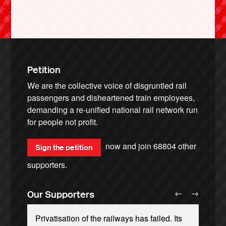
Petition
We are the collective voice of disgruntled rail
passengers and disheartened train employees,
demanding a re-unified national rail network run
for people not profit.
now and join
68804
other
Sign the petition
supporters.
←
→
Our Supporters
Privatisation of the railways has failed. Its